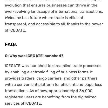
evolution that ensures businesses can thrive in the
ever-evolving landscape of international transactions.
Welcome to a future where trade is efficient,
transparent, and accessible to all, thanks to the power
of ICEGATE.
FAQs
Q: Why was ICEGATE launched?
ICEGATE was launched to streamline trade processes
by enabling electronic filing of business forms. It
provides traders, cargo carriers, and other partners
with a convenient platform for efficient and paperless
transactions. As of now, approximately 4,36,000
registered users are benefiting from the digitalized
services of ICEGATE.