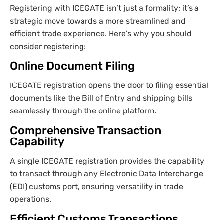
Registering with ICEGATE isn’t just a formality; it’s a
strategic move towards a more streamlined and
efficient trade experience. Here’s why you should
consider registering:
Online Document Filing
ICEGATE registration opens the door to filing essential
documents like the Bill of Entry and shipping bills
seamlessly through the online platform.
Comprehensive Transaction
Capability
A single ICEGATE registration provides the capability
to transact through any Electronic Data Interchange
(EDI) customs port, ensuring versatility in trade
operations.
Efficient Customs Transactions