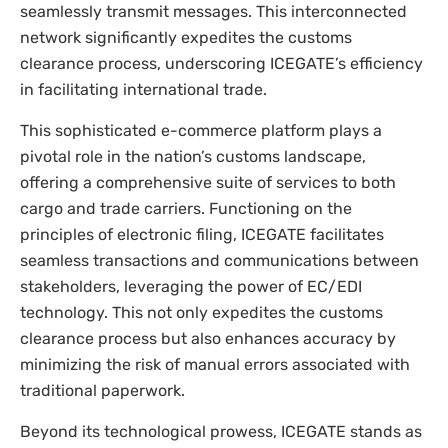
seamlessly transmit messages. This interconnected
network significantly expedites the customs
clearance process, underscoring ICEGATE’s efficiency
in facilitating international trade.
This sophisticated e-commerce platform plays a
pivotal role in the nation’s customs landscape,
offering a comprehensive suite of services to both
cargo and trade carriers. Functioning on the
principles of electronic filing, ICEGATE facilitates
seamless transactions and communications between
stakeholders, leveraging the power of EC/EDI
technology. This not only expedites the customs
clearance process but also enhances accuracy by
minimizing the risk of manual errors associated with
traditional paperwork.
Beyond its technological prowess, ICEGATE stands as