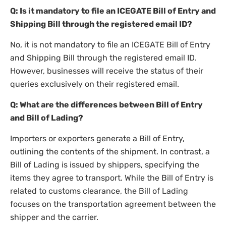
Q: Is it mandatory to file an ICEGATE Bill of Entry and
Shipping Bill through the registered email ID?
No, it is not mandatory to file an ICEGATE Bill of Entry
and Shipping Bill through the registered email ID.
However, businesses will receive the status of their
queries exclusively on their registered email.
Q: What are the differences between Bill of Entry
and Bill of Lading?
Importers or exporters generate a Bill of Entry,
outlining the contents of the shipment. In contrast, a
Bill of Lading is issued by shippers, specifying the
items they agree to transport. While the Bill of Entry is
related to customs clearance, the Bill of Lading
focuses on the transportation agreement between the
shipper and the carrier.