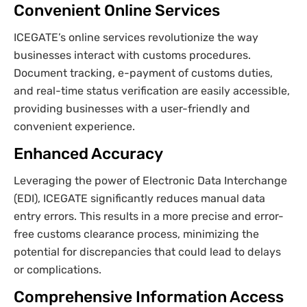
Convenient Online Services
ICEGATE’s online services revolutionize the way
businesses interact with customs procedures.
Document tracking, e-payment of customs duties,
and real-time status verification are easily accessible,
providing businesses with a user-friendly and
convenient experience.
Enhanced Accuracy
Leveraging the power of Electronic Data Interchange
(EDI), ICEGATE significantly reduces manual data
entry errors. This results in a more precise and error-
free customs clearance process, minimizing the
potential for discrepancies that could lead to delays
or complications.
Comprehensive Information Access