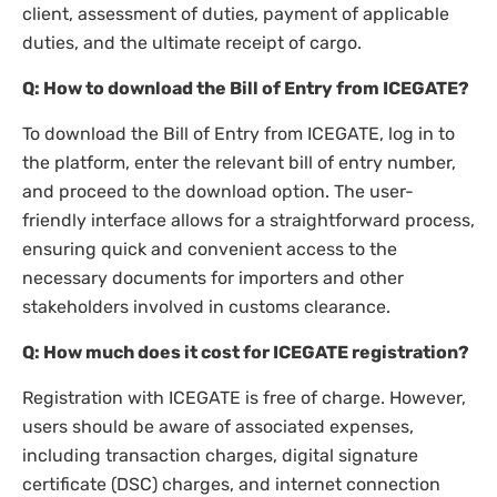
client, assessment of duties, payment of applicable
duties, and the ultimate receipt of cargo.
Q: How to download the Bill of Entry from ICEGATE?
To download the Bill of Entry from ICEGATE, log in to
the platform, enter the relevant bill of entry number,
and proceed to the download option. The user-
friendly interface allows for a straightforward process,
ensuring quick and convenient access to the
necessary documents for importers and other
stakeholders involved in customs clearance.
Q: How much does it cost for ICEGATE registration?
Registration with ICEGATE is free of charge. However,
users should be aware of associated expenses,
including transaction charges, digital signature
certificate (DSC) charges, and internet connection