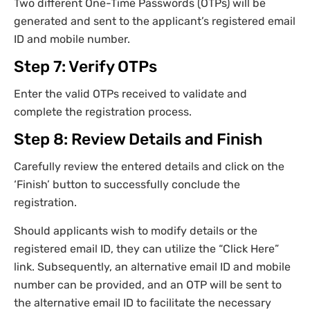
Two different One-Time Passwords (OTPs) will be
generated and sent to the applicant’s registered email
ID and mobile number.
Step 7: Verify OTPs
Enter the valid OTPs received to validate and
complete the registration process.
Step 8: Review Details and Finish
Carefully review the entered details and click on the
‘Finish’ button to successfully conclude the
registration.
Should applicants wish to modify details or the
registered email ID, they can utilize the “Click Here”
link. Subsequently, an alternative email ID and mobile
number can be provided, and an OTP will be sent to
the alternative email ID to facilitate the necessary