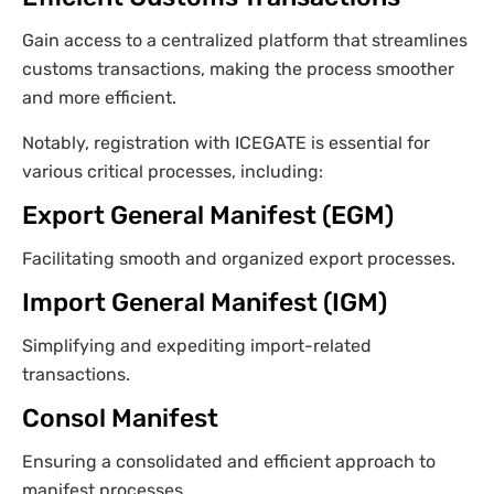
Gain access to a centralized platform that streamlines
customs transactions, making the process smoother
and more efficient.
Notably, registration with ICEGATE is essential for
various critical processes, including:
Export General Manifest (EGM)
Facilitating smooth and organized export processes.
Import General Manifest (IGM)
Simplifying and expediting import-related
transactions.
Consol Manifest
Ensuring a consolidated and efficient approach to
manifest processes.