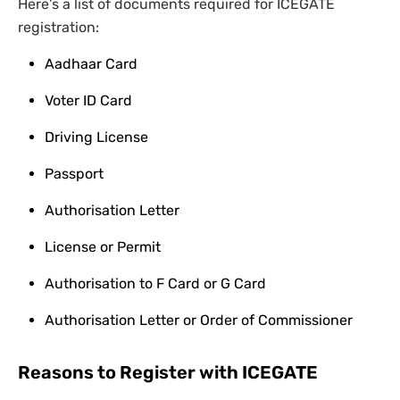
Here’s a list of documents required for ICEGATE
registration:
Aadhaar Card
Voter ID Card
Driving License
Passport
Authorisation Letter
License or Permit
Authorisation to F Card or G Card
Authorisation Letter or Order of Commissioner
Reasons to Register with ICEGATE