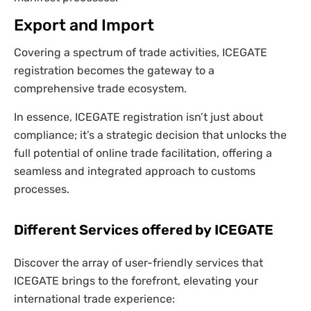
Export and Import
Covering a spectrum of trade activities, ICEGATE
registration becomes the gateway to a
comprehensive trade ecosystem.
In essence, ICEGATE registration isn’t just about
compliance; it’s a strategic decision that unlocks the
full potential of online trade facilitation, offering a
seamless and integrated approach to customs
processes.
Different Services offered by ICEGATE
Discover the array of user-friendly services that
ICEGATE brings to the forefront, elevating your
international trade experience: