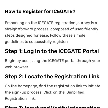
How to Register for ICEGATE?
Embarking on the ICEGATE registration journey is a
straightforward process, composed of user-friendly
steps designed for ease. Follow these simple
guidelines to successfully register:
Step 1: Log In to the ICEGATE Portal
Begin by accessing the ICEGATE portal through your
web browser.
Step 2: Locate the Registration Link
On the homepage, find the registration link to initiate
the sign-up process. Click on the ‘Simplified
Registration’ link.