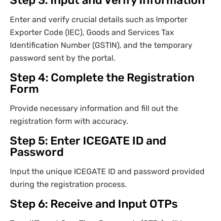
Step 3: Input and Verify Information
Enter and verify crucial details such as Importer
Exporter Code (IEC), Goods and Services Tax
Identification Number (GSTIN), and the temporary
password sent by the portal.
Step 4: Complete the Registration
Form
Provide necessary information and fill out the
registration form with accuracy.
Step 5: Enter ICEGATE ID and
Password
Input the unique ICEGATE ID and password provided
during the registration process.
Step 6: Receive and Input OTPs