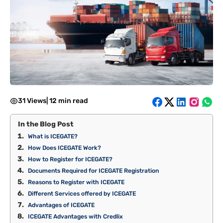
31 Views
|
12 min read
In the Blog Post
What is ICEGATE?
How Does ICEGATE Work?
How to Register for ICEGATE?
Documents Required for ICEGATE Registration
Reasons to Register with ICEGATE
Different Services offered by ICEGATE
Advantages of ICEGATE
ICEGATE Advantages with Credlix