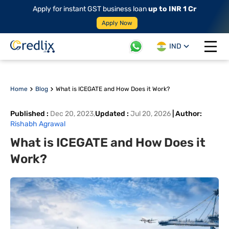
Apply for instant GST business loan
up to INR 1 Cr
Apply Now
IND
Open 
Home
Blog
What is ICEGATE and How Does it Work?
Published
:
Dec 20, 2023
,
Updated
:
Jul 20, 2026
|
Author
:
Rishabh Agrawal
What is ICEGATE and How Does it
Work?