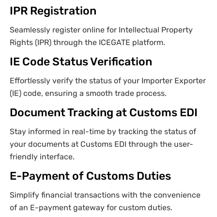
IPR Registration
Seamlessly register online for Intellectual Property
Rights (IPR) through the ICEGATE platform.
IE Code Status Verification
Effortlessly verify the status of your Importer Exporter
(IE) code, ensuring a smooth trade process.
Document Tracking at Customs EDI
Stay informed in real-time by tracking the status of
your documents at Customs EDI through the user-
friendly interface.
E-Payment of Customs Duties
Simplify financial transactions with the convenience
of an E-payment gateway for custom duties.