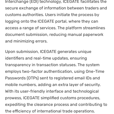
Interchange (EDI) technology, ICEGATE facilitates the
secure exchange of information between traders and
customs authorities. Users initiate the process by
logging onto the ICEGATE portal, where they can
access a range of services. The platform streamlines
document submission, reducing manual paperwork
and minimizing errors.
Upon submission, ICEGATE generates unique
identifiers and real-time updates, ensuring
transparency in transaction statuses. The system
employs two-factor authentication, using One-Time
Passwords (OTPs) sent to registered email IDs and
mobile numbers, adding an extra layer of security.
With its user-friendly interface and technological
prowess, ICEGATE simplified customs procedures,
expediting the clearance process and contributing to
the efficiency of international trade operations.