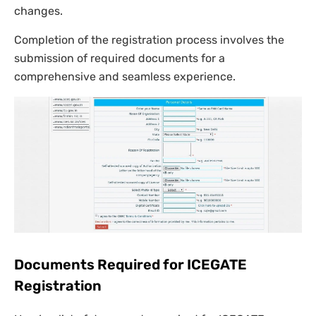
changes.
Completion of the registration process involves the
submission of required documents for a
comprehensive and seamless experience.
Documents Required for ICEGATE
Registration