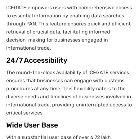
ICEGATE empowers users with comprehensive access
to essential information by enabling data searches
through PAN. This feature ensures quick and efficient
retrieval of crucial data, facilitating informed
decision-making for businesses engaged in
international trade.
24/7 Accessibility
The round-the-clock availability of ICEGATE services
ensures that businesses can engage with customs
procedures at any time. This flexibility caters to the
diverse needs and timelines of businesses involved in
international trade, providing uninterrupted access to
critical services.
Wide User Base
With a substantial user base of over 6.72 lakh