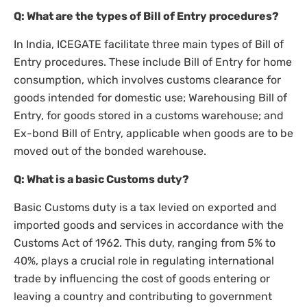
Q: What are the types of Bill of Entry procedures?
In India, ICEGATE facilitate three main types of Bill of
Entry procedures. These include Bill of Entry for home
consumption, which involves customs clearance for
goods intended for domestic use; Warehousing Bill of
Entry, for goods stored in a customs warehouse; and
Ex-bond Bill of Entry, applicable when goods are to be
moved out of the bonded warehouse.
Q: What is a basic Customs duty?
Basic Customs duty is a tax levied on exported and
imported goods and services in accordance with the
Customs Act of 1962. This duty, ranging from 5% to
40%, plays a crucial role in regulating international
trade by influencing the cost of goods entering or
leaving a country and contributing to government