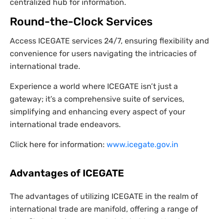
centralized hub for information.
Round-the-Clock Services
Access ICEGATE services 24/7, ensuring flexibility and
convenience for users navigating the intricacies of
international trade.
Experience a world where ICEGATE isn’t just a
gateway; it’s a comprehensive suite of services,
simplifying and enhancing every aspect of your
international trade endeavors.
Click here for information:
www.icegate.gov.in
Advantages of ICEGATE
The advantages of utilizing ICEGATE in the realm of
international trade are manifold, offering a range of