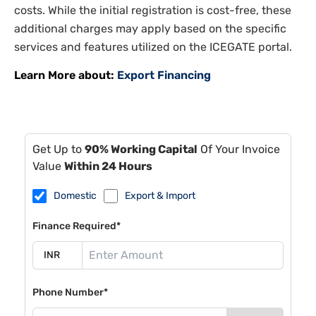
costs. While the initial registration is cost-free, these
additional charges may apply based on the specific
services and features utilized on the ICEGATE portal.
Learn More about:
Export Financing
Get Up to
90% Working Capital
Of Your Invoice
Value
Within 24 Hours
Domestic
Export & Import
Finance Required*
Phone Number*