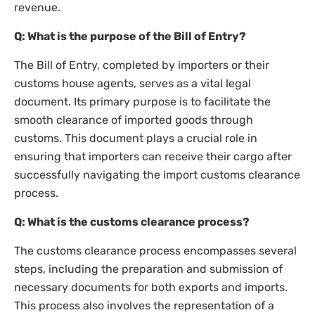
revenue.
Q: What is the purpose of the Bill of Entry?
The Bill of Entry, completed by importers or their
customs house agents, serves as a vital legal
document. Its primary purpose is to facilitate the
smooth clearance of imported goods through
customs. This document plays a crucial role in
ensuring that importers can receive their cargo after
successfully navigating the import customs clearance
process.
Q: What is the customs clearance process?
The customs clearance process encompasses several
steps, including the preparation and submission of
necessary documents for both exports and imports.
This process also involves the representation of a