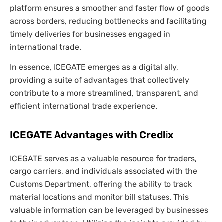
platform ensures a smoother and faster flow of goods
across borders, reducing bottlenecks and facilitating
timely deliveries for businesses engaged in
international trade.
In essence, ICEGATE emerges as a digital ally,
providing a suite of advantages that collectively
contribute to a more streamlined, transparent, and
efficient international trade experience.
ICEGATE Advantages with Credlix
ICEGATE serves as a valuable resource for traders,
cargo carriers, and individuals associated with the
Customs Department, offering the ability to track
material locations and monitor bill statuses. This
valuable information can be leveraged by businesses