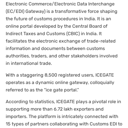
Electronic Commerce/Electronic Data Interchange
(EC/EDI) Gateway) is a transformative force shaping
the future of customs procedures in India. It is an
online portal developed by the Central Board of
Indirect Taxes and Customs (CBIC) in India. It
facilitates the electronic exchange of trade-related
information and documents between customs
authorities, traders, and other stakeholders involved
in international trade.
With a staggering 8,500 registered users, ICEGATE
operates as a dynamic online gateway, colloquially
referred to as the “ice gate portal.”
According to statistics, ICEGATE plays a pivotal role in
supporting more than 6.72 lakh exporters and
importers. The platform is intricately connected with
15 types of partners collaborating with Customs EDI to