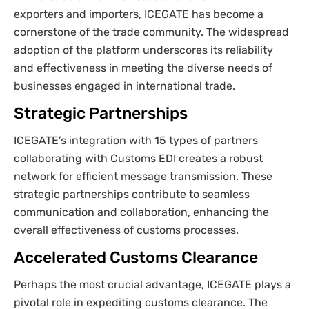
exporters and importers, ICEGATE has become a
cornerstone of the trade community. The widespread
adoption of the platform underscores its reliability
and effectiveness in meeting the diverse needs of
businesses engaged in international trade.
Strategic Partnerships
ICEGATE’s integration with 15 types of partners
collaborating with Customs EDI creates a robust
network for efficient message transmission. These
strategic partnerships contribute to seamless
communication and collaboration, enhancing the
overall effectiveness of customs processes.
Accelerated Customs Clearance
Perhaps the most crucial advantage, ICEGATE plays a
pivotal role in expediting customs clearance. The