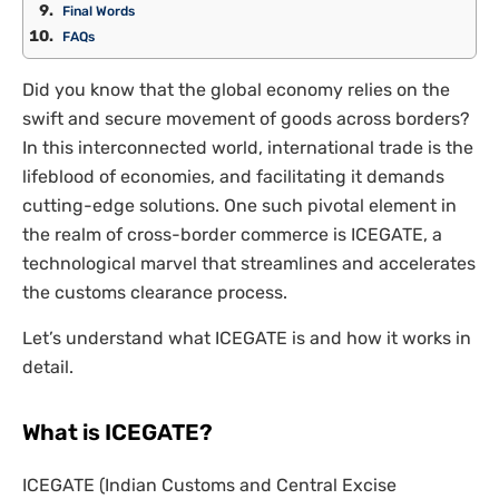
Final Words
FAQs
Did you know that the global economy relies on the
swift and secure movement of goods across borders?
In this interconnected world, international trade is the
lifeblood of economies, and facilitating it demands
cutting-edge solutions. One such pivotal element in
the realm of cross-border commerce is ICEGATE, a
technological marvel that streamlines and accelerates
the customs clearance process.
Let’s understand what ICEGATE is and how it works in
detail.
What is ICEGATE?
ICEGATE (Indian Customs and Central Excise