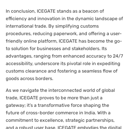
In conclusion, ICEGATE stands as a beacon of
efficiency and innovation in the dynamic landscape of
international trade. By simplifying customs
procedures, reducing paperwork, and offering a user-
friendly online platform, ICEGATE has become the go-
to solution for businesses and stakeholders. Its
advantages, ranging from enhanced accuracy to 24/7
accessibility, underscore its pivotal role in expediting
customs clearance and fostering a seamless flow of
goods across borders.
As we navigate the interconnected world of global
trade, ICEGATE proves to be more than just a
gateway; it’s a transformative force shaping the
future of cross-border commerce in India. With a
commitment to excellence, strategic partnerships,
and a robust user base, ICEGATE embodies the digital