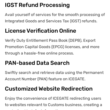
IGST Refund Processing
Avail yourself of services for the smooth processing of
Integrated Goods and Services Tax (IGST) refunds.
License Verification Online
Verify Duty Entitlement Pass Book (DEPB), Export
Promotion Capital Goods (EPCG) licenses, and more
through a hassle-free online process.
PAN-based Data Search
Swiftly search and retrieve data using the Permanent
Account Number (PAN) feature on ICEGATE.
Customized Website Redirection
Enjoy the convenience of ICEGATE redirecting users
to websites relevant to Customs business, creating a