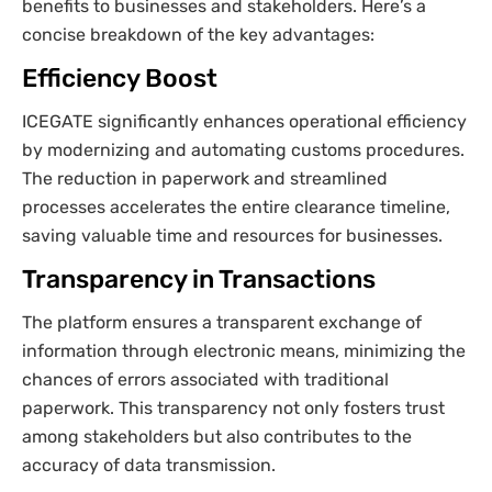
benefits to businesses and stakeholders. Here’s a
concise breakdown of the key advantages:
Efficiency Boost
ICEGATE significantly enhances operational efficiency
by modernizing and automating customs procedures.
The reduction in paperwork and streamlined
processes accelerates the entire clearance timeline,
saving valuable time and resources for businesses.
Transparency in Transactions
The platform ensures a transparent exchange of
information through electronic means, minimizing the
chances of errors associated with traditional
paperwork. This transparency not only fosters trust
among stakeholders but also contributes to the
accuracy of data transmission.