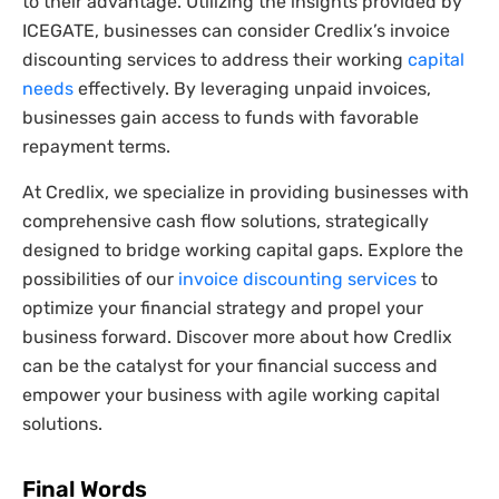
to their advantage. Utilizing the insights provided by
ICEGATE, businesses can consider Credlix’s invoice
discounting services to address their working
capital
needs
effectively. By leveraging unpaid invoices,
businesses gain access to funds with favorable
repayment terms.
At Credlix, we specialize in providing businesses with
comprehensive cash flow solutions, strategically
designed to bridge working capital gaps. Explore the
possibilities of our
invoice discounting services
to
optimize your financial strategy and propel your
business forward. Discover more about how Credlix
can be the catalyst for your financial success and
empower your business with agile working capital
solutions.
Final Words