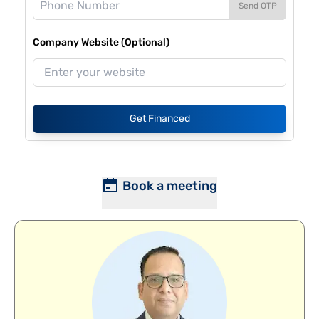
Send OTP
Company Website (Optional)
Get Financed
Book a meeting