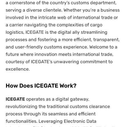
a cornerstone of the country’s customs department,
serving a diverse clientele. Whether you’re a business
involved in the intricate web of international trade or
a carrier navigating the complexities of cargo
logistics, ICEGATE is the digital ally streamlining
processes and fostering a more efficient, transparent,
and user-friendly customs experience. Welcome to a
future where innovation meets international trade,
courtesy of ICEGATE’s unwavering commitment to
excellence.
How Does ICEGATE Work?
ICEGATE
operates as a digital gateway,
revolutionizing the traditional customs clearance
process through its seamless and efficient
functionalities. Leveraging Electronic Data