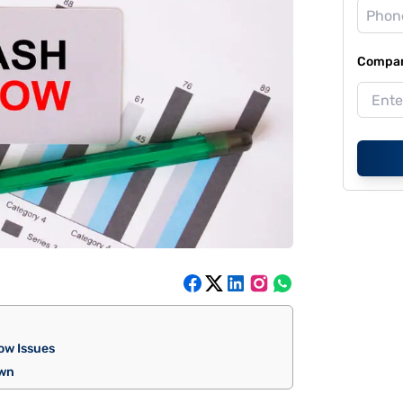
Compan
low Issues
own