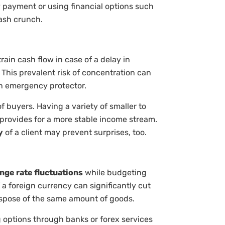
ly payment or using financial options such
cash crunch.
rain cash flow in case of a delay in
This prevalent risk of concentration can
n emergency protector.
 buyers. Having a variety of smaller to
d provides for a more stable income stream.
y
of a client may prevent surprises, too.
nge rate fluctuations
while budgeting
 a foreign currency can significantly cut
ispose of the same amount of goods.
g options through banks or forex services