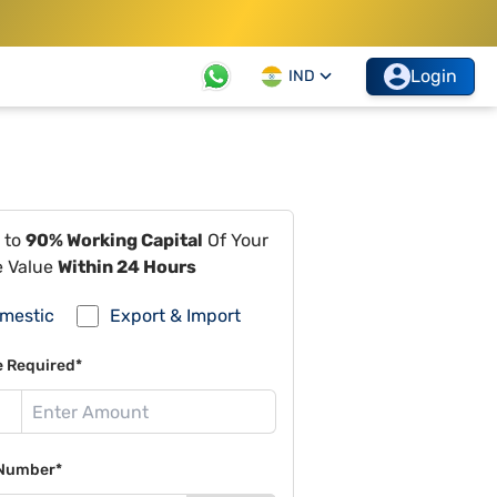
Login
IND
 to
90% Working Capital
Of Your
e Value
Within 24 Hours
mestic
Export & Import
e Required*
Number*