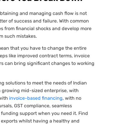
obtaining and managing cash flow is not
ter of success and failure. With common
ves from financial shocks and develop more
om such mistakes.
mean that you have to change the entire
teps like improved contract terms, invoice
rs can bring significant changes to working
ng solutions to meet the needs of Indian
a growing mid-sized enterprise, with
 with
invoice-based financing
, with no
bursals, GST compliance, seamless
e funding support when you need it. Find
r exports whilst having a healthy and