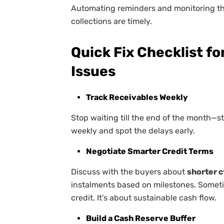
Automating reminders and monitoring th
collections are timely.
Quick Fix Checklist f
Issues
Track Receivables Weekly
Stop waiting till the end of the month—
weekly and spot the delays early.
Negotiate Smarter Credit Terms
Discuss with the buyers about
shorter 
instalments based on milestones. Someti
credit. It’s about sustainable cash flow.
Build a Cash Reserve Buffer