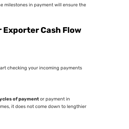
e milestones in payment will ensure the
or Exporter Cash Flow
start checking your incoming payments
cycles of payment
or payment in
mes, it does not come down to lengthier