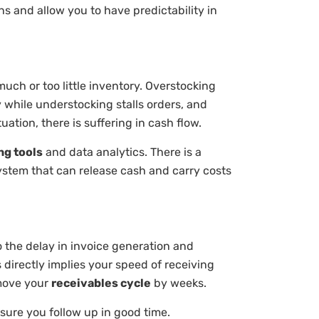
s and allow you to have predictability in
ch or too little inventory. Overstocking
 while understocking stalls orders, and
uation, there is suffering in cash flow.
ng tools
and data analytics. There is a
 system that can release cash and carry costs
to the delay in invoice generation and
 directly implies your speed of receiving
 move your
receivables cycle
by weeks.
sure you follow up in good time.