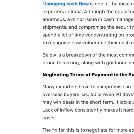
M
anaging
cash
flow
is one of the most 
exporters in India. Although the opportun
enormous, a minor issue in cash manage
shipments, and compromise the security o
spend a lot of time concentrating on prod
to recognise how vulnerable their cash cy
Below is a breakdown of the most commo
prone to making, along with guidance on
Neglecting Terms of Payment in the E
Many exporters have to compromise on 
overseas buyers, i.e., 60 or even 90 days’
may win deals in the short term, it locks
Lack of inflow consistently makes it hard
costs.
The fix for this is to negotiate for more