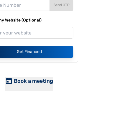
Send OTP
y Website (Optional)
Get Financed
Book a meeting