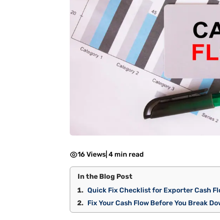
16 Views
|
4 min read
In the Blog Post
Quick Fix Checklist for Exporter Cash F
Fix Your Cash Flow Before You Break D