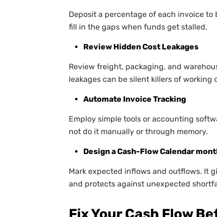
Deposit a percentage of each invoice to b
fill in the gaps when funds get stalled.
Review Hidden Cost Leakages
Review freight, packaging, and warehous
leakages can be silent killers of working c
Automate Invoice Tracking
Employ simple tools or accounting softwar
not do it manually or through memory.
Design a Cash-Flow Calendar mont
Mark expected inflows and outflows. It g
and protects against unexpected shortfa
Fix Your Cash Flow B