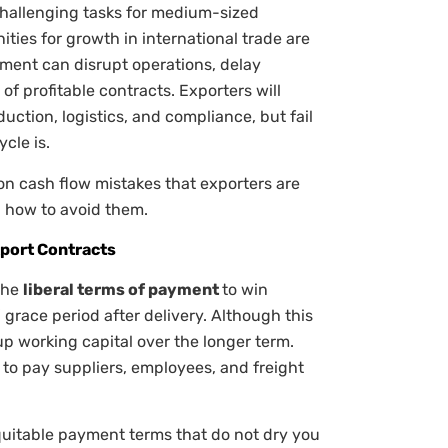
challenging tasks for medium-sized
ities for growth in international trade are
ment can disrupt operations, delay
f profitable contracts. Exporters will
uction, logistics, and compliance, but fail
cle is.
n cash flow mistakes that exporters are
 how to avoid them.
xport Contracts
the
liberal terms of payment
to win
 grace period after delivery. Although this
 up working capital over the longer term.
 to pay suppliers, employees, and freight
 equitable payment terms that do not dry you