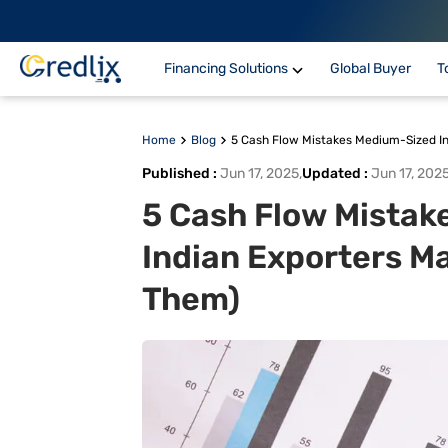
Financing Solutions
Global Buyer
T
Home
Blog
5 Cash Flow Mistakes Medium-Sized In
Published
:
Jun 17, 2025
,
Updated
:
Jun 17, 202
5 Cash Flow Mistak
Indian Exporters Ma
Them)