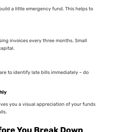
uild a little emergency fund. This helps to
ing invoices every three months. Small
apital.
e to identify late bills immediately – do
hly
ives you a visual appreciation of your funds
lls.
efore You Break Down