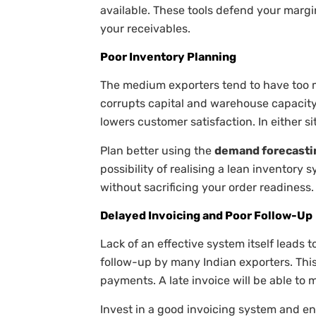
available. These tools defend your margin
your receivables.
Poor Inventory Planning
The medium exporters tend to have too mu
corrupts capital and warehouse capacity
lowers customer satisfaction. In either sit
Plan better using the
demand forecasti
possibility of realising a lean inventory
without sacrificing your order readiness.
Delayed Invoicing and Poor Follow-Up
Lack of an effective system itself leads 
follow-up by many Indian exporters. This
payments. A late invoice will be able to
Invest in a good invoicing system and en