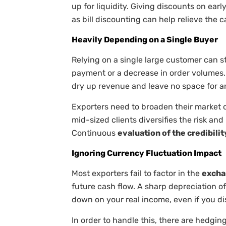
up for liquidity. Giving discounts on ear
as bill discounting can help relieve the 
Heavily Depending on a Single Buyer
Relying on a single large customer can st
payment or a decrease in order volumes. 
dry up revenue and leave no space for a
Exporters need to broaden their market of
mid-sized clients diversifies the risk an
Continuous
evaluation of the credibilit
Ignoring Currency Fluctuation Impact
Most exporters fail to factor in the
excha
future cash flow. A sharp depreciation of
down on your real income, even if you d
In order to handle this, there are hedgin