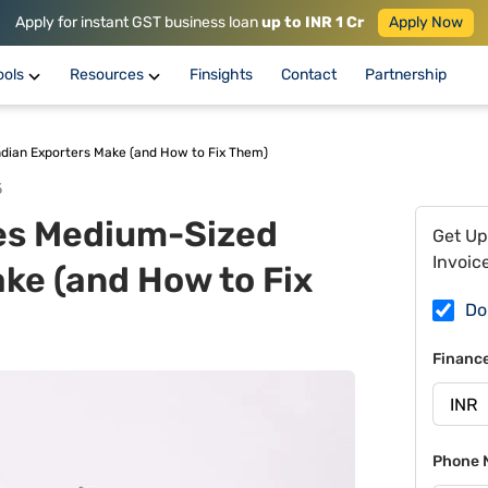
Apply for instant GST business loan
up to INR 1 Cr
Apply Now
ools
Resources
Finsights
Contact
Partnership
dian Exporters Make (and How to Fix Them)
5
es Medium-Sized
Get Up
Invoic
ke (and How to Fix
Do
Financ
Phone 