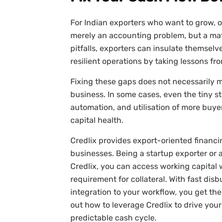
For Indian exporters who want to grow, 
merely an accounting problem, but a mat
pitfalls, exporters can insulate themsel
resilient operations by taking lessons fr
Fixing these gaps does not necessarily 
business. In some cases, even the tiny s
automation, and utilisation of more buye
capital health.
Credlix provides export-oriented financi
businesses. Being a startup exporter or 
Credlix, you can access working capital
requirement for collateral. With fast dis
integration to your workflow, you get th
out how to leverage Credlix to drive you
predictable cash cycle.