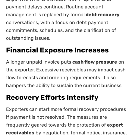
payment delays continue. Routine account
management is replaced by formal
debt recovery
conversations, with a focus on debt payment
commitments, schedules, and the clarification of
outstanding issues.
Financial Exposure Increases
A longer unpaid invoice puts
cash flow pressure
on
the exporter. Excessive receivables may impact cash
flow forecasts and ordering requirements. It also
hampers the ability to sustain the current business.
Recovery Efforts Intensify
Exporters can start more formal recovery procedures
if payment is not resolved. The measures are
frequently geared towards the protection of
export
receivables
by negotiation, formal notice, insurance,