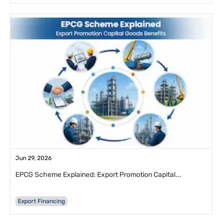
Jun 29, 2026
EPCG Scheme Explained: Export Promotion Capital...
Export Financing