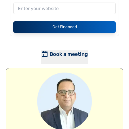
Get Financed
Book a meeting