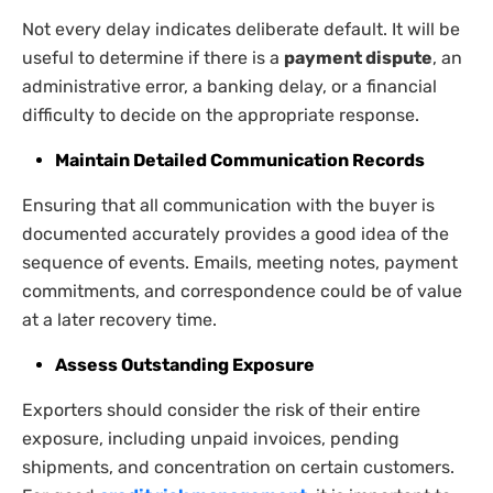
Not every delay indicates deliberate default. It will be
useful to determine if there is a
payment dispute
, an
administrative error, a banking delay, or a financial
difficulty to decide on the appropriate response.
Maintain Detailed Communication Records
Ensuring that all communication with the buyer is
documented accurately provides a good idea of the
sequence of events. Emails, meeting notes, payment
commitments, and correspondence could be of value
at a later recovery time.
Assess Outstanding Exposure
Exporters should consider the risk of their entire
exposure, including unpaid invoices, pending
shipments, and concentration on certain customers.