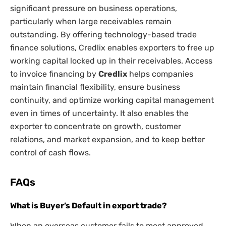
significant pressure on business operations,
particularly when large receivables remain
outstanding. By offering technology-based trade
finance solutions, Credlix enables exporters to free up
working capital locked up in their receivables. Access
to invoice financing by
Credlix
helps companies
maintain financial flexibility, ensure business
continuity, and optimize working capital management
even in times of uncertainty. It also enables the
exporter to concentrate on growth, customer
relations, and market expansion, and to keep better
control of cash flows.
FAQs
What is Buyer’s Default in export trade?
When an overseas customer fails to meet approved