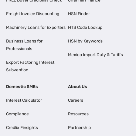
FREE Buyer Credibility Check
Channel Finance
Freight Invoice Discounting
HSN Finder
Machinery Loans for Exporters
HTS Code Lookup
Business Loans for
HSN by Keywords
Professionals
Mexico Import Duty & Tariffs
Export Factoring Interest
Subvention
Domestic SMEs
About Us
Interest Calculator
Careers
Compliance
Resources
Credlix Finsights
Partnership