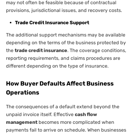
may not often be feasible because of contractual
provisions, jurisdictional issues, and recovery costs.
Trade Credit Insurance Support
The additional support mechanisms may be available
depending on the terms of the business protected by
the
trade credit insurance
. The coverage conditions,
reporting requirements, and claims procedures are
different depending on the type of insurance.
How Buyer Defaults Affect Business
Operations
The consequences of a default extend beyond the
unpaid invoice itself. Effective
cash flow
management
becomes more complicated when
payments fail to arrive on schedule. When businesses