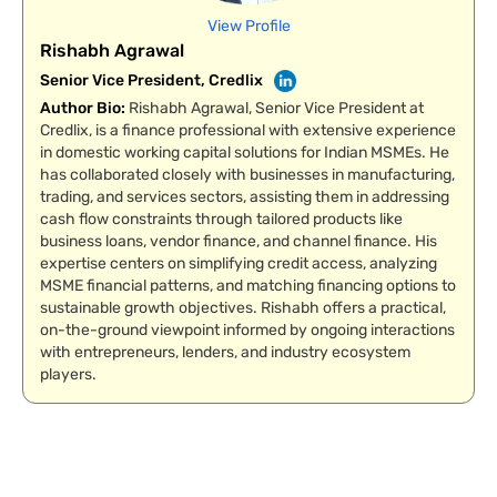
View Profile
Rishabh Agrawal
Senior Vice President, Credlix
Author Bio
:
Rishabh Agrawal, Senior Vice President at
Credlix, is a finance professional with extensive experience
in domestic working capital solutions for Indian MSMEs. He
has collaborated closely with businesses in manufacturing,
trading, and services sectors, assisting them in addressing
cash flow constraints through tailored products like
business loans, vendor finance, and channel finance. His
expertise centers on simplifying credit access, analyzing
MSME financial patterns, and matching financing options to
sustainable growth objectives. Rishabh offers a practical,
on-the-ground viewpoint informed by ongoing interactions
with entrepreneurs, lenders, and industry ecosystem
players.