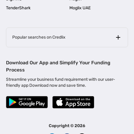
TenderShark
Moglix UAE
Popular searches on Credlix
Business Loans
|
MSME Loan for Startups
Download Our App and Simplify Your Funding
|
Apply for Business Loan in Mumbai
Process
|
|
Business Loan in Ahmedabad
Business Loan in Chennai
Streamline your business fund requirement with our user-
|
|
Business Loan in Kerala
Business Loan in Bengaluru
friendly app Download now and save time.
|
Business Loan for Senior Citizens
|
|
Business Loan for Manufacturers
Business Loan in Delhi
|
Business Loan for Machinery Purchase
|
Business Loan for Construction Industry
|
Business Loan for MSME
|
Business Loans for Women Entrepreneurs
Copyright ©
2026
|
Business Loan for Startups
Business Loan for Agriculture