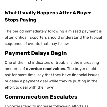
What Usually Happens After A Buyer
Stops Paying
The period immediately following a missed payment is
often critical. Exporters should understand the typical
sequence of events that may follow.
Payment Delays Begin
One of the first indicators of trouble is the increasing
amounts of
overdue receivables
. The buyer could
ask for more time, say that they have financial issues,
or delay a payment deal while they’re putting in the
effort to deal with their own.
Communication Escalates
Exporters tend to increase follow-up efforts as