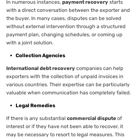
In numerous instances,
payment recovery
starts
with a direct conversation between the exporter and
the buyer. In many cases, disputes can be solved
without external intervention through a structured
payment plan, changing schedules, or coming up
with a joint solution.
Collection Agencies
International debt recovery
companies can help
exporters with the collection of unpaid invoices in
various countries. Their expertise can be particularly
valuable when communication has completely failed.
Legal Remedies
If there is any substantial
commercial dispute
of
interest or if they have not been able to recover, it
may be necessary to resort to legal measures. This