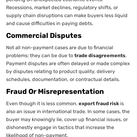
Recessions, market declines, regulatory shifts, or
supply chain disruptions can make buyers less liquid
and cause difficulties in paying debts.
Commercial Disputes
Not all non-payment cases are due to financial
problems; they can be due to
trade disagreements
.
Payment disputes are often delayed or made complex
by disputes relating to product quality, delivery
schedules, documentation, or contractual details.
Fraud Or Misrepresentation
Even though it is less common,
export fraud risk
is
also an issue in international trade. In some cases, the
buyer may knowingly lie, cover up financial issues, or
dishonestly engage in tactics that increase the
likelihood of non-payment.