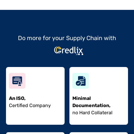
Do more for your Supply Chain with
An ISO,
Minimal
Certified Company
Documentation,
no Hard Collateral