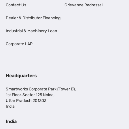
Contact Us
Grievance Redressal
Dealer & Distributor Financing
Industrial & Machinery Loan
Corporate LAP
Headquarters
Smartworks Corporate Park (Tower B),
1st Floor, Sector 125 Noida,
Uttar Pradesh 201303
India
India