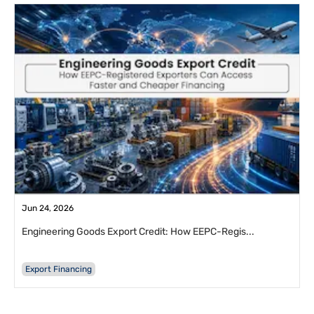
Jun 24, 2026
Engineering Goods Export Credit: How EEPC-Regis...
Export Financing