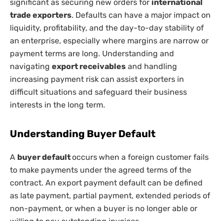
significant as securing new orders for
international
trade exporters
. Defaults can have a major impact on
liquidity, profitability, and the day-to-day stability of
an enterprise, especially where margins are narrow or
payment terms are long. Understanding and
navigating
export receivables
and handling
increasing payment risk can assist exporters in
difficult situations and safeguard their business
interests in the long term.
Understanding Buyer Default
A
buyer default
occurs
when a foreign customer fails
to make payments under the agreed terms of the
contract. An export payment default can be defined
as late payment, partial payment, extended periods of
non-payment, or when a buyer is no longer able or