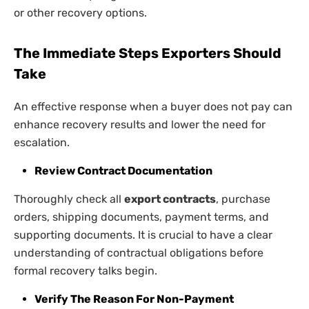
or other recovery options.
The Immediate Steps Exporters Should
Take
An effective response when a buyer does not pay can
enhance recovery results and lower the need for
escalation.
Review Contract Documentation
Thoroughly check all
export contracts
, purchase
orders, shipping documents, payment terms, and
supporting documents. It is crucial to have a clear
understanding of contractual obligations before
formal recovery talks begin.
Verify The Reason For Non-Payment