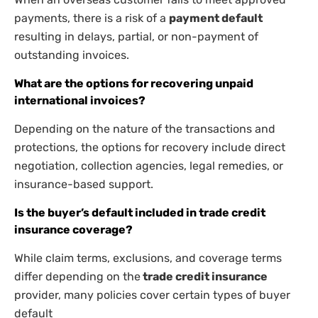
payments, there is a risk of a
payment default
resulting in delays, partial, or non-payment of
outstanding invoices.
What are the options for recovering unpaid
international invoices?
Depending on the nature of the transactions and
protections, the options for recovery include direct
negotiation, collection agencies, legal remedies, or
insurance-based support.
Is the buyer’s default included in trade credit
insurance coverage?
While claim terms, exclusions, and coverage terms
differ depending on the
trade credit insurance
provider, many policies cover certain types of buyer
default