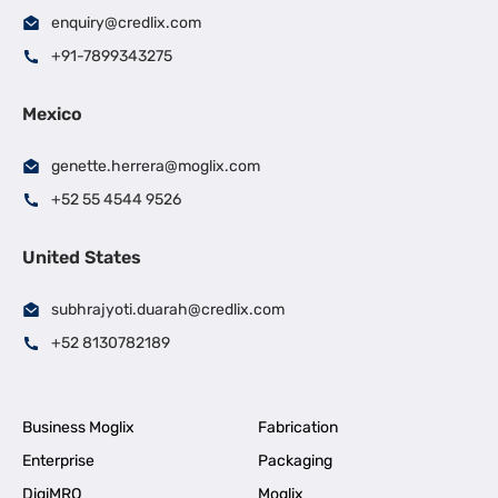
enquiry@credlix.com
+91-7899343275
Mexico
genette.herrera@moglix.com
+52 55 4544 9526
United States
subhrajyoti.duarah@credlix.com
+52 8130782189
Business Moglix
Fabrication
Enterprise
Packaging
DigiMRO
Moglix