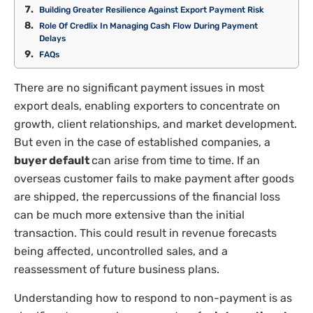
Building Greater Resilience Against Export Payment Risk
Role Of Credlix In Managing Cash Flow During Payment
Delays
FAQs
There are no significant payment issues in most
export deals, enabling exporters to concentrate on
growth, client relationships, and market development.
But even in the case of established companies, a
buyer default
can arise from time to time. If an
overseas customer fails to make payment after goods
are shipped, the repercussions of the financial loss
can be much more extensive than the initial
transaction. This could result in revenue forecasts
being affected, uncontrolled sales, and a
reassessment of future business plans.
Understanding how to respond to non-payment is as