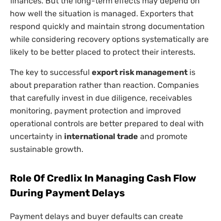
finances. But the long-term effects may depend on
how well the situation is managed. Exporters that
respond quickly and maintain strong documentation
while considering recovery options systematically are
likely to be better placed to protect their interests.
The key to successful
export risk management
is
about preparation rather than reaction. Companies
that carefully invest in due diligence, receivables
monitoring, payment protection and improved
operational controls are better prepared to deal with
uncertainty in
international trade
and promote
sustainable growth.
Role Of Credlix In Managing Cash Flow
During Payment Delays
Payment delays and buyer defaults can create