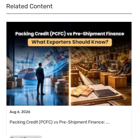
Related Content
Aug 6, 2026
Packing Credit (PCFC) vs Pre-Shipment Finance: ...