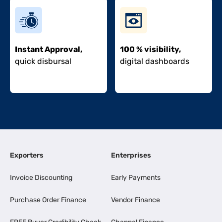
Instant Approval,
100 % visibility,
quick disbursal
digital dashboards
Exporters
Enterprises
Invoice Discounting
Early Payments
Purchase Order Finance
Vendor Finance