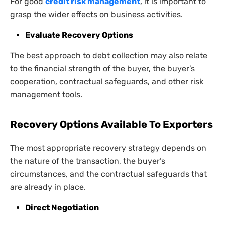
For good
credit risk management
, it is important to
grasp the wider effects on business activities.
Evaluate Recovery Options
The best approach to debt collection may also relate
to the financial strength of the buyer, the buyer’s
cooperation, contractual safeguards, and other risk
management tools.
Recovery Options Available To Exporters
The most appropriate recovery strategy depends on
the nature of the transaction, the buyer’s
circumstances, and the contractual safeguards that
are already in place.
Direct Negotiation