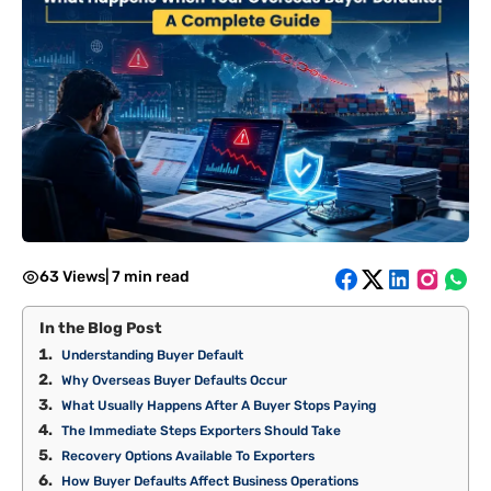
63 Views
|
7 min read
In the Blog Post
Understanding Buyer Default
Why Overseas Buyer Defaults Occur
What Usually Happens After A Buyer Stops Paying
The Immediate Steps Exporters Should Take
Recovery Options Available To Exporters
How Buyer Defaults Affect Business Operations