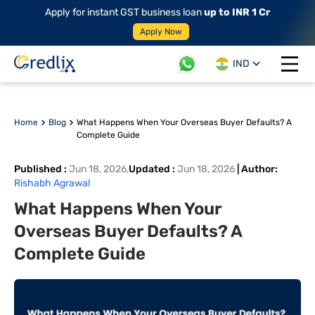
Apply for instant GST business loan
up to INR 1 Cr
Apply Now
IND
Open 
Home
Blog
What Happens When Your Overseas Buyer Defaults? A
Complete Guide
Published
:
Jun 18, 2026
,
Updated
:
Jun 18, 2026
|
Author
:
Rishabh Agrawal
What Happens When Your
Overseas Buyer Defaults? A
Complete Guide