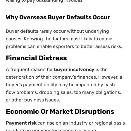
willing to pay outstanding invoices.
Why Overseas Buyer Defaults Occur
Buyer defaults rarely occur without underlying
causes. Knowing the factors most likely to cause
problems can enable exporters to better assess risks.
Financial Distress
A frequent reason for
buyer insolvency
is the
deterioration of their company’s finances. However, a
buyer’s payment ability may be impacted by cash
flow problems, dropping sales, too many obligations,
or other business issues.
Economic Or Market Disruptions
Payment risk
can rise on an industry or regional basis
pending on unexpected economic events.