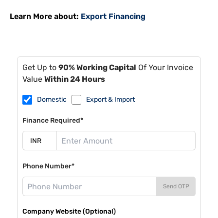
Learn More about:
Export Financing
Get Up to
90% Working Capital
Of Your Invoice
Value
Within 24 Hours
Domestic
Export & Import
Finance Required*
Phone Number*
Send OTP
Company Website (Optional)