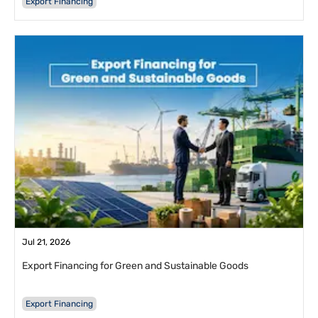
Export Financing
Jul 21, 2026
Export Financing for Green and Sustainable Goods
Export Financing