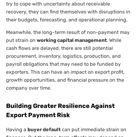
try to cope with uncertainty about receivable
recovery, they can find themselves with disruptions in
their budgets, forecasting, and operational planning.
Meanwhile, the long-term result of non-payment may
put strain on
working capital management
. While
cash flows are delayed, there are still potential
procurement, inventory, logistics, production, and
payroll obligations that may need to be funded by
exporters. This can have an impact on export profit,
growth opportunities, and financial pressure on the
company over time.
Building Greater Resilience Against
Export Payment Risk
Having a
buyer default
can put immediate strain on