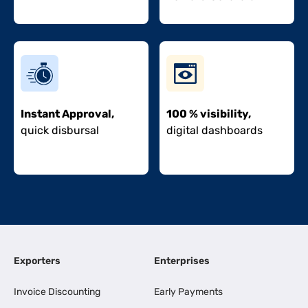
Instant Approval,
100 % visibility,
quick disbursal
digital dashboards
Exporters
Enterprises
Invoice Discounting
Early Payments