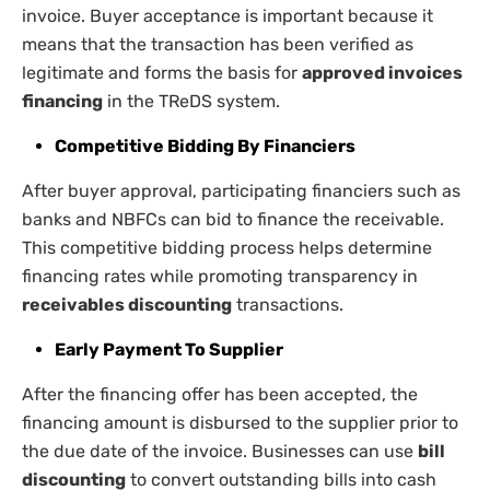
invoice. Buyer acceptance is important because it
means that the transaction has been verified as
legitimate and forms the basis for
approved invoices
financing
in the TReDS system.
Competitive Bidding By Financiers
After buyer approval, participating financiers such as
banks and NBFCs can bid to finance the receivable.
This competitive bidding process helps determine
financing rates while promoting transparency in
receivables discounting
transactions.
Early Payment To Supplier
After the financing offer has been accepted, the
financing amount is disbursed to the supplier prior to
the due date of the invoice. Businesses can use
bill
discounting
to convert outstanding bills into cash