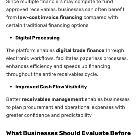
Since multiple financiers may compete to fund
approved receivables, businesses can often benefit
from
low-cost invoice financing
compared with
certain traditional financing options.
Digital Processing
The platform enables
digital trade finance
through
electronic workflows, facilitates paperless processes,
enhances efficiency and speeds up financing
throughout the entire receivables cycle.
Improved Cash Flow Visibility
Better
receivables management
enables businesses
to plan procurement and operational expenses with
greater confidence and predictability.
What Businesses Should Evaluate Before