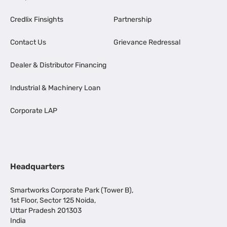
Credlix Finsights
Partnership
Contact Us
Grievance Redressal
Dealer & Distributor Financing
Industrial & Machinery Loan
Corporate LAP
Headquarters
Smartworks Corporate Park (Tower B),
1st Floor, Sector 125 Noida,
Uttar Pradesh 201303
India