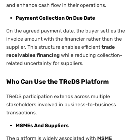
and enhance cash flow in their operations.
Payment Collection On Due Date
On the agreed payment date, the buyer settles the
invoice amount with the financier rather than the
supplier. This structure enables efficient
trade
receivables financing
while reducing collection-
related uncertainty for suppliers.
Who Can Use the TReDS Platform
TReDS participation extends across multiple
stakeholders involved in business-to-business
transactions.
MSMEs And Suppliers
The platform is widely associated with
MSME