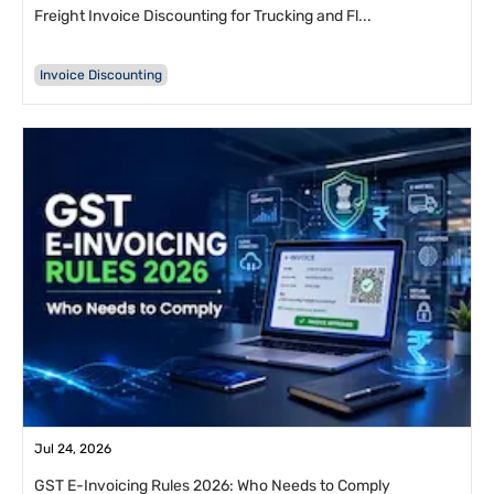
Freight Invoice Discounting for Trucking and Fl...
Invoice Discounting
Jul 24, 2026
GST E-Invoicing Rules 2026: Who Needs to Comply