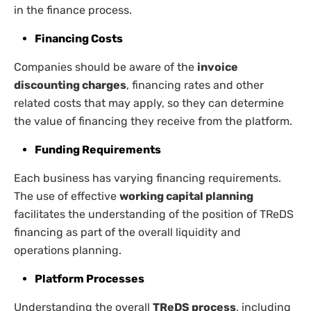
in the finance process.
Financing Costs
Companies should be aware of the
invoice
discounting charges
, financing rates and other
related costs that may apply, so they can determine
the value of financing they receive from the platform.
Funding Requirements
Each business has varying financing requirements.
The use of effective
working capital planning
facilitates the understanding of the position of TReDS
financing as part of the overall liquidity and
operations planning.
Platform Processes
Understanding the overall
TReDS process
, including