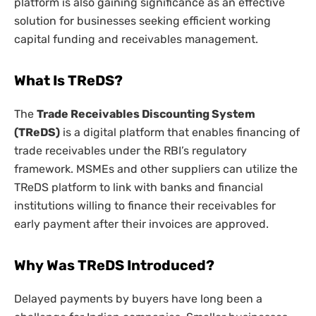
platform is also gaining significance as an effective
solution for businesses seeking efficient working
capital funding and receivables management.
What Is TReDS?
The
Trade Receivables Discounting System
(TReDS)
is a digital platform that enables financing of
trade receivables under the RBI’s regulatory
framework. MSMEs and other suppliers can utilize the
TReDS platform to link with banks and financial
institutions willing to finance their receivables for
early payment after their invoices are approved.
Why Was TReDS Introduced?
Delayed payments by buyers have long been a