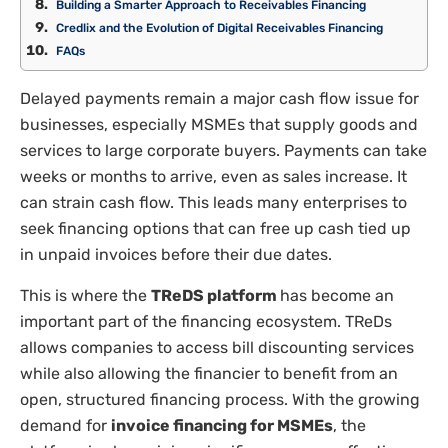
Building a Smarter Approach to Receivables Financing
Credlix and the Evolution of Digital Receivables Financing
FAQs
Delayed payments remain a major cash flow issue for
businesses, especially MSMEs that supply goods and
services to large corporate buyers. Payments can take
weeks or months to arrive, even as sales increase. It
can strain cash flow. This leads many enterprises to
seek financing options that can free up cash tied up
in unpaid invoices before their due dates.
This is where the
TReDS platform
has become an
important part of the financing ecosystem. TReDs
allows companies to access bill discounting services
while also allowing the financier to benefit from an
open, structured financing process. With the growing
demand for
invoice financing for MSMEs
, the