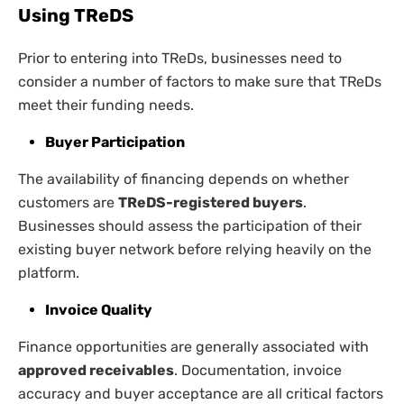
Using TReDS
Prior to entering into TReDs, businesses need to
consider a number of factors to make sure that TReDs
meet their funding needs.
Buyer Participation
The availability of financing depends on whether
customers are
TReDS-registered buyers
.
Businesses should assess the participation of their
existing buyer network before relying heavily on the
platform.
Invoice Quality
Finance opportunities are generally associated with
approved receivables
. Documentation, invoice
accuracy and buyer acceptance are all critical factors