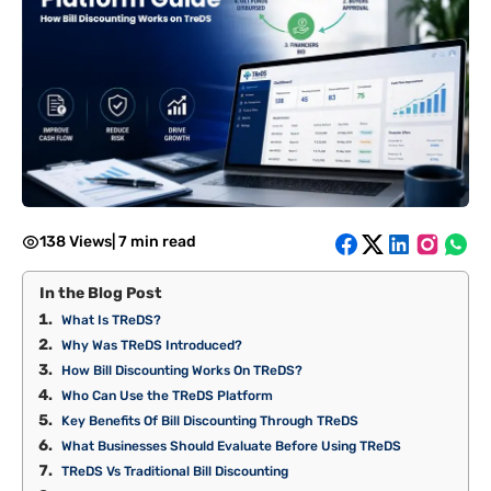
138 Views
|
7 min read
In the Blog Post
What Is TReDS?
Why Was TReDS Introduced?
How Bill Discounting Works On TReDS?
Who Can Use the TReDS Platform
Key Benefits Of Bill Discounting Through TReDS
What Businesses Should Evaluate Before Using TReDS
TReDS Vs Traditional Bill Discounting