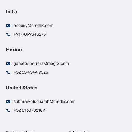
India
enquiry@credlix.com
+91-7899343275
Mexico
genette.herrera@moglix.com
+52 55 4544 9526
United States
subhrajyoti.duarah@credlix.com
+52 8130782189