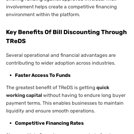
involvement helps create a competitive financing
environment within the platform.
Key Benefits Of Bill Discounting Through
TReDS
Several operational and financial advantages are
contributing to wider adoption across industries.
Faster Access To Funds
The greatest benefit of TReDS is getting
quick
working capital
without having to endure long buyer
payment terms. This enables businesses to maintain
liquidity and ensure smooth operations.
Competitive Financing Rates