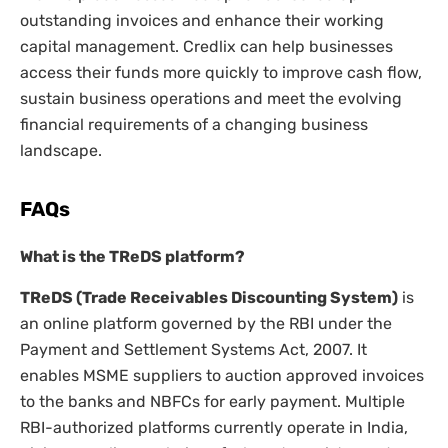
outstanding invoices and enhance their working
capital management. Credlix can help businesses
access their funds more quickly to improve cash flow,
sustain business operations and meet the evolving
financial requirements of a changing business
landscape.
FAQs
What is the TReDS platform?
TReDS (Trade Receivables Discounting System)
is
an online platform governed by the RBI under the
Payment and Settlement Systems Act, 2007. It
enables MSME suppliers to auction approved invoices
to the banks and NBFCs for early payment. Multiple
RBI-authorized platforms currently operate in India,