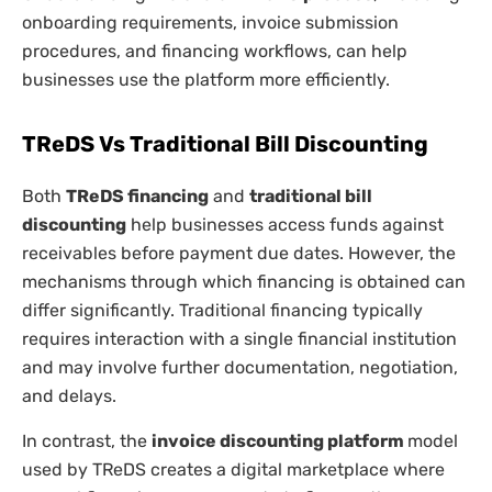
onboarding requirements, invoice submission
procedures, and financing workflows, can help
businesses use the platform more efficiently.
TReDS Vs Traditional Bill Discounting
Both
TReDS financing
and
traditional bill
discounting
help businesses access funds against
receivables before payment due dates. However, the
mechanisms through which financing is obtained can
differ significantly. Traditional financing typically
requires interaction with a single financial institution
and may involve further documentation, negotiation,
and delays.
In contrast, the
invoice discounting platform
model
used by TReDS creates a digital marketplace where