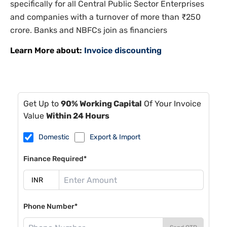
specifically for all Central Public Sector Enterprises
and companies with a turnover of more than ₹250
crore. Banks and NBFCs join as financiers
Learn More about:
Invoice discounting
Get Up to
90% Working Capital
Of Your Invoice
Value
Within 24 Hours
Domestic
Export & Import
Finance Required*
Phone Number*