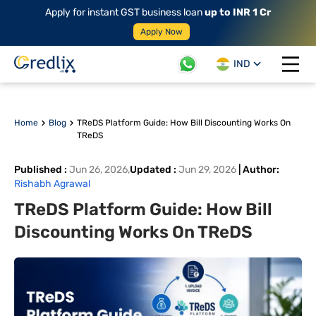
Apply for instant GST business loan
up to INR 1 Cr
Apply Now
IND
Open 
Home
Blog
TReDS Platform Guide: How Bill Discounting Works On
TReDS
Published
:
Jun 26, 2026
,
Updated
:
Jun 29, 2026
|
Author
:
Rishabh Agrawal
TReDS Platform Guide: How Bill
Discounting Works On TReDS