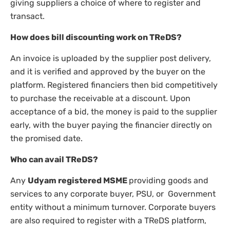
giving suppliers a choice of where to register and
transact.
How does bill discounting work on TReDS?
An invoice is uploaded by the supplier post delivery,
and it is verified and approved by the buyer on the
platform. Registered financiers then bid competitively
to purchase the receivable at a discount. Upon
acceptance of a bid, the money is paid to the supplier
early, with the buyer paying the financier directly on
the promised date.
Who can avail TReDS?
Any
Udyam registered MSME
providing goods and
services to any corporate buyer, PSU, or Government
entity without a minimum turnover. Corporate buyers
are also required to register with a TReDS platform,