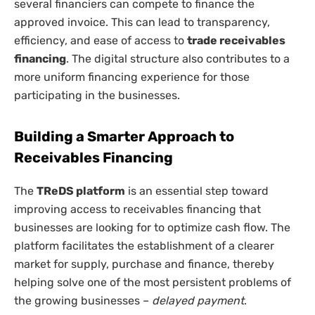
several financiers can compete to finance the
approved invoice. This can lead to transparency,
efficiency, and ease of access to
trade receivables
financing
. The digital structure also contributes to a
more uniform financing experience for those
participating in the businesses.
Building a Smarter Approach to
Receivables Financing
The
TReDS platform
is an essential step toward
improving access to receivables financing that
businesses are looking for to optimize cash flow. The
platform facilitates the establishment of a clearer
market for supply, purchase and finance, thereby
helping solve one of the most persistent problems of
the growing businesses –
delayed payment
.