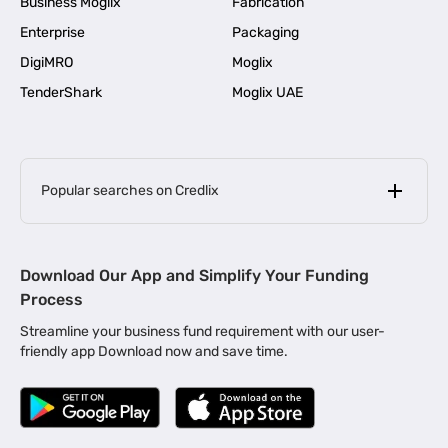
Business Moglix
Fabrication
Enterprise
Packaging
DigiMRO
Moglix
TenderShark
Moglix UAE
Popular searches on Credlix
Business Loans
|
MSME Loan for Startups
Download Our App and Simplify Your Funding
|
Apply for Business Loan in Mumbai
Process
|
|
Business Loan in Ahmedabad
Business Loan in Chennai
Streamline your business fund requirement with our user-
|
|
Business Loan in Kerala
Business Loan in Bengaluru
friendly app Download now and save time.
|
Business Loan for Senior Citizens
|
|
Business Loan for Manufacturers
Business Loan in Delhi
|
Business Loan for Machinery Purchase
|
Business Loan for Construction Industry