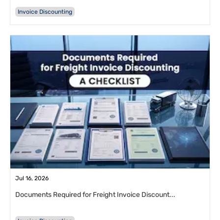
Invoice Discounting
Jul 16, 2026
Documents Required for Freight Invoice Discount...