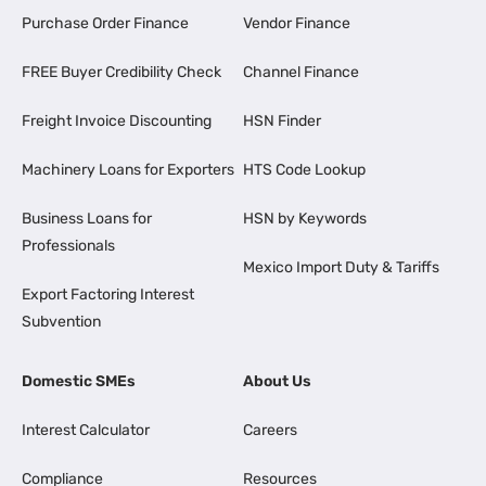
Purchase Order Finance
Vendor Finance
FREE Buyer Credibility Check
Channel Finance
Freight Invoice Discounting
HSN Finder
Machinery Loans for Exporters
HTS Code Lookup
Business Loans for
HSN by Keywords
Professionals
Mexico Import Duty & Tariffs
Export Factoring Interest
Subvention
Domestic SMEs
About Us
Interest Calculator
Careers
Compliance
Resources