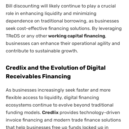
Bill discounting will likely continue to play a crucial
role in enhancing liquidity and minimizing
dependence on traditional borrowing, as businesses
seek cost-effective financing solutions. By leveraging
TReDS or any other
working capital financing
,
businesses can enhance their operational agility and
contribute to sustainable growth.
Credlix and the Evolution of Digital
Receivables Financing
As businesses increasingly seek faster and more
flexible access to liquidity, digital financing
ecosystems continue to evolve beyond traditional
funding models.
Credlix
provides technology-driven
invoice financing and modern trade finance solutions
that help businesses free up funds locked up in