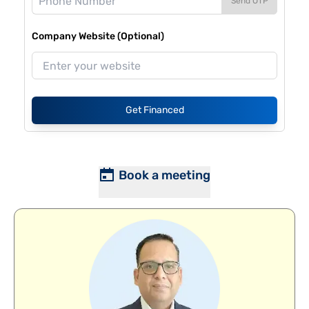
Send OTP
Company Website (Optional)
Get Financed
Book a meeting