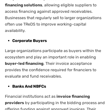
financing solutions
, allowing eligible suppliers to
access financing against approved receivables.
Businesses that regularly sell to larger organizations
often use TReDS to improve working-capital
availability.
Corporate Buyers
Large organizations participate as buyers within the
ecosystem and play an important role in enabling
buyer-led financing
. Their invoice acceptance
provides the confidence required for financiers to
evaluate and fund receivables.
Banks And NBFCs
Financial institutions act as
invoice financing
providers
by participating in the bidding process and
offering funding against approved invoices. Their