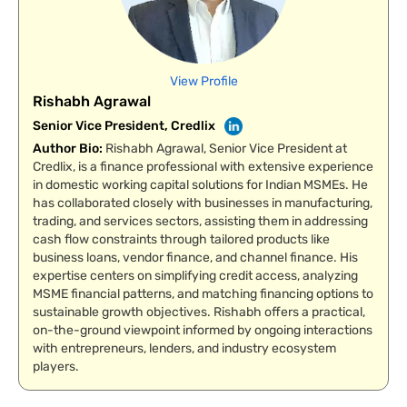
View Profile
Rishabh Agrawal
Senior Vice President, Credlix
Author Bio
:
Rishabh Agrawal, Senior Vice President at
Credlix, is a finance professional with extensive experience
in domestic working capital solutions for Indian MSMEs. He
has collaborated closely with businesses in manufacturing,
trading, and services sectors, assisting them in addressing
cash flow constraints through tailored products like
business loans, vendor finance, and channel finance. His
expertise centers on simplifying credit access, analyzing
MSME financial patterns, and matching financing options to
sustainable growth objectives. Rishabh offers a practical,
on-the-ground viewpoint informed by ongoing interactions
with entrepreneurs, lenders, and industry ecosystem
players.