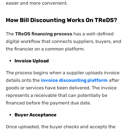
easier and more convenient.
How Bill Discounting Works On TReDS
?
The
TReDS financing process
has a well-defined
digital workflow that connects suppliers, buyers, and
the financier on a common platform.
Invoice Upload
The process begins when a supplier uploads invoice
details onto the
invoice discounting platform
after
goods or services have been delivered. The invoice
represents a receivable that can potentially be
financed before the payment due date.
Buyer Acceptance
Once uploaded, the buyer checks and accepts the