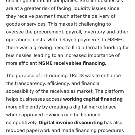
challenge for Indian companies. Smaller businesses
are at a greater risk of facing liquidity issues since
they receive payment much after the delivery of
goods or services. This makes it challenging to
oversee the procurement, payroll, inventory and other
operational costs. With delayed payments to MSMEs,
there was a growing need to find alternate funding for
businesses, leading to an increased importance of
more efficient
MSME receivables financing
.
The purpose of introducing TReDS was to enhance
the transparency, efficiency, and financial
accessibility of the receivables market. The platform
helps businesses access
working capital financing
more efficiently by creating a digital marketplace
where approved invoices can be financed
competitively.
Digital invoice discounting
has also
reduced paperwork and made financing procedures