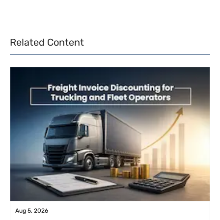
Related Content
Aug 5, 2026