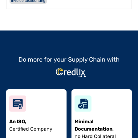
Invoice Discounting
Do more for your Supply Chain with
An ISO,
Minimal
Certified Company
Documentation,
no Hard Collateral