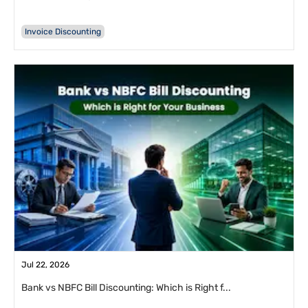
Invoice Discounting
Jul 22, 2026
Bank vs NBFC Bill Discounting: Which is Right f...