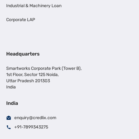
Industrial & Machinery Loan
Corporate LAP
Headquarters
Smartworks Corporate Park (Tower B),
1st Floor, Sector 125 Noida,
Uttar Pradesh 201303
India
India
enquiry@credlix.com
+91-7899343275