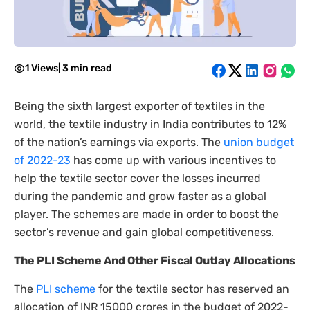
1 Views
|
3 min read
Being the sixth largest exporter of textiles in the
world, the textile industry in India contributes to 12%
of the nation’s earnings via exports. The
union budget
of 2022-23
has come up with various incentives to
help the textile sector cover the losses incurred
during the pandemic and grow faster as a global
player. The schemes are made in order to boost the
sector’s revenue and gain global competitiveness.
The PLI Scheme And Other Fiscal Outlay Allocations
The
PLI scheme
for the textile sector has reserved an
allocation of INR 15000 crores in the budget of 2022-