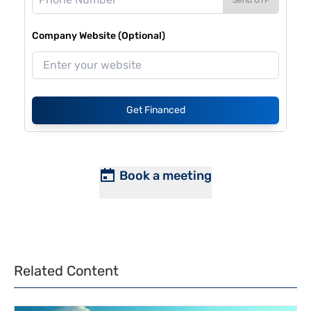
Company Website (Optional)
Get Financed
Book a meeting
Related Content