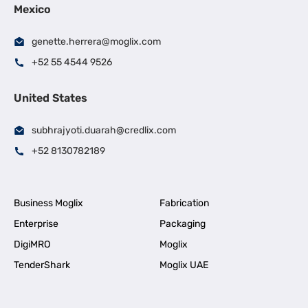
Mexico
genette.herrera@moglix.com
+52 55 4544 9526
United States
subhrajyoti.duarah@credlix.com
+52 8130782189
Business Moglix
Fabrication
Enterprise
Packaging
DigiMRO
Moglix
TenderShark
Moglix UAE