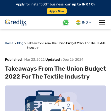
Apply for instant GST business loan
up to INR 1 Cr
Apply Now
IND
Open 
Home
Blog
Takeaways From The Union Budget 2022 For The Textile
Industry
Published
:
Mar 23, 2022
,
Updated
:
Dec 26, 2024
Takeaways From The Union Budget
2022 For The Textile Industry