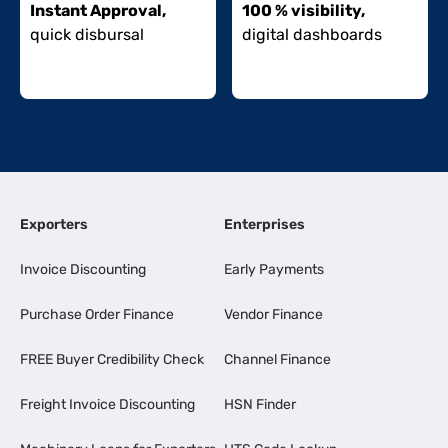
Instant Approval,
100 % visibility,
quick disbursal
digital dashboards
Exporters
Enterprises
Invoice Discounting
Early Payments
Purchase Order Finance
Vendor Finance
FREE Buyer Credibility Check
Channel Finance
Freight Invoice Discounting
HSN Finder