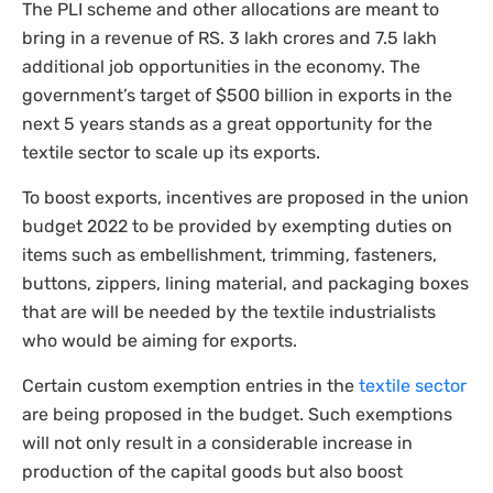
The PLI scheme and other allocations are meant to
bring in a revenue of RS. 3 lakh crores and 7.5 lakh
additional job opportunities in the economy. The
government’s target of $500 billion in exports in the
next 5 years stands as a great opportunity for the
textile sector to scale up its exports.
To boost exports, incentives are proposed in the union
budget 2022 to be provided by exempting duties on
items such as embellishment, trimming, fasteners,
buttons, zippers, lining material, and packaging boxes
that are will be needed by the textile industrialists
who would be aiming for exports.
Certain custom exemption entries in the
textile sector
are being proposed in the budget. Such exemptions
will not only result in a considerable increase in
production of the capital goods but also boost