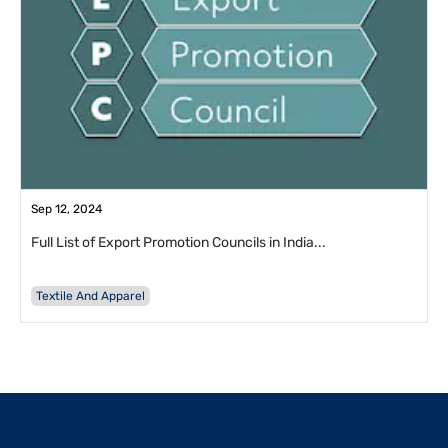
Sep 12, 2024
Full List of Export Promotion Councils in India...
Textile And Apparel