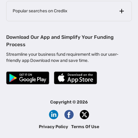
Popular searches on Credlix
Business Loans
|
MSME Loan for Startups
Download Our App and Simplify Your Funding
|
Apply for Business Loan in Mumbai
Process
|
|
Business Loan in Ahmedabad
Business Loan in Chennai
Streamline your business fund requirement with our user-
|
|
Business Loan in Kerala
Business Loan in Bengaluru
friendly app Download now and save time.
|
Business Loan for Senior Citizens
|
|
Business Loan for Manufacturers
Business Loan in Delhi
|
Business Loan for Machinery Purchase
|
Business Loan for Construction Industry
|
Business Loan for MSME
|
Business Loans for Women Entrepreneurs
Copyright ©
2026
|
Business Loan for Startups
Business Loan for Agriculture
Channel Financing
Privacy Policy
Terms Of Use
Channel Finance for FMCG Distributors