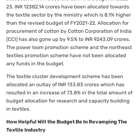
23. INR 12382.14 crores have been allocated towards
the textile sector by the ministry which is 8.1% higher
than the revised budget of FY2021-22. Allocation for
procurement of cotton by Cotton Corporation of India
(CCI) has also gone up by 9.5% to INR 9243.09 crores.
The power loom promotion scheme and the northeast
textiles promotion scheme have not been allocated
any funds in the budget.
The textile cluster development scheme has been
allocated an outlay of INR 133.83 crores which has
resulted in an increase of 73.8% in the total amount of
budget allocation for research and capacity building
in textiles.
How Helpful Will the Budget Be In Revamping The
Textile Industry