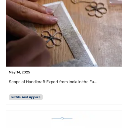
May 14, 2025
Scope of Handicraft Export from India in the Fu...
Textile And Apparel