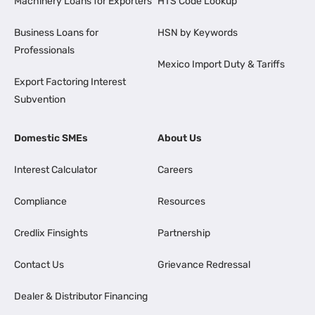
Machinery Loans for Exporters
HTS Code Lookup
Business Loans for
HSN by Keywords
Professionals
Mexico Import Duty & Tariffs
Export Factoring Interest
Subvention
Domestic SMEs
About Us
Interest Calculator
Careers
Compliance
Resources
Credlix Finsights
Partnership
Contact Us
Grievance Redressal
Dealer & Distributor Financing