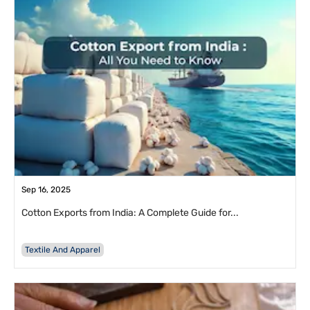
Sep 16, 2025
Cotton Exports from India: A Complete Guide for...
Textile And Apparel