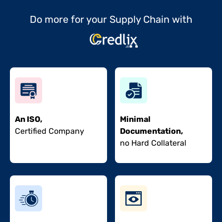
Do more for your Supply Chain with
An ISO,
Minimal
Certified Company
Documentation,
no Hard Collateral