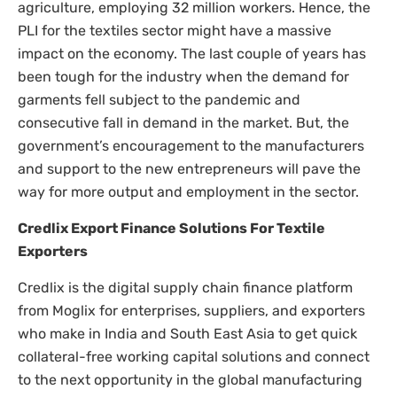
agriculture, employing 32 million workers. Hence, the
PLI for the textiles sector might have a massive
impact on the economy. The last couple of years has
been tough for the industry when the demand for
garments fell subject to the pandemic and
consecutive fall in demand in the market. But, the
government’s encouragement to the manufacturers
and support to the new entrepreneurs will pave the
way for more output and employment in the sector.
Credlix Export Finance Solutions For Textile
Exporters
Credlix is the digital supply chain finance platform
from Moglix for enterprises, suppliers, and exporters
who make in India and South East Asia to get quick
collateral-free working capital solutions and connect
to the next opportunity in the global manufacturing