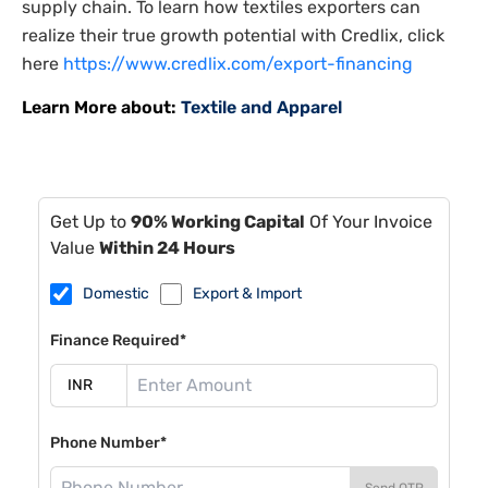
supply chain. To learn how textiles exporters can
realize their true growth potential with Credlix, click
here
https://www.credlix.com/export-financing
Learn More about:
Textile and Apparel
Get Up to
90% Working Capital
Of Your Invoice
Value
Within 24 Hours
Domestic
Export & Import
Finance Required*
Phone Number*
Send OTP