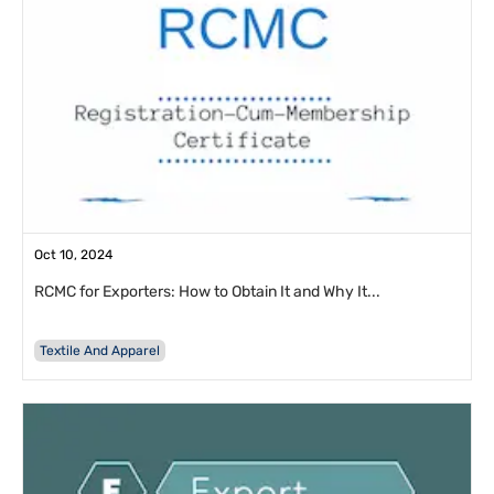
Oct 10, 2024
RCMC for Exporters: How to Obtain It and Why It...
Textile And Apparel