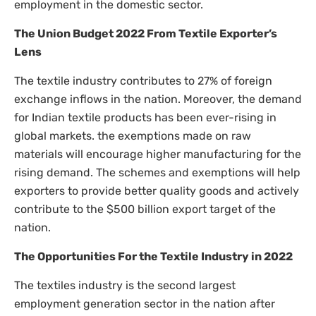
employment in the domestic sector.
The Union Budget 2022 From Textile Exporter’s
Lens
The textile industry contributes to 27% of foreign
exchange inflows in the nation. Moreover, the demand
for Indian textile products has been ever-rising in
global markets. the exemptions made on raw
materials will encourage higher manufacturing for the
rising demand. The schemes and exemptions will help
exporters to provide better quality goods and actively
contribute to the $500 billion export target of the
nation.
The Opportunities For the Textile Industry in 2022
The textiles industry is the second largest
employment generation sector in the nation after