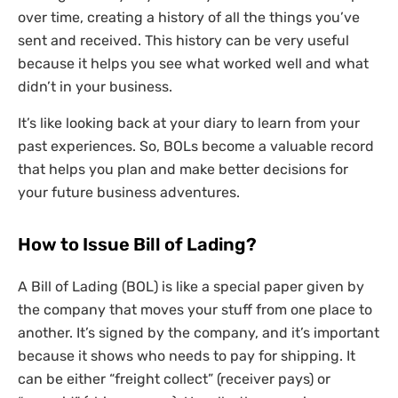
over time, creating a history of all the things you’ve
sent and received. This history can be very useful
because it helps you see what worked well and what
didn’t in your business.
It’s like looking back at your diary to learn from your
past experiences. So, BOLs become a valuable record
that helps you plan and make better decisions for
your future business adventures.
How to Issue Bill of Lading?
A Bill of Lading (BOL) is like a special paper given by
the company that moves your stuff from one place to
another. It’s signed by the company, and it’s important
because it shows who needs to pay for shipping. It
can be either “freight collect” (receiver pays) or