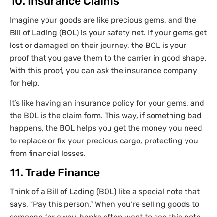
10. Insurance Claims
Imagine your goods are like precious gems, and the
Bill of Lading (BOL) is your safety net. If your gems get
lost or damaged on their journey, the BOL is your
proof that you gave them to the carrier in good shape.
With this proof, you can ask the insurance company
for help.
It’s like having an insurance policy for your gems, and
the BOL is the claim form. This way, if something bad
happens, the BOL helps you get the money you need
to replace or fix your precious cargo, protecting you
from financial losses.
11. Trade Finance
Think of a Bill of Lading (BOL) like a special note that
says, “Pay this person.” When you’re selling goods to
someone far away, banks often want to see this note.