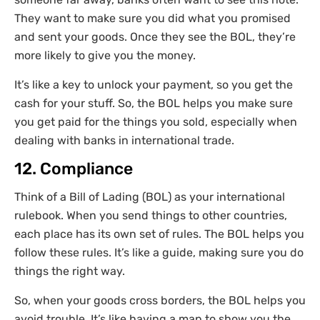
They want to make sure you did what you promised
and sent your goods. Once they see the BOL, they’re
more likely to give you the money.
It’s like a key to unlock your payment, so you get the
cash for your stuff. So, the BOL helps you make sure
you get paid for the things you sold, especially when
dealing with banks in international trade.
12. Compliance
Think of a Bill of Lading (BOL) as your international
rulebook. When you send things to other countries,
each place has its own set of rules. The BOL helps you
follow these rules. It’s like a guide, making sure you do
things the right way.
So, when your goods cross borders, the BOL helps you
avoid trouble. It’s like having a map to show you the