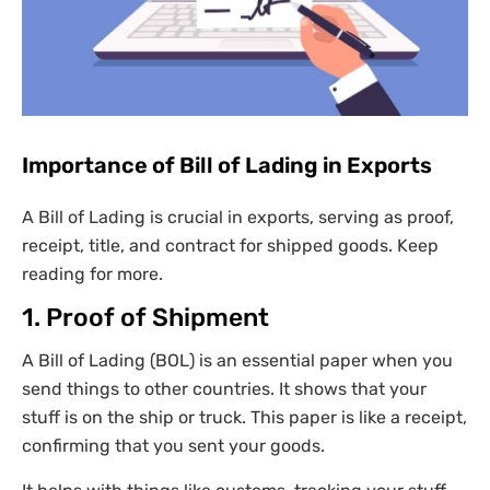
Importance of Bill of Lading in Exports
A Bill of Lading is crucial in exports, serving as proof,
receipt, title, and contract for shipped goods. Keep
reading for more.
1. Proof of Shipment
A Bill of Lading (BOL) is an essential paper when you
send things to other countries. It shows that your
stuff is on the ship or truck. This paper is like a receipt,
confirming that you sent your goods.