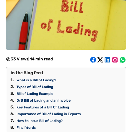
33 Views
|
14 min read
In the Blog Post
What is a Bill of Lading?
Types of Bill of Lading
Bill of Lading Example
D/B Bill of Lading and an Invoice
Key Features of a Bill Of Lading
Importance of Bill of Lading in Exports
How to Issue Bill of Lading?
Final Words