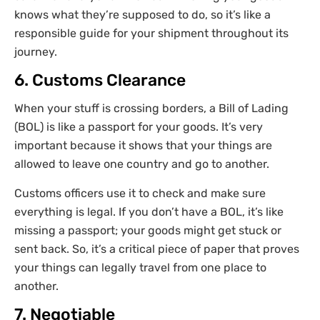
knows what they’re supposed to do, so it’s like a
responsible guide for your shipment throughout its
journey.
6. Customs Clearance
When your stuff is crossing borders, a Bill of Lading
(BOL) is like a passport for your goods. It’s very
important because it shows that your things are
allowed to leave one country and go to another.
Customs officers use it to check and make sure
everything is legal. If you don’t have a BOL, it’s like
missing a passport; your goods might get stuck or
sent back. So, it’s a critical piece of paper that proves
your things can legally travel from one place to
another.
7. Negotiable