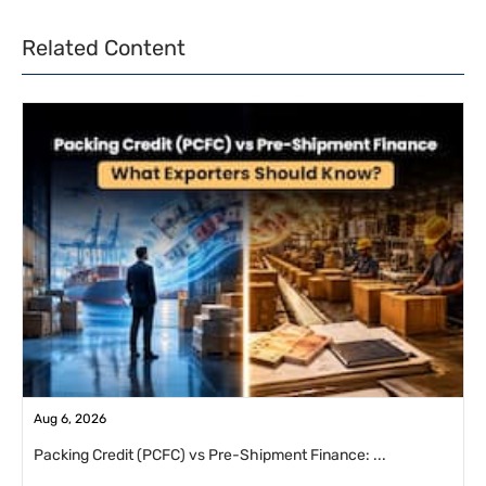
Related Content
Aug 6, 2026
Packing Credit (PCFC) vs Pre-Shipment Finance: ...