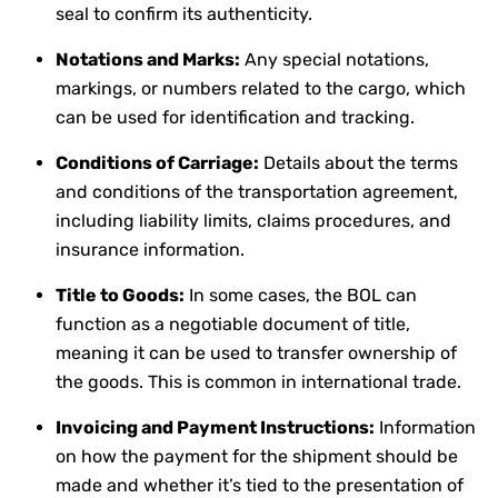
seal to confirm its authenticity.
Notations and Marks:
Any special notations,
markings, or numbers related to the cargo, which
can be used for identification and tracking.
Conditions of Carriage:
Details about the terms
and conditions of the transportation agreement,
including liability limits, claims procedures, and
insurance information.
Title to Goods:
In some cases, the BOL can
function as a negotiable document of title,
meaning it can be used to transfer ownership of
the goods. This is common in international trade.
Invoicing and Payment Instructions:
Information
on how the payment for the shipment should be
made and whether it’s tied to the presentation of