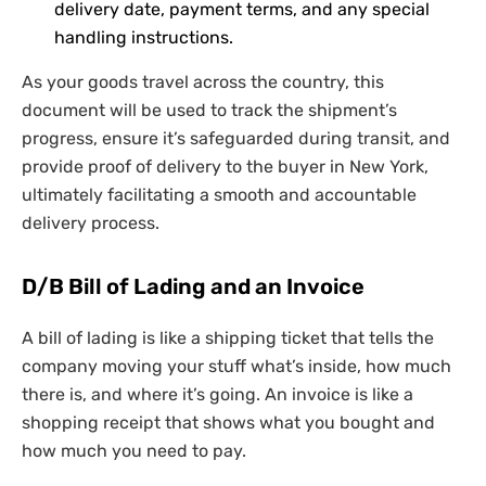
delivery date, payment terms, and any special
handling instructions.
As your goods travel across the country, this
document will be used to track the shipment’s
progress, ensure it’s safeguarded during transit, and
provide proof of delivery to the buyer in New York,
ultimately facilitating a smooth and accountable
delivery process.
D/B Bill of Lading and an Invoice
A bill of lading is like a shipping ticket that tells the
company moving your stuff what’s inside, how much
there is, and where it’s going. An invoice is like a
shopping receipt that shows what you bought and
how much you need to pay.