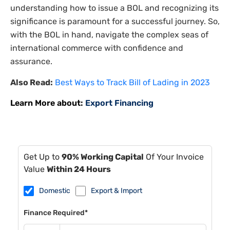
understanding how to issue a BOL and recognizing its
significance is paramount for a successful journey. So,
with the BOL in hand, navigate the complex seas of
international commerce with confidence and
assurance.
Also Read:
Best Ways to Track Bill of Lading in 2023
Learn More about:
Export Financing
Get Up to
90% Working Capital
Of Your Invoice
Value
Within 24 Hours
Domestic
Export & Import
Finance Required*