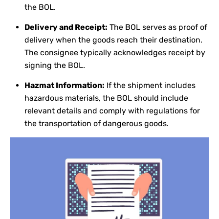
the BOL.
Delivery and Receipt:
The BOL serves as proof of
delivery when the goods reach their destination.
The consignee typically acknowledges receipt by
signing the BOL.
Hazmat Information:
If the shipment includes
hazardous materials, the BOL should include
relevant details and comply with regulations for
the transportation of dangerous goods.