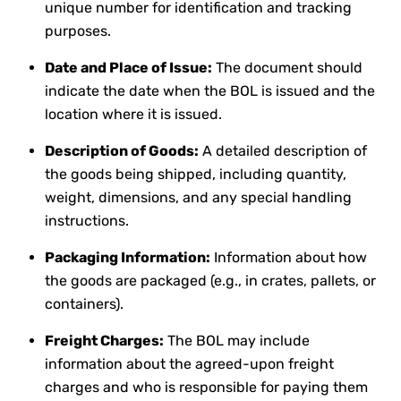
unique number for identification and tracking
purposes.
Date and Place of Issue:
The document should
indicate the date when the BOL is issued and the
location where it is issued.
Description of Goods:
A detailed description of
the goods being shipped, including quantity,
weight, dimensions, and any special handling
instructions.
Packaging Information:
Information about how
the goods are packaged (e.g., in crates, pallets, or
containers).
Freight Charges:
The BOL may include
information about the agreed-upon freight
charges and who is responsible for paying them