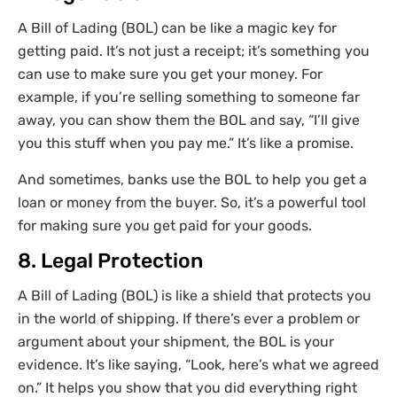
A Bill of Lading (BOL) can be like a magic key for
getting paid. It’s not just a receipt; it’s something you
can use to make sure you get your money. For
example, if you’re selling something to someone far
away, you can show them the BOL and say, “I’ll give
you this stuff when you pay me.” It’s like a promise.
And sometimes, banks use the BOL to help you get a
loan or money from the buyer. So, it’s a powerful tool
for making sure you get paid for your goods.
8. Legal Protection
A Bill of Lading (BOL) is like a shield that protects you
in the world of shipping. If there’s ever a problem or
argument about your shipment, the BOL is your
evidence. It’s like saying, “Look, here’s what we agreed
on.” It helps you show that you did everything right