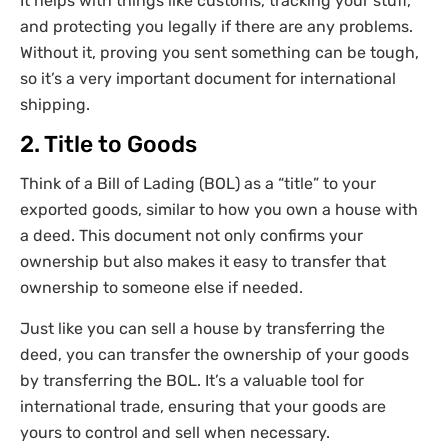
It helps with things like customs, tracking your stuff,
and protecting you legally if there are any problems.
Without it, proving you sent something can be tough,
so it’s a very important document for international
shipping.
2. Title to Goods
Think of a Bill of Lading (BOL) as a “title” to your
exported goods, similar to how you own a house with
a deed. This document not only confirms your
ownership but also makes it easy to transfer that
ownership to someone else if needed.
Just like you can sell a house by transferring the
deed, you can transfer the ownership of your goods
by transferring the BOL. It’s a valuable tool for
international trade, ensuring that your goods are
yours to control and sell when necessary.