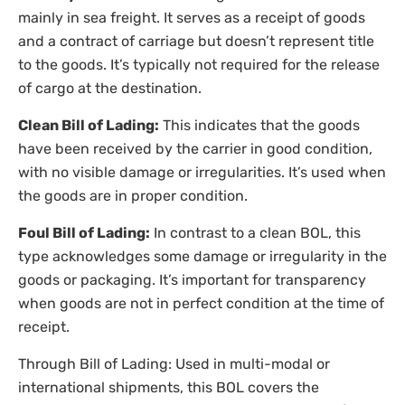
mainly in sea freight. It serves as a receipt of goods
and a contract of carriage but doesn’t represent title
to the goods. It’s typically not required for the release
of cargo at the destination.
Clean Bill of Lading:
This indicates that the goods
have been received by the carrier in good condition,
with no visible damage or irregularities. It’s used when
the goods are in proper condition.
Foul Bill of Lading:
In contrast to a clean BOL, this
type acknowledges some damage or irregularity in the
goods or packaging. It’s important for transparency
when goods are not in perfect condition at the time of
receipt.
Through Bill of Lading: Used in multi-modal or
international shipments, this BOL covers the