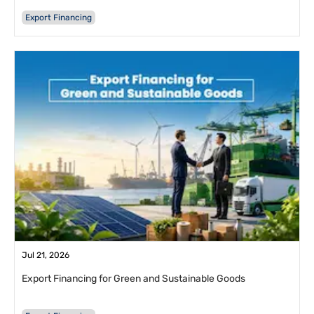
Export Financing
Jul 21, 2026
Export Financing for Green and Sustainable Goods