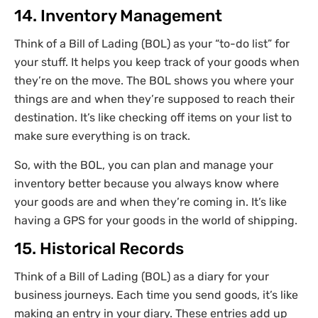
14. Inventory Management
Think of a Bill of Lading (BOL) as your “to-do list” for
your stuff. It helps you keep track of your goods when
they’re on the move. The BOL shows you where your
things are and when they’re supposed to reach their
destination. It’s like checking off items on your list to
make sure everything is on track.
So, with the BOL, you can plan and manage your
inventory better because you always know where
your goods are and when they’re coming in. It’s like
having a GPS for your goods in the world of shipping.
15. Historical Records
Think of a Bill of Lading (BOL) as a diary for your
business journeys. Each time you send goods, it’s like
making an entry in your diary. These entries add up