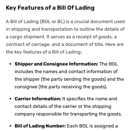
Key Features of a Bill Of Lading
A Bill of Lading (BOL or BL) is a crucial document used
in shipping and transportation to outline the details of
a cargo shipment. It serves as a receipt of goods, a
contract of carriage, and a document of title. Here are
the key features of a Bill of Lading:
Shipper and Consignee Information:
The BOL
includes the names and contact information of
the shipper (the party sending the goods) and the
consignee (the party receiving the goods).
Carrier Information:
It specifies the name and
contact details of the carrier or the shipping
company responsible for transporting the goods.
Bill of Lading Number:
Each BOL is assigned a