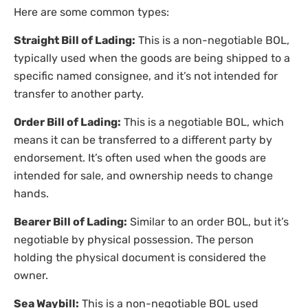
Here are some common types:
Straight Bill of Lading:
This is a non-negotiable BOL,
typically used when the goods are being shipped to a
specific named consignee, and it’s not intended for
transfer to another party.
Order Bill of Lading:
This is a negotiable BOL, which
means it can be transferred to a different party by
endorsement. It’s often used when the goods are
intended for sale, and ownership needs to change
hands.
Bearer Bill of Lading:
Similar to an order BOL, but it’s
negotiable by physical possession. The person
holding the physical document is considered the
owner.
Sea Waybill:
This is a non-negotiable BOL used