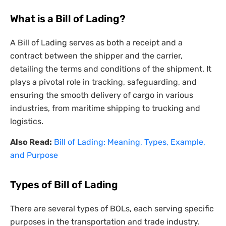
What is a Bill of Lading?
A Bill of Lading serves as both a receipt and a
contract between the shipper and the carrier,
detailing the terms and conditions of the shipment. It
plays a pivotal role in tracking, safeguarding, and
ensuring the smooth delivery of cargo in various
industries, from maritime shipping to trucking and
logistics.
Also Read:
Bill of Lading: Meaning, Types, Example,
and Purpose
Types of Bill of Lading
There are several types of BOLs, each serving specific
purposes in the transportation and trade industry.