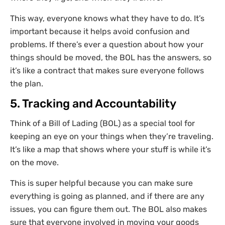
This way, everyone knows what they have to do. It’s
important because it helps avoid confusion and
problems. If there’s ever a question about how your
things should be moved, the BOL has the answers, so
it’s like a contract that makes sure everyone follows
the plan.
5. Tracking and Accountability
Think of a Bill of Lading (BOL) as a special tool for
keeping an eye on your things when they’re traveling.
It’s like a map that shows where your stuff is while it’s
on the move.
This is super helpful because you can make sure
everything is going as planned, and if there are any
issues, you can figure them out. The BOL also makes
sure that everyone involved in moving your goods