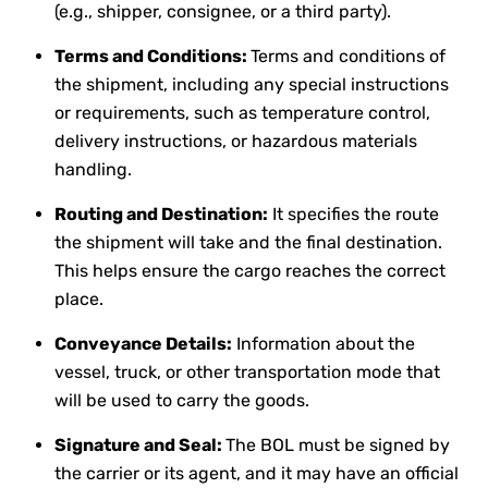
(e.g., shipper, consignee, or a third party).
Terms and Conditions:
Terms and conditions of
the shipment, including any special instructions
or requirements, such as temperature control,
delivery instructions, or hazardous materials
handling.
Routing and Destination:
It specifies the route
the shipment will take and the final destination.
This helps ensure the cargo reaches the correct
place.
Conveyance Details:
Information about the
vessel, truck, or other transportation mode that
will be used to carry the goods.
Signature and Seal:
The BOL must be signed by
the carrier or its agent, and it may have an official