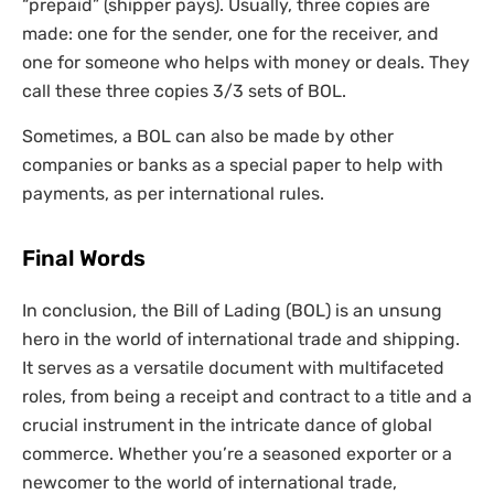
“prepaid” (shipper pays). Usually, three copies are
made: one for the sender, one for the receiver, and
one for someone who helps with money or deals. They
call these three copies 3/3 sets of BOL.
Sometimes, a BOL can also be made by other
companies or banks as a special paper to help with
payments, as per international rules.
Final Words
In conclusion, the Bill of Lading (BOL) is an unsung
hero in the world of international trade and shipping.
It serves as a versatile document with multifaceted
roles, from being a receipt and contract to a title and a
crucial instrument in the intricate dance of global
commerce. Whether you’re a seasoned exporter or a
newcomer to the world of international trade,