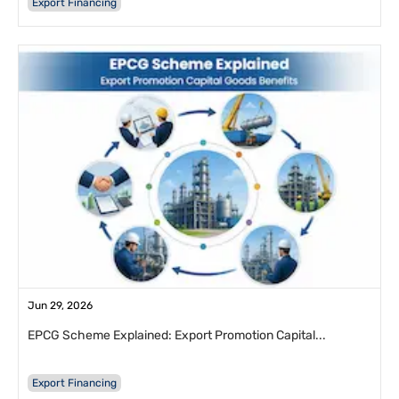
Export Financing
Jun 29, 2026
EPCG Scheme Explained: Export Promotion Capital...
Export Financing