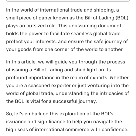
In the world of international trade and shipping, a
small piece of paper known as the Bill of Lading (BOL)
plays an outsized role. This unassuming document
holds the power to facilitate seamless global trade,
protect your interests, and ensure the safe journey of
your goods from one corner of the world to another.
In this article, we will guide you through the process
of issuing a Bill of Lading and shed light on its
profound importance in the realm of exports. Whether
you are a seasoned exporter or just venturing into the
world of global trade, understanding the intricacies of
the BOL is vital for a successful journey.
So, let’s embark on this exploration of the BOL’s
issuance and significance to help you navigate the
high seas of international commerce with confidence.