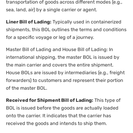
transportation of goods across different modes (e.g.,
sea, land, air) by a single carrier or agent.
Liner Bill of Lading:
Typically used in containerized
shipments, this BOL outlines the terms and conditions
for a specific voyage or leg of a journey.
Master Bill of Lading and House Bill of Lading: In
international shipping, the master BOL is issued by
the main carrier and covers the entire shipment.
House BOLs are issued by intermediaries (e.g., freight
forwarders) to customers and represent their portion
of the master BOL.
Received for Shipment Bill of Lading:
This type of
BOL is issued before the goods are actually loaded
onto the carrier. It indicates that the carrier has
received the goods and intends to ship them.