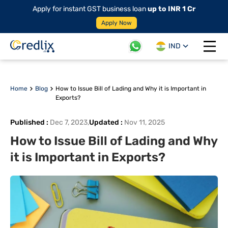
Apply for instant GST business loan
up to INR 1 Cr
Apply Now
IND
Open 
Home
Blog
How to Issue Bill of Lading and Why it is Important in
Exports?
Published
:
Dec 7, 2023
,
Updated
:
Nov 11, 2025
How to Issue Bill of Lading and Why
it is Important in Exports?