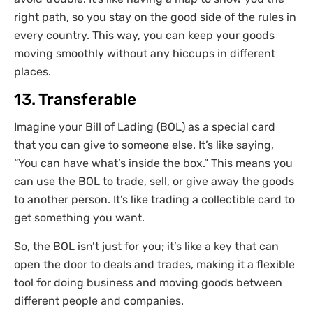
right path, so you stay on the good side of the rules in
every country. This way, you can keep your goods
moving smoothly without any hiccups in different
places.
13. Transferable
Imagine your Bill of Lading (BOL) as a special card
that you can give to someone else. It’s like saying,
“You can have what’s inside the box.” This means you
can use the BOL to trade, sell, or give away the goods
to another person. It’s like trading a collectible card to
get something you want.
So, the BOL isn’t just for you; it’s like a key that can
open the door to deals and trades, making it a flexible
tool for doing business and moving goods between
different people and companies.