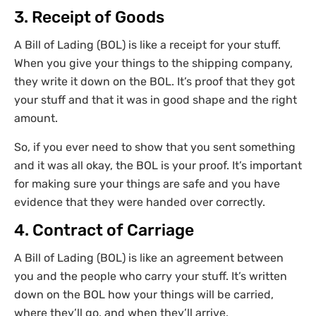
3. Receipt of Goods
A Bill of Lading (BOL) is like a receipt for your stuff.
When you give your things to the shipping company,
they write it down on the BOL. It’s proof that they got
your stuff and that it was in good shape and the right
amount.
So, if you ever need to show that you sent something
and it was all okay, the BOL is your proof. It’s important
for making sure your things are safe and you have
evidence that they were handed over correctly.
4. Contract of Carriage
A Bill of Lading (BOL) is like an agreement between
you and the people who carry your stuff. It’s written
down on the BOL how your things will be carried,
where they’ll go, and when they’ll arrive.