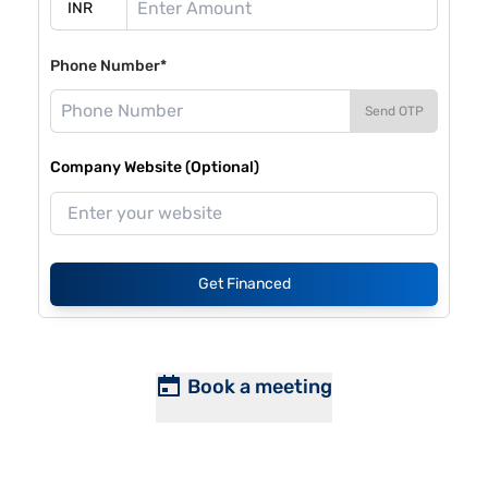
Phone Number*
Send OTP
Company Website (Optional)
Get Financed
Book a meeting