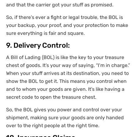
and that the carrier got your stuff as promised.
So, if there’s ever a fight or legal trouble, the BOL is
your backup, your proof, and your protection to make
sure everything is fair and square.
9. Delivery Control:
A Bill of Lading (BOL) is like the key to your treasure
chest of goods. It’s your way of saying, “I’m in charge.”
When your stuff arrives at its destination, you need to
show the BOL to get it. This means you control when
and to whom your goods are given. It’s like having a
secret code to open the treasure chest.
So, the BOL gives you power and control over your
shipment, making sure your goods are only handed
over to the right people at the right time.