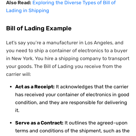
Also Read:
Exploring the Diverse Types of Bill of
Lading in Shipping
Bill of Lading Example
Let’s say you’re a manufacturer in Los Angeles, and
you need to ship a container of electronics to a buyer
in New York. You hire a shipping company to transport
your goods. The Bill of Lading you receive from the
carrier will:
Act as a Receipt:
It acknowledges that the carrier
has received your container of electronics in good
condition, and they are responsible for delivering
it.
Serve as a Contract:
It outlines the agreed-upon
terms and conditions of the shipment, such as the