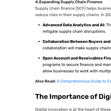
4.Expanding Supply Chain Finance
Supply chain finance (SCF) helps busine
reduce risks in their supply chains. In 20
Advanced Data Analytics and AI:
The
mitigate supply chain disruptions.
Collaboration Between Buyers and 
collaboration will make supply chains
Open Account and Receivables Fin
programs to secure finance and manag
allow businesses to work with multipl
Also Read:
A Comprehensive Guide to Ex
The Importance of Dig
Digital innovation is at the heart of th