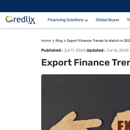
Financing Solutions
Global Buyer
T
Home
Blog
Export Finance Trends to Watch in 20
Published
:
Jul 11, 2024
,
Updated
:
Jul 16, 2024
Export Finance Tre