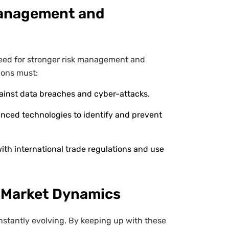
Management and
need for stronger risk management and
ions must:
ainst data breaches and cyber-attacks.
ced technologies to identify and prevent
th international trade regulations and use
 Market Dynamics
nstantly evolving. By keeping up with these