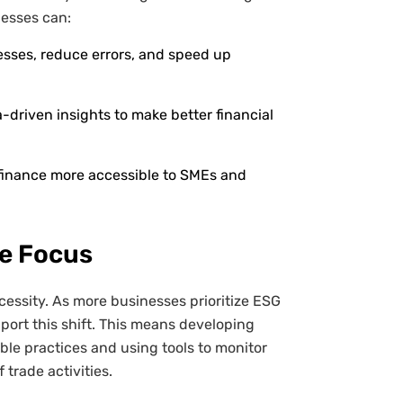
nesses can:
ses, reduce errors, and speed up
-driven insights to make better financial
finance more accessible to SMEs and
re Focus
ecessity. As more businesses prioritize ESG
port this shift. This means developing
ble practices and using tools to monitor
trade activities.