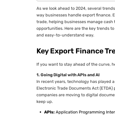
As we look ahead to 2024, several trend
way businesses handle export finance. Exp
trade, helping businesses manage cash f
opportunities. Here are the key trends to
and easy-to-understand way.
Key Export Finance Tr
If you want to stay ahead of the curve, h
1. Going Digital with APIs and AI
In recent years, technology has played a
Electronic Trade Documents Act (ETDA) p
companies are moving to digital docume
keep up.
APIs:
Application Programming Interfa