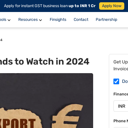
Apply for instant GST business loan
up to INR 1 Cr
Apply Now
ools
Resources
Finsights
Contact
Partnership
24
nds to Watch in 2024
Get Up
Invoic
Do
Financ
Phone 