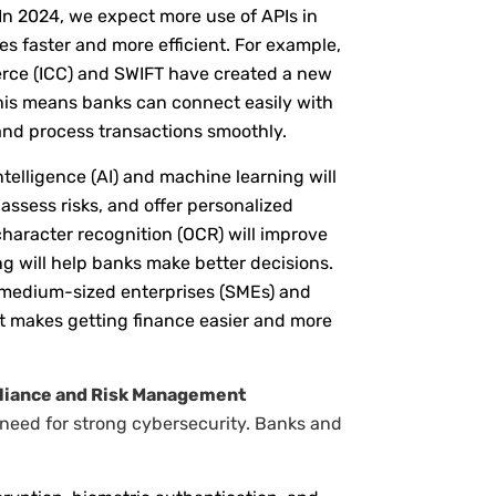
 In 2024, we expect more use of APIs in
es faster and more efficient. For example,
rce (ICC) and SWIFT have created a new
his means banks can connect easily with
nd process transactions smoothly.
intelligence (AI) and machine learning will
ssess risks, and offer personalized
l character recognition (OCR) will improve
ng will help banks make better decisions.
d medium-sized enterprises (SMEs) and
it makes getting finance easier and more
pliance and Risk Management
r need for strong cybersecurity. Banks and