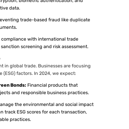
ryption, biometric authentication, and
tive data.
eventing trade-based fraud like duplicate
cuments.
compliance with international trade
r sanction screening and risk assessment.
e
t in global trade. Businesses are focusing
 (ESG) factors. In 2024, we expect:
reen Bonds:
Financial products that
jects and responsible business practices.
manage the environmental and social impact
can track ESG scores for each transaction,
able practices.