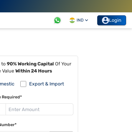
Login
IND
 to
90% Working Capital
Of Your
e Value
Within 24 Hours
mestic
Export & Import
e Required*
Number*