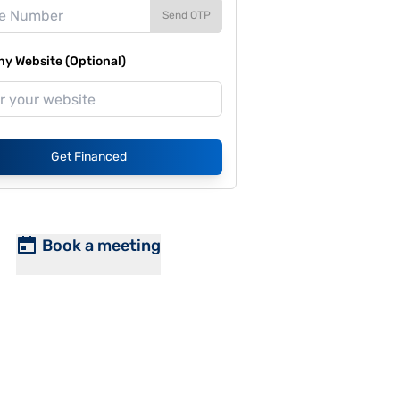
Send OTP
y Website (Optional)
Get Financed
Book a meeting