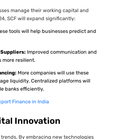
sses manage their working capital and
24, SCF will expand significantly:
se tools will help businesses predict and
Suppliers:
Improved communication and
 more resilient.
ancing:
More companies will use these
e liquidity. Centralized platforms will
e banks efficiently.
port Finance in India
ital Innovation
ese trends. By embracing new technologies