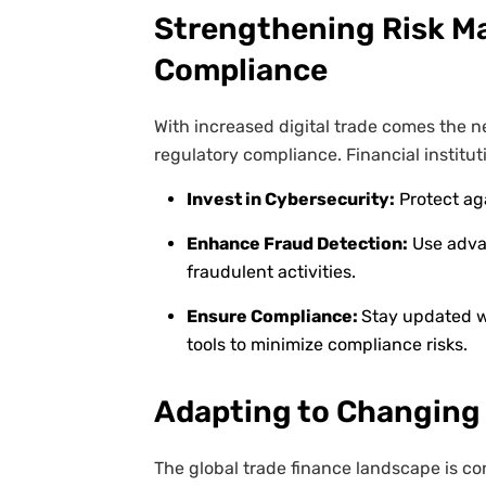
Strengthening Risk 
Compliance
With increased digital trade comes the 
regulatory compliance. Financial institut
Invest in Cybersecurity:
Protect ag
Enhance Fraud Detection:
Use advan
fraudulent activities.
Ensure Compliance:
Stay updated wi
tools to minimize compliance risks.
Adapting to Changing
The global trade finance landscape is co