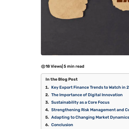
18 Views
|
5 min read
In the Blog Post
Key Export Finance Trends to Watch in 
The Importance of Digital Innovation
Sustainability as a Core Focus
Strengthening Risk Management and C
Adapting to Changing Market Dynamic
Conclusion