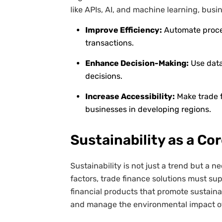
like APIs, AI, and machine learning, busi
Improve Efficiency:
Automate proces
transactions.
Enhance Decision-Making:
Use data
decisions.
Increase Accessibility:
Make trade 
businesses in developing regions.
Sustainability as a Co
Sustainability is not just a trend but a n
factors, trade finance solutions must sup
financial products that promote sustaina
and manage the environmental impact of 