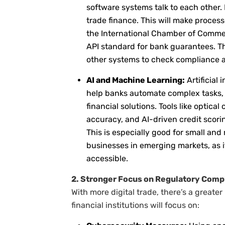
software systems talk to each other.
trade finance. This will make process
the International Chamber of Comme
API standard for bank guarantees. T
other systems to check compliance a
AI and Machine Learning:
Artificial 
help banks automate complex tasks, a
financial solutions. Tools like optica
accuracy, and AI-driven credit scori
This is especially good for small an
businesses in emerging markets, as 
accessible.
2. Stronger Focus on Regulatory Com
With more digital trade, there’s a greate
financial institutions will focus on: