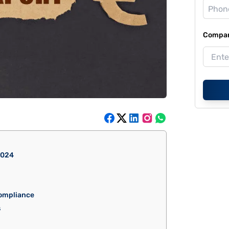
Compan
2024
ompliance
s