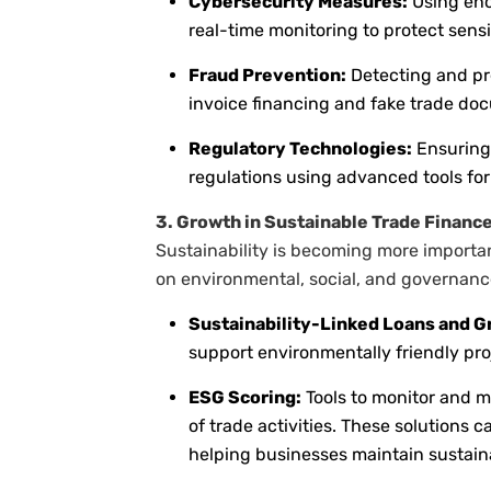
Cybersecurity Measures:
Using enc
real-time monitoring to protect sensi
Fraud Prevention:
Detecting and pr
invoice financing and fake trade do
Regulatory Technologies:
Ensuring 
regulations using advanced tools fo
3. Growth in Sustainable Trade Financ
Sustainability is becoming more importan
on environmental, social, and governance
Sustainability-Linked Loans and G
support environmentally friendly pro
ESG Scoring:
Tools to monitor and 
of trade activities. These solutions 
helping businesses maintain sustain