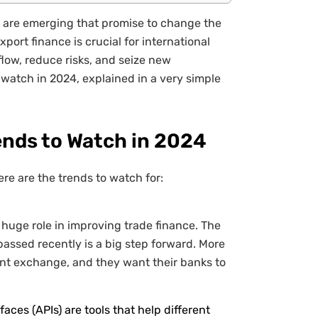
s are emerging that promise to change the
ort finance is crucial for international
low, reduce risks, and seize new
 watch in 2024, explained in a very simple
ends to Watch in 2024
ere are the trends to watch for:
 huge role in improving trade finance. The
assed recently is a big step forward. More
nt exchange, and they want their banks to
ces (APIs) are tools that help different