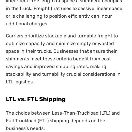
linear feet—the length of space a shipment occupies
in the truck. Freight that uses excessive linear space
or is challenging to position efficiently can incur
additional charges.
Carriers prioritize stackable and turnable freight to
optimize capacity and minimize empty or wasted
space in their trucks. Businesses that ensure their
shipments meet these criteria benefit from cost
savings and improved shipping rates, making
stackability and turnability crucial considerations in
LTL logistics.
LTL vs. FTL Shipping
The choice between Less-Than-Truckload (LTL) and
Full Truckload (FTL) shipping depends on the
business’s needs: