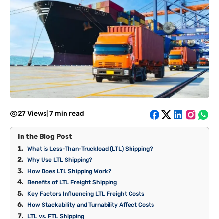
27 Views
|
7 min read
In the Blog Post
What is Less-Than-Truckload (LTL) Shipping?
Why Use LTL Shipping?
How Does LTL Shipping Work?
Benefits of LTL Freight Shipping
Key Factors Influencing LTL Freight Costs
How Stackability and Turnability Affect Costs
LTL vs. FTL Shipping