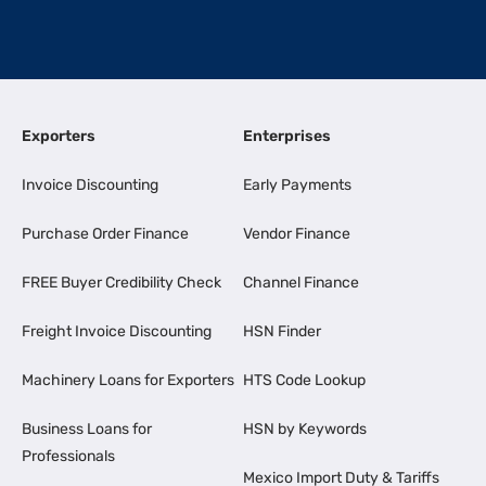
Exporters
Enterprises
Invoice Discounting
Early Payments
Purchase Order Finance
Vendor Finance
FREE Buyer Credibility Check
Channel Finance
Freight Invoice Discounting
HSN Finder
Machinery Loans for Exporters
HTS Code Lookup
Business Loans for
HSN by Keywords
Professionals
Mexico Import Duty & Tariffs