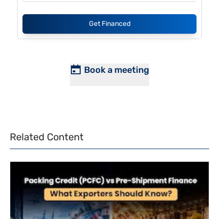
Get Financed
Book a meeting
Related Content