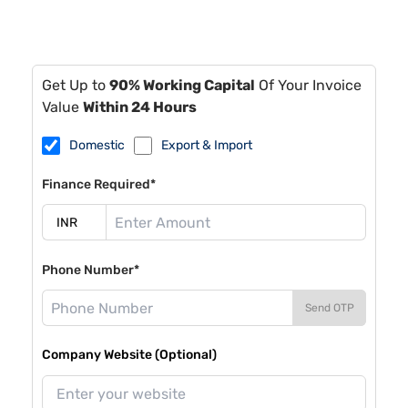
Get Up to
90% Working Capital
Of Your Invoice
Value
Within 24 Hours
Domestic
Export & Import
Finance Required*
Phone Number*
Send OTP
Company Website (Optional)