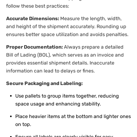
follow these best practices:
Accurate Dimensions:
Measure the length, width,
and height of the shipment accurately. Rounding up
ensures better space utilization and avoids penalties.
Proper Documentation:
Always prepare a detailed
Bill of Lading (BOL), which serves as an invoice and
provides essential shipment details. Inaccurate
information can lead to delays or fines.
Secure Packaging and Labeling:
Use pallets to group items together, reducing
space usage and enhancing stability.
Place heavier items at the bottom and lighter ones
on top.
Ensure all labels are clearly visible for easy