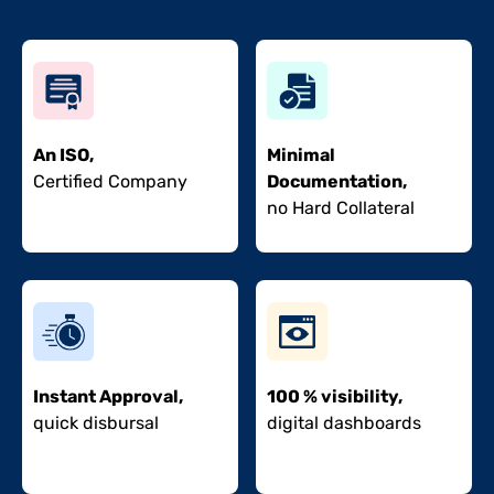
An ISO,
Minimal
Certified Company
Documentation,
no Hard Collateral
Instant Approval,
100 % visibility,
quick disbursal
digital dashboards