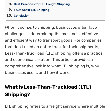
Best Practices for LTL Freight Shipping
FAQs About LTL Shipping
Conclusion
When it comes to shipping, businesses often face
challenges in determining the most cost-effective
and efficient way to transport goods. For companies
that don’t need an entire truck for their shipments,
Less-Than-Truckload (LTL) shipping offers a practical
and economical solution. This article provides a
comprehensive look into what LTL shipping is, why
businesses use it, and how it works.
What is Less-Than-Truckload (LTL)
Shipping?
LTL shipping refers to a freight service where multiple