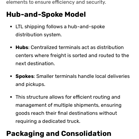
elements to ensure efficiency and security.
Hub-and-Spoke Model
LTL shipping follows a hub-and-spoke
distribution system.
Hubs
: Centralized terminals act as distribution
centers where freight is sorted and routed to the
next destination.
Spokes
: Smaller terminals handle local deliveries
and pickups.
This structure allows for efficient routing and
management of multiple shipments, ensuring
goods reach their final destinations without
requiring a dedicated truck.
Packaging and Consolidation