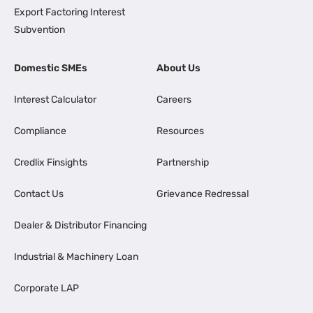
Export Factoring Interest
Subvention
Domestic SMEs
About Us
Interest Calculator
Careers
Compliance
Resources
Credlix Finsights
Partnership
Contact Us
Grievance Redressal
Dealer & Distributor Financing
Industrial & Machinery Loan
Corporate LAP