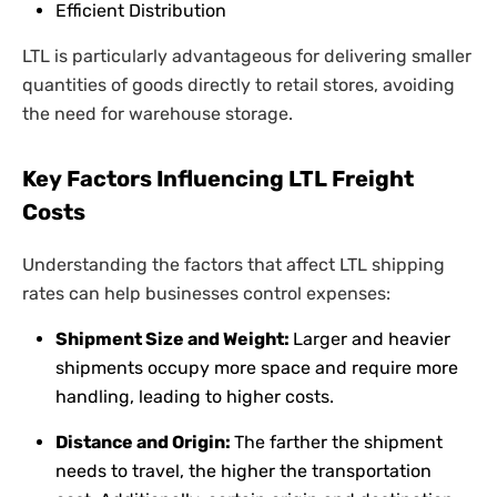
Efficient Distribution
LTL is particularly advantageous for delivering smaller
quantities of goods directly to retail stores, avoiding
the need for warehouse storage.
Key Factors Influencing LTL Freight
Costs
Understanding the factors that affect LTL shipping
rates can help businesses control expenses:
Shipment Size and Weight:
Larger and heavier
shipments occupy more space and require more
handling, leading to higher costs.
Distance and Origin:
The farther the shipment
needs to travel, the higher the transportation