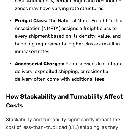
cost. Additionally, certain origin and destination
zones may have varying rate structures.
Freight Class:
The National Motor Freight Traffic
Association (NMFTA) assigns a freight class to
every shipment based on its density, value, and
handling requirements. Higher classes result in
increased rates.
Accessorial Charges:
Extra services like liftgate
delivery, expedited shipping, or residential
delivery often come with additional fees.
How Stackability and Turnability Affect
Costs
Stackability and turnability significantly impact the
cost of less-than-truckload (LTL) shipping, as they