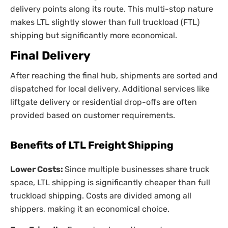
delivery points along its route. This multi-stop nature
makes LTL slightly slower than full truckload (FTL)
shipping but significantly more economical.
Final Delivery
After reaching the final hub, shipments are sorted and
dispatched for local delivery. Additional services like
liftgate delivery or residential drop-offs are often
provided based on customer requirements.
Benefits of LTL Freight Shipping
Lower Costs:
Since multiple businesses share truck
space, LTL shipping is significantly cheaper than full
truckload shipping. Costs are divided among all
shippers, making it an economical choice.