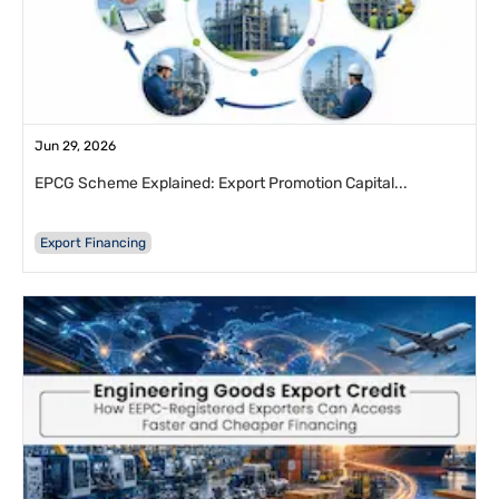
Jun 29, 2026
EPCG Scheme Explained: Export Promotion Capital...
Export Financing