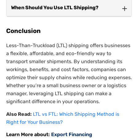
Both refer to shared shipping loads, but LCL
When Should You Use LTL Shipping?
applies to ocean freight, while LTL is used for
truck transport.
LTL shipping is the ideal choice for businesses
that:
Conclusion
Frequently ship smaller loads.
Less-Than-Truckload (LTL) shipping offers businesses
a flexible, affordable, and eco-friendly way to
Need a cost-effective shipping option.
transport smaller shipments. By understanding its
Can accommodate slightly longer delivery
workings, benefits, and cost factors, companies can
times.
optimize their supply chains while reducing expenses.
Whether you’re a small business owner or a logistics
manager, leveraging LTL shipping can make a
significant difference in your operations.
Also Read:
LTL vs FTL: Which Shipping Method is
Right for Your Business?
Learn More about:
Export Financing