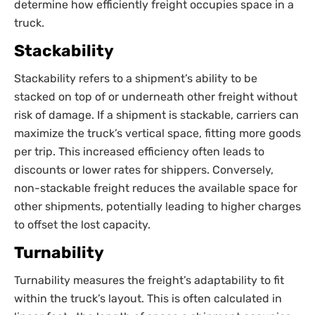
determine how efficiently freight occupies space in a
truck.
Stackability
Stackability refers to a shipment’s ability to be
stacked on top of or underneath other freight without
risk of damage. If a shipment is stackable, carriers can
maximize the truck’s vertical space, fitting more goods
per trip. This increased efficiency often leads to
discounts or lower rates for shippers. Conversely,
non-stackable freight reduces the available space for
other shipments, potentially leading to higher charges
to offset the lost capacity.
Turnability
Turnability measures the freight’s adaptability to fit
within the truck’s layout. This is often calculated in