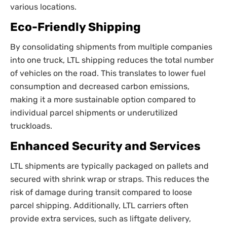
various locations.
Eco-Friendly Shipping
By consolidating shipments from multiple companies
into one truck, LTL shipping reduces the total number
of vehicles on the road. This translates to lower fuel
consumption and decreased carbon emissions,
making it a more sustainable option compared to
individual parcel shipments or underutilized
truckloads.
Enhanced Security and Services
LTL shipments are typically packaged on pallets and
secured with shrink wrap or straps. This reduces the
risk of damage during transit compared to loose
parcel shipping. Additionally, LTL carriers often
provide extra services, such as liftgate delivery,