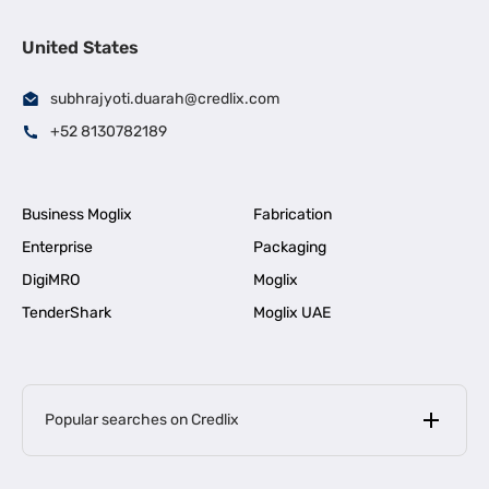
United States
subhrajyoti.duarah@credlix.com
+52 8130782189
Business Moglix
Fabrication
Enterprise
Packaging
DigiMRO
Moglix
TenderShark
Moglix UAE
Popular searches on Credlix
Business Loans