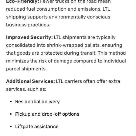
Eco-Friendly:
Fewer trucks on the road mean
reduced fuel consumption and emissions. LTL
shipping supports environmentally conscious
business practices.
Improved Security:
LTL shipments are typically
consolidated into shrink-wrapped pallets, ensuring
that goods are protected during transit. This method
minimizes the risk of damage compared to individual
parcel shipments.
Additional Services:
LTL carriers often offer extra
services, such as:
Residential delivery
Pickup and drop-off options
Liftgate assistance