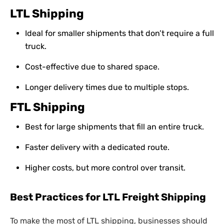
LTL Shipping
Ideal for smaller shipments that don’t require a full
truck.
Cost-effective due to shared space.
Longer delivery times due to multiple stops.
FTL Shipping
Best for large shipments that fill an entire truck.
Faster delivery with a dedicated route.
Higher costs, but more control over transit.
Best Practices for LTL Freight Shipping
To make the most of LTL shipping, businesses should