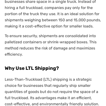
businesses share space in a single truck. Instead of
hiring a full truckload, companies pay only for the
portion of the truck they use. It is an ideal solution for
shipments weighing between 150 and 15,000 pounds,
making it a cost-effective option for smaller loads.
To ensure security, shipments are consolidated into
palletized containers or shrink-wrapped boxes. This
method reduces the risk of damage and maximizes
efficiency.
Why Use LTL Shipping?
Less-Than-Truckload (LTL) shipping is a strategic
choice for businesses that regularly ship smaller
quantities of goods but do not require the space of a
full truckload. Its advantages make it an efficient,
cost-effective, and environmentally friendly solution.