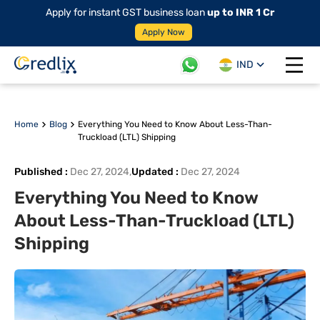
Apply for instant GST business loan
up to INR 1 Cr
Apply Now
IND
Open 
Home
Blog
Everything You Need to Know About Less-Than-
Truckload (LTL) Shipping
Published
:
Dec 27, 2024
,
Updated
:
Dec 27, 2024
Everything You Need to Know
About Less-Than-Truckload (LTL)
Shipping