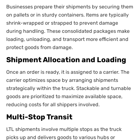
Businesses prepare their shipments by securing them
on pallets or in sturdy containers. Items are typically
shrink-wrapped or strapped to prevent damage
during handling. These consolidated packages make
loading, unloading, and transport more efficient and
protect goods from damage.
Shipment Allocation and Loading
Once an order is ready, it is assigned to a carrier. The
carrier optimizes space by arranging shipments
strategically within the truck. Stackable and turnable
goods are prioritized to maximize available space,
reducing costs for all shippers involved.
Multi-Stop Transit
LTL shipments involve multiple stops as the truck
picks up and delivers goods to various hubs or