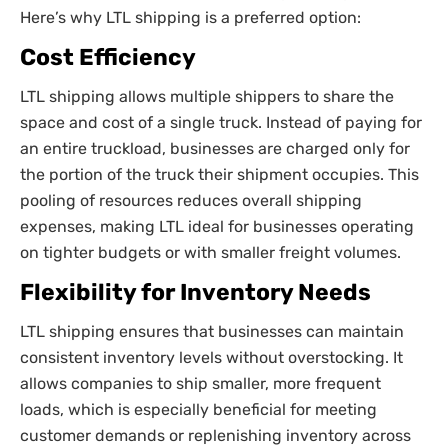
Here’s why LTL shipping is a preferred option:
Cost Efficiency
LTL shipping allows multiple shippers to share the
space and cost of a single truck. Instead of paying for
an entire truckload, businesses are charged only for
the portion of the truck their shipment occupies. This
pooling of resources reduces overall shipping
expenses, making LTL ideal for businesses operating
on tighter budgets or with smaller freight volumes.
Flexibility for Inventory Needs
LTL shipping ensures that businesses can maintain
consistent inventory levels without overstocking. It
allows companies to ship smaller, more frequent
loads, which is especially beneficial for meeting
customer demands or replenishing inventory across