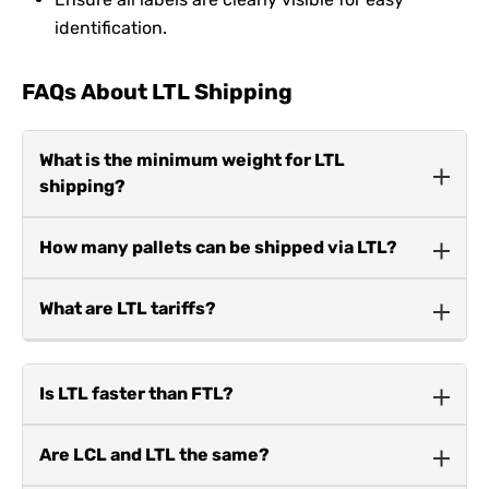
identification.
FAQs About LTL Shipping
What is the minimum weight for LTL
shipping?
The minimum weight is typically 150 pounds.
How many pallets can be shipped via LTL?
Businesses can ship 1 to 6 pallets using LTL.
What are LTL tariffs?
LTL tariffs are rate structures that calculate costs
based on weight, freight class, and destination.
Is LTL faster than FTL?
No, LTL shipments often take longer as they make
Are LCL and LTL the same?
multiple stops to deliver shared cargo.