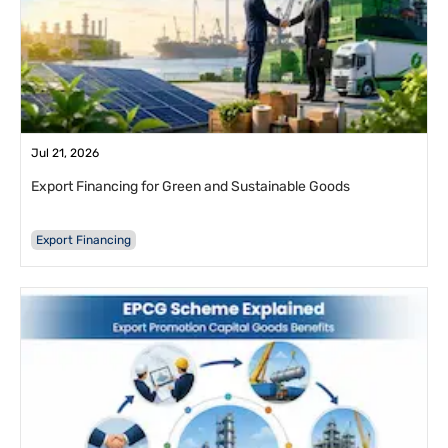
Jul 21, 2026
Export Financing for Green and Sustainable Goods
Export Financing