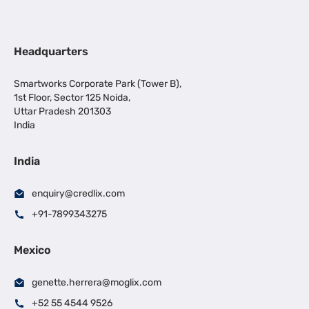
Headquarters
Smartworks Corporate Park (Tower B),
1st Floor, Sector 125 Noida,
Uttar Pradesh 201303
India
India
enquiry@credlix.com
+91-7899343275
Mexico
genette.herrera@moglix.com
+52 55 4544 9526