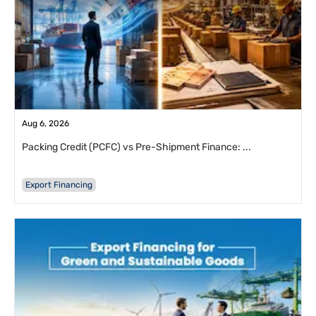
Aug 6, 2026
Packing Credit (PCFC) vs Pre-Shipment Finance: ...
Export Financing