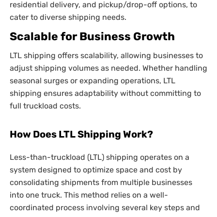
residential delivery, and pickup/drop-off options, to
cater to diverse shipping needs.
Scalable for Business Growth
LTL shipping offers scalability, allowing businesses to
adjust shipping volumes as needed. Whether handling
seasonal surges or expanding operations, LTL
shipping ensures adaptability without committing to
full truckload costs.
How Does LTL Shipping Work?
Less-than-truckload (LTL) shipping operates on a
system designed to optimize space and cost by
consolidating shipments from multiple businesses
into one truck. This method relies on a well-
coordinated process involving several key steps and