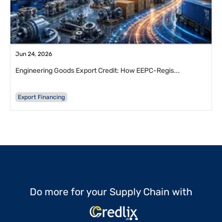
Jun 24, 2026
Engineering Goods Export Credit: How EEPC-Regis...
Export Financing
Do more for your Supply Chain with