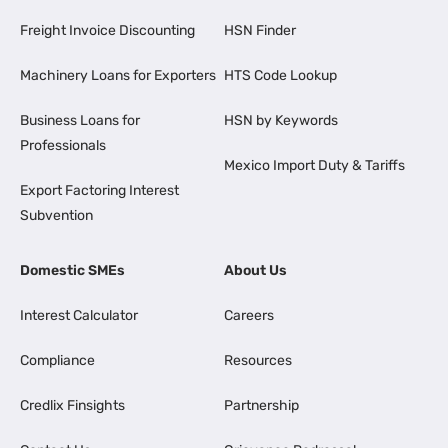
Freight Invoice Discounting
HSN Finder
Machinery Loans for Exporters
HTS Code Lookup
Business Loans for
HSN by Keywords
Professionals
Mexico Import Duty & Tariffs
Export Factoring Interest
Subvention
Domestic SMEs
About Us
Interest Calculator
Careers
Compliance
Resources
Credlix Finsights
Partnership