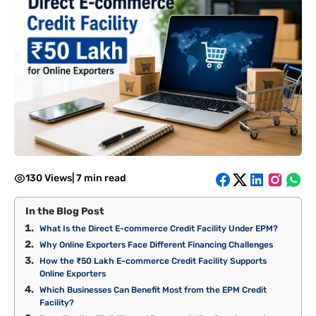
130 Views
|
7 min read
In the Blog Post
What Is the Direct E-commerce Credit Facility Under EPM?
Why Online Exporters Face Different Financing Challenges
How the ₹50 Lakh E-commerce Credit Facility Supports
Online Exporters
Which Businesses Can Benefit Most from the EPM Credit
Facility?