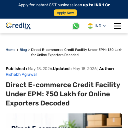
Apply for instant GST business loan
up to INR 1 Cr
Apply Now
IND
Open 
Home
Blog
Direct E-commerce Credit Facility Under EPM: ₹50 Lakh
for Online Exporters Decoded
Published
:
May 18, 2026
,
Updated
:
May 18, 2026
|
Author
:
Rishabh Agrawal
Direct E-commerce Credit Facility
Under EPM: ₹50 Lakh for Online
Exporters Decoded