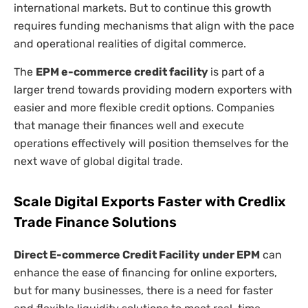
international markets. But to continue this growth
requires funding mechanisms that align with the pace
and operational realities of digital commerce.
The
EPM e-commerce credit facility
is part of a
larger trend towards providing modern exporters with
easier and more flexible credit options. Companies
that manage their finances well and execute
operations effectively will position themselves for the
next wave of global digital trade.
Scale Digital Exports Faster with Credlix
Trade Finance Solutions
Direct E-commerce Credit Facility under EPM
can
enhance the ease of financing for online exporters,
but for many businesses, there is a need for faster