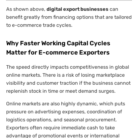
As shown above,
digital export businesses
can
benefit greatly from financing options that are tailored
to e-commerce trade cycles.
Why Faster Working Capital Cycles
Matter for E-commerce Exporters
The speed directly impacts competitiveness in global
online markets. There is a risk of losing marketplace
visibility and customer traction if the business cannot
replenish stock in time or meet demand surges.
Online markets are also highly dynamic, which puts
pressure on advertising expenses, coordination of
logistics operations, and seasonal procurement.
Exporters often require immediate cash to take
advantage of promotional events or international