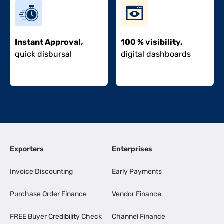
Instant Approval,
100 % visibility,
quick disbursal
digital dashboards
Exporters
Enterprises
Invoice Discounting
Early Payments
Purchase Order Finance
Vendor Finance
FREE Buyer Credibility Check
Channel Finance