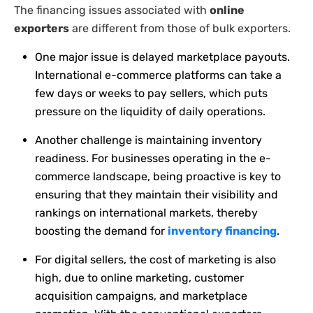
The financing issues associated with
online
exporters
are different from those of bulk exporters.
One major issue is delayed marketplace payouts.
International e-commerce platforms can take a
few days or weeks to pay sellers, which puts
pressure on the liquidity of daily operations.
Another challenge is maintaining inventory
readiness. For businesses operating in the e-
commerce landscape, being proactive is key to
ensuring that they maintain their visibility and
rankings on international markets, thereby
boosting the demand for
inventory financing
.
For digital sellers, the cost of marketing is also
high, due to online marketing, customer
acquisition campaigns, and marketplace