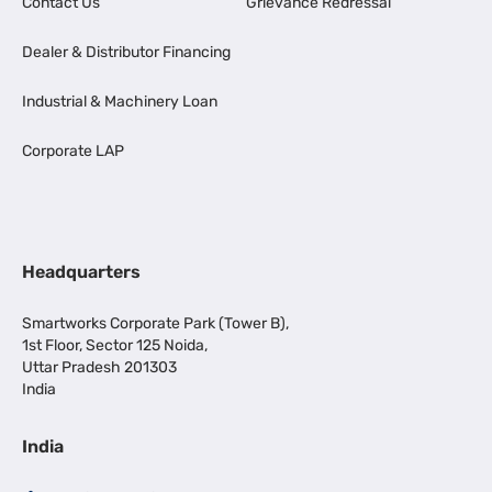
Contact Us
Grievance Redressal
Dealer & Distributor Financing
Industrial & Machinery Loan
Corporate LAP
Headquarters
Smartworks Corporate Park (Tower B),
1st Floor, Sector 125 Noida,
Uttar Pradesh 201303
India
India