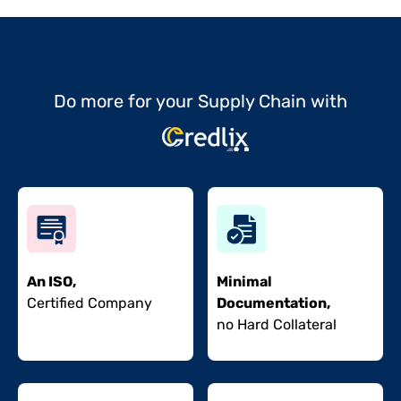
Do more for your Supply Chain with
An ISO,
Minimal
Certified Company
Documentation,
no Hard Collateral