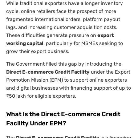
While traditional exporters have a longer inventory
cycle, online retailers face the prospect of more
fragmented international orders, platform payout
lags, and increasing customer acquisition costs.
These difficulties generate pressure on
export
working capital
, particularly for MSMEs seeking to
grow their export business.
The Government filled this gap by introducing the
Direct E-commerce Credit Facility
under the Export
Promotion Mission (EPM) to support online exporters
and digital businesses with financing support of up to
₹50 lakh for eligible exporters.
What Is the Direct E-commerce Credit
Facility Under EPM?
The
Direct E-commerce Credit Facility
is a financing