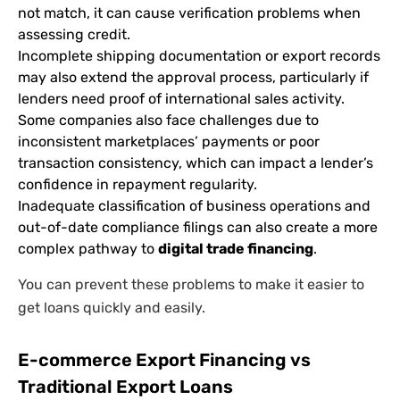
not match, it can cause verification problems when
assessing credit.
Incomplete shipping documentation or export records
may also extend the approval process, particularly if
lenders need proof of international sales activity.
Some companies also face challenges due to
inconsistent marketplaces’ payments or poor
transaction consistency, which can impact a lender’s
confidence in repayment regularity.
Inadequate classification of business operations and
out-of-date compliance filings can also create a more
complex pathway to
digital trade financing
.
You can prevent these problems to make it easier to
get loans quickly and easily.
E-commerce Export Financing vs
Traditional Export Loans