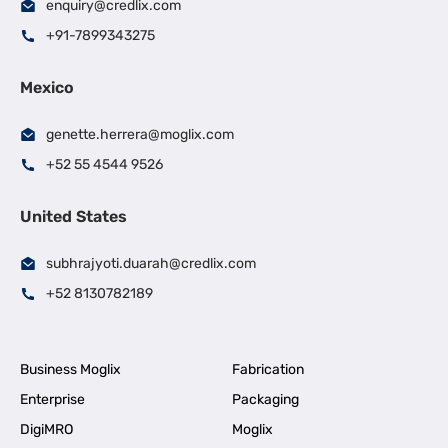
enquiry@credlix.com
+91-7899343275
Mexico
genette.herrera@moglix.com
+52 55 4544 9526
United States
subhrajyoti.duarah@credlix.com
+52 8130782189
Business Moglix
Fabrication
Enterprise
Packaging
DigiMRO
Moglix