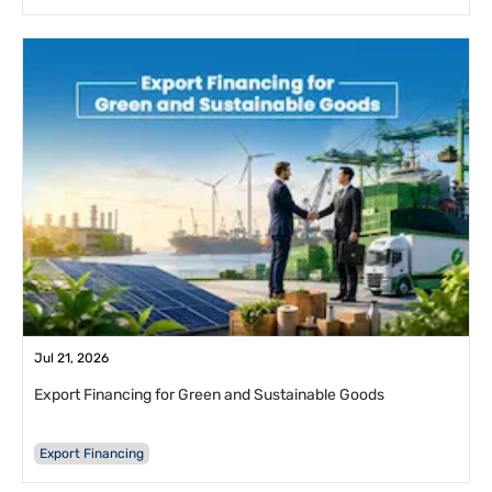
Jul 21, 2026
Export Financing for Green and Sustainable Goods
Export Financing