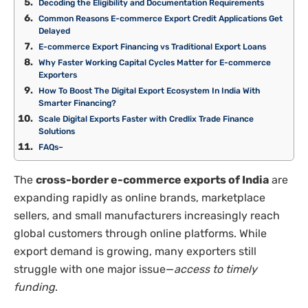
Decoding the Eligibility and Documentation Requirements
Common Reasons E-commerce Export Credit Applications Get
Delayed
E-commerce Export Financing vs Traditional Export Loans
Why Faster Working Capital Cycles Matter for E-commerce
Exporters
How To Boost The Digital Export Ecosystem In India With
Smarter Financing?
Scale Digital Exports Faster with Credlix Trade Finance
Solutions
FAQs–
The
cross-border e-commerce exports of India
are
expanding rapidly as online brands, marketplace
sellers, and small manufacturers increasingly reach
global customers through online platforms. While
export demand is growing, many exporters still
struggle with one major issue—
access to timely
funding
.