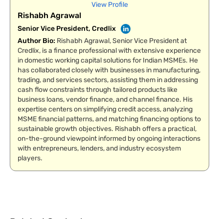
View Profile
Rishabh Agrawal
Senior Vice President, Credlix
Author Bio
:
Rishabh Agrawal, Senior Vice President at
Credlix, is a finance professional with extensive experience
in domestic working capital solutions for Indian MSMEs. He
has collaborated closely with businesses in manufacturing,
trading, and services sectors, assisting them in addressing
cash flow constraints through tailored products like
business loans, vendor finance, and channel finance. His
expertise centers on simplifying credit access, analyzing
MSME financial patterns, and matching financing options to
sustainable growth objectives. Rishabh offers a practical,
on-the-ground viewpoint informed by ongoing interactions
with entrepreneurs, lenders, and industry ecosystem
players.