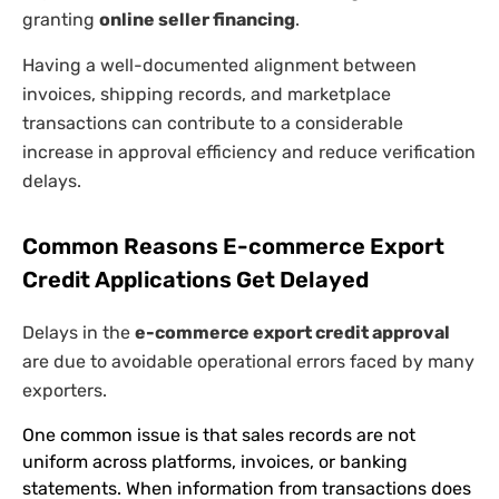
granting
online seller financing
.
Having a well-documented alignment between
invoices, shipping records, and marketplace
transactions can contribute to a considerable
increase in approval efficiency and reduce verification
delays.
Common Reasons E-commerce Export
Credit Applications Get Delayed
Delays in the
e-commerce export credit approval
are due to avoidable operational errors faced by many
exporters.
One common issue is that sales records are not
uniform across platforms, invoices, or banking
statements. When information from transactions does