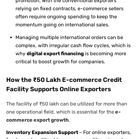
promotion. With the conventional exporters
relying on fixed contracts, e-commerce sellers
often require ongoing spending to keep the
momentum going on international sales.
Managing multiple international orders can be
complex, with irregular cash flow cycles, which is
why
digital export financing
is becoming more
critical to boost growth for companies.
How the ₹50 Lakh E-commerce Credit
Facility Supports Online Exporters
The facility of ₹50 lakh can be utilized for more than
one operational field, which is essential for the
e-
commerce export growth
.
Inventory Expansion Support
– For online exporters,