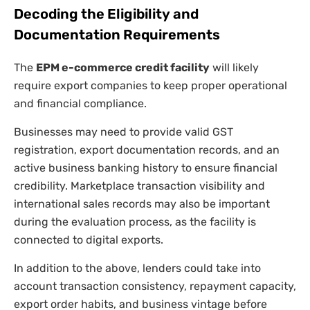
Decoding the Eligibility and
Documentation Requirements
The
EPM e-commerce credit facility
will likely
require export companies to keep proper operational
and financial compliance.
Businesses may need to provide valid GST
registration, export documentation records, and an
active business banking history to ensure financial
credibility. Marketplace transaction visibility and
international sales records may also be important
during the evaluation process, as the facility is
connected to digital exports.
In addition to the above, lenders could take into
account transaction consistency, repayment capacity,
export order habits, and business vintage before