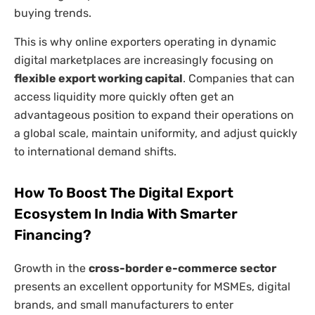
buying trends.
This is why online exporters operating in dynamic
digital marketplaces are increasingly focusing on
flexible export working capital
. Companies that can
access liquidity more quickly often get an
advantageous position to expand their operations on
a global scale, maintain uniformity, and adjust quickly
to international demand shifts.
How To Boost The Digital Export
Ecosystem In India With Smarter
Financing?
Growth in the
cross-border e-commerce sector
presents an excellent opportunity for MSMEs, digital
brands, and small manufacturers to enter