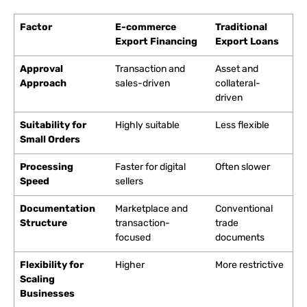
Factor
E-commerce
Traditional
Export Financing
Export Loans
Approval
Transaction and
Asset and
Approach
sales-driven
collateral-
driven
Suitability for
Highly suitable
Less flexible
Small Orders
Processing
Faster for digital
Often slower
Speed
sellers
Documentation
Marketplace and
Conventional
Structure
transaction-
trade
focused
documents
Flexibility for
Higher
More restrictive
Scaling
Businesses