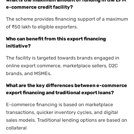
e-commerce credit facility?
The scheme provides financing support of a maximum
of ₹50 lakh to eligible exporters.
Who can benefit from this export financing
initiative?
The facility is targeted towards brands engaged in
online export commerce, marketplace sellers, D2C
brands, and MSMEs.
What are the key differences between e-commerce
export financing and traditional export loans?
E-commerce financing is based on marketplace
transactions, quicker inventory cycles, and digital
sales models. Traditional lending options are based on
collateral