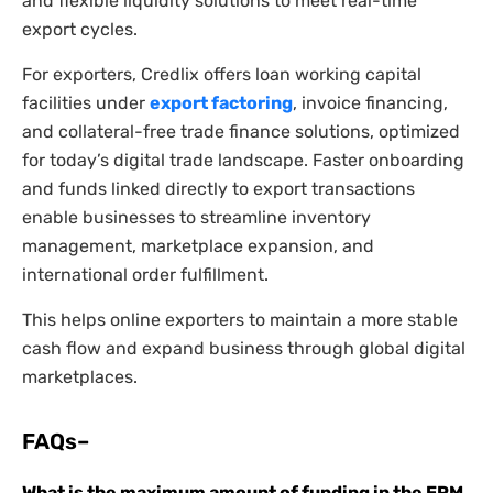
and flexible liquidity solutions to meet real-time
export cycles.
For exporters, Credlix offers loan working capital
facilities under
export factoring
, invoice financing,
and collateral-free trade finance solutions, optimized
for today’s digital trade landscape. Faster onboarding
and funds linked directly to export transactions
enable businesses to streamline inventory
management, marketplace expansion, and
international order fulfillment.
This helps online exporters to maintain a more stable
cash flow and expand business through global digital
marketplaces.
FAQs–
What is the maximum amount of funding in the EPM