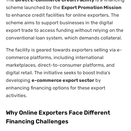
scheme launched by the
Export Promotion Mission
to enhance credit facilities for online exporters. The
scheme aims to support businesses in the digital
export trade to access funding without relying on the
conventional loan system, which demands collateral.
The facility is geared towards exporters selling via e-
commerce platforms, including international
marketplaces, direct-to-consumer platforms, and
digital retail. The initiative seeks to boost India’s
developing
e-commerce export sector
by
enhancing financing options for these export
activities.
Why Online Exporters Face Different
Financing Challenges