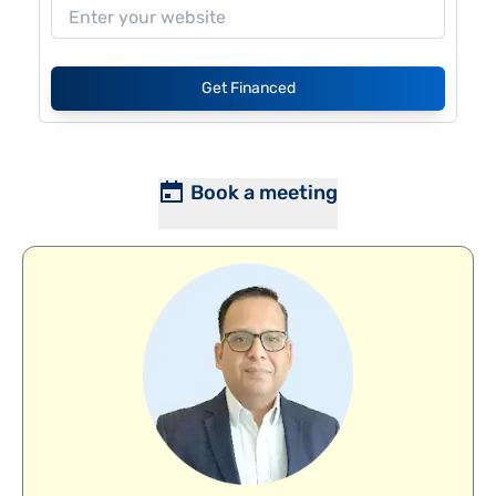
Get Financed
Book a meeting