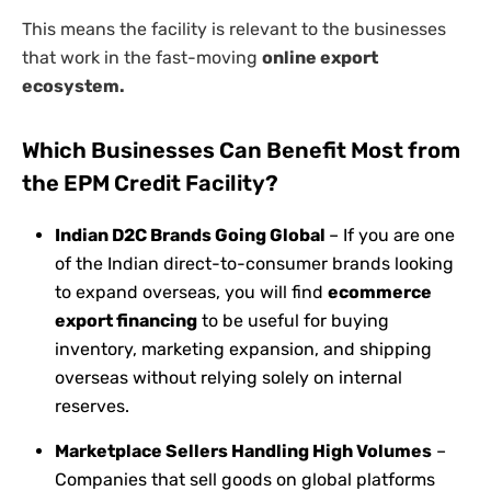
This means the facility is relevant to the businesses
that work in the fast-moving
online export
ecosystem.
Which Businesses Can Benefit Most from
the EPM Credit Facility?
Indian D2C Brands Going Global
– If you are one
of the Indian direct-to-consumer brands looking
to expand overseas, you will find
ecommerce
export financing
to be useful for buying
inventory, marketing expansion, and shipping
overseas without relying solely on internal
reserves.
Marketplace Sellers Handling High Volumes
–
Companies that sell goods on global platforms