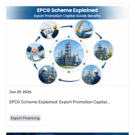
Jun 29, 2026
EPCG Scheme Explained: Export Promotion Capital...
Export Financing