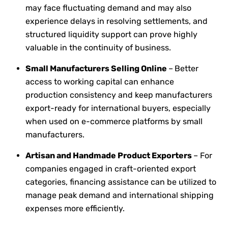
may face fluctuating demand and may also
experience delays in resolving settlements, and
structured liquidity support can prove highly
valuable in the continuity of business.
Small Manufacturers Selling Online
–
Better
access to working capital can enhance
production consistency and keep manufacturers
export-ready for international buyers, especially
when used on e-commerce platforms by small
manufacturers.
Artisan and Handmade Product Exporters
– For
companies engaged in craft-oriented export
categories, financing assistance can be utilized to
manage peak demand and international shipping
expenses more efficiently.