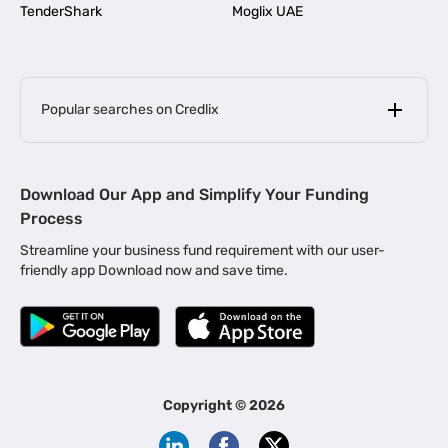
TenderShark
Moglix UAE
Popular searches on Credlix
Business Loans
|
MSME Loan for Startups
Download Our App and Simplify Your Funding
|
Apply for Business Loan in Mumbai
Process
|
|
Business Loan in Ahmedabad
Business Loan in Chennai
Streamline your business fund requirement with our user-
|
|
Business Loan in Kerala
Business Loan in Bengaluru
friendly app Download now and save time.
|
Business Loan for Senior Citizens
|
|
Business Loan for Manufacturers
Business Loan in Delhi
|
Business Loan for Machinery Purchase
|
Business Loan for Construction Industry
|
Business Loan for MSME
|
Business Loans for Women Entrepreneurs
Copyright ©
2026
|
Business Loan for Startups
Business Loan for Agriculture