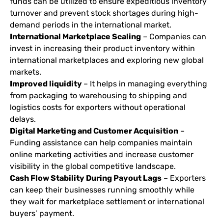
funds can be utilized to ensure expeditious inventory
turnover and prevent stock shortages during high-
demand periods in the international market.
International Marketplace Scaling
– Companies can
invest in increasing their product inventory within
international marketplaces and exploring new global
markets.
Improved liquidity
– It helps in managing everything
from packaging to warehousing to shipping and
logistics costs for exporters without operational
delays.
Digital Marketing and Customer Acquisition
–
Funding assistance can help companies maintain
online marketing activities and increase customer
visibility in the global competitive landscape.
Cash Flow Stability During Payout Lags
– Exporters
can keep their businesses running smoothly while
they wait for marketplace settlement or international
buyers’ payment.