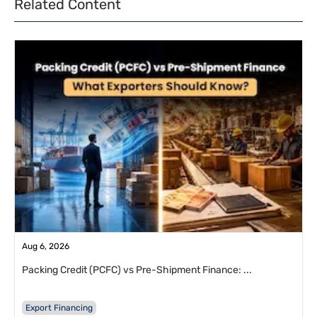
Related Content
Aug 6, 2026
Packing Credit (PCFC) vs Pre-Shipment Finance: ...
Export Financing