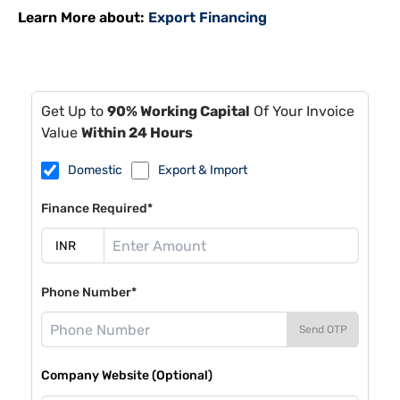
Learn More about:
Export Financing
Get Up to
90% Working Capital
Of Your Invoice
Value
Within 24 Hours
Domestic
Export & Import
Finance Required*
Phone Number*
Send OTP
Company Website (Optional)