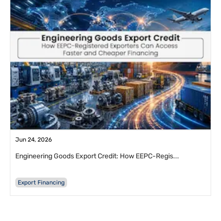
Jun 24, 2026
Engineering Goods Export Credit: How EEPC-Regis...
Export Financing