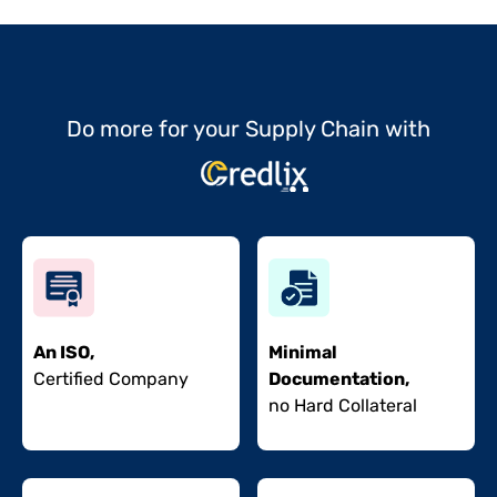
Do more for your Supply Chain with
An ISO,
Minimal
Certified Company
Documentation,
no Hard Collateral