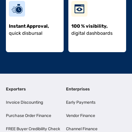
Instant Approval,
100 % visibility,
quick disbursal
digital dashboards
Exporters
Enterprises
Invoice Discounting
Early Payments
Purchase Order Finance
Vendor Finance
FREE Buyer Credibility Check
Channel Finance