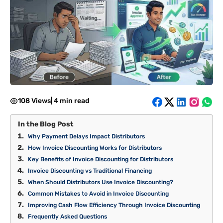
108 Views
|
4 min read
In the Blog Post
Why Payment Delays Impact Distributors
How Invoice Discounting Works for Distributors
Key Benefits of Invoice Discounting for Distributors
Invoice Discounting vs Traditional Financing
When Should Distributors Use Invoice Discounting?
Common Mistakes to Avoid in Invoice Discounting
Improving Cash Flow Efficiency Through Invoice Discounting
Frequently Asked Questions