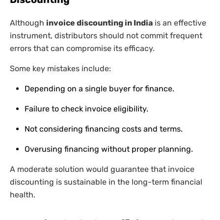
Although
invoice discounting in India
is an effective
instrument, distributors should not commit frequent
errors that can compromise its efficacy.
Some key mistakes include:
Depending on a single buyer for finance.
Failure to check invoice eligibility.
Not considering financing costs and terms.
Overusing financing without proper planning.
A moderate solution would guarantee that invoice
discounting is sustainable in the long-term financial
health.