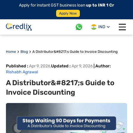
Apply for instant GST business loan
up to INR 1 Cr
Apply Now
IND
Open 
Home
Blog
A Distributor&#8217;s Guide to Invoice Discounting
Published
:
Apr 9, 2026
,
Updated
:
Apr 9, 2026
|
Author
:
Rishabh Agrawal
A Distributor&#8217;s Guide to
Invoice Discounting