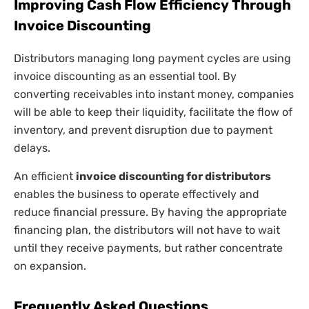
Improving Cash Flow Efficiency Through
Invoice Discounting
Distributors managing long payment cycles are using
invoice discounting as an essential tool. By
converting receivables into instant money, companies
will be able to keep their liquidity, facilitate the flow of
inventory, and prevent disruption due to payment
delays.
An efficient
invoice discounting for distributors
enables the business to operate effectively and
reduce financial pressure. By having the appropriate
financing plan, the distributors will not have to wait
until they receive payments, but rather concentrate
on expansion.
Frequently Asked Questions