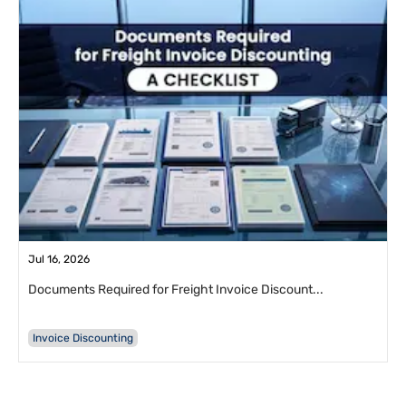
Jul 16, 2026
Documents Required for Freight Invoice Discount...
Invoice Discounting