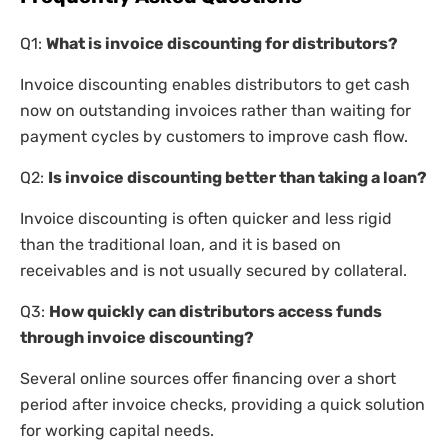
Q1:
What is invoice discounting for distributors?
Invoice discounting enables distributors to get cash
now on outstanding invoices rather than waiting for
payment cycles by customers to improve cash flow.
Q2:
Is invoice discounting better than taking a loan?
Invoice discounting is often quicker and less rigid
than the traditional loan, and it is based on
receivables and is not usually secured by collateral.
Q3:
How quickly can distributors access funds
through invoice discounting?
Several online sources offer financing over a short
period after invoice checks, providing a quick solution
for working capital needs.