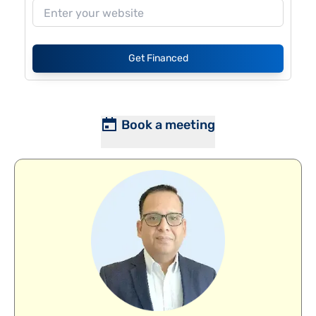
Get Financed
Book a meeting