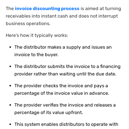
The
invoice discounting process
is aimed at turning
receivables into instant cash and does not interrupt
business operations.
Here’s how it typically works:
The distributor makes a supply and issues an
invoice to the buyer.
The distributor submits the invoice to a financing
provider rather than waiting until the due date.
The provider checks the invoice and pays a
percentage of the invoice value in advance.
The provider verifies the invoice and releases a
percentage of its value upfront.
This system enables distributors to operate with