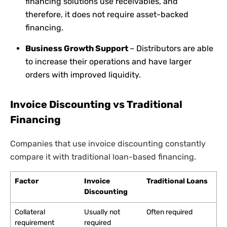
financing solutions use receivables, and
therefore, it does not require asset-backed
financing.
Business Growth Support
– Distributors are able
to increase their operations and have larger
orders with improved liquidity.
Invoice Discounting vs Traditional
Financing
Companies that use invoice discounting constantly
compare it with traditional loan-based financing.
Factor
Invoice
Traditional Loans
Discounting
Collateral
Usually not
Often required
requirement
required