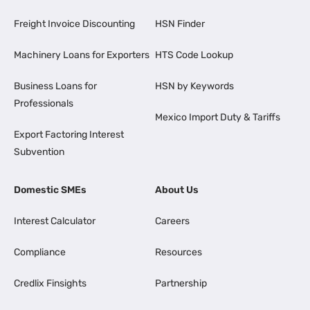
Freight Invoice Discounting
HSN Finder
Machinery Loans for Exporters
HTS Code Lookup
Business Loans for
HSN by Keywords
Professionals
Mexico Import Duty & Tariffs
Export Factoring Interest
Subvention
Domestic SMEs
About Us
Interest Calculator
Careers
Compliance
Resources
Credlix Finsights
Partnership