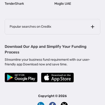
TenderShark
Moglix UAE
Popular searches on Credlix
Business Loans
|
MSME Loan for Startups
Download Our App and Simplify Your Funding
|
Apply for Business Loan in Mumbai
Process
|
|
Business Loan in Ahmedabad
Business Loan in Chennai
Streamline your business fund requirement with our user-
|
|
Business Loan in Kerala
Business Loan in Bengaluru
friendly app Download now and save time.
|
Business Loan for Senior Citizens
|
|
Business Loan for Manufacturers
Business Loan in Delhi
|
Business Loan for Machinery Purchase
|
Business Loan for Construction Industry
|
Business Loan for MSME
|
Business Loans for Women Entrepreneurs
Copyright ©
2026
|
Business Loan for Startups
Business Loan for Agriculture