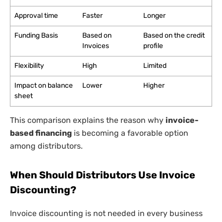
Approval time
Faster
Longer
Funding Basis
Based on
Based on the credit
Invoices
profile
Flexibility
High
Limited
Impact on balance
Lower
Higher
sheet
This comparison explains the reason why
invoice-
based financing
is becoming a favorable option
among distributors.
When Should Distributors Use Invoice
Discounting?
Invoice discounting is not needed in every business