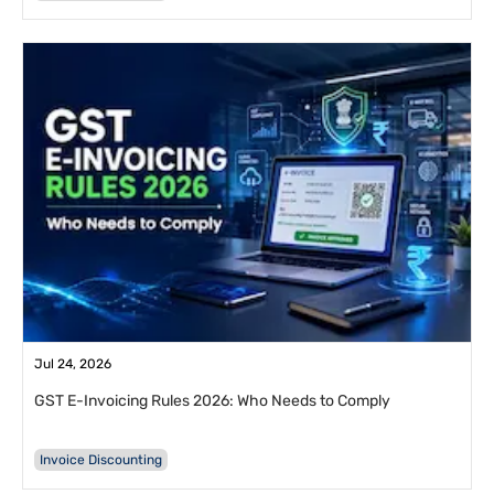
Jul 24, 2026
GST E-Invoicing Rules 2026: Who Needs to Comply
Invoice Discounting