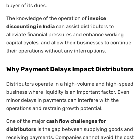
buyer of its dues.
The knowledge of the operation of
invoice
discounting in India
can assist distributors to
alleviate financial pressures and enhance working
capital cycles, and allow their businesses to continue
their operations without any interruptions.
Why Payment Delays Impact Distributors
Distributors operate in a high-volume and high-speed
business where liquidity is an important factor. Even
minor delays in payments can interfere with the
operations and restrain growth potential.
One of the major
cash flow challenges for
distributors
is the gap between supplying goods and
receiving payments. Companies cannot avoid the cost