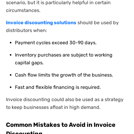
scenario, but it is particularly helpful in certain
circumstances.
Invoice discounting solutions
should be used by
distributors when:
Payment cycles exceed 30-90 days.
Inventory purchases are subject to working
capital gaps.
Cash flow limits the growth of the business.
Fast and flexible financing is required.
Invoice discounting could also be used as a strategy
to keep businesses afloat in high demand.
Common Mistakes to Avoid in Invoice
Discounting