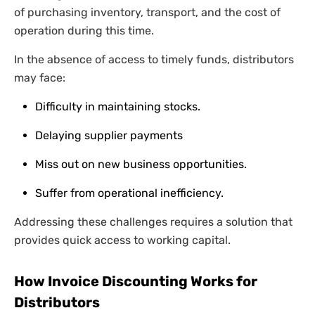
of purchasing inventory, transport, and the cost of
operation during this time.
In the absence of access to timely funds, distributors
may face:
Difficulty in maintaining stocks.
Delaying supplier payments
Miss out on new business opportunities.
Suffer from operational inefficiency.
Addressing these challenges requires a solution that
provides quick access to working capital.
How Invoice Discounting Works for
Distributors