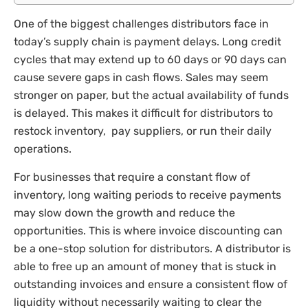
One of the biggest challenges distributors face in
today’s supply chain is payment delays. Long credit
cycles that may extend up to 60 days or 90 days can
cause severe gaps in cash flows. Sales may seem
stronger on paper, but the actual availability of funds
is delayed. This makes it difficult for distributors to
restock inventory, pay suppliers, or run their daily
operations.
For businesses that require a constant flow of
inventory, long waiting periods to receive payments
may slow down the growth and reduce the
opportunities. This is where invoice discounting can
be a one-stop solution for distributors. A distributor is
able to free up an amount of money that is stuck in
outstanding invoices and ensure a consistent flow of
liquidity without necessarily waiting to clear the