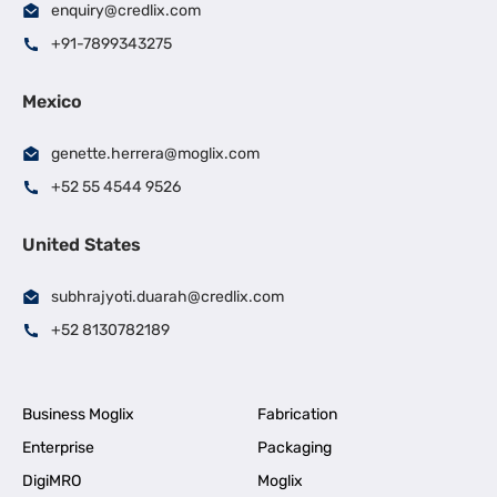
enquiry@credlix.com
+91-7899343275
Mexico
genette.herrera@moglix.com
+52 55 4544 9526
United States
subhrajyoti.duarah@credlix.com
+52 8130782189
Business Moglix
Fabrication
Enterprise
Packaging
DigiMRO
Moglix