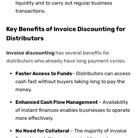
liquidity and to carry out regular business
transactions.
Key Benefits of Invoice Discounting for
Distributors
Invoice discounting
has several benefits for
distributors who already have long payment cycles.
Faster Access to Funds
– Distributors can access
cash fast without buyers taking long to pay the
money.
Enhanced Cash Flow Management
– Availability
of instant finances enables businesses to operate
more effectively.
No Need for Collateral
– The majority of invoice