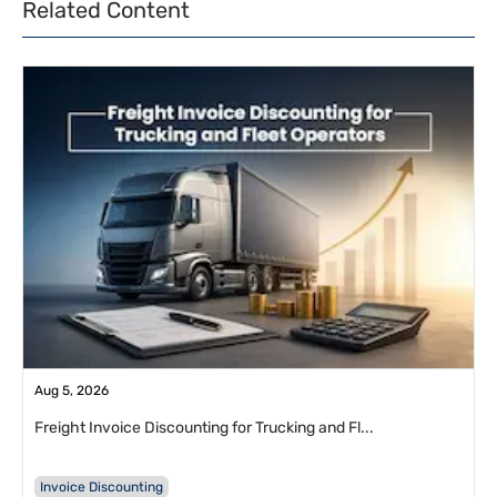
Related Content
Aug 5, 2026
Freight Invoice Discounting for Trucking and Fl...
Invoice Discounting