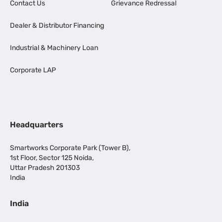
Contact Us
Grievance Redressal
Dealer & Distributor Financing
Industrial & Machinery Loan
Corporate LAP
Headquarters
Smartworks Corporate Park (Tower B),
1st Floor, Sector 125 Noida,
Uttar Pradesh 201303
India
India