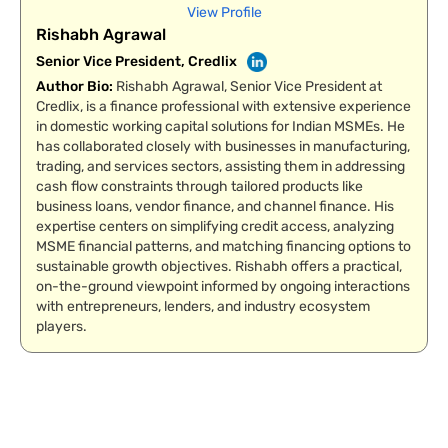
View Profile
Rishabh Agrawal
Senior Vice President, Credlix
Author Bio
:
Rishabh Agrawal, Senior Vice President at
Credlix, is a finance professional with extensive experience
in domestic working capital solutions for Indian MSMEs. He
has collaborated closely with businesses in manufacturing,
trading, and services sectors, assisting them in addressing
cash flow constraints through tailored products like
business loans, vendor finance, and channel finance. His
expertise centers on simplifying credit access, analyzing
MSME financial patterns, and matching financing options to
sustainable growth objectives. Rishabh offers a practical,
on-the-ground viewpoint informed by ongoing interactions
with entrepreneurs, lenders, and industry ecosystem
players.