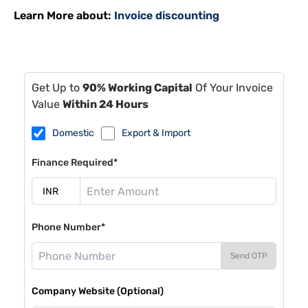
Learn More about:
Invoice discounting
Get Up to
90% Working Capital
Of Your Invoice
Value
Within 24 Hours
Domestic
Export & Import
Finance Required*
Phone Number*
Send OTP
Company Website (Optional)