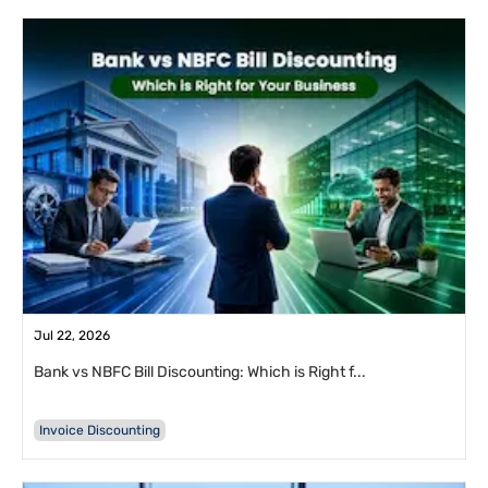
Jul 22, 2026
Bank vs NBFC Bill Discounting: Which is Right f...
Invoice Discounting