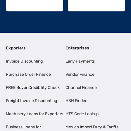
Exporters
Enterprises
Invoice Discounting
Early Payments
Purchase Order Finance
Vendor Finance
FREE Buyer Credibility Check
Channel Finance
Freight Invoice Discounting
HSN Finder
Machinery Loans for Exporters
HTS Code Lookup
Business Loans for
Mexico Import Duty & Tariffs