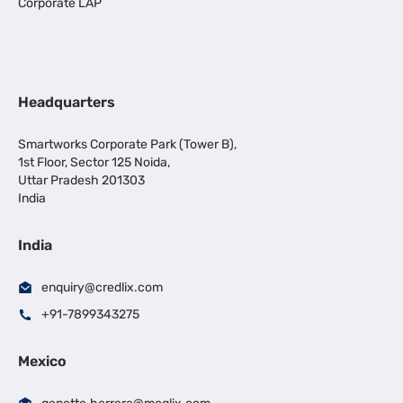
Corporate LAP
Headquarters
Smartworks Corporate Park (Tower B),
1st Floor, Sector 125 Noida,
Uttar Pradesh 201303
India
India
enquiry@credlix.com
+91-7899343275
Mexico