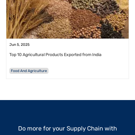
Jun 5, 2025
Top 10 Agricultural Products Exported from India
Food And Agriculture
Do more for your Supply Chain with