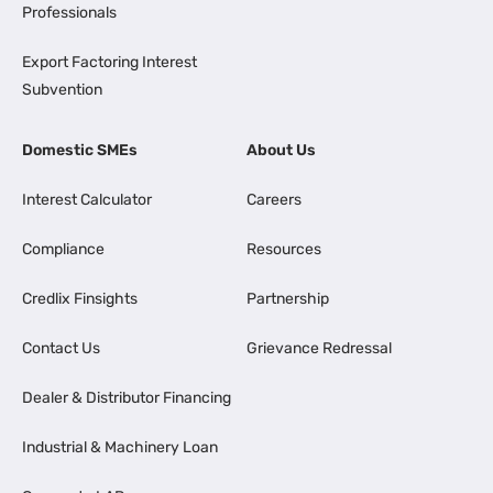
Professionals
Export Factoring Interest
Subvention
Domestic SMEs
About Us
Interest Calculator
Careers
Compliance
Resources
Credlix Finsights
Partnership
Contact Us
Grievance Redressal
Dealer & Distributor Financing
Industrial & Machinery Loan