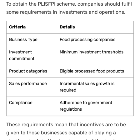
To obtain the PLISFPI scheme, companies should fulfil
some requirements in investments and operations.
Criteria
Details
Business Type
Food processing companies
Investment
Minimum investment thresholds
commitment
Product categories
Eligible processed food products
Sales performance
Incremental sales growth is
required
Compliance
Adherence to government
regulations
These requirements mean that incentives are to be
given to those businesses capable of playing a