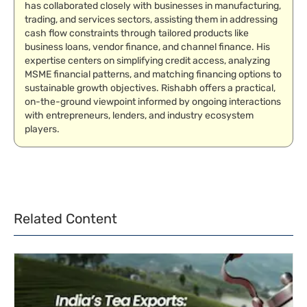
has collaborated closely with businesses in manufacturing,
trading, and services sectors, assisting them in addressing
cash flow constraints through tailored products like
business loans, vendor finance, and channel finance. His
expertise centers on simplifying credit access, analyzing
MSME financial patterns, and matching financing options to
sustainable growth objectives. Rishabh offers a practical,
on-the-ground viewpoint informed by ongoing interactions
with entrepreneurs, lenders, and industry ecosystem
players.
Related Content