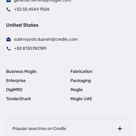
genette.herrera@moglix.com
+52 55 4544 9526
United States
subhrajyoti.duarah@credlix.com
+52 8130782189
Business Moglix
Fabrication
Enterprise
Packaging
DigiMRO
Moglix
TenderShark
Moglix UAE
Popular searches on Credlix