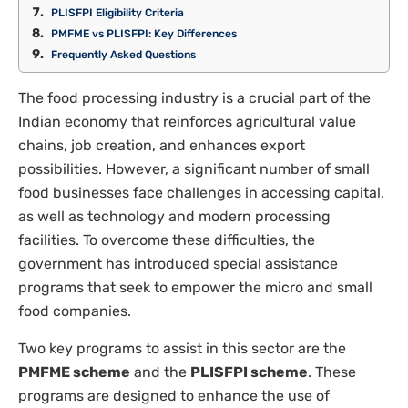
PLISFPI Eligibility Criteria
PMFME vs PLISFPI: Key Differences
Frequently Asked Questions
The food processing industry is a crucial part of the
Indian economy that reinforces agricultural value
chains, job creation, and enhances export
possibilities. However, a significant number of small
food businesses face challenges in accessing capital,
as well as technology and modern processing
facilities. To overcome these difficulties, the
government has introduced special assistance
programs that seek to empower the micro and small
food companies.
Two key programs to assist in this sector are the
PMFME scheme
and the
PLISFPI scheme
. These
programs are designed to enhance the use of