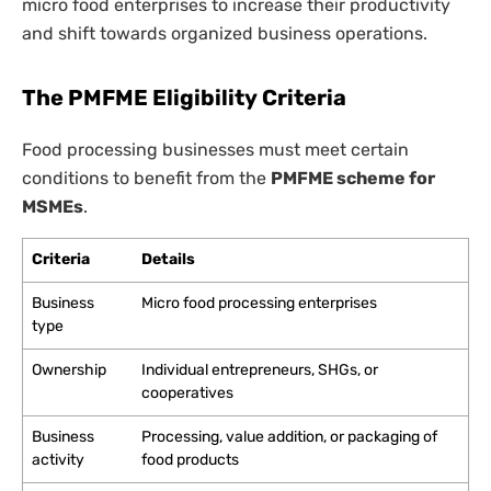
micro food enterprises to increase their productivity
and shift towards organized business operations.
The PMFME Eligibility Criteria
Food processing businesses must meet certain
conditions to benefit from the
PMFME scheme for
MSMEs
.
Criteria
Details
Business
Micro food processing enterprises
type
Ownership
Individual entrepreneurs, SHGs, or
cooperatives
Business
Processing, value addition, or packaging of
activity
food products