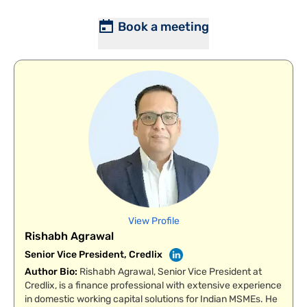
Book a meeting
View Profile
Rishabh Agrawal
Senior Vice President, Credlix
Author Bio
:
Rishabh Agrawal, Senior Vice President at
Credlix, is a finance professional with extensive experience
in domestic working capital solutions for Indian MSMEs. He