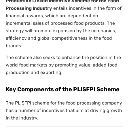
Production Linked Incentive Scheme for the Food
Processing Industry
entails incentives in the form of
financial rewards, which are dependent on
incremental sales of processed food products. The
strategy will promote expansion by the companies,
efficiency and global competitiveness in the food
brands.
The scheme also seeks to enhance the position in the
world food markets by promoting value-added food
production and exporting.
Key Components of the PLISFPI Scheme
The PLISFPI scheme for the food processing company
has a number of incentives that aim at driving growth
in the industry.