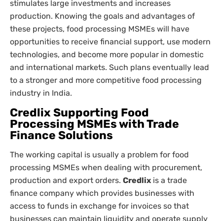
stimulates large investments and increases
production. Knowing the goals and advantages of
these projects, food processing MSMEs will have
opportunities to receive financial support, use modern
technologies, and become more popular in domestic
and international markets. Such plans eventually lead
to a stronger and more competitive food processing
industry in India.
Credlix Supporting Food
Processing MSMEs with Trade
Finance Solutions
The working capital is usually a problem for food
processing MSMEs when dealing with procurement,
production and export orders.
Credlix
is a trade
finance company which provides businesses with
access to funds in exchange for invoices so that
businesses can maintain liquidity and operate supply