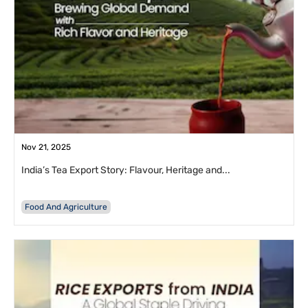
Nov 21, 2025
India’s Tea Export Story: Flavour, Heritage and...
Food And Agriculture