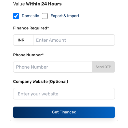
Value
Within 24 Hours
Domestic
Export & Import
Finance Required*
Phone Number*
Send OTP
Company Website (Optional)
Get Financed