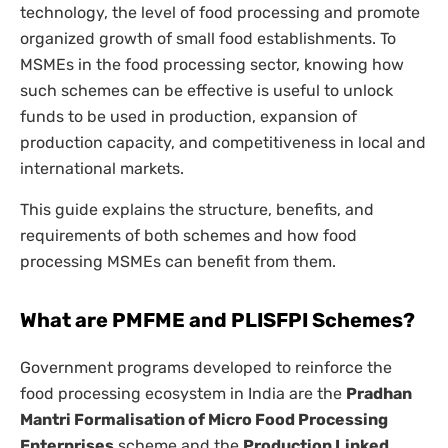
technology, the level of food processing and promote
organized growth of small food establishments. To
MSMEs in the food processing sector, knowing how
such schemes can be effective is useful to unlock
funds to be used in production, expansion of
production capacity, and competitiveness in local and
international markets.
This guide explains the structure, benefits, and
requirements of both schemes and how food
processing MSMEs can benefit from them.
What are PMFME and PLISFPI Schemes?
Government programs developed to reinforce the
food processing ecosystem in India are the
Pradhan
Mantri Formalisation of Micro Food Processing
Enterprises
scheme and the
Production Linked