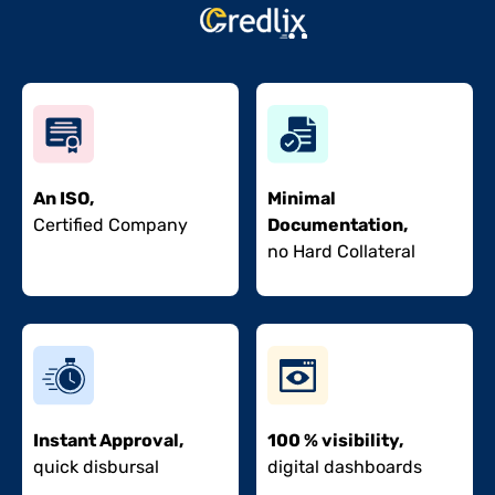
An ISO,
Minimal
Certified Company
Documentation,
no Hard Collateral
Instant Approval,
100 % visibility,
quick disbursal
digital dashboards