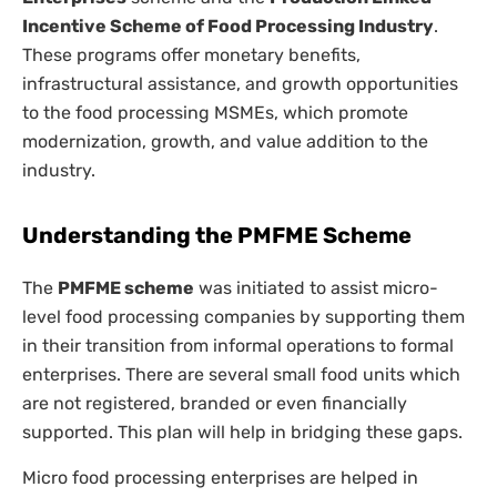
Incentive Scheme of Food Processing Industry
.
These programs offer monetary benefits,
infrastructural assistance, and growth opportunities
to the food processing MSMEs, which promote
modernization, growth, and value addition to the
industry.
Understanding the PMFME Scheme
The
PMFME scheme
was initiated to assist micro-
level food processing companies by supporting them
in their transition from informal operations to formal
enterprises. There are several small food units which
are not registered, branded or even financially
supported. This plan will help in bridging these gaps.
Micro food processing enterprises are helped in