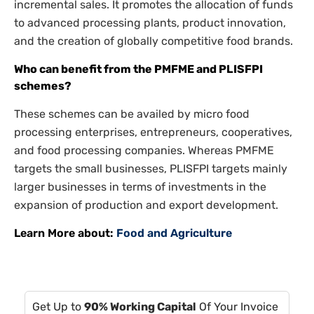
incremental sales. It promotes the allocation of funds
to advanced processing plants, product innovation,
and the creation of globally competitive food brands.
Who can benefit from the PMFME and PLISFPI
schemes?
These schemes can be availed by micro food
processing enterprises, entrepreneurs, cooperatives,
and food processing companies. Whereas PMFME
targets the small businesses, PLISFPI targets mainly
larger businesses in terms of investments in the
expansion of production and export development.
Learn More about:
Food and Agriculture
Get Up to
90% Working Capital
Of Your Invoice