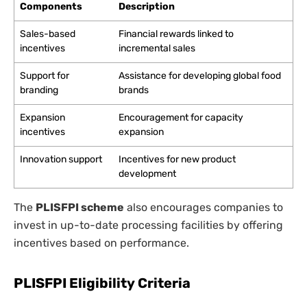
Components
Description
Sales-based
Financial rewards linked to
incentives
incremental sales
Support for
Assistance for developing global food
branding
brands
Expansion
Encouragement for capacity
incentives
expansion
Innovation support
Incentives for new product
development
The
PLISFPI scheme
also encourages companies to
invest in up-to-date processing facilities by offering
incentives based on performance.
PLISFPI Eligibility Criteria