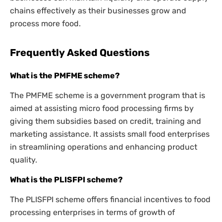
chains effectively as their businesses grow and
process more food.
Frequently Asked Questions
What is the PMFME scheme?
The PMFME scheme is a government program that is
aimed at assisting micro food processing firms by
giving them subsidies based on credit, training and
marketing assistance. It assists small food enterprises
in streamlining operations and enhancing product
quality.
What is the PLISFPI scheme?
The PLISFPI scheme offers financial incentives to food
processing enterprises in terms of growth of