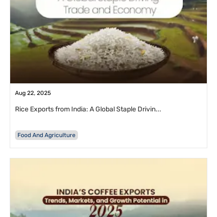
Aug 22, 2025
Rice Exports from India: A Global Staple Drivin...
Food And Agriculture