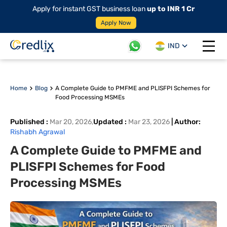
Apply for instant GST business loan
up to INR 1 Cr
Apply Now
IND
Open 
Home
Blog
A Complete Guide to PMFME and PLISFPI Schemes for
Food Processing MSMEs
Published
:
Mar 20, 2026
,
Updated
:
Mar 23, 2026
|
Author
:
Rishabh Agrawal
A Complete Guide to PMFME and
PLISFPI Schemes for Food
Processing MSMEs