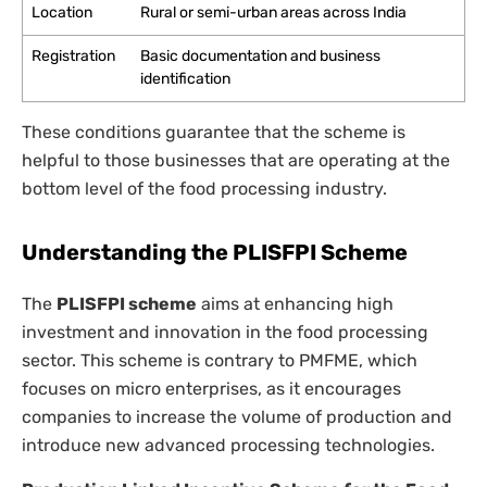
Location
Rural or semi-urban areas across India
Registration
Basic documentation and business
identification
These conditions guarantee that the scheme is
helpful to those businesses that are operating at the
bottom level of the food processing industry.
Understanding the PLISFPI Scheme
The
PLISFPI scheme
aims at enhancing high
investment and innovation in the food processing
sector. This scheme is contrary to PMFME, which
focuses on micro enterprises, as it encourages
companies to increase the volume of production and
introduce new advanced processing technologies.