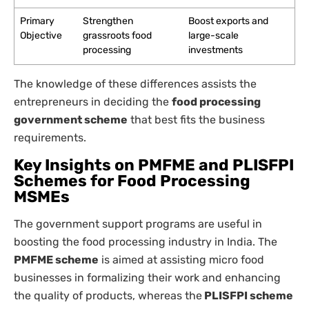
Primary
Strengthen
Boost exports and
Objective
grassroots food
large-scale
processing
investments
The knowledge of these differences assists the
entrepreneurs in deciding the
food processing
government scheme
that best fits the business
requirements.
Key Insights on PMFME and PLISFPI
Schemes for Food Processing
MSMEs
The government support programs are useful in
boosting the food processing industry in India. The
PMFME scheme
is aimed at assisting micro food
businesses in formalizing their work and enhancing
the quality of products, whereas the
PLISFPI scheme