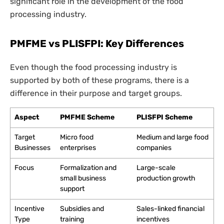
significant role in the development of the food
processing industry.
PMFME vs PLISFPI: Key Differences
Even though the food processing industry is
supported by both of these programs, there is a
difference in their purpose and target groups.
Aspect
PMFME Scheme
PLISFPI Scheme
Target
Micro food
Medium and large food
Businesses
enterprises
companies
Focus
Formalization and
Large-scale
small business
production growth
support
Incentive
Subsidies and
Sales-linked financial
Type
training
incentives