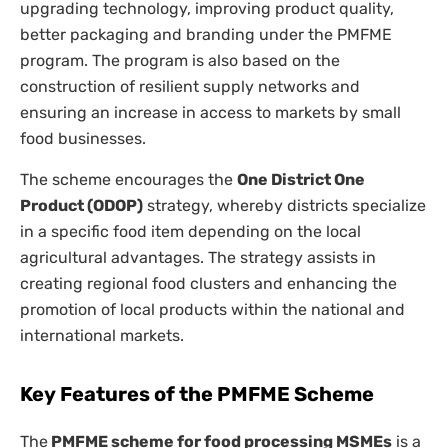
upgrading technology, improving product quality,
better packaging and branding under the PMFME
program. The program is also based on the
construction of resilient supply networks and
ensuring an increase in access to markets by small
food businesses.
The scheme encourages the
One District One
Product (ODOP)
strategy, whereby districts specialize
in a specific food item depending on the local
agricultural advantages. The strategy assists in
creating regional food clusters and enhancing the
promotion of local products within the national and
international markets.
Key Features of the PMFME Scheme
The
PMFME scheme for food processing MSMEs
is a