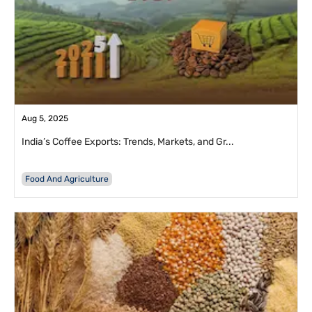
Aug 5, 2025
India’s Coffee Exports: Trends, Markets, and Gr...
Food And Agriculture