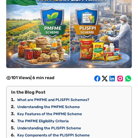
101 Views
|
6 min read
In the Blog Post
What are PMFME and PLISFPI Schemes?
Understanding the PMFME Scheme
Key Features of the PMFME Scheme
The PMFME Eligibility Criteria
Understanding the PLISFPI Scheme
Key Components of the PLISFPI Scheme