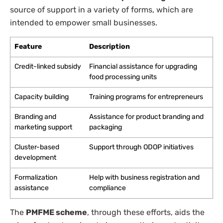
source of support in a variety of forms, which are
intended to empower small businesses.
Feature
Description
Credit-linked subsidy
Financial assistance for upgrading
food processing units
Capacity building
Training programs for entrepreneurs
Branding and
Assistance for product branding and
marketing support
packaging
Cluster-based
Support through ODOP initiatives
development
Formalization
Help with business registration and
assistance
compliance
The
PMFME scheme
, through these efforts, aids the