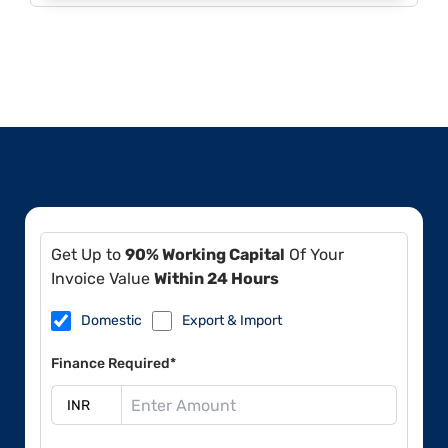
Get Up to
90% Working Capital
Of Your
Invoice Value
Within 24 Hours
Domestic
Export & Import
Finance Required*