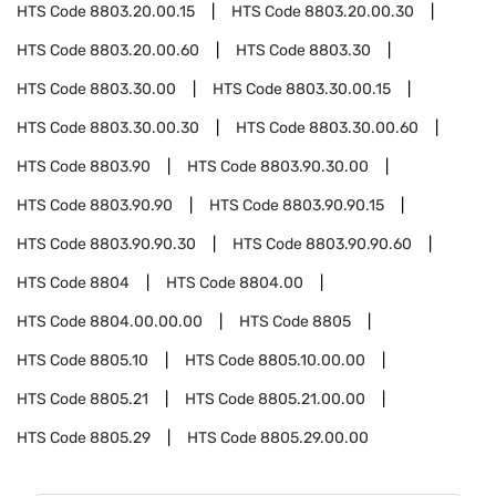
HTS Code
8803.20.00.15
HTS Code
8803.20.00.30
HTS Code
8803.20.00.60
HTS Code
8803.30
HTS Code
8803.30.00
HTS Code
8803.30.00.15
HTS Code
8803.30.00.30
HTS Code
8803.30.00.60
HTS Code
8803.90
HTS Code
8803.90.30.00
HTS Code
8803.90.90
HTS Code
8803.90.90.15
HTS Code
8803.90.90.30
HTS Code
8803.90.90.60
HTS Code
8804
HTS Code
8804.00
HTS Code
8804.00.00.00
HTS Code
8805
HTS Code
8805.10
HTS Code
8805.10.00.00
HTS Code
8805.21
HTS Code
8805.21.00.00
HTS Code
8805.29
HTS Code
8805.29.00.00