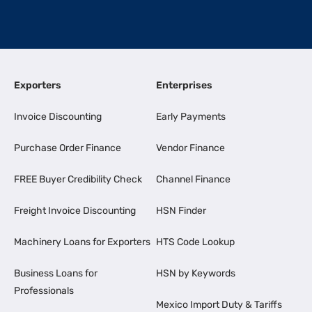
Exporters
Enterprises
Invoice Discounting
Early Payments
Purchase Order Finance
Vendor Finance
FREE Buyer Credibility Check
Channel Finance
Freight Invoice Discounting
HSN Finder
Machinery Loans for Exporters
HTS Code Lookup
Business Loans for
HSN by Keywords
Professionals
Mexico Import Duty & Tariffs