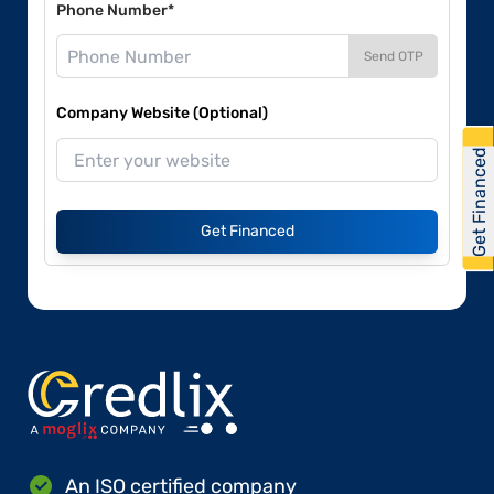
Phone Number*
Send OTP
Company Website (Optional)
Get Financed
Get Financed
An ISO certified company