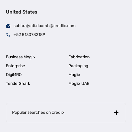
United States
subhrajyoti.duarah@credlix.com
+52 8130782189
Business Moglix
Fabrication
Enterprise
Packaging
DigiMRO
Moglix
TenderShark
Moglix UAE
Popular searches on Credlix
Business Loans