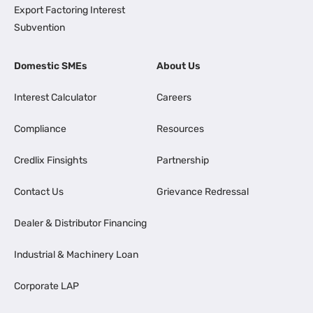
Export Factoring Interest
Subvention
Domestic SMEs
About Us
Interest Calculator
Careers
Compliance
Resources
Credlix Finsights
Partnership
Contact Us
Grievance Redressal
Dealer & Distributor Financing
Industrial & Machinery Loan
Corporate LAP