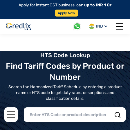
Apply for instant GST business loan
up to INR 1 Cr
Apply Now
IND
Open 
HTS Code Lookup
Find Tariff Codes by Product or
Number
Search the Harmonized Tariff Schedule by entering a product
name or HTS code to get duty rates, descriptions, and
classification details.
Open main menu