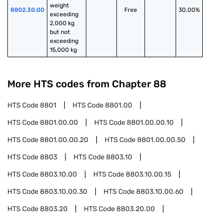
weight 
8802.30.00
Free
30.00%
exceeding 
2,000 kg 
but not 
exceeding 
15,000 kg
More HTS codes from Chapter
88
HTS Code
8801
HTS Code
8801.00
HTS Code
8801.00.00
HTS Code
8801.00.00.10
HTS Code
8801.00.00.20
HTS Code
8801.00.00.50
HTS Code
8803
HTS Code
8803.10
HTS Code
8803.10.00
HTS Code
8803.10.00.15
HTS Code
8803.10.00.30
HTS Code
8803.10.00.60
HTS Code
8803.20
HTS Code
8803.20.00