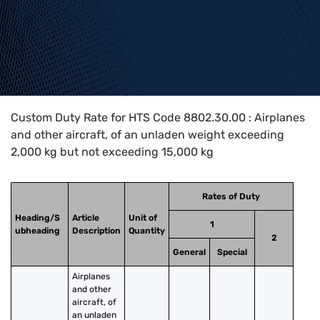
Home
>
HTS Codes
>
Chapter
88
>
8802
>
8802.30.00
Custom Duty Rate for HTS Code 8802.30.00 : Airplanes
and other aircraft, of an unladen weight exceeding
2,000 kg but not exceeding 15,000 kg
Rates of Duty
Heading/S
Article
Unit of
1
ubheading
Description
Quantity
2
General
Special
Airplanes 
and other 
aircraft, of 
an unladen 