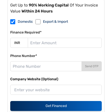
Get Up to
90% Working Capital
Of Your Invoice
Value
Within 24 Hours
Domestic
Export & Import
Finance Required*
Phone Number*
Send OTP
Company Website (Optional)
Get Financed