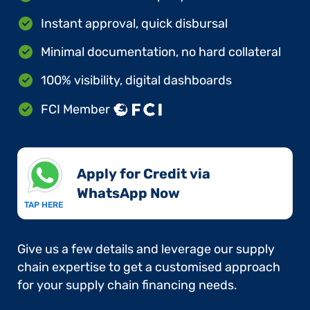
Instant approval, quick disbursal
Minimal documentation, no hard collateral
100% visibility, digital dashboards
FCI Member
Apply for Credit via
WhatsApp Now​
TAP HERE
Give us a few details and leverage our supply
chain expertise to get a customised approach
for your supply chain financing needs.