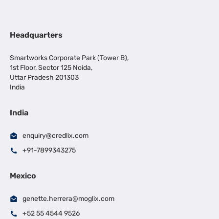
Headquarters
Smartworks Corporate Park (Tower B),
1st Floor, Sector 125 Noida,
Uttar Pradesh 201303
India
India
enquiry@credlix.com
+91-7899343275
Mexico
genette.herrera@moglix.com
+52 55 4544 9526