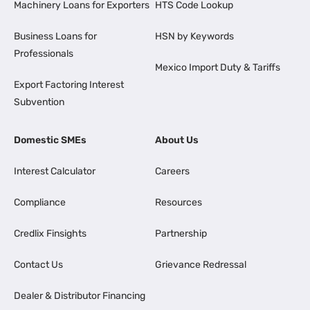
Machinery Loans for Exporters
HTS Code Lookup
Business Loans for
HSN by Keywords
Professionals
Mexico Import Duty & Tariffs
Export Factoring Interest
Subvention
Domestic SMEs
About Us
Interest Calculator
Careers
Compliance
Resources
Credlix Finsights
Partnership
Contact Us
Grievance Redressal
Dealer & Distributor Financing