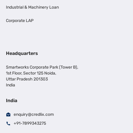
Industrial & Machinery Loan
Corporate LAP
Headquarters
Smartworks Corporate Park (Tower B),
1st Floor, Sector 125 Noida,
Uttar Pradesh 201303
India
India
enquiry@credlix.com
+91-7899343275