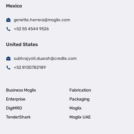
Mexico
genette.herrera@moglix.com
+52 55 4544 9526
United States
subhrajyoti.duarah@credlix.com
+52 8130782189
Business Moglix
Fabrication
Enterprise
Packaging
DigiMRO
Moglix
TenderShark
Moglix UAE