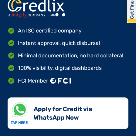
Get Financed
An ISO certified company
Instant approval, quick disbursal
Minimal documentation, no hard collateral
100% visibility, digital dashboards
FCI Member
Apply for Credit via
WhatsApp Now​
TAP HERE