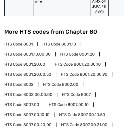
wire
A,MX,OM
,P,PA,PE,
S,SG)
More HTS codes from Chapter
80
HTS Code
8001
HTS Code
8001.10
HTS Code
8001.10.00.00
HTS Code
8001.20
HTS Code
8001.20.00
HTS Code
8001.20.00.10
HTS Code
8001.20.00.50
HTS Code
8001.20.00.90
HTS Code
8002
HTS Code
8002.00
HTS Code
8002.00.00.00
HTS Code
8007
HTS Code
8007.00
HTS Code
8007.00.10
HTS Code
8007.00.10.10
HTS Code
8007.00.10.50
HTS Code
8007.00.20.00
HTS Code
8007.00.31.00