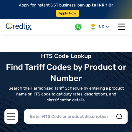
Apply for instant GST business loan
up to INR 1 Cr
Apply Now
IND
Open 
HTS Code Lookup
Find Tariff Codes by Product or
Number
Search the Harmonized Tariff Schedule by entering a product
name or HTS code to get duty rates, descriptions, and
classification details.
Open main menu