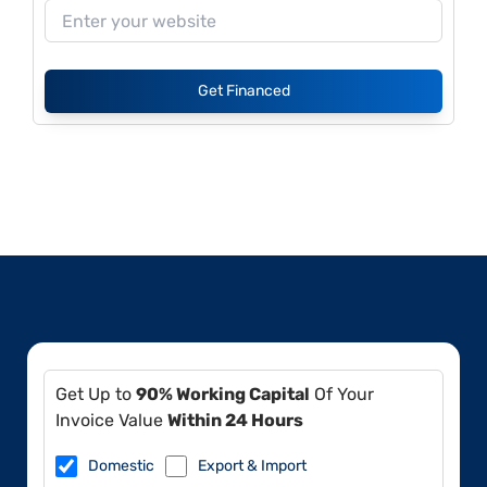
Get Financed
Get Up to
90% Working Capital
Of Your
Invoice Value
Within 24 Hours
Domestic
Export & Import