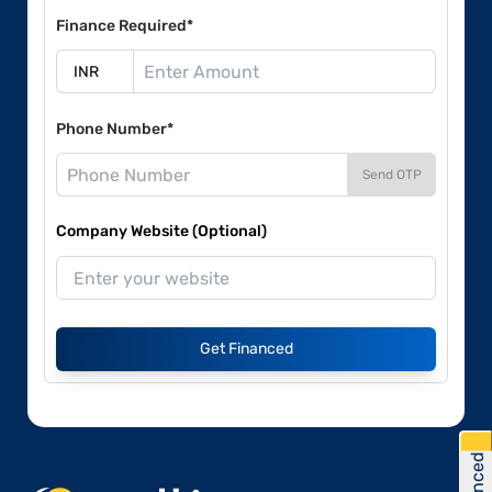
Finance Required*
Phone Number*
Send OTP
Company Website (Optional)
Get Financed