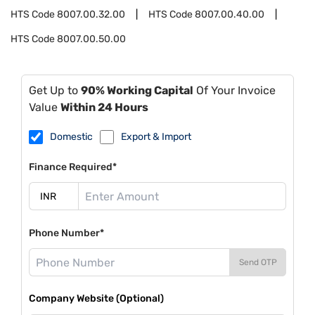
HTS Code
8007.00.32.00
HTS Code
8007.00.40.00
HTS Code
8007.00.50.00
Get Up to
90% Working Capital
Of Your Invoice
Value
Within 24 Hours
Domestic
Export & Import
Finance Required*
Phone Number*
Send OTP
Company Website (Optional)