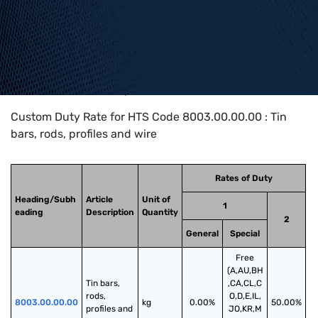
Home
>
HTS Codes
>
Chapter
80
>
8003
>
8003.00.00.00
Custom Duty Rate for HTS Code 8003.00.00.00 : Tin
bars, rods, profiles and wire
Rates of Duty
Heading/Subh
Article
Unit of
1
eading
Description
Quantity
2
General
Special
Free
(A,AU,BH
Tin bars, 
,CA,CL,C
rods, 
O,D,E,IL,
8003.00.00.00
kg
0.00%
50.00%
profiles and 
JO,KR,M