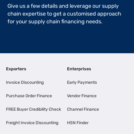
Give us a few details and leverage our supply
chain expertise to get a customised approach
for your supply chain financing needs.
Exporters
Enterprises
Invoice Discounting
Early Payments
Purchase Order Finance
Vendor Finance
FREE Buyer Credibility Check
Channel Finance
Freight Invoice Discounting
HSN Finder