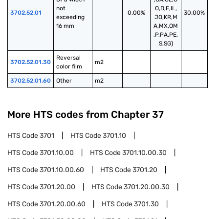
not 
O,D,E,IL,
3702.52.01
0.00%
30.00%
exceeding 
JO,KR,M
16 mm
A,MX,OM
,P,PA,PE,
S,SG)
Reversal 
3702.52.01.30
m2
color film
3702.52.01.60
Other
m2
More HTS codes from Chapter
37
HTS Code
3701
HTS Code
3701.10
HTS Code
3701.10.00
HTS Code
3701.10.00.30
HTS Code
3701.10.00.60
HTS Code
3701.20
HTS Code
3701.20.00
HTS Code
3701.20.00.30
HTS Code
3701.20.00.60
HTS Code
3701.30