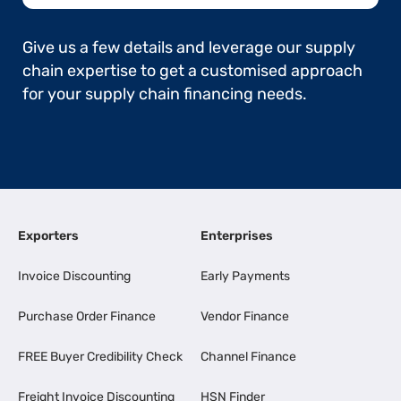
Give us a few details and leverage our supply
chain expertise to get a customised approach
for your supply chain financing needs.
Exporters
Enterprises
Invoice Discounting
Early Payments
Purchase Order Finance
Vendor Finance
FREE Buyer Credibility Check
Channel Finance
Freight Invoice Discounting
HSN Finder