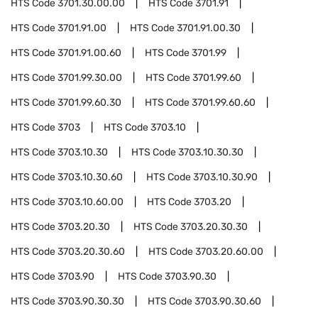
HTS Code
3701.30.00.00
HTS Code
3701.91
HTS Code
3701.91.00
HTS Code
3701.91.00.30
HTS Code
3701.91.00.60
HTS Code
3701.99
HTS Code
3701.99.30.00
HTS Code
3701.99.60
HTS Code
3701.99.60.30
HTS Code
3701.99.60.60
HTS Code
3703
HTS Code
3703.10
HTS Code
3703.10.30
HTS Code
3703.10.30.30
HTS Code
3703.10.30.60
HTS Code
3703.10.30.90
HTS Code
3703.10.60.00
HTS Code
3703.20
HTS Code
3703.20.30
HTS Code
3703.20.30.30
HTS Code
3703.20.30.60
HTS Code
3703.20.60.00
HTS Code
3703.90
HTS Code
3703.90.30
HTS Code
3703.90.30.30
HTS Code
3703.90.30.60