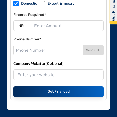
Get Financed
Domestic
Export & Import
Finance Required*
Phone Number*
Send OTP
Company Website (Optional)
Get Financed