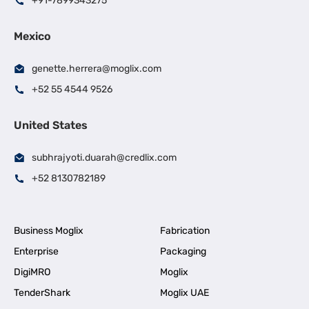
+91-7899343275
Mexico
genette.herrera@moglix.com
+52 55 4544 9526
United States
subhrajyoti.duarah@credlix.com
+52 8130782189
Business Moglix
Fabrication
Enterprise
Packaging
DigiMRO
Moglix
TenderShark
Moglix UAE