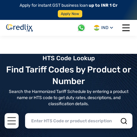
Apply for instant GST business loan
up to INR 1 Cr
Apply Now
IND
Open 
HTS Code Lookup
Find Tariff Codes by Product or
Number
Search the Harmonized Tariff Schedule by entering a product
name or HTS code to get duty rates, descriptions, and
classification details.
Open main menu