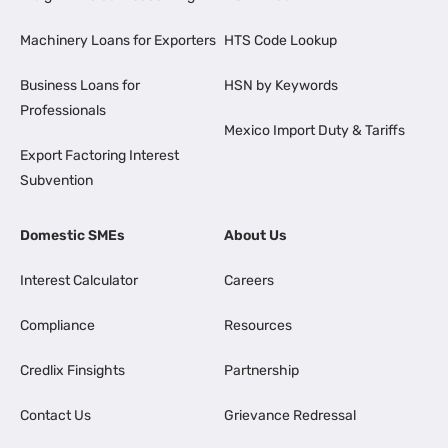
Machinery Loans for Exporters
HTS Code Lookup
Business Loans for
HSN by Keywords
Professionals
Mexico Import Duty & Tariffs
Export Factoring Interest
Subvention
Domestic SMEs
About Us
Interest Calculator
Careers
Compliance
Resources
Credlix Finsights
Partnership
Contact Us
Grievance Redressal