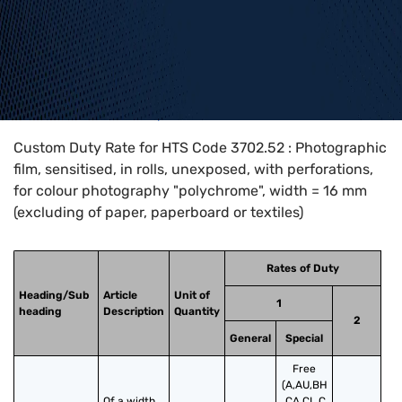
Home
>
HTS Codes
>
Chapter
37
>
3702
>
3702.52
Custom Duty Rate for HTS Code 3702.52 : Photographic
film, sensitised, in rolls, unexposed, with perforations,
for colour photography "polychrome", width = 16 mm
(excluding of paper, paperboard or textiles)
Rates of Duty
Heading/Sub
Article
Unit of
1
heading
Description
Quantity
2
General
Special
Free
(A,AU,BH
Of a width 
,CA,CL,C