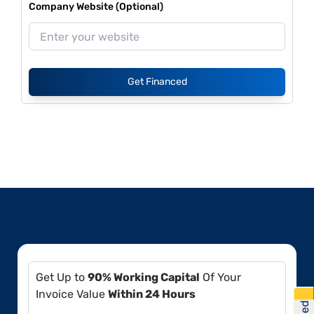
Company Website (Optional)
Get Financed
Get Up to
90% Working Capital
Of Your
Invoice Value
Within 24 Hours