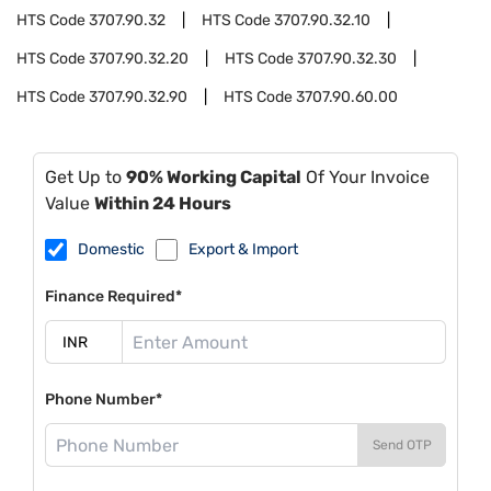
HTS Code
3707.90.32
HTS Code
3707.90.32.10
HTS Code
3707.90.32.20
HTS Code
3707.90.32.30
HTS Code
3707.90.32.90
HTS Code
3707.90.60.00
Get Up to
90% Working Capital
Of Your Invoice
Value
Within 24 Hours
Domestic
Export & Import
Finance Required*
Phone Number*
Send OTP