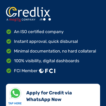
An ISO certified company
Instant approval, quick disbursal
Minimal documentation, no hard collateral
100% visibility, digital dashboards
FCI Member
Apply for Credit via
WhatsApp Now​
TAP HERE