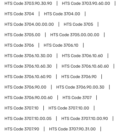
HTS Code
3703.90.30.90
HTS Code
3703.90.60.00
HTS Code
3704
HTS Code
3704.00
HTS Code
3704.00.00.00
HTS Code
3705
HTS Code
3705.00
HTS Code
3705.00.00.00
HTS Code
3706
HTS Code
3706.10
HTS Code
3706.10.30.00
HTS Code
3706.10.60
HTS Code
3706.10.60.30
HTS Code
3706.10.60.60
HTS Code
3706.10.60.90
HTS Code
3706.90
HTS Code
3706.90.00
HTS Code
3706.90.00.30
HTS Code
3706.90.00.60
HTS Code
3707
HTS Code
3707.10
HTS Code
3707.10.00
HTS Code
3707.10.00.05
HTS Code
3707.10.00.90
HTS Code
3707.90
HTS Code
3707.90.31.00