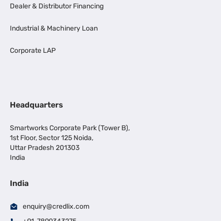
Dealer & Distributor Financing
Industrial & Machinery Loan
Corporate LAP
Headquarters
Smartworks Corporate Park (Tower B),
1st Floor, Sector 125 Noida,
Uttar Pradesh 201303
India
India
enquiry@credlix.com