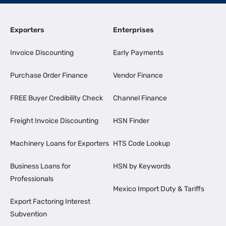
Exporters
Enterprises
Invoice Discounting
Early Payments
Purchase Order Finance
Vendor Finance
FREE Buyer Credibility Check
Channel Finance
Freight Invoice Discounting
HSN Finder
Machinery Loans for Exporters
HTS Code Lookup
Business Loans for
HSN by Keywords
Professionals
Mexico Import Duty & Tariffs
Export Factoring Interest
Subvention