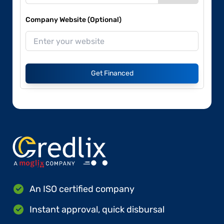
Company Website (Optional)
Get Financed
An ISO certified company
Instant approval, quick disbursal