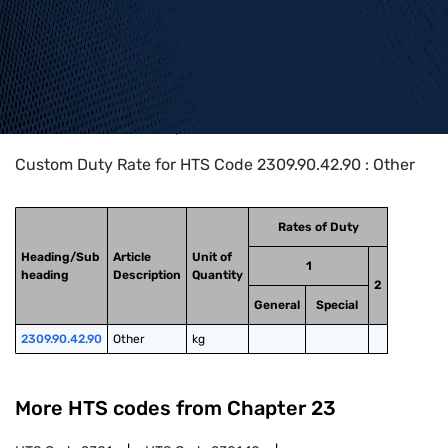
Home
>
HTS Codes
>
Chapter
23
>
2309
>
2309.90.42.90
Custom Duty Rate for HTS Code 2309.90.42.90 : Other
Rates of Duty
Heading/Sub
Article
Unit of
1
heading
Description
Quantity
2
General
Special
2309.90.42.90
Other
kg
More HTS codes from Chapter
23