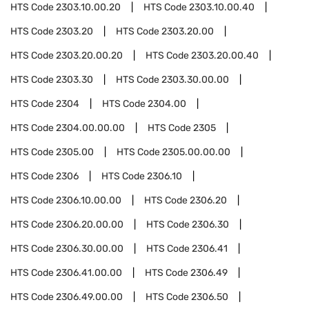
HTS Code
2303.10.00.20
HTS Code
2303.10.00.40
HTS Code
2303.20
HTS Code
2303.20.00
HTS Code
2303.20.00.20
HTS Code
2303.20.00.40
HTS Code
2303.30
HTS Code
2303.30.00.00
HTS Code
2304
HTS Code
2304.00
HTS Code
2304.00.00.00
HTS Code
2305
HTS Code
2305.00
HTS Code
2305.00.00.00
HTS Code
2306
HTS Code
2306.10
HTS Code
2306.10.00.00
HTS Code
2306.20
HTS Code
2306.20.00.00
HTS Code
2306.30
HTS Code
2306.30.00.00
HTS Code
2306.41
HTS Code
2306.41.00.00
HTS Code
2306.49
HTS Code
2306.49.00.00
HTS Code
2306.50