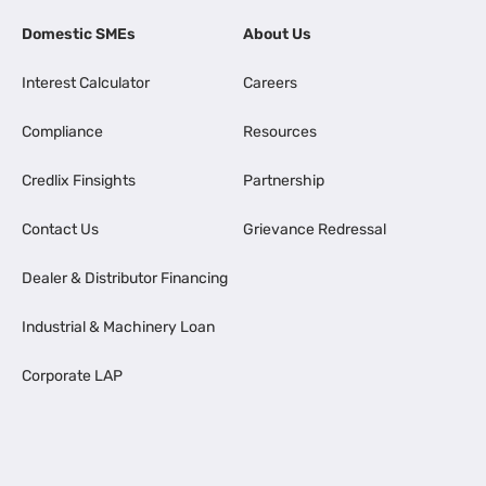
Domestic SMEs
About Us
Interest Calculator
Careers
Compliance
Resources
Credlix Finsights
Partnership
Contact Us
Grievance Redressal
Dealer & Distributor Financing
Industrial & Machinery Loan
Corporate LAP