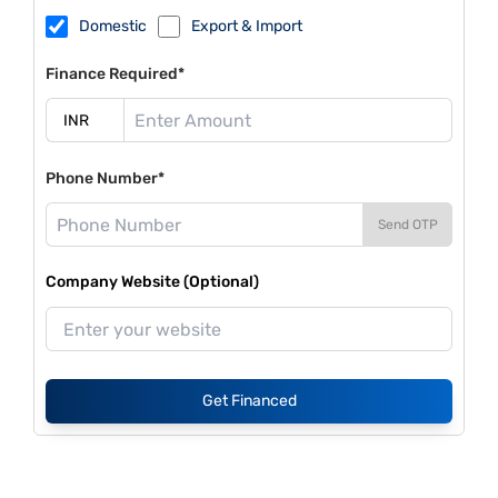
Domestic
Export & Import
Finance Required*
Phone Number*
Send OTP
Company Website (Optional)
Get Financed