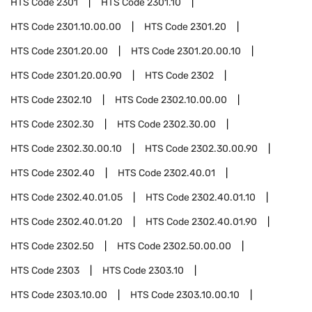
HTS Code
2301
HTS Code
2301.10
HTS Code
2301.10.00.00
HTS Code
2301.20
HTS Code
2301.20.00
HTS Code
2301.20.00.10
HTS Code
2301.20.00.90
HTS Code
2302
HTS Code
2302.10
HTS Code
2302.10.00.00
HTS Code
2302.30
HTS Code
2302.30.00
HTS Code
2302.30.00.10
HTS Code
2302.30.00.90
HTS Code
2302.40
HTS Code
2302.40.01
HTS Code
2302.40.01.05
HTS Code
2302.40.01.10
HTS Code
2302.40.01.20
HTS Code
2302.40.01.90
HTS Code
2302.50
HTS Code
2302.50.00.00
HTS Code
2303
HTS Code
2303.10
HTS Code
2303.10.00
HTS Code
2303.10.00.10