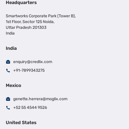
Headquarters
Smartworks Corporate Park (Tower B),
1st Floor, Sector 125 Noida,
Uttar Pradesh 201303
India
India
enquiry@credlix.com
+91-7899343275
Mexico
genette.herrera@moglix.com
+52 55 4544 9526
United States