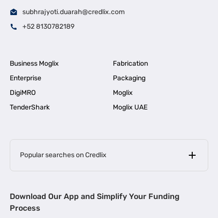
subhrajyoti.duarah@credlix.com
+52 8130782189
Business Moglix
Fabrication
Enterprise
Packaging
DigiMRO
Moglix
TenderShark
Moglix UAE
Popular searches on Credlix
Business Loans
|
MSME Loan for Startups
Download Our App and Simplify Your Funding
|
Apply for Business Loan in Mumbai
Process
|
|
Business Loan in Ahmedabad
Business Loan in Chennai