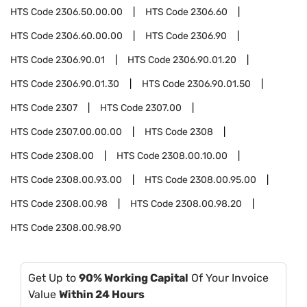
HTS Code
2306.50.00.00
HTS Code
2306.60
HTS Code
2306.60.00.00
HTS Code
2306.90
HTS Code
2306.90.01
HTS Code
2306.90.01.20
HTS Code
2306.90.01.30
HTS Code
2306.90.01.50
HTS Code
2307
HTS Code
2307.00
HTS Code
2307.00.00.00
HTS Code
2308
HTS Code
2308.00
HTS Code
2308.00.10.00
HTS Code
2308.00.93.00
HTS Code
2308.00.95.00
HTS Code
2308.00.98
HTS Code
2308.00.98.20
HTS Code
2308.00.98.90
Get Up to
90% Working Capital
Of Your Invoice
Value
Within 24 Hours