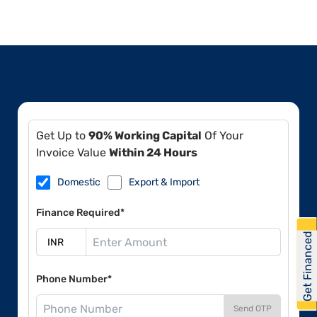
Get Up to
90% Working Capital
Of Your
Invoice Value
Within 24 Hours
Domestic
Export & Import
Finance Required*
Get Financed
Phone Number*
Send OTP