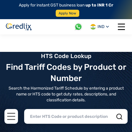
Apply for instant GST business loan
up to INR 1 Cr
Apply Now
IND
Open 
HTS Code Lookup
Find Tariff Codes by Product or
Number
Search the Harmonized Tariff Schedule by entering a product
name or HTS code to get duty rates, descriptions, and
classification details.
Open main menu