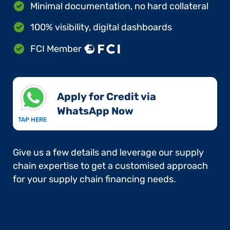
Minimal documentation, no hard collateral
100% visibility, digital dashboards
FCI Member
Apply for Credit via
WhatsApp Now​
TAP HERE
Give us a few details and leverage our supply
chain expertise to get a customised approach
for your supply chain financing needs.