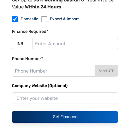
Value
Within 24 Hours
Domestic
Export & Import
Finance Required*
Phone Number*
Send OTP
Company Website (Optional)
Get Financed