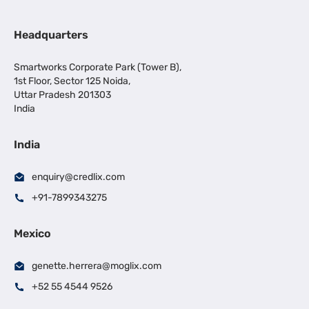
Headquarters
Smartworks Corporate Park (Tower B),
1st Floor, Sector 125 Noida,
Uttar Pradesh 201303
India
India
enquiry@credlix.com
+91-7899343275
Mexico
genette.herrera@moglix.com
+52 55 4544 9526