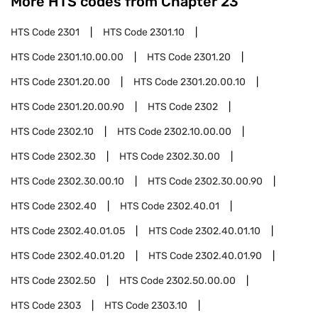
More HTS codes from Chapter
23
HTS Code
2301
HTS Code
2301.10
HTS Code
2301.10.00.00
HTS Code
2301.20
HTS Code
2301.20.00
HTS Code
2301.20.00.10
HTS Code
2301.20.00.90
HTS Code
2302
HTS Code
2302.10
HTS Code
2302.10.00.00
HTS Code
2302.30
HTS Code
2302.30.00
HTS Code
2302.30.00.10
HTS Code
2302.30.00.90
HTS Code
2302.40
HTS Code
2302.40.01
HTS Code
2302.40.01.05
HTS Code
2302.40.01.10
HTS Code
2302.40.01.20
HTS Code
2302.40.01.90
HTS Code
2302.50
HTS Code
2302.50.00.00
HTS Code
2303
HTS Code
2303.10