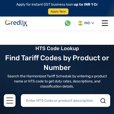
Apply for instant GST business loan
up to INR 1 Cr
Apply Now
IND
Open 
HTS Code Lookup
Find Tariff Codes by Product or
Number
Search the Harmonized Tariff Schedule by entering a product
name or HTS code to get duty rates, descriptions, and
classification details.
Open main menu