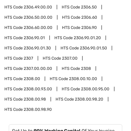
HTS Code
2306.49.00.00
HTS Code
2306.50
HTS Code
2306.50.00.00
HTS Code
2306.60
HTS Code
2306.60.00.00
HTS Code
2306.90
HTS Code
2306.90.01
HTS Code
2306.90.01.20
HTS Code
2306.90.01.30
HTS Code
2306.90.01.50
HTS Code
2307
HTS Code
2307.00
HTS Code
2307.00.00.00
HTS Code
2308
HTS Code
2308.00
HTS Code
2308.00.10.00
HTS Code
2308.00.93.00
HTS Code
2308.00.95.00
HTS Code
2308.00.98
HTS Code
2308.00.98.20
HTS Code
2308.00.98.90
Get Up to
90% Working Capital
Of Your Invoice