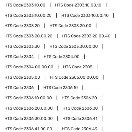
HTS Code
2303.10.00
HTS Code
2303.10.00.10
HTS Code
2303.10.00.20
HTS Code
2303.10.00.40
HTS Code
2303.20
HTS Code
2303.20.00
HTS Code
2303.20.00.20
HTS Code
2303.20.00.40
HTS Code
2303.30
HTS Code
2303.30.00.00
HTS Code
2304
HTS Code
2304.00
HTS Code
2304.00.00.00
HTS Code
2305
HTS Code
2305.00
HTS Code
2305.00.00.00
HTS Code
2306
HTS Code
2306.10
HTS Code
2306.10.00.00
HTS Code
2306.20
HTS Code
2306.20.00.00
HTS Code
2306.30
HTS Code
2306.30.00.00
HTS Code
2306.41
HTS Code
2306.41.00.00
HTS Code
2306.49