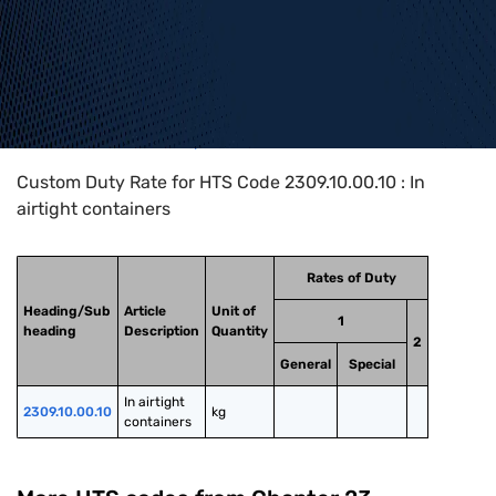
Home
>
HTS Codes
>
Chapter
23
>
2309
>
2309.10.00.10
Custom Duty Rate for HTS Code 2309.10.00.10 : In
airtight containers
Rates of Duty
Heading/Sub
Article
Unit of
1
heading
Description
Quantity
2
General
Special
In airtight 
2309.10.00.10
kg
containers