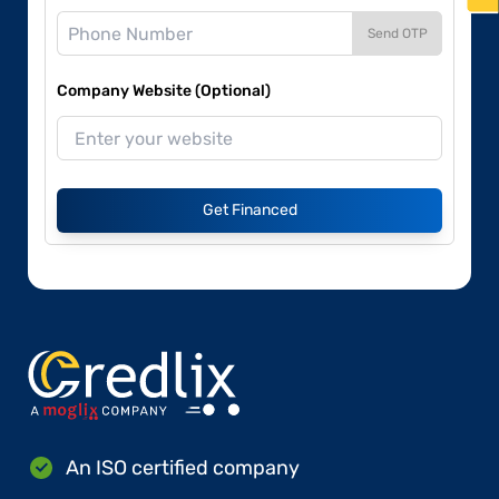
Send OTP
Company Website (Optional)
Get Financed
An ISO certified company