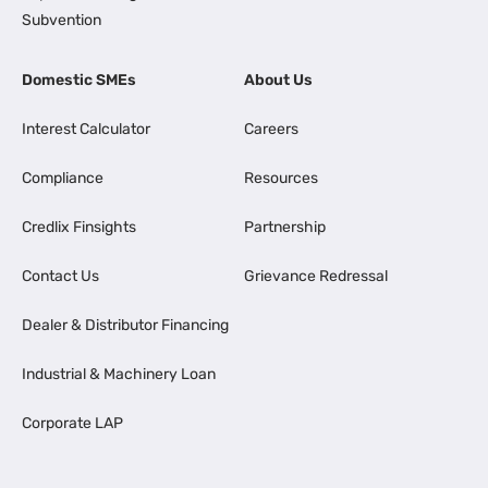
Subvention
Domestic SMEs
About Us
Interest Calculator
Careers
Compliance
Resources
Credlix Finsights
Partnership
Contact Us
Grievance Redressal
Dealer & Distributor Financing
Industrial & Machinery Loan
Corporate LAP