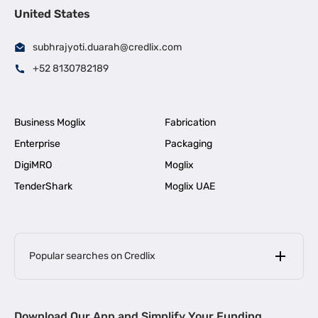
United States
subhrajyoti.duarah@credlix.com
+52 8130782189
Business Moglix
Fabrication
Enterprise
Packaging
DigiMRO
Moglix
TenderShark
Moglix UAE
Popular searches on Credlix
Business Loans
|
MSME Loan for Startups
Download Our App and Simplify Your Funding