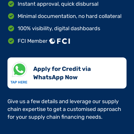
Instant approval, quick disbursal
Minimal documentation, no hard collateral
100% visibility, digital dashboards
FCI Member
Apply for Credit via
WhatsApp Now​
TAP HERE
Give us a few details and leverage our supply
chain expertise to get a customised approach
for your supply chain financing needs.