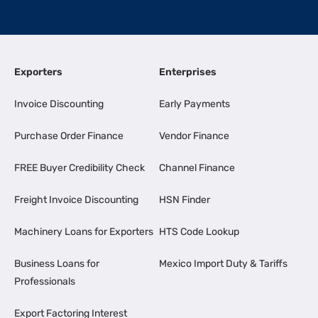
Exporters
Enterprises
Invoice Discounting
Early Payments
Purchase Order Finance
Vendor Finance
FREE Buyer Credibility Check
Channel Finance
Freight Invoice Discounting
HSN Finder
Machinery Loans for Exporters
HTS Code Lookup
Business Loans for
Mexico Import Duty & Tariffs
Professionals
Export Factoring Interest