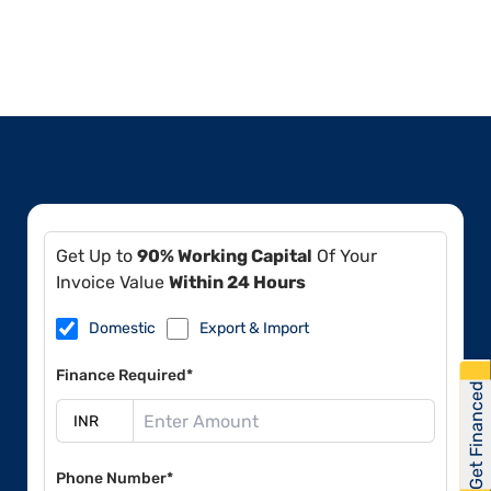
Get Up to
90% Working Capital
Of Your
Invoice Value
Within 24 Hours
Domestic
Export & Import
Finance Required*
Get Financed
Phone Number*