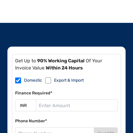
Get Up to
90% Working Capital
Of Your
Invoice Value
Within 24 Hours
Domestic
Export & Import
Finance Required*
Phone Number*