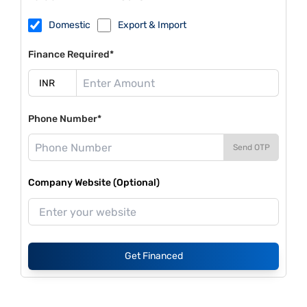
Domestic
Export & Import
Finance Required*
Phone Number*
Send OTP
Company Website (Optional)
Get Financed