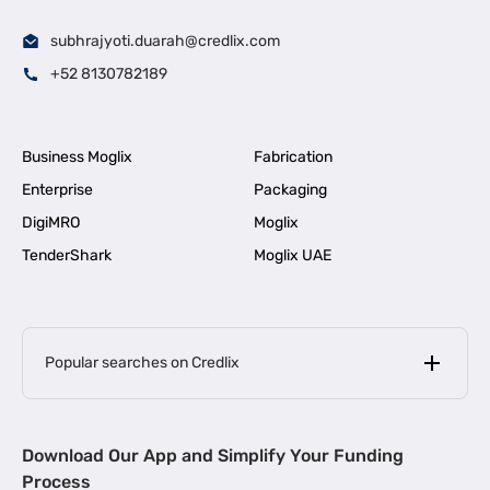
subhrajyoti.duarah@credlix.com
+52 8130782189
Business Moglix
Fabrication
Enterprise
Packaging
DigiMRO
Moglix
TenderShark
Moglix UAE
Popular searches on Credlix
Business Loans
|
MSME Loan for Startups
Download Our App and Simplify Your Funding
|
Apply for Business Loan in Mumbai
Process