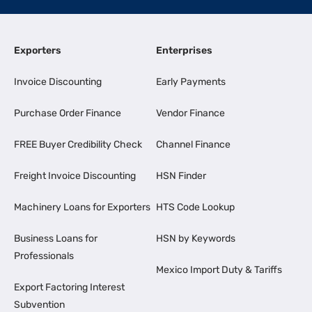
Exporters
Enterprises
Invoice Discounting
Early Payments
Purchase Order Finance
Vendor Finance
FREE Buyer Credibility Check
Channel Finance
Freight Invoice Discounting
HSN Finder
Machinery Loans for Exporters
HTS Code Lookup
Business Loans for
HSN by Keywords
Professionals
Mexico Import Duty & Tariffs
Export Factoring Interest
Subvention