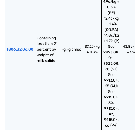
4.9¢/kg +
0.5%
(PE)
12.4¢/kg
+ 1.4%
(CO,PA)
14.8¢/kg
Containing 
+ 1.7% (P)
less than 21 
37.2¢/kg
See
43.8¢/kg
1806.32.06.00
percent by 
kg,kg cmsc
+ 4.3%
9823.08.
+ 5%
weight of 
01-
milk solids
9823.08.
38 (S+)
See
9913.04.
25 (AU)
See
9915.04.
30,
9915.04.
42,
9915.04.
66 (P+)