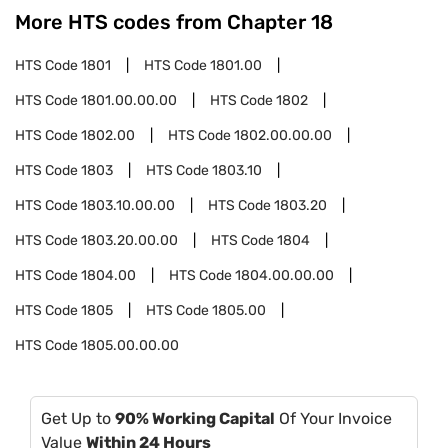
More HTS codes from Chapter
18
HTS Code
1801
HTS Code
1801.00
HTS Code
1801.00.00.00
HTS Code
1802
HTS Code
1802.00
HTS Code
1802.00.00.00
HTS Code
1803
HTS Code
1803.10
HTS Code
1803.10.00.00
HTS Code
1803.20
HTS Code
1803.20.00.00
HTS Code
1804
HTS Code
1804.00
HTS Code
1804.00.00.00
HTS Code
1805
HTS Code
1805.00
HTS Code
1805.00.00.00
Get Up to
90% Working Capital
Of Your Invoice
Value
Within 24 Hours