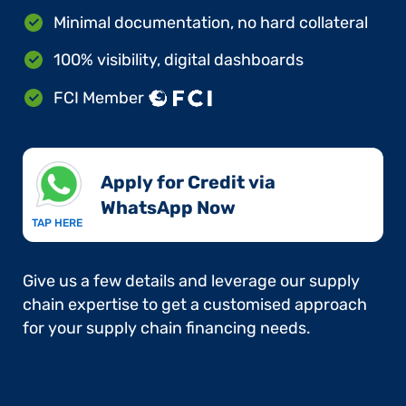
Minimal documentation, no hard collateral
100% visibility, digital dashboards
FCI Member
Apply for Credit via
WhatsApp Now​
TAP HERE
Give us a few details and leverage our supply
chain expertise to get a customised approach
for your supply chain financing needs.