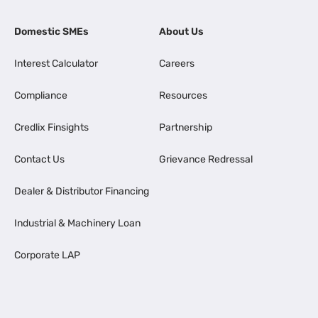
Domestic SMEs
About Us
Interest Calculator
Careers
Compliance
Resources
Credlix Finsights
Partnership
Contact Us
Grievance Redressal
Dealer & Distributor Financing
Industrial & Machinery Loan
Corporate LAP