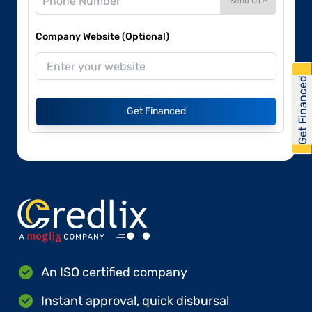
Send OTP
Company Website (Optional)
Get Financed
Get Financed
An ISO certified company
Instant approval, quick disbursal