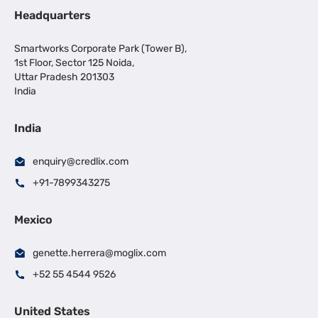
Headquarters
Smartworks Corporate Park (Tower B),
1st Floor, Sector 125 Noida,
Uttar Pradesh 201303
India
India
enquiry@credlix.com
+91-7899343275
Mexico
genette.herrera@moglix.com
+52 55 4544 9526
United States