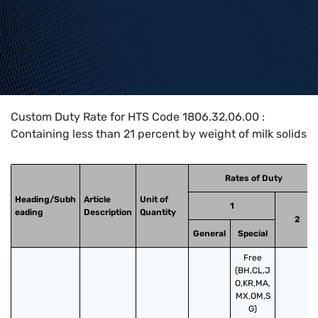
Home
>
HTS Codes
>
Chapter
18
>
1806
>
1806.32.06.00
Custom Duty Rate for HTS Code 1806.32.06.00 :
Containing less than 21 percent by weight of milk solids
Rates of Duty
Heading/Subh
Article
Unit of
1
eading
Description
Quantity
2
General
Special
Free
(BH,CL,J
O,KR,MA,
MX,OM,S
G)