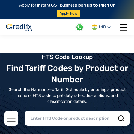
Apply for instant GST business loan
up to INR 1 Cr
Apply Now
IND
Open 
HTS Code Lookup
Find Tariff Codes by Product or
Number
Search the Harmonized Tariff Schedule by entering a product
name or HTS code to get duty rates, descriptions, and
classification details.
Open main menu