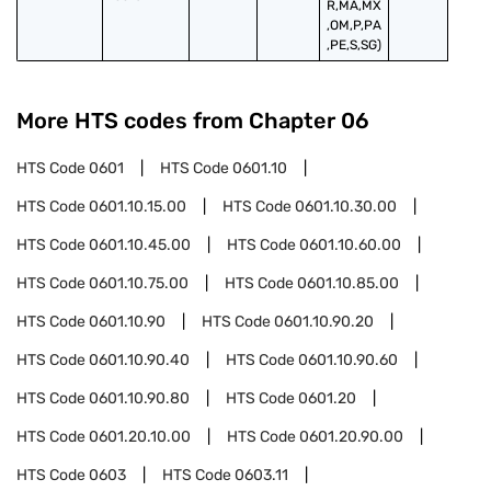
R,MA,MX
,OM,P,PA
,PE,S,SG)
More HTS codes from Chapter
06
HTS Code
0601
HTS Code
0601.10
HTS Code
0601.10.15.00
HTS Code
0601.10.30.00
HTS Code
0601.10.45.00
HTS Code
0601.10.60.00
HTS Code
0601.10.75.00
HTS Code
0601.10.85.00
HTS Code
0601.10.90
HTS Code
0601.10.90.20
HTS Code
0601.10.90.40
HTS Code
0601.10.90.60
HTS Code
0601.10.90.80
HTS Code
0601.20
HTS Code
0601.20.10.00
HTS Code
0601.20.90.00
HTS Code
0603
HTS Code
0603.11