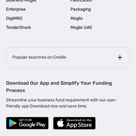
Business Moglix
Fabrication
Enterprise
Packaging
DigiMRO
Moglix
TenderShark
Moglix UAE
Popular searches on Credlix
Business Loans
|
MSME Loan for Startups
Download Our App and Simplify Your Funding
|
Apply for Business Loan in Mumbai
Process
|
|
Business Loan in Ahmedabad
Business Loan in Chennai
Streamline your business fund requirement with our user-
|
|
Business Loan in Kerala
Business Loan in Bengaluru
friendly app Download now and save time.
|
Business Loan for Senior Citizens
|
|
Business Loan for Manufacturers
Business Loan in Delhi
|
Business Loan for Machinery Purchase
|
Business Loan for Construction Industry