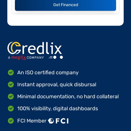
Get Financed
An ISO certified company
Instant approval, quick disbursal
Minimal documentation, no hard collateral
100% visibility, digital dashboards
FCI Member