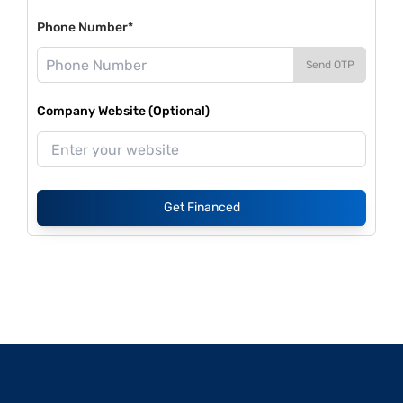
Phone Number*
Send OTP
Company Website (Optional)
Get Financed