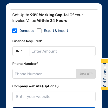
Get Up to
90% Working Capital
Of Your
Invoice Value
Within 24 Hours
Domestic
Export & Import
Finance Required*
Phone Number*
Get Financed
Send OTP
Company Website (Optional)