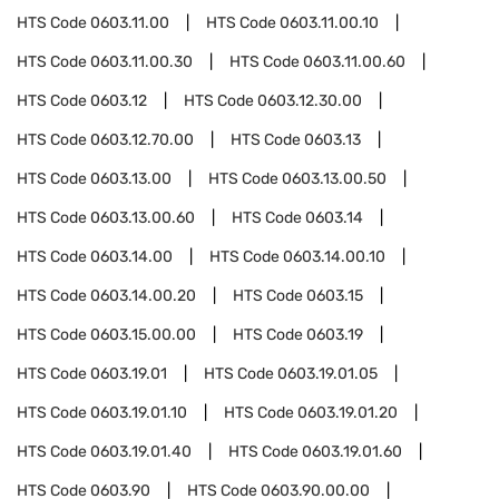
HTS Code
0603.11.00
HTS Code
0603.11.00.10
HTS Code
0603.11.00.30
HTS Code
0603.11.00.60
HTS Code
0603.12
HTS Code
0603.12.30.00
HTS Code
0603.12.70.00
HTS Code
0603.13
HTS Code
0603.13.00
HTS Code
0603.13.00.50
HTS Code
0603.13.00.60
HTS Code
0603.14
HTS Code
0603.14.00
HTS Code
0603.14.00.10
HTS Code
0603.14.00.20
HTS Code
0603.15
HTS Code
0603.15.00.00
HTS Code
0603.19
HTS Code
0603.19.01
HTS Code
0603.19.01.05
HTS Code
0603.19.01.10
HTS Code
0603.19.01.20
HTS Code
0603.19.01.40
HTS Code
0603.19.01.60
HTS Code
0603.90
HTS Code
0603.90.00.00