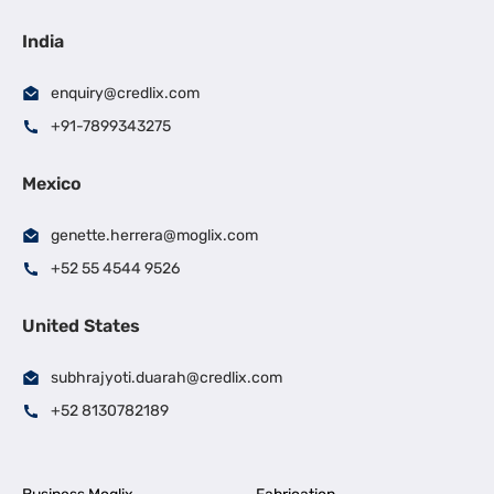
India
enquiry@credlix.com
+91-7899343275
Mexico
genette.herrera@moglix.com
+52 55 4544 9526
United States
subhrajyoti.duarah@credlix.com
+52 8130782189