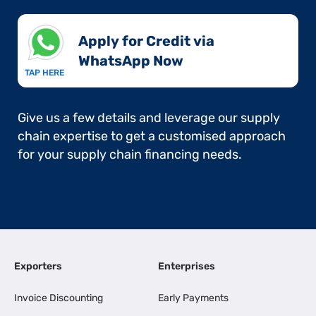
Apply for Credit via
WhatsApp Now​
TAP HERE
Give us a few details and leverage our supply
chain expertise to get a customised approach
for your supply chain financing needs.
Exporters
Enterprises
Invoice Discounting
Early Payments