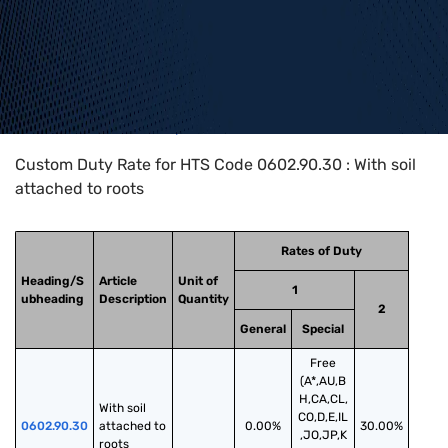
Home
>
HTS Codes
>
Chapter
06
>
0602
>
0602.90.30
Custom Duty Rate for HTS Code 0602.90.30 : With soil
attached to roots
Rates of Duty
Heading/S
Article
Unit of
1
ubheading
Description
Quantity
2
General
Special
Free
(A*,AU,B
H,CA,CL,
With soil 
CO,D,E,IL
0602.90.30
attached to 
0.00%
30.00%
,JO,JP,K
roots