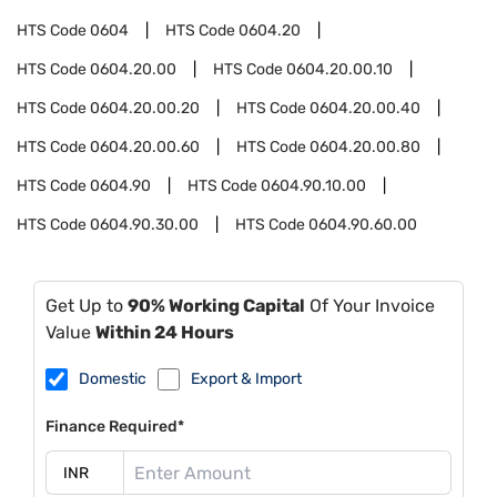
HTS Code
0604
HTS Code
0604.20
HTS Code
0604.20.00
HTS Code
0604.20.00.10
HTS Code
0604.20.00.20
HTS Code
0604.20.00.40
HTS Code
0604.20.00.60
HTS Code
0604.20.00.80
HTS Code
0604.90
HTS Code
0604.90.10.00
HTS Code
0604.90.30.00
HTS Code
0604.90.60.00
Get Up to
90% Working Capital
Of Your Invoice
Value
Within 24 Hours
Domestic
Export & Import
Finance Required*