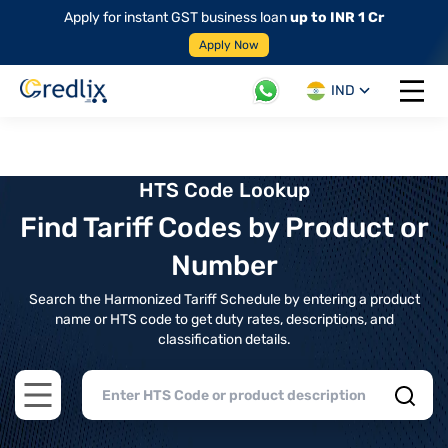
Apply for instant GST business loan
up to INR 1 Cr
Apply Now
IND
Open 
HTS Code Lookup
Find Tariff Codes by Product or
Number
Search the Harmonized Tariff Schedule by entering a product
name or HTS code to get duty rates, descriptions, and
classification details.
Open main menu