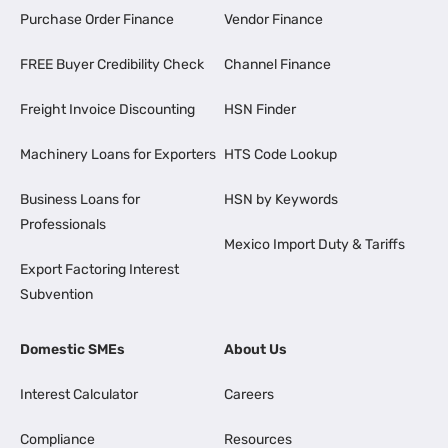
Purchase Order Finance
Vendor Finance
FREE Buyer Credibility Check
Channel Finance
Freight Invoice Discounting
HSN Finder
Machinery Loans for Exporters
HTS Code Lookup
Business Loans for
HSN by Keywords
Professionals
Mexico Import Duty & Tariffs
Export Factoring Interest
Subvention
Domestic SMEs
About Us
Interest Calculator
Careers
Compliance
Resources