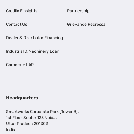
Credlix Finsights
Partnership
Contact Us
Grievance Redressal
Dealer & Distributor Financing
Industrial & Machinery Loan
Corporate LAP
Headquarters
Smartworks Corporate Park (Tower B),
1st Floor, Sector 125 Noida,
Uttar Pradesh 201303
India