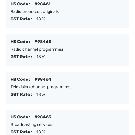
HS Code :
998461
Radio broadcast originals
GST Rate :
18 %
HS Code :
998463
Radio channel programmes
GST Rate :
18 %
HS Code :
998464
Television channel programmes
GST Rate :
18 %
HS Code :
998465
Broadcasting services
GST Rate :
18 %