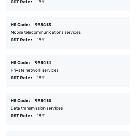
GST Rate :
18 %
HS Code :
998413
Mobile telecommunications services
GST Rate :
18 %
HS Code :
998414
Private network services
GST Rate :
18 %
HS Code :
998415
Data transmission services
GST Rate :
18 %