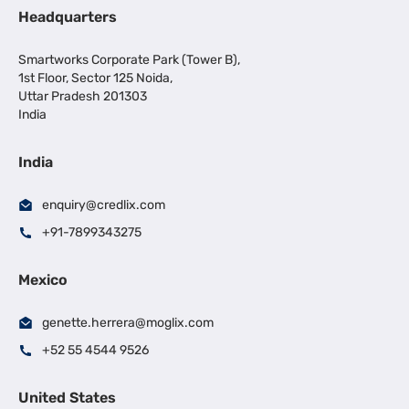
Headquarters
Smartworks Corporate Park (Tower B),
1st Floor, Sector 125 Noida,
Uttar Pradesh 201303
India
India
enquiry@credlix.com
+91-7899343275
Mexico
genette.herrera@moglix.com
+52 55 4544 9526
United States