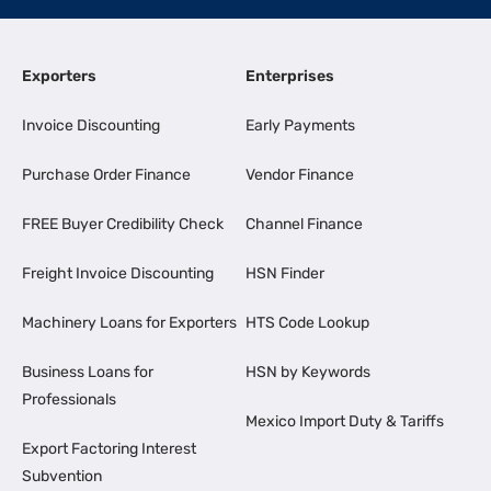
Exporters
Enterprises
Invoice Discounting
Early Payments
Purchase Order Finance
Vendor Finance
FREE Buyer Credibility Check
Channel Finance
Freight Invoice Discounting
HSN Finder
Machinery Loans for Exporters
HTS Code Lookup
Business Loans for
HSN by Keywords
Professionals
Mexico Import Duty & Tariffs
Export Factoring Interest
Subvention