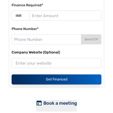
Finance Required*
Phone Number*
Send OTP
Company Website (Optional)
Get Financed
Book a meeting