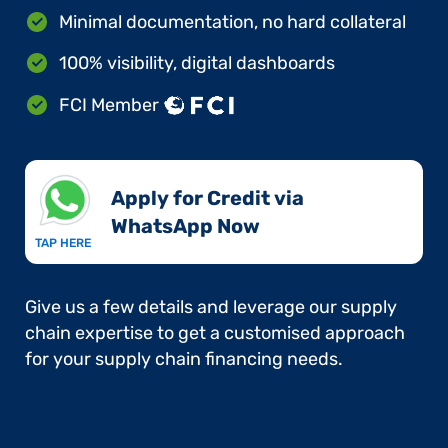
Minimal documentation, no hard collateral
100% visibility, digital dashboards
FCI Member
Apply for Credit via
WhatsApp Now​
TAP HERE
Give us a few details and leverage our supply
chain expertise to get a customised approach
for your supply chain financing needs.