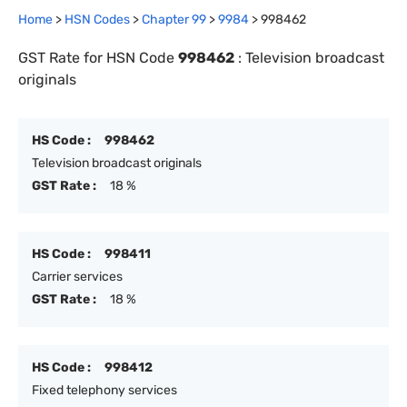
Home
>
HSN Codes
>
Chapter
99
>
9984
>
998462
GST Rate for HSN Code
998462
:
Television broadcast
originals
HS Code :
998462
Television broadcast originals
GST Rate :
18 %
HS Code :
998411
Carrier services
GST Rate :
18 %
HS Code :
998412
Fixed telephony services