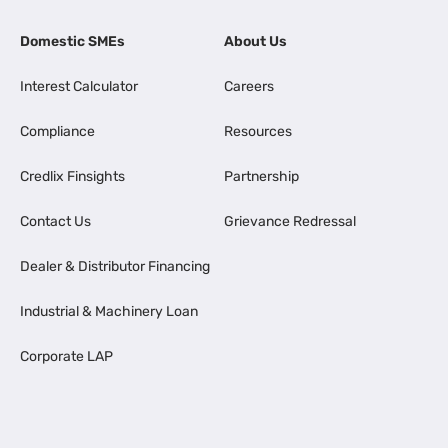
Domestic SMEs
About Us
Interest Calculator
Careers
Compliance
Resources
Credlix Finsights
Partnership
Contact Us
Grievance Redressal
Dealer & Distributor Financing
Industrial & Machinery Loan
Corporate LAP