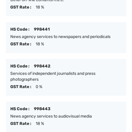
GST Rate :
18 %
HS Code :
998441
News agency services to newspapers and periodicals
GST Rate :
18 %
HS Code :
998442
Services of independent journalists and press
photographers
GST Rate :
0 %
HS Code :
998443
News agency services to audiovisual media
GST Rate :
18 %