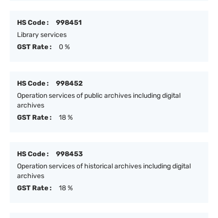
HS Code :
998451
Library services
GST Rate :
0 %
HS Code :
998452
Operation services of public archives including digital
archives
GST Rate :
18 %
HS Code :
998453
Operation services of historical archives including digital
archives
GST Rate :
18 %