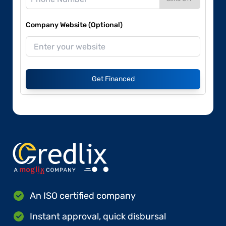
Company Website (Optional)
Get Financed
An ISO certified company
Instant approval, quick disbursal