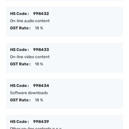
HS Code :
998432
On-line audio content
GST Rate :
18 %
HS Code :
998433
On-line video content
GST Rate :
18 %
HS Code :
998434
Software downloads
GST Rate :
18 %
HS Code :
998439
Other on-line contents n.e.c.