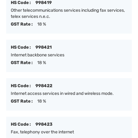
HS Code :
998419
Other telecommunications services including fax services,
telex services n.e.c.
GST Rate :
18 %
HS Code :
998421
Internet backbone services
GST Rate :
18 %
HS Code :
998422
Internet access services in wired and wireless mode.
GST Rate :
18 %
HS Code :
998423
Fax, telephony over the internet