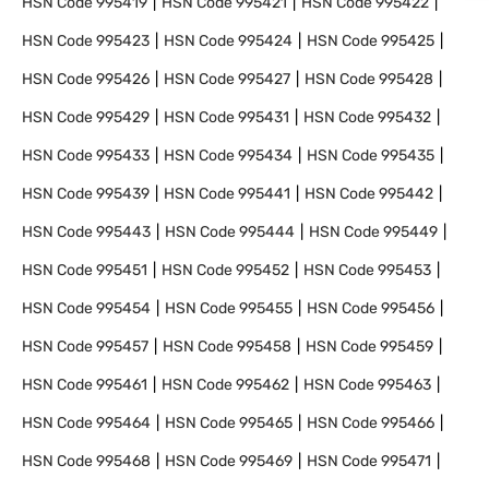
HSN Code
995419
HSN Code
995421
HSN Code
995422
HSN Code
995423
HSN Code
995424
HSN Code
995425
HSN Code
995426
HSN Code
995427
HSN Code
995428
HSN Code
995429
HSN Code
995431
HSN Code
995432
HSN Code
995433
HSN Code
995434
HSN Code
995435
HSN Code
995439
HSN Code
995441
HSN Code
995442
HSN Code
995443
HSN Code
995444
HSN Code
995449
HSN Code
995451
HSN Code
995452
HSN Code
995453
HSN Code
995454
HSN Code
995455
HSN Code
995456
HSN Code
995457
HSN Code
995458
HSN Code
995459
HSN Code
995461
HSN Code
995462
HSN Code
995463
HSN Code
995464
HSN Code
995465
HSN Code
995466
HSN Code
995468
HSN Code
995469
HSN Code
995471