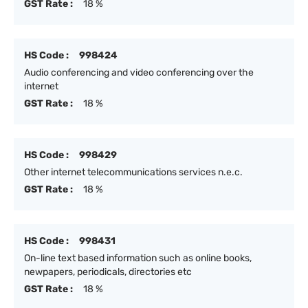
GST Rate :
18 %
HS Code :
998424
Audio conferencing and video conferencing over the
internet
GST Rate :
18 %
HS Code :
998429
Other internet telecommunications services n.e.c.
GST Rate :
18 %
HS Code :
998431
On-line text based information such as online books,
newpapers, periodicals, directories etc
GST Rate :
18 %