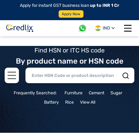
Apply for instant GST business loan
up to INR 1 Cr
Apply Now
IND
Open 
Find HSN or ITC HS code
By product name or HSN code
Open main menu
Frequently Searched:
Furniture
Cement
Sugar
Battery
Rice
View All