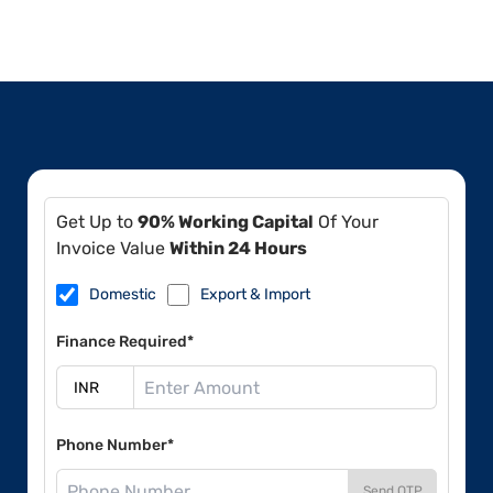
Get Up to
90% Working Capital
Of Your
Invoice Value
Within 24 Hours
Domestic
Export & Import
Finance Required*
Phone Number*
Send OTP