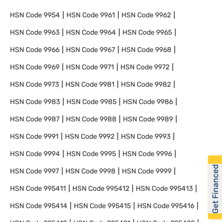
HSN Code
9954
HSN Code
9961
HSN Code
9962
HSN Code
9963
HSN Code
9964
HSN Code
9965
HSN Code
9966
HSN Code
9967
HSN Code
9968
HSN Code
9969
HSN Code
9971
HSN Code
9972
HSN Code
9973
HSN Code
9981
HSN Code
9982
HSN Code
9983
HSN Code
9985
HSN Code
9986
HSN Code
9987
HSN Code
9988
HSN Code
9989
HSN Code
9991
HSN Code
9992
HSN Code
9993
HSN Code
9994
HSN Code
9995
HSN Code
9996
Get Financed
HSN Code
9997
HSN Code
9998
HSN Code
9999
HSN Code
995411
HSN Code
995412
HSN Code
995413
HSN Code
995414
HSN Code
995415
HSN Code
995416