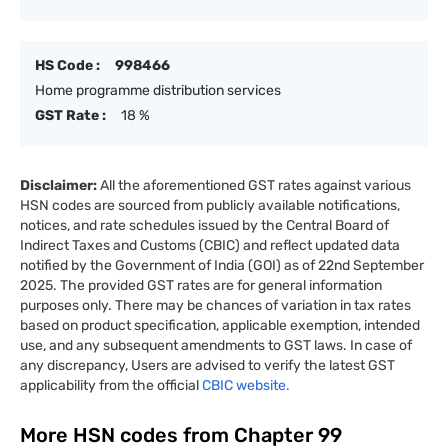
HS Code :
998466
Home programme distribution services
GST Rate :
18 %
Disclaimer:
All the aforementioned GST rates against various
HSN codes are sourced from publicly available notifications,
notices, and rate schedules issued by the Central Board of
Indirect Taxes and Customs (CBIC) and reflect updated data
notified by the Government of India (GOI) as of 22nd September
2025. The provided GST rates are for general information
purposes only. There may be chances of variation in tax rates
based on product specification, applicable exemption, intended
use, and any subsequent amendments to GST laws. In case of
any discrepancy, Users are advised to verify the latest GST
applicability from the official
CBIC website.
More HSN codes from Chapter
99