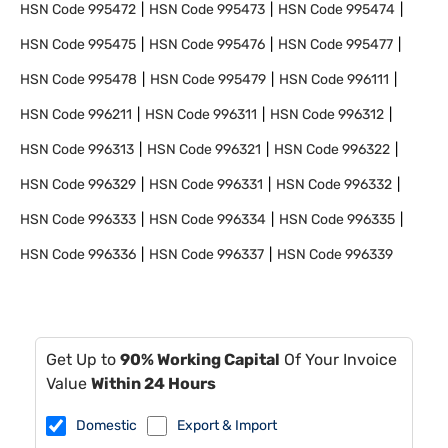
HSN Code
995472
HSN Code
995473
HSN Code
995474
HSN Code
995475
HSN Code
995476
HSN Code
995477
HSN Code
995478
HSN Code
995479
HSN Code
996111
HSN Code
996211
HSN Code
996311
HSN Code
996312
HSN Code
996313
HSN Code
996321
HSN Code
996322
HSN Code
996329
HSN Code
996331
HSN Code
996332
HSN Code
996333
HSN Code
996334
HSN Code
996335
HSN Code
996336
HSN Code
996337
HSN Code
996339
Get Up to
90% Working Capital
Of Your Invoice
Value
Within 24 Hours
Domestic
Export & Import