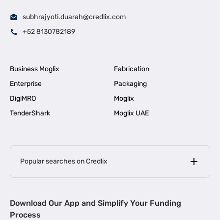
subhrajyoti.duarah@credlix.com
+52 8130782189
Business Moglix
Fabrication
Enterprise
Packaging
DigiMRO
Moglix
TenderShark
Moglix UAE
Popular searches on Credlix
Business Loans
|
MSME Loan for Startups
Download Our App and Simplify Your Funding
|
Apply for Business Loan in Mumbai
Process