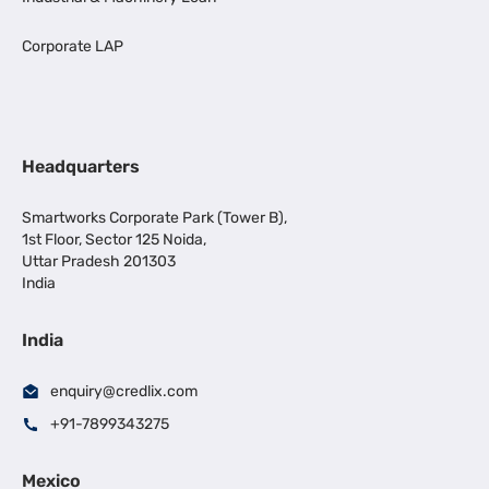
Corporate LAP
Headquarters
Smartworks Corporate Park (Tower B),
1st Floor, Sector 125 Noida,
Uttar Pradesh 201303
India
India
enquiry@credlix.com
+91-7899343275
Mexico