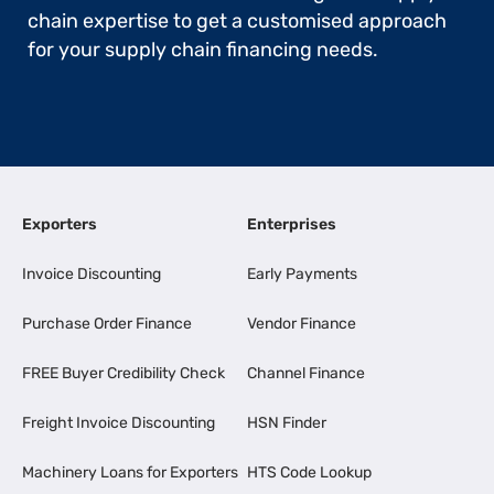
chain expertise to get a customised approach
for your supply chain financing needs.
Exporters
Enterprises
Invoice Discounting
Early Payments
Purchase Order Finance
Vendor Finance
FREE Buyer Credibility Check
Channel Finance
Freight Invoice Discounting
HSN Finder
Machinery Loans for Exporters
HTS Code Lookup