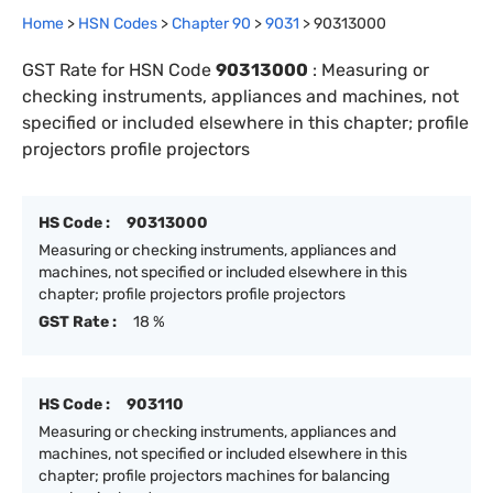
Home
>
HSN Codes
>
Chapter
90
>
9031
>
90313000
GST Rate for HSN Code
90313000
:
Measuring or
checking instruments, appliances and machines, not
specified or included elsewhere in this chapter; profile
projectors profile projectors
HS Code :
90313000
Measuring or checking instruments, appliances and
machines, not specified or included elsewhere in this
chapter; profile projectors profile projectors
GST Rate :
18 %
HS Code :
903110
Measuring or checking instruments, appliances and
machines, not specified or included elsewhere in this
chapter; profile projectors machines for balancing