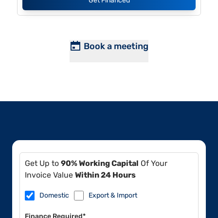
Get Financed
Book a meeting
Get Up to
90% Working Capital
Of Your
Invoice Value
Within 24 Hours
Domestic
Export & Import
Finance Required*