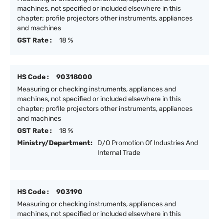
machines, not specified or included elsewhere in this
chapter; profile projectors other instruments, appliances
and machines
GST Rate :
18 %
HS Code :
90318000
Measuring or checking instruments, appliances and
machines, not specified or included elsewhere in this
chapter; profile projectors other instruments, appliances
and machines
GST Rate :
18 %
Ministry/Department:
D/O Promotion Of Industries And
Internal Trade
HS Code :
903190
Measuring or checking instruments, appliances and
machines, not specified or included elsewhere in this