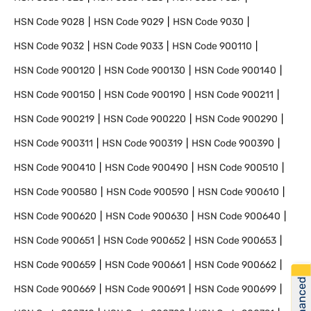
HSN Code
9028
HSN Code
9029
HSN Code
9030
HSN Code
9032
HSN Code
9033
HSN Code
900110
HSN Code
900120
HSN Code
900130
HSN Code
900140
HSN Code
900150
HSN Code
900190
HSN Code
900211
HSN Code
900219
HSN Code
900220
HSN Code
900290
HSN Code
900311
HSN Code
900319
HSN Code
900390
HSN Code
900410
HSN Code
900490
HSN Code
900510
HSN Code
900580
HSN Code
900590
HSN Code
900610
HSN Code
900620
HSN Code
900630
HSN Code
900640
HSN Code
900651
HSN Code
900652
HSN Code
900653
HSN Code
900659
HSN Code
900661
HSN Code
900662
Get Financed
HSN Code
900669
HSN Code
900691
HSN Code
900699