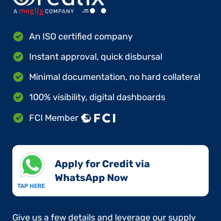
An ISO certified company
Instant approval, quick disbursal
Minimal documentation, no hard collateral
100% visibility, digital dashboards
FCI Member
Apply for Credit via
WhatsApp Now​
TAP HERE
Give us a few details and leverage our supply