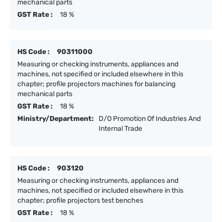
mechanical parts
GST Rate :
18 %
HS Code :
90311000
Measuring or checking instruments, appliances and
machines, not specified or included elsewhere in this
chapter; profile projectors machines for balancing
mechanical parts
GST Rate :
18 %
Ministry/Department:
D/O Promotion Of Industries And
Internal Trade
HS Code :
903120
Measuring or checking instruments, appliances and
machines, not specified or included elsewhere in this
chapter; profile projectors test benches
GST Rate :
18 %