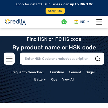
Apply for instant GST business loan
up to INR 1 Cr
Apply Now
IND
Open 
Find HSN or ITC HS code
By product name or HSN code
Open main menu
Frequently Searched:
Furniture
Cement
Sugar
Battery
Rice
View All