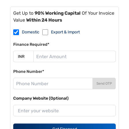
Get Up to
90% Working Capital
Of Your Invoice
Value
Within 24 Hours
Domestic
Export & Import
Finance Required*
Phone Number*
Send OTP
Company Website (Optional)