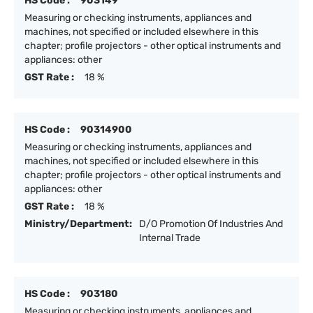
HS Code :
903149
Measuring or checking instruments, appliances and
machines, not specified or included elsewhere in this
chapter; profile projectors - other optical instruments and
appliances: other
GST Rate :
18 %
HS Code :
90314900
Measuring or checking instruments, appliances and
machines, not specified or included elsewhere in this
chapter; profile projectors - other optical instruments and
appliances: other
GST Rate :
18 %
Ministry/Department:
D/O Promotion Of Industries And
Internal Trade
HS Code :
903180
Measuring or checking instruments, appliances and