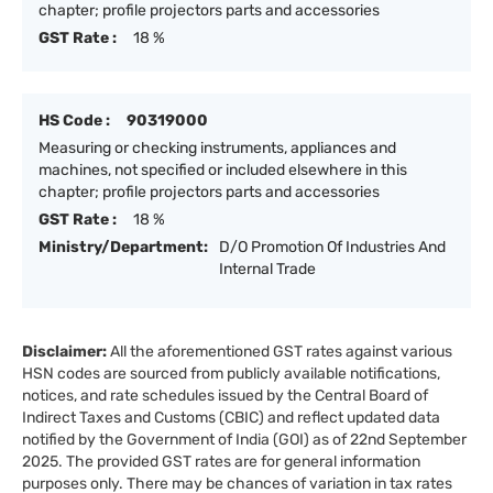
chapter; profile projectors parts and accessories
GST Rate :
18 %
HS Code :
90319000
Measuring or checking instruments, appliances and
machines, not specified or included elsewhere in this
chapter; profile projectors parts and accessories
GST Rate :
18 %
Ministry/Department:
D/O Promotion Of Industries And
Internal Trade
Disclaimer:
All the aforementioned GST rates against various
HSN codes are sourced from publicly available notifications,
notices, and rate schedules issued by the Central Board of
Indirect Taxes and Customs (CBIC) and reflect updated data
notified by the Government of India (GOI) as of 22nd September
2025. The provided GST rates are for general information
purposes only. There may be chances of variation in tax rates