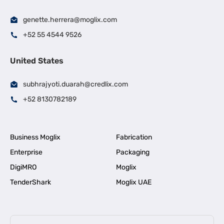
genette.herrera@moglix.com
+52 55 4544 9526
United States
subhrajyoti.duarah@credlix.com
+52 8130782189
Business Moglix
Fabrication
Enterprise
Packaging
DigiMRO
Moglix
TenderShark
Moglix UAE