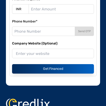
Phone Number*
Send OTP
Company Website (Optional)
Get Financed