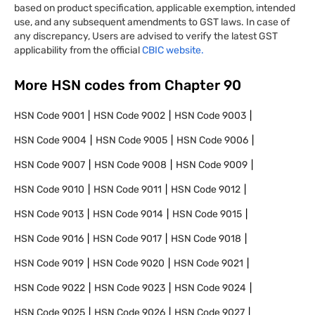
based on product specification, applicable exemption, intended
use, and any subsequent amendments to GST laws. In case of
any discrepancy, Users are advised to verify the latest GST
applicability from the official
CBIC website.
More HSN codes from Chapter
90
HSN Code
9001
HSN Code
9002
HSN Code
9003
HSN Code
9004
HSN Code
9005
HSN Code
9006
HSN Code
9007
HSN Code
9008
HSN Code
9009
HSN Code
9010
HSN Code
9011
HSN Code
9012
HSN Code
9013
HSN Code
9014
HSN Code
9015
HSN Code
9016
HSN Code
9017
HSN Code
9018
HSN Code
9019
HSN Code
9020
HSN Code
9021
HSN Code
9022
HSN Code
9023
HSN Code
9024
HSN Code
9025
HSN Code
9026
HSN Code
9027