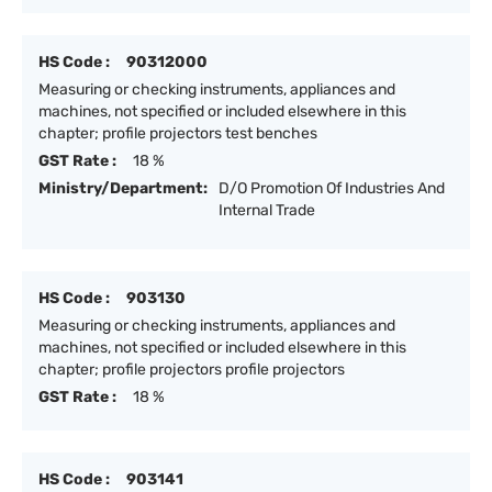
HS Code :
90312000
Measuring or checking instruments, appliances and
machines, not specified or included elsewhere in this
chapter; profile projectors test benches
GST Rate :
18 %
Ministry/Department:
D/O Promotion Of Industries And
Internal Trade
HS Code :
903130
Measuring or checking instruments, appliances and
machines, not specified or included elsewhere in this
chapter; profile projectors profile projectors
GST Rate :
18 %
HS Code :
903141