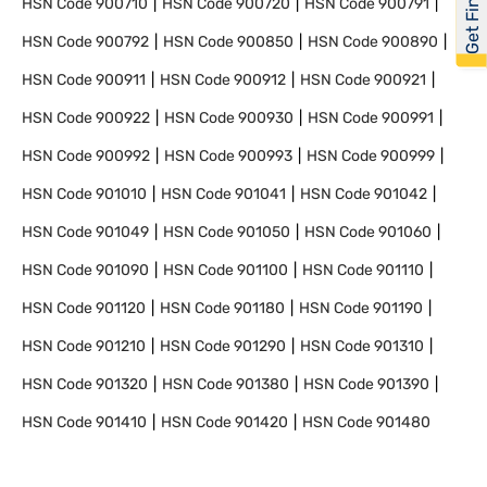
HSN Code
900710
HSN Code
900720
HSN Code
900791
HSN Code
900792
HSN Code
900850
HSN Code
900890
HSN Code
900911
HSN Code
900912
HSN Code
900921
HSN Code
900922
HSN Code
900930
HSN Code
900991
HSN Code
900992
HSN Code
900993
HSN Code
900999
HSN Code
901010
HSN Code
901041
HSN Code
901042
HSN Code
901049
HSN Code
901050
HSN Code
901060
HSN Code
901090
HSN Code
901100
HSN Code
901110
HSN Code
901120
HSN Code
901180
HSN Code
901190
HSN Code
901210
HSN Code
901290
HSN Code
901310
HSN Code
901320
HSN Code
901380
HSN Code
901390
HSN Code
901410
HSN Code
901420
HSN Code
901480