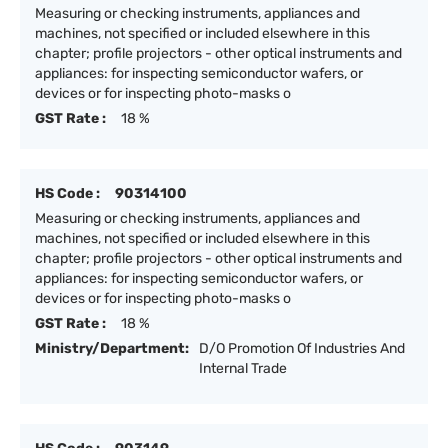
Measuring or checking instruments, appliances and
machines, not specified or included elsewhere in this
chapter; profile projectors - other optical instruments and
appliances: for inspecting semiconductor wafers, or
devices or for inspecting photo-masks o
GST Rate :
18 %
HS Code :
90314100
Measuring or checking instruments, appliances and
machines, not specified or included elsewhere in this
chapter; profile projectors - other optical instruments and
appliances: for inspecting semiconductor wafers, or
devices or for inspecting photo-masks o
GST Rate :
18 %
Ministry/Department:
D/O Promotion Of Industries And
Internal Trade