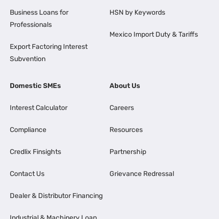
Business Loans for
HSN by Keywords
Professionals
Mexico Import Duty & Tariffs
Export Factoring Interest
Subvention
Domestic SMEs
About Us
Interest Calculator
Careers
Compliance
Resources
Credlix Finsights
Partnership
Contact Us
Grievance Redressal
Dealer & Distributor Financing
Industrial & Machinery Loan