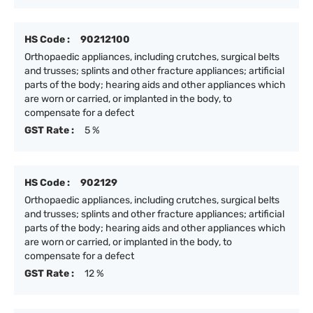
HS Code :
90212100
Orthopaedic appliances, including crutches, surgical belts
and trusses; splints and other fracture appliances; artificial
parts of the body; hearing aids and other appliances which
are worn or carried, or implanted in the body, to
compensate for a defect
GST Rate :
5 %
HS Code :
902129
Orthopaedic appliances, including crutches, surgical belts
and trusses; splints and other fracture appliances; artificial
parts of the body; hearing aids and other appliances which
are worn or carried, or implanted in the body, to
compensate for a defect
GST Rate :
12 %