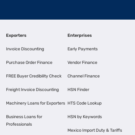
Exporters
Enterprises
Invoice Discounting
Early Payments
Purchase Order Finance
Vendor Finance
FREE Buyer Credibility Check
Channel Finance
Freight Invoice Discounting
HSN Finder
Machinery Loans for Exporters
HTS Code Lookup
Business Loans for
HSN by Keywords
Professionals
Mexico Import Duty & Tariffs