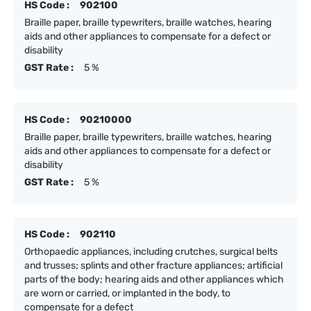
HS Code :
902100
Braille paper, braille typewriters, braille watches, hearing
aids and other appliances to compensate for a defect or
disability
GST Rate :
5 %
HS Code :
90210000
Braille paper, braille typewriters, braille watches, hearing
aids and other appliances to compensate for a defect or
disability
GST Rate :
5 %
HS Code :
902110
Orthopaedic appliances, including crutches, surgical belts
and trusses; splints and other fracture appliances; artificial
parts of the body; hearing aids and other appliances which
are worn or carried, or implanted in the body, to
compensate for a defect