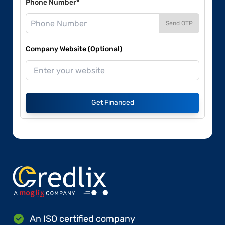
Phone Number*
Send OTP
Company Website (Optional)
Get Financed
An ISO certified company