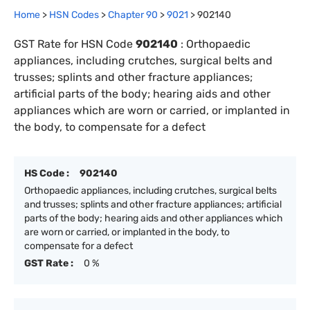
Home
>
HSN Codes
>
Chapter
90
>
9021
>
902140
GST Rate for HSN Code
902140
:
Orthopaedic
appliances, including crutches, surgical belts and
trusses; splints and other fracture appliances;
artificial parts of the body; hearing aids and other
appliances which are worn or carried, or implanted in
the body, to compensate for a defect
HS Code :
902140
Orthopaedic appliances, including crutches, surgical belts
and trusses; splints and other fracture appliances; artificial
parts of the body; hearing aids and other appliances which
are worn or carried, or implanted in the body, to
compensate for a defect
GST Rate :
0 %