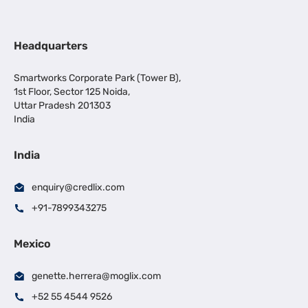
Headquarters
Smartworks Corporate Park (Tower B),
1st Floor, Sector 125 Noida,
Uttar Pradesh 201303
India
India
enquiry@credlix.com
+91-7899343275
Mexico
genette.herrera@moglix.com
+52 55 4544 9526