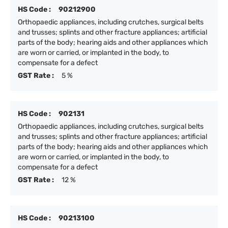
HS Code :
90212900
Orthopaedic appliances, including crutches, surgical belts
and trusses; splints and other fracture appliances; artificial
parts of the body; hearing aids and other appliances which
are worn or carried, or implanted in the body, to
compensate for a defect
GST Rate :
5 %
HS Code :
902131
Orthopaedic appliances, including crutches, surgical belts
and trusses; splints and other fracture appliances; artificial
parts of the body; hearing aids and other appliances which
are worn or carried, or implanted in the body, to
compensate for a defect
GST Rate :
12 %
HS Code :
90213100