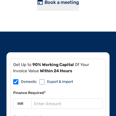
Book a meeting
Get Up to
90% Working Capital
Of Your
Invoice Value
Within 24 Hours
Domestic
Export & Import
Finance Required*