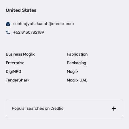
United States
subhrajyoti.duarah@credlix.com
+52 8130782189
Business Moglix
Fabrication
Enterprise
Packaging
DigiMRO
Moglix
TenderShark
Moglix UAE
Popular searches on Credlix
Business Loans