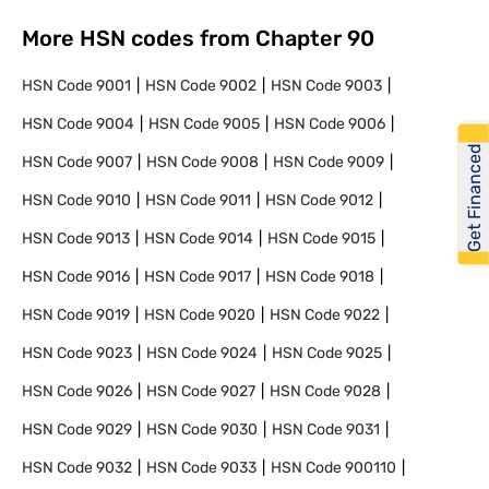
More HSN codes from Chapter
90
HSN Code
9001
HSN Code
9002
HSN Code
9003
HSN Code
9004
HSN Code
9005
HSN Code
9006
Get Financed
HSN Code
9007
HSN Code
9008
HSN Code
9009
HSN Code
9010
HSN Code
9011
HSN Code
9012
HSN Code
9013
HSN Code
9014
HSN Code
9015
HSN Code
9016
HSN Code
9017
HSN Code
9018
HSN Code
9019
HSN Code
9020
HSN Code
9022
HSN Code
9023
HSN Code
9024
HSN Code
9025
HSN Code
9026
HSN Code
9027
HSN Code
9028
HSN Code
9029
HSN Code
9030
HSN Code
9031
HSN Code
9032
HSN Code
9033
HSN Code
900110