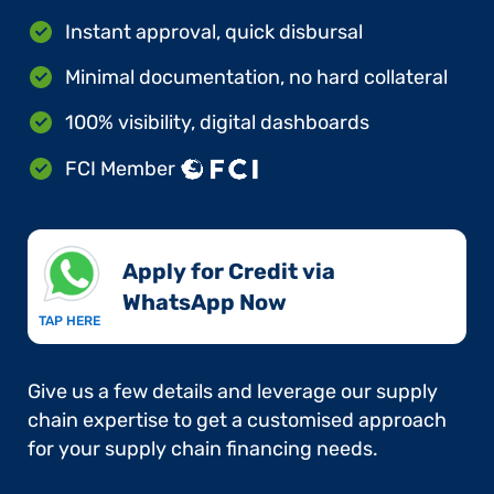
Instant approval, quick disbursal
Minimal documentation, no hard collateral
100% visibility, digital dashboards
FCI Member
Apply for Credit via
WhatsApp Now​
TAP HERE
Give us a few details and leverage our supply
chain expertise to get a customised approach
for your supply chain financing needs.