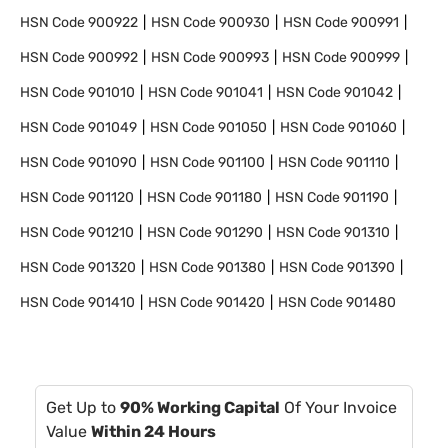
HSN Code
900922
HSN Code
900930
HSN Code
900991
HSN Code
900992
HSN Code
900993
HSN Code
900999
HSN Code
901010
HSN Code
901041
HSN Code
901042
HSN Code
901049
HSN Code
901050
HSN Code
901060
HSN Code
901090
HSN Code
901100
HSN Code
901110
HSN Code
901120
HSN Code
901180
HSN Code
901190
HSN Code
901210
HSN Code
901290
HSN Code
901310
HSN Code
901320
HSN Code
901380
HSN Code
901390
HSN Code
901410
HSN Code
901420
HSN Code
901480
Get Up to
90% Working Capital
Of Your Invoice
Value
Within 24 Hours