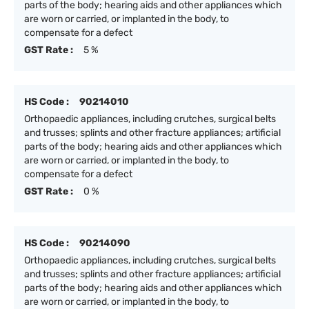
parts of the body; hearing aids and other appliances which
are worn or carried, or implanted in the body, to
compensate for a defect
GST Rate :
5 %
HS Code :
90214010
Orthopaedic appliances, including crutches, surgical belts
and trusses; splints and other fracture appliances; artificial
parts of the body; hearing aids and other appliances which
are worn or carried, or implanted in the body, to
compensate for a defect
GST Rate :
0 %
HS Code :
90214090
Orthopaedic appliances, including crutches, surgical belts
and trusses; splints and other fracture appliances; artificial
parts of the body; hearing aids and other appliances which
are worn or carried, or implanted in the body, to