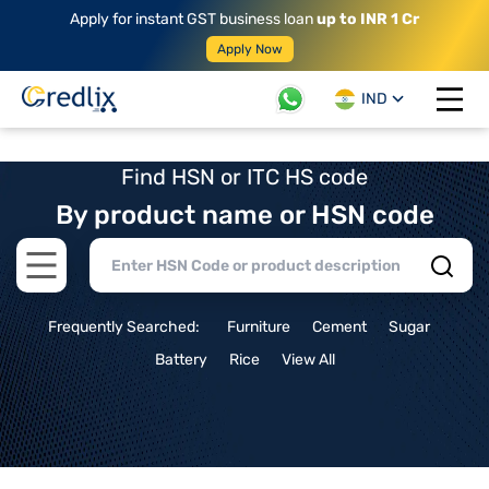
Apply for instant GST business loan
up to INR 1 Cr
Apply Now
IND
Open 
Find HSN or ITC HS code
By product name or HSN code
Open main menu
Frequently Searched:
Furniture
Cement
Sugar
Battery
Rice
View All