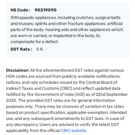
HS Code :
90219090
Orthopaedic appliances, including crutches, surgical belts
and trusses; splints and other fracture appliances; artificial
parts of the body; hearing aids and other appliances which
are worn or carried, or implanted in the body, to
compensate for a defect
GST Rate :
5 %
Disclaimer:
All the aforementioned GST rates against various
HSN codes are sourced from publicly available notifications,
notices, and rate schedules issued by the Central Board of
Indirect Taxes and Customs (CBIC) and reflect updated data
notified by the Government of India (GOI) as of 22nd September
2025. The provided GST rates are for general information
purposes only. There may be chances of variation in tax rates
based on product specification, applicable exemption, intended
use, and any subsequent amendments to GST laws. In case of
any discrepancy, Users are advised to verify the latest GST
applicability from the official
CBIC website.