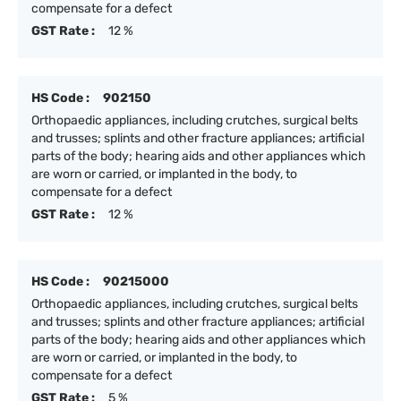
compensate for a defect
GST Rate :
12 %
HS Code :
902150
Orthopaedic appliances, including crutches, surgical belts
and trusses; splints and other fracture appliances; artificial
parts of the body; hearing aids and other appliances which
are worn or carried, or implanted in the body, to
compensate for a defect
GST Rate :
12 %
HS Code :
90215000
Orthopaedic appliances, including crutches, surgical belts
and trusses; splints and other fracture appliances; artificial
parts of the body; hearing aids and other appliances which
are worn or carried, or implanted in the body, to
compensate for a defect
GST Rate :
5 %