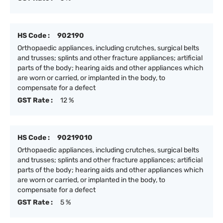
HS Code :
902190
Orthopaedic appliances, including crutches, surgical belts
and trusses; splints and other fracture appliances; artificial
parts of the body; hearing aids and other appliances which
are worn or carried, or implanted in the body, to
compensate for a defect
GST Rate :
12 %
HS Code :
90219010
Orthopaedic appliances, including crutches, surgical belts
and trusses; splints and other fracture appliances; artificial
parts of the body; hearing aids and other appliances which
are worn or carried, or implanted in the body, to
compensate for a defect
GST Rate :
5 %