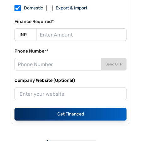
Domestic
Export & Import
Finance Required*
Phone Number*
Send OTP
Company Website (Optional)
Get Financed