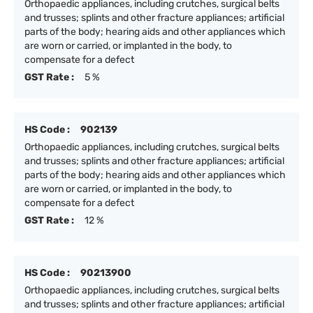
Orthopaedic appliances, including crutches, surgical belts
and trusses; splints and other fracture appliances; artificial
parts of the body; hearing aids and other appliances which
are worn or carried, or implanted in the body, to
compensate for a defect
GST Rate :
5 %
HS Code :
902139
Orthopaedic appliances, including crutches, surgical belts
and trusses; splints and other fracture appliances; artificial
parts of the body; hearing aids and other appliances which
are worn or carried, or implanted in the body, to
compensate for a defect
GST Rate :
12 %
HS Code :
90213900
Orthopaedic appliances, including crutches, surgical belts
and trusses; splints and other fracture appliances; artificial