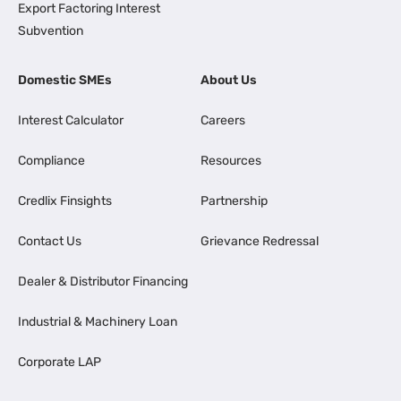
Export Factoring Interest
Subvention
Domestic SMEs
About Us
Interest Calculator
Careers
Compliance
Resources
Credlix Finsights
Partnership
Contact Us
Grievance Redressal
Dealer & Distributor Financing
Industrial & Machinery Loan
Corporate LAP