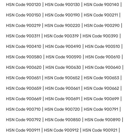
HSN Code
900120
HSN Code
900130
HSN Code
900140
HSN Code
900150
HSN Code
900190
HSN Code
900211
HSN Code
900219
HSN Code
900220
HSN Code
900290
HSN Code
900311
HSN Code
900319
HSN Code
900390
HSN Code
900410
HSN Code
900490
HSN Code
900510
HSN Code
900580
HSN Code
900590
HSN Code
900610
HSN Code
900620
HSN Code
900630
HSN Code
900640
HSN Code
900651
HSN Code
900652
HSN Code
900653
HSN Code
900659
HSN Code
900661
HSN Code
900662
HSN Code
900669
HSN Code
900691
HSN Code
900699
HSN Code
900710
HSN Code
900720
HSN Code
900791
HSN Code
900792
HSN Code
900850
HSN Code
900890
HSN Code
900911
HSN Code
900912
HSN Code
900921