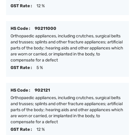
GST Rate :
12 %
HS Code :
90211000
Orthopaedic appliances, including crutches, surgical belts
and trusses; splints and other fracture appliances; artificial
parts of the body; hearing aids and other appliances which
are worn or carried, or implanted in the body, to
compensate for a defect
GST Rate :
5 %
HS Code :
902121
Orthopaedic appliances, including crutches, surgical belts
and trusses; splints and other fracture appliances; artificial
parts of the body; hearing aids and other appliances which
are worn or carried, or implanted in the body, to
compensate for a defect
GST Rate :
12 %