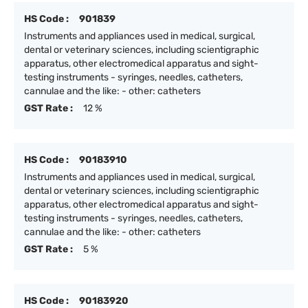
HS Code :
901839
Instruments and appliances used in medical, surgical,
dental or veterinary sciences, including scientigraphic
apparatus, other electromedical apparatus and sight-
testing instruments - syringes, needles, catheters,
cannulae and the like: - other: catheters
GST Rate :
12 %
HS Code :
90183910
Instruments and appliances used in medical, surgical,
dental or veterinary sciences, including scientigraphic
apparatus, other electromedical apparatus and sight-
testing instruments - syringes, needles, catheters,
cannulae and the like: - other: catheters
GST Rate :
5 %
HS Code :
90183920