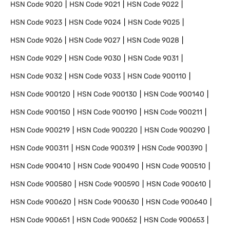
HSN Code
9020
HSN Code
9021
HSN Code
9022
HSN Code
9023
HSN Code
9024
HSN Code
9025
HSN Code
9026
HSN Code
9027
HSN Code
9028
HSN Code
9029
HSN Code
9030
HSN Code
9031
HSN Code
9032
HSN Code
9033
HSN Code
900110
HSN Code
900120
HSN Code
900130
HSN Code
900140
HSN Code
900150
HSN Code
900190
HSN Code
900211
HSN Code
900219
HSN Code
900220
HSN Code
900290
HSN Code
900311
HSN Code
900319
HSN Code
900390
HSN Code
900410
HSN Code
900490
HSN Code
900510
HSN Code
900580
HSN Code
900590
HSN Code
900610
HSN Code
900620
HSN Code
900630
HSN Code
900640
HSN Code
900651
HSN Code
900652
HSN Code
900653