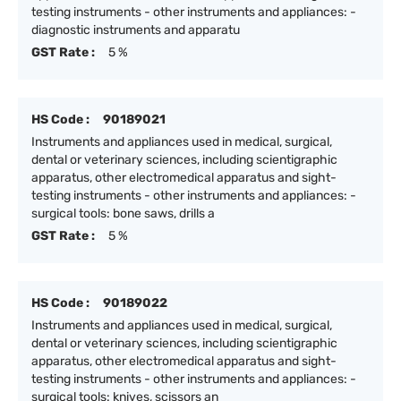
testing instruments - other instruments and appliances: -
diagnostic instruments and apparatu
GST Rate :
5 %
HS Code :
90189021
Instruments and appliances used in medical, surgical,
dental or veterinary sciences, including scientigraphic
apparatus, other electromedical apparatus and sight-
testing instruments - other instruments and appliances: -
surgical tools: bone saws, drills a
GST Rate :
5 %
HS Code :
90189022
Instruments and appliances used in medical, surgical,
dental or veterinary sciences, including scientigraphic
apparatus, other electromedical apparatus and sight-
testing instruments - other instruments and appliances: -
surgical tools: knives, scissors an