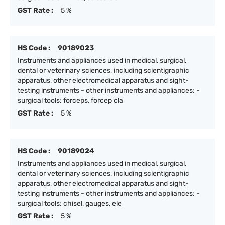
GST Rate :
5 %
HS Code :
90189023
Instruments and appliances used in medical, surgical,
dental or veterinary sciences, including scientigraphic
apparatus, other electromedical apparatus and sight-
testing instruments - other instruments and appliances: -
surgical tools: forceps, forcep cla
GST Rate :
5 %
HS Code :
90189024
Instruments and appliances used in medical, surgical,
dental or veterinary sciences, including scientigraphic
apparatus, other electromedical apparatus and sight-
testing instruments - other instruments and appliances: -
surgical tools: chisel, gauges, ele
GST Rate :
5 %