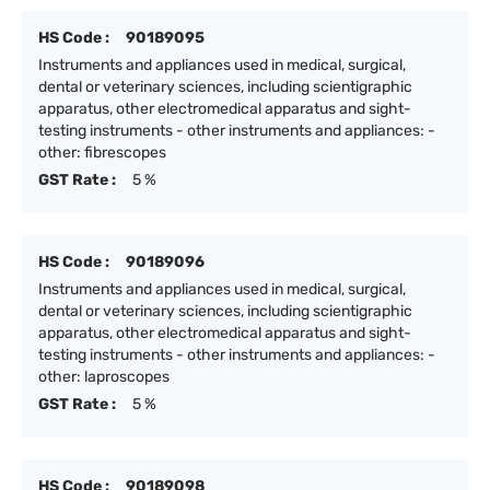
HS Code :
90189095
Instruments and appliances used in medical, surgical,
dental or veterinary sciences, including scientigraphic
apparatus, other electromedical apparatus and sight-
testing instruments - other instruments and appliances: -
other: fibrescopes
GST Rate :
5 %
HS Code :
90189096
Instruments and appliances used in medical, surgical,
dental or veterinary sciences, including scientigraphic
apparatus, other electromedical apparatus and sight-
testing instruments - other instruments and appliances: -
other: laproscopes
GST Rate :
5 %
HS Code :
90189098