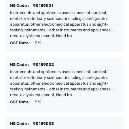
HS Code :
90189031
Instruments and appliances used in medical, surgical,
dental or veterinary sciences, including scientigraphic
apparatus, other electromedical apparatus and sight-
testing instruments - other instruments and appliances: -
renal dialysis equipment, blood tra
GST Rate :
5 %
HS Code :
90189032
Instruments and appliances used in medical, surgical,
dental or veterinary sciences, including scientigraphic
apparatus, other electromedical apparatus and sight-
testing instruments - other instruments and appliances: -
renal dialysis equipment, blood tra
GST Rate :
5 %
HS Code :
90189033