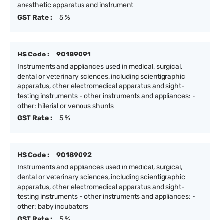
anesthetic apparatus and instrument
GST Rate :
5 %
HS Code :
90189091
Instruments and appliances used in medical, surgical,
dental or veterinary sciences, including scientigraphic
apparatus, other electromedical apparatus and sight-
testing instruments - other instruments and appliances: -
other: hilerial or venous shunts
GST Rate :
5 %
HS Code :
90189092
Instruments and appliances used in medical, surgical,
dental or veterinary sciences, including scientigraphic
apparatus, other electromedical apparatus and sight-
testing instruments - other instruments and appliances: -
other: baby incubators
GST Rate :
5 %