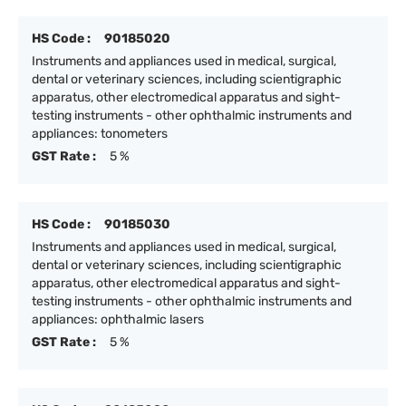
HS Code :
90185020
Instruments and appliances used in medical, surgical,
dental or veterinary sciences, including scientigraphic
apparatus, other electromedical apparatus and sight-
testing instruments - other ophthalmic instruments and
appliances: tonometers
GST Rate :
5 %
HS Code :
90185030
Instruments and appliances used in medical, surgical,
dental or veterinary sciences, including scientigraphic
apparatus, other electromedical apparatus and sight-
testing instruments - other ophthalmic instruments and
appliances: ophthalmic lasers
GST Rate :
5 %