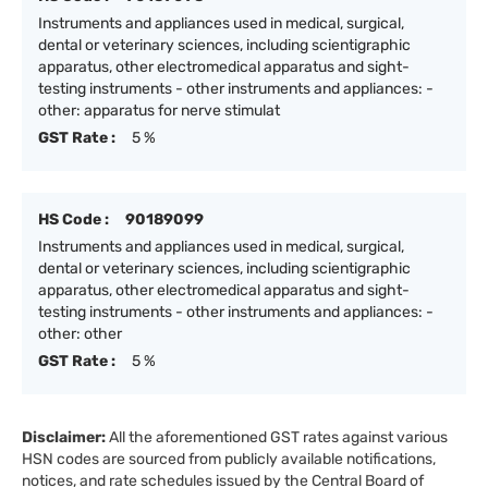
Instruments and appliances used in medical, surgical,
dental or veterinary sciences, including scientigraphic
apparatus, other electromedical apparatus and sight-
testing instruments - other instruments and appliances: -
other: apparatus for nerve stimulat
GST Rate :
5 %
HS Code :
90189099
Instruments and appliances used in medical, surgical,
dental or veterinary sciences, including scientigraphic
apparatus, other electromedical apparatus and sight-
testing instruments - other instruments and appliances: -
other: other
GST Rate :
5 %
Disclaimer:
All the aforementioned GST rates against various
HSN codes are sourced from publicly available notifications,
notices, and rate schedules issued by the Central Board of