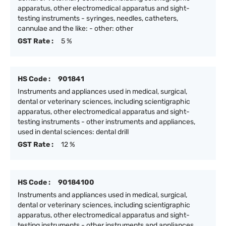
apparatus, other electromedical apparatus and sight-
testing instruments - syringes, needles, catheters,
cannulae and the like: - other: other
GST Rate :
5 %
HS Code :
901841
Instruments and appliances used in medical, surgical,
dental or veterinary sciences, including scientigraphic
apparatus, other electromedical apparatus and sight-
testing instruments - other instruments and appliances,
used in dental sciences: dental drill
GST Rate :
12 %
HS Code :
90184100
Instruments and appliances used in medical, surgical,
dental or veterinary sciences, including scientigraphic
apparatus, other electromedical apparatus and sight-
testing instruments - other instruments and appliances,