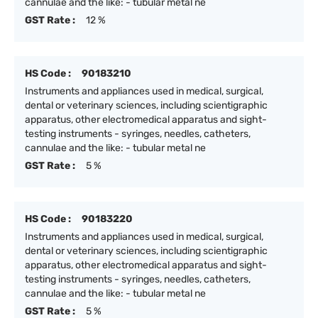
cannulae and the like: - tubular metal ne
GST Rate :
12 %
HS Code :
90183210
Instruments and appliances used in medical, surgical,
dental or veterinary sciences, including scientigraphic
apparatus, other electromedical apparatus and sight-
testing instruments - syringes, needles, catheters,
cannulae and the like: - tubular metal ne
GST Rate :
5 %
HS Code :
90183220
Instruments and appliances used in medical, surgical,
dental or veterinary sciences, including scientigraphic
apparatus, other electromedical apparatus and sight-
testing instruments - syringes, needles, catheters,
cannulae and the like: - tubular metal ne
GST Rate :
5 %