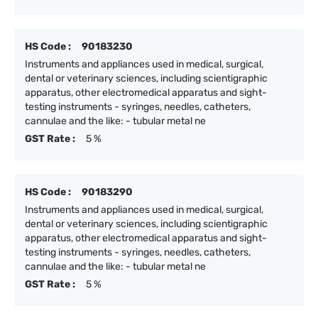
HS Code :
90183230
Instruments and appliances used in medical, surgical,
dental or veterinary sciences, including scientigraphic
apparatus, other electromedical apparatus and sight-
testing instruments - syringes, needles, catheters,
cannulae and the like: - tubular metal ne
GST Rate :
5 %
HS Code :
90183290
Instruments and appliances used in medical, surgical,
dental or veterinary sciences, including scientigraphic
apparatus, other electromedical apparatus and sight-
testing instruments - syringes, needles, catheters,
cannulae and the like: - tubular metal ne
GST Rate :
5 %