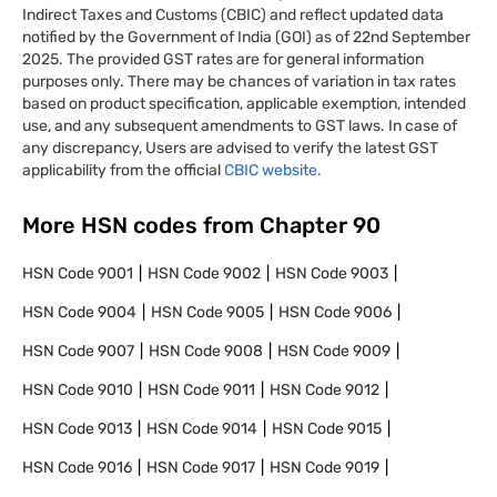
Indirect Taxes and Customs (CBIC) and reflect updated data
notified by the Government of India (GOI) as of 22nd September
2025. The provided GST rates are for general information
purposes only. There may be chances of variation in tax rates
based on product specification, applicable exemption, intended
use, and any subsequent amendments to GST laws. In case of
any discrepancy, Users are advised to verify the latest GST
applicability from the official
CBIC website.
More HSN codes from Chapter
90
HSN Code
9001
HSN Code
9002
HSN Code
9003
HSN Code
9004
HSN Code
9005
HSN Code
9006
HSN Code
9007
HSN Code
9008
HSN Code
9009
HSN Code
9010
HSN Code
9011
HSN Code
9012
HSN Code
9013
HSN Code
9014
HSN Code
9015
HSN Code
9016
HSN Code
9017
HSN Code
9019