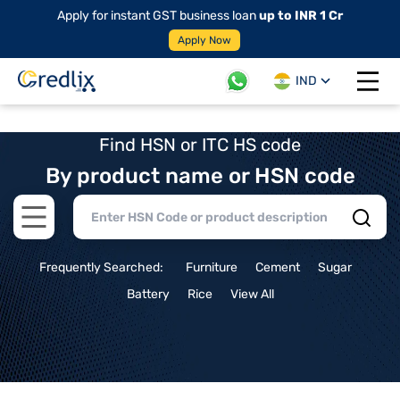
Apply for instant GST business loan
up to INR 1 Cr
Apply Now
IND
Open 
Find HSN or ITC HS code
By product name or HSN code
Open main menu
Frequently Searched:
Furniture
Cement
Sugar
Battery
Rice
View All