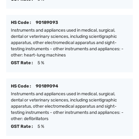
HS Code :
90189093
Instruments and appliances used in medical, surgical,
dental or veterinary sciences, including scientigraphic
apparatus, other electromedical apparatus and sight-
testing instruments - other instruments and appliances: -
other: heart-lung machines
GST Rate :
5 %
HS Code :
90189094
Instruments and appliances used in medical, surgical,
dental or veterinary sciences, including scientigraphic
apparatus, other electromedical apparatus and sight-
testing instruments - other instruments and appliances: -
other: defibrillators
GST Rate :
5 %