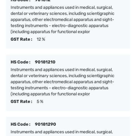
Instruments and appliances used in medical, surgical,
dental or veterinary sciences, including scientigraphic
apparatus, other electromedical apparatus and sight-
testing instruments - electro-diagnostic apparatus
(including apparatus for functional explor
GST Rate :
12 %
HS Code :
90181210
Instruments and appliances used in medical, surgical,
dental or veterinary sciences, including scientigraphic
apparatus, other electromedical apparatus and sight-
testing instruments - electro-diagnostic apparatus
(including apparatus for functional explor
GST Rate :
5 %
HS Code :
90181290
Instruments and appliances used in medical, surgical,