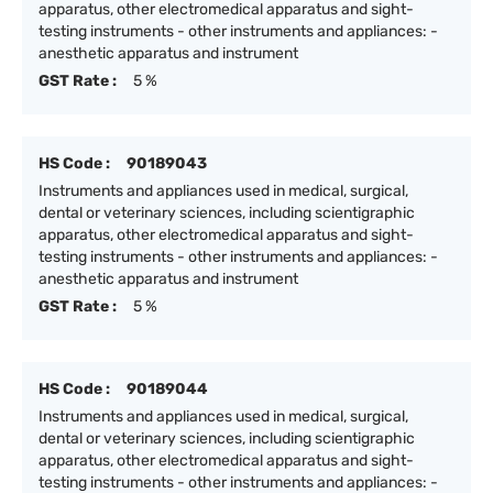
apparatus, other electromedical apparatus and sight-
testing instruments - other instruments and appliances: -
anesthetic apparatus and instrument
GST Rate :
5 %
HS Code :
90189043
Instruments and appliances used in medical, surgical,
dental or veterinary sciences, including scientigraphic
apparatus, other electromedical apparatus and sight-
testing instruments - other instruments and appliances: -
anesthetic apparatus and instrument
GST Rate :
5 %
HS Code :
90189044
Instruments and appliances used in medical, surgical,
dental or veterinary sciences, including scientigraphic
apparatus, other electromedical apparatus and sight-
testing instruments - other instruments and appliances: -