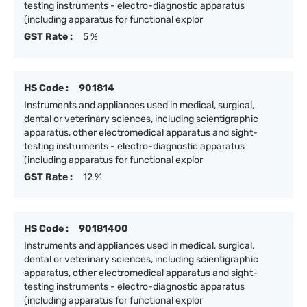
testing instruments - electro-diagnostic apparatus
(including apparatus for functional explor
GST Rate :
5 %
HS Code :
901814
Instruments and appliances used in medical, surgical,
dental or veterinary sciences, including scientigraphic
apparatus, other electromedical apparatus and sight-
testing instruments - electro-diagnostic apparatus
(including apparatus for functional explor
GST Rate :
12 %
HS Code :
90181400
Instruments and appliances used in medical, surgical,
dental or veterinary sciences, including scientigraphic
apparatus, other electromedical apparatus and sight-
testing instruments - electro-diagnostic apparatus
(including apparatus for functional explor