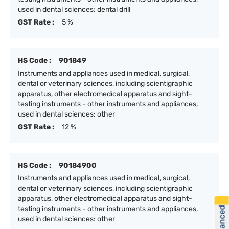
used in dental sciences: dental drill
GST Rate :
5 %
HS Code :
901849
Instruments and appliances used in medical, surgical,
dental or veterinary sciences, including scientigraphic
apparatus, other electromedical apparatus and sight-
testing instruments - other instruments and appliances,
used in dental sciences: other
GST Rate :
12 %
HS Code :
90184900
Instruments and appliances used in medical, surgical,
dental or veterinary sciences, including scientigraphic
apparatus, other electromedical apparatus and sight-
testing instruments - other instruments and appliances,
used in dental sciences: other