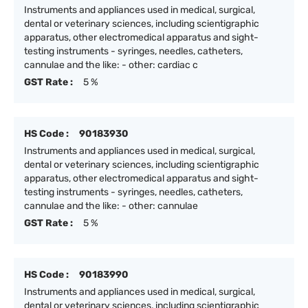
Instruments and appliances used in medical, surgical,
dental or veterinary sciences, including scientigraphic
apparatus, other electromedical apparatus and sight-
testing instruments - syringes, needles, catheters,
cannulae and the like: - other: cardiac c
GST Rate :
5 %
HS Code :
90183930
Instruments and appliances used in medical, surgical,
dental or veterinary sciences, including scientigraphic
apparatus, other electromedical apparatus and sight-
testing instruments - syringes, needles, catheters,
cannulae and the like: - other: cannulae
GST Rate :
5 %
HS Code :
90183990
Instruments and appliances used in medical, surgical,
dental or veterinary sciences, including scientigraphic