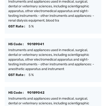
Instruments and appliances used in medical, surgical,
dental or veterinary sciences, including scientigraphic
apparatus, other electromedical apparatus and sight-
testing instruments - other instruments and appliances: -
renal dialysis equipment, blood tra
GST Rate :
5 %
HS Code :
90189041
Instruments and appliances used in medical, surgical,
dental or veterinary sciences, including scientigraphic
apparatus, other electromedical apparatus and sight-
testing instruments - other instruments and appliances: -
anesthetic apparatus and instrument
GST Rate :
5 %
HS Code :
90189042
Instruments and appliances used in medical, surgical,
dental or veterinary sciences, including scientigraphic