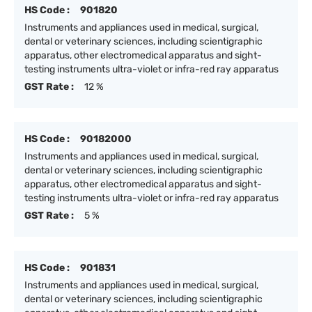
HS Code :
901820
Instruments and appliances used in medical, surgical,
dental or veterinary sciences, including scientigraphic
apparatus, other electromedical apparatus and sight-
testing instruments ultra-violet or infra-red ray apparatus
GST Rate :
12 %
HS Code :
90182000
Instruments and appliances used in medical, surgical,
dental or veterinary sciences, including scientigraphic
apparatus, other electromedical apparatus and sight-
testing instruments ultra-violet or infra-red ray apparatus
GST Rate :
5 %
HS Code :
901831
Instruments and appliances used in medical, surgical,
dental or veterinary sciences, including scientigraphic