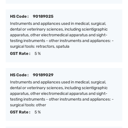
HS Code :
90189025
Instruments and appliances used in medical, surgical,
dental or veterinary sciences, including scientigraphic
apparatus, other electromedical apparatus and sight-
testing instruments - other instruments and appliances: -
surgical tools: retractors, spatula
GST Rate :
5 %
HS Code :
90189029
Instruments and appliances used in medical, surgical,
dental or veterinary sciences, including scientigraphic
apparatus, other electromedical apparatus and sight-
testing instruments - other instruments and appliances: -
surgical tools: other
GST Rate :
5 %