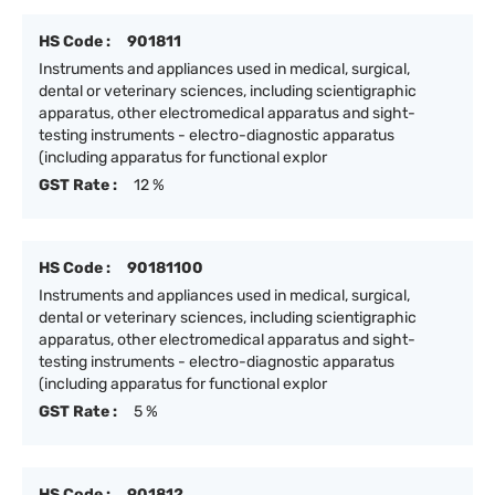
HS Code :
901811
Instruments and appliances used in medical, surgical,
dental or veterinary sciences, including scientigraphic
apparatus, other electromedical apparatus and sight-
testing instruments - electro-diagnostic apparatus
(including apparatus for functional explor
GST Rate :
12 %
HS Code :
90181100
Instruments and appliances used in medical, surgical,
dental or veterinary sciences, including scientigraphic
apparatus, other electromedical apparatus and sight-
testing instruments - electro-diagnostic apparatus
(including apparatus for functional explor
GST Rate :
5 %
HS Code :
901812