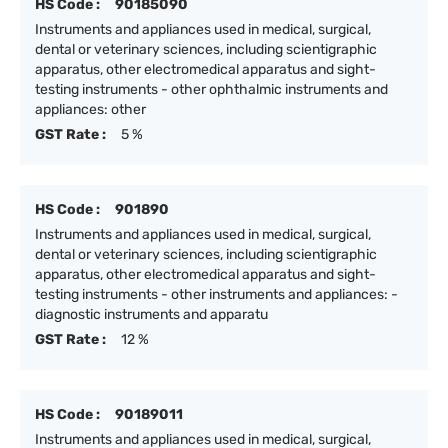
HS Code :
90185090
Instruments and appliances used in medical, surgical,
dental or veterinary sciences, including scientigraphic
apparatus, other electromedical apparatus and sight-
testing instruments - other ophthalmic instruments and
appliances: other
GST Rate :
5 %
HS Code :
901890
Instruments and appliances used in medical, surgical,
dental or veterinary sciences, including scientigraphic
apparatus, other electromedical apparatus and sight-
testing instruments - other instruments and appliances: -
diagnostic instruments and apparatu
GST Rate :
12 %
HS Code :
90189011
Instruments and appliances used in medical, surgical,