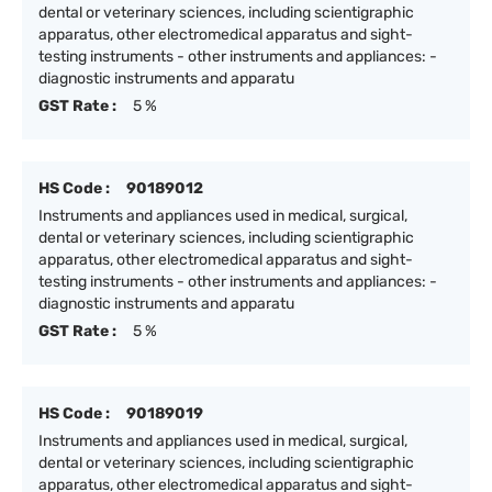
dental or veterinary sciences, including scientigraphic
apparatus, other electromedical apparatus and sight-
testing instruments - other instruments and appliances: -
diagnostic instruments and apparatu
GST Rate :
5 %
HS Code :
90189012
Instruments and appliances used in medical, surgical,
dental or veterinary sciences, including scientigraphic
apparatus, other electromedical apparatus and sight-
testing instruments - other instruments and appliances: -
diagnostic instruments and apparatu
GST Rate :
5 %
HS Code :
90189019
Instruments and appliances used in medical, surgical,
dental or veterinary sciences, including scientigraphic
apparatus, other electromedical apparatus and sight-