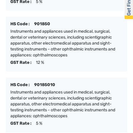
Get Financed
GST Rate :
5 %
HS Code :
901850
Instruments and appliances used in medical, surgical,
dental or veterinary sciences, including scientigraphic
apparatus, other electromedical apparatus and sight-
testing instruments - other ophthalmic instruments and
appliances: ophthalmoscopes
GST Rate :
12 %
HS Code :
90185010
Instruments and appliances used in medical, surgical,
dental or veterinary sciences, including scientigraphic
apparatus, other electromedical apparatus and sight-
testing instruments - other ophthalmic instruments and
appliances: ophthalmoscopes
GST Rate :
5 %