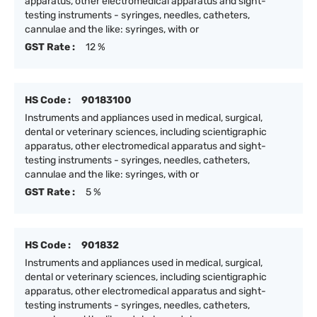
apparatus, other electromedical apparatus and sight-
testing instruments - syringes, needles, catheters,
cannulae and the like: syringes, with or
GST Rate :
12 %
HS Code :
90183100
Instruments and appliances used in medical, surgical,
dental or veterinary sciences, including scientigraphic
apparatus, other electromedical apparatus and sight-
testing instruments - syringes, needles, catheters,
cannulae and the like: syringes, with or
GST Rate :
5 %
HS Code :
901832
Instruments and appliances used in medical, surgical,
dental or veterinary sciences, including scientigraphic
apparatus, other electromedical apparatus and sight-
testing instruments - syringes, needles, catheters,