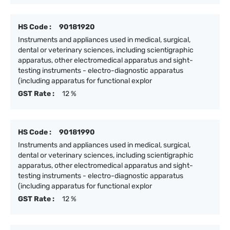
HS Code :
90181920
Instruments and appliances used in medical, surgical,
dental or veterinary sciences, including scientigraphic
apparatus, other electromedical apparatus and sight-
testing instruments - electro-diagnostic apparatus
(including apparatus for functional explor
GST Rate :
12 %
HS Code :
90181990
Instruments and appliances used in medical, surgical,
dental or veterinary sciences, including scientigraphic
apparatus, other electromedical apparatus and sight-
testing instruments - electro-diagnostic apparatus
(including apparatus for functional explor
GST Rate :
12 %