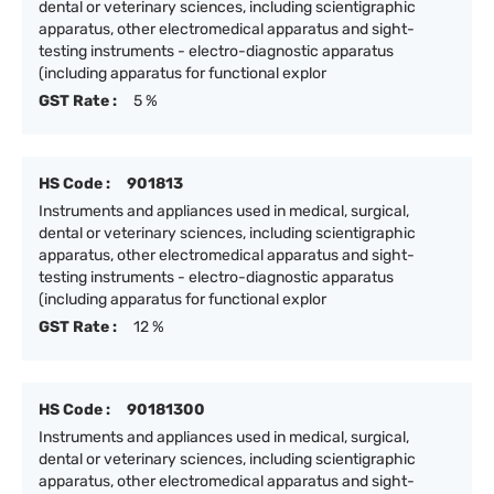
dental or veterinary sciences, including scientigraphic
apparatus, other electromedical apparatus and sight-
testing instruments - electro-diagnostic apparatus
(including apparatus for functional explor
GST Rate :
5 %
HS Code :
901813
Instruments and appliances used in medical, surgical,
dental or veterinary sciences, including scientigraphic
apparatus, other electromedical apparatus and sight-
testing instruments - electro-diagnostic apparatus
(including apparatus for functional explor
GST Rate :
12 %
HS Code :
90181300
Instruments and appliances used in medical, surgical,
dental or veterinary sciences, including scientigraphic
apparatus, other electromedical apparatus and sight-