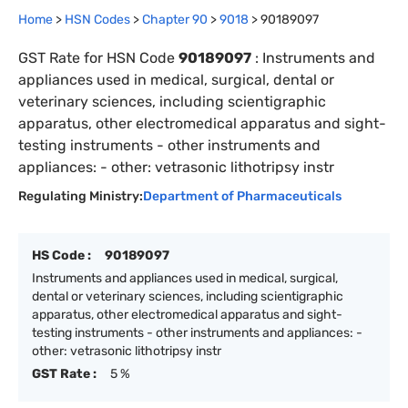
Home
>
HSN Codes
>
Chapter
90
>
9018
>
90189097
GST Rate for HSN Code
90189097
:
Instruments and
appliances used in medical, surgical, dental or
veterinary sciences, including scientigraphic
apparatus, other electromedical apparatus and sight-
testing instruments - other instruments and
appliances: - other: vetrasonic lithotripsy instr
Regulating Ministry:
Department of Pharmaceuticals
HS Code :
90189097
Instruments and appliances used in medical, surgical,
dental or veterinary sciences, including scientigraphic
apparatus, other electromedical apparatus and sight-
testing instruments - other instruments and appliances: -
other: vetrasonic lithotripsy instr
GST Rate :
5 %