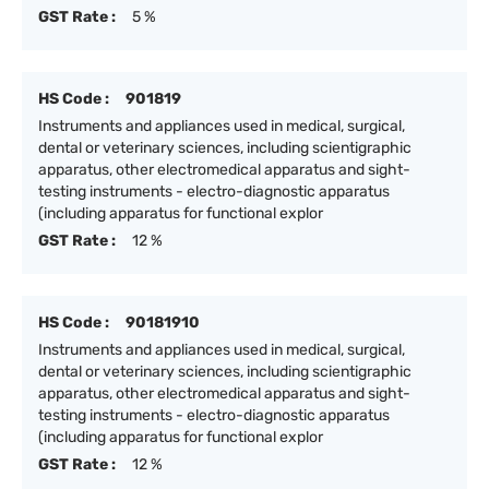
GST Rate :
5 %
HS Code :
901819
Instruments and appliances used in medical, surgical,
dental or veterinary sciences, including scientigraphic
apparatus, other electromedical apparatus and sight-
testing instruments - electro-diagnostic apparatus
(including apparatus for functional explor
GST Rate :
12 %
HS Code :
90181910
Instruments and appliances used in medical, surgical,
dental or veterinary sciences, including scientigraphic
apparatus, other electromedical apparatus and sight-
testing instruments - electro-diagnostic apparatus
(including apparatus for functional explor
GST Rate :
12 %