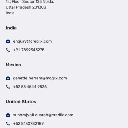
1st Floor, Sector 125 Noida,
Uttar Pradesh 201303
India
India
enquiry@credlix.com
+91-7899343275
Mexico
genette.herrera@moglix.com
+52 55 4544 9526
United States
subhrajyoti.duarah@credlix.com
+52 8130782189