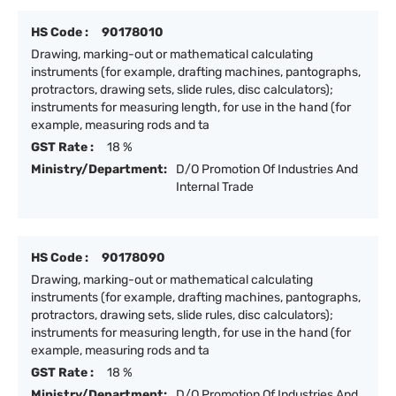
HS Code :
90178010
Drawing, marking-out or mathematical calculating
instruments (for example, drafting machines, pantographs,
protractors, drawing sets, slide rules, disc calculators);
instruments for measuring length, for use in the hand (for
example, measuring rods and ta
GST Rate :
18 %
Ministry/Department:
D/O Promotion Of Industries And
Internal Trade
HS Code :
90178090
Drawing, marking-out or mathematical calculating
instruments (for example, drafting machines, pantographs,
protractors, drawing sets, slide rules, disc calculators);
instruments for measuring length, for use in the hand (for
example, measuring rods and ta
GST Rate :
18 %
Ministry/Department:
D/O Promotion Of Industries And