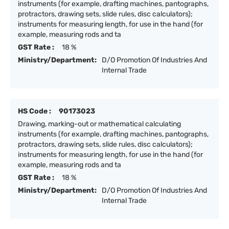
instruments (for example, drafting machines, pantographs,
protractors, drawing sets, slide rules, disc calculators);
instruments for measuring length, for use in the hand (for
example, measuring rods and ta
GST Rate :
18 %
Ministry/Department:
D/O Promotion Of Industries And
Internal Trade
HS Code :
90173023
Drawing, marking-out or mathematical calculating
instruments (for example, drafting machines, pantographs,
protractors, drawing sets, slide rules, disc calculators);
instruments for measuring length, for use in the hand (for
example, measuring rods and ta
GST Rate :
18 %
Ministry/Department:
D/O Promotion Of Industries And
Internal Trade