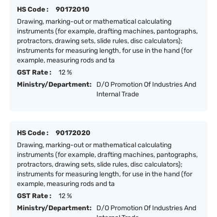
HS Code :
90172010
Drawing, marking-out or mathematical calculating
instruments (for example, drafting machines, pantographs,
protractors, drawing sets, slide rules, disc calculators);
instruments for measuring length, for use in the hand (for
example, measuring rods and ta
GST Rate :
12 %
Ministry/Department:
D/O Promotion Of Industries And
Internal Trade
HS Code :
90172020
Drawing, marking-out or mathematical calculating
instruments (for example, drafting machines, pantographs,
protractors, drawing sets, slide rules, disc calculators);
instruments for measuring length, for use in the hand (for
example, measuring rods and ta
GST Rate :
12 %
Ministry/Department:
D/O Promotion Of Industries And