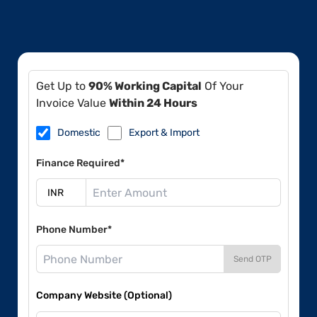
Get Up to
90% Working Capital
Of Your
Invoice Value
Within 24 Hours
Domestic
Export & Import
Finance Required*
Phone Number*
Send OTP
Company Website (Optional)