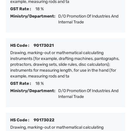
example, measuring rods and ta
GST Rate :
18 %
Ministry/Department:
D/O Promotion Of Industries And
Internal Trade
HS Code :
90173021
Drawing, marking-out or mathematical calculating
instruments (for example, drafting machines, pantographs,
protractors, drawing sets, slide rules, disc calculators);
instruments for measuring length, for use in the hand (for
example, measuring rods and ta
GST Rate :
18 %
Ministry/Department:
D/O Promotion Of Industries And
Internal Trade
HS Code :
90173022
Drawing, marking-out or mathematical calculating