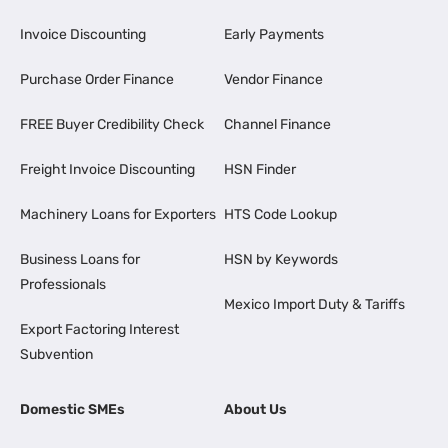
Invoice Discounting
Early Payments
Purchase Order Finance
Vendor Finance
FREE Buyer Credibility Check
Channel Finance
Freight Invoice Discounting
HSN Finder
Machinery Loans for Exporters
HTS Code Lookup
Business Loans for
HSN by Keywords
Professionals
Mexico Import Duty & Tariffs
Export Factoring Interest
Subvention
Domestic SMEs
About Us