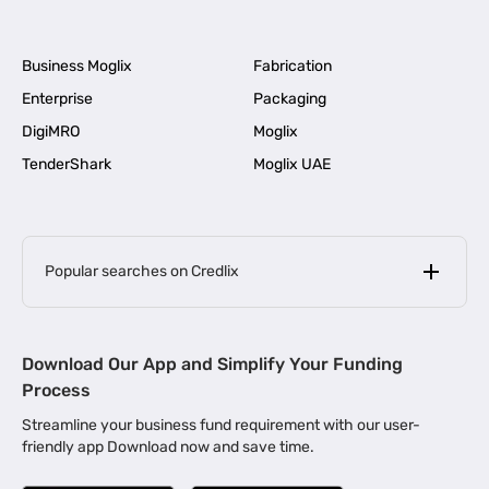
Business Moglix
Fabrication
Enterprise
Packaging
DigiMRO
Moglix
TenderShark
Moglix UAE
Popular searches on Credlix
Business Loans
|
MSME Loan for Startups
Download Our App and Simplify Your Funding
|
Apply for Business Loan in Mumbai
Process
|
|
Business Loan in Ahmedabad
Business Loan in Chennai
Streamline your business fund requirement with our user-
|
|
Business Loan in Kerala
Business Loan in Bengaluru
friendly app Download now and save time.
|
Business Loan for Senior Citizens
|
|
Business Loan for Manufacturers
Business Loan in Delhi