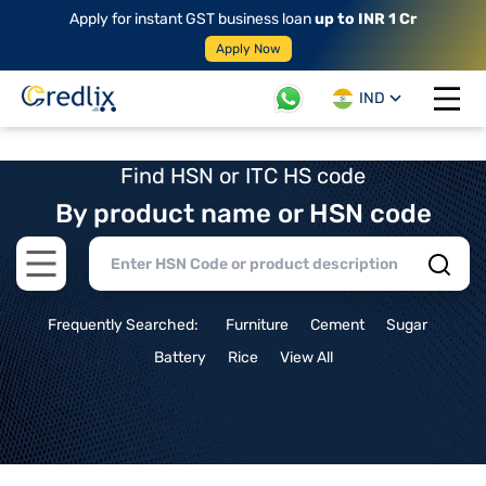
Apply for instant GST business loan
up to INR 1 Cr
Apply Now
IND
Open 
Find HSN or ITC HS code
By product name or HSN code
Open main menu
Frequently Searched:
Furniture
Cement
Sugar
Battery
Rice
View All