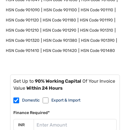
HSN Code
901090
HSN Code
901100
HSN Code
901110
HSN Code
901120
HSN Code
901180
HSN Code
901190
HSN Code
901210
HSN Code
901290
HSN Code
901310
HSN Code
901320
HSN Code
901380
HSN Code
901390
HSN Code
901410
HSN Code
901420
HSN Code
901480
Get Up to
90% Working Capital
Of Your Invoice
Value
Within 24 Hours
Domestic
Export & Import
Finance Required*