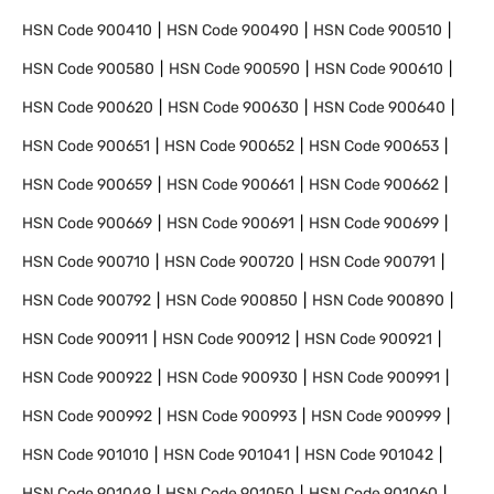
HSN Code
900410
HSN Code
900490
HSN Code
900510
HSN Code
900580
HSN Code
900590
HSN Code
900610
HSN Code
900620
HSN Code
900630
HSN Code
900640
HSN Code
900651
HSN Code
900652
HSN Code
900653
HSN Code
900659
HSN Code
900661
HSN Code
900662
HSN Code
900669
HSN Code
900691
HSN Code
900699
HSN Code
900710
HSN Code
900720
HSN Code
900791
HSN Code
900792
HSN Code
900850
HSN Code
900890
HSN Code
900911
HSN Code
900912
HSN Code
900921
HSN Code
900922
HSN Code
900930
HSN Code
900991
HSN Code
900992
HSN Code
900993
HSN Code
900999
HSN Code
901010
HSN Code
901041
HSN Code
901042
HSN Code
901049
HSN Code
901050
HSN Code
901060