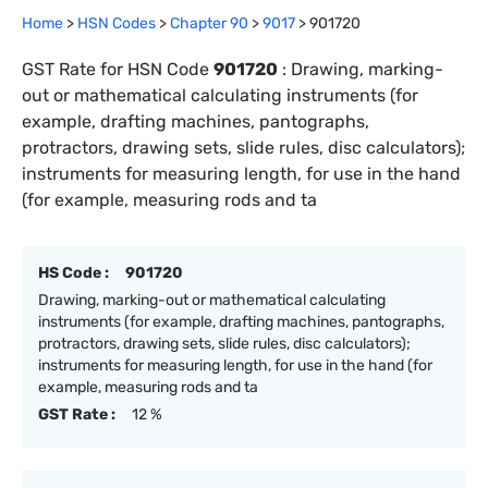
Home
>
HSN Codes
>
Chapter
90
>
9017
>
901720
GST Rate for HSN Code
901720
:
Drawing, marking-
out or mathematical calculating instruments (for
example, drafting machines, pantographs,
protractors, drawing sets, slide rules, disc calculators);
instruments for measuring length, for use in the hand
(for example, measuring rods and ta
HS Code :
901720
Drawing, marking-out or mathematical calculating
instruments (for example, drafting machines, pantographs,
protractors, drawing sets, slide rules, disc calculators);
instruments for measuring length, for use in the hand (for
example, measuring rods and ta
GST Rate :
12 %