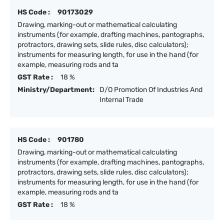
HS Code :
90173029
Drawing, marking-out or mathematical calculating
instruments (for example, drafting machines, pantographs,
protractors, drawing sets, slide rules, disc calculators);
instruments for measuring length, for use in the hand (for
example, measuring rods and ta
GST Rate :
18 %
Ministry/Department:
D/O Promotion Of Industries And
Internal Trade
HS Code :
901780
Drawing, marking-out or mathematical calculating
instruments (for example, drafting machines, pantographs,
protractors, drawing sets, slide rules, disc calculators);
instruments for measuring length, for use in the hand (for
example, measuring rods and ta
GST Rate :
18 %