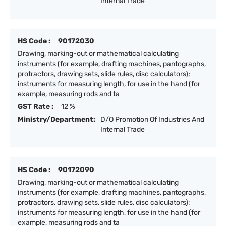
Internal Trade
HS Code :
90172030
Drawing, marking-out or mathematical calculating
instruments (for example, drafting machines, pantographs,
protractors, drawing sets, slide rules, disc calculators);
instruments for measuring length, for use in the hand (for
example, measuring rods and ta
GST Rate :
12 %
Ministry/Department:
D/O Promotion Of Industries And
Internal Trade
HS Code :
90172090
Drawing, marking-out or mathematical calculating
instruments (for example, drafting machines, pantographs,
protractors, drawing sets, slide rules, disc calculators);
instruments for measuring length, for use in the hand (for
example, measuring rods and ta