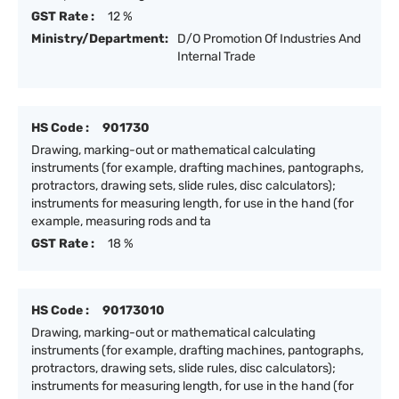
GST Rate :
12 %
Ministry/Department:
D/O Promotion Of Industries And
Internal Trade
HS Code :
901730
Drawing, marking-out or mathematical calculating
instruments (for example, drafting machines, pantographs,
protractors, drawing sets, slide rules, disc calculators);
instruments for measuring length, for use in the hand (for
example, measuring rods and ta
GST Rate :
18 %
HS Code :
90173010
Drawing, marking-out or mathematical calculating
instruments (for example, drafting machines, pantographs,
protractors, drawing sets, slide rules, disc calculators);
instruments for measuring length, for use in the hand (for