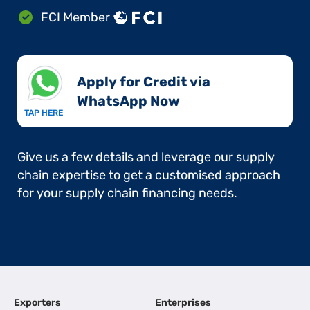
FCI Member
Apply for Credit via
WhatsApp Now​
TAP HERE
Give us a few details and leverage our supply
chain expertise to get a customised approach
for your supply chain financing needs.
Exporters
Enterprises