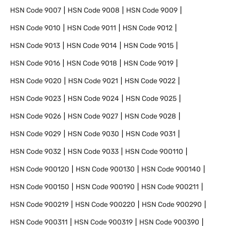
HSN Code
9007
HSN Code
9008
HSN Code
9009
HSN Code
9010
HSN Code
9011
HSN Code
9012
HSN Code
9013
HSN Code
9014
HSN Code
9015
HSN Code
9016
HSN Code
9018
HSN Code
9019
HSN Code
9020
HSN Code
9021
HSN Code
9022
HSN Code
9023
HSN Code
9024
HSN Code
9025
HSN Code
9026
HSN Code
9027
HSN Code
9028
HSN Code
9029
HSN Code
9030
HSN Code
9031
HSN Code
9032
HSN Code
9033
HSN Code
900110
HSN Code
900120
HSN Code
900130
HSN Code
900140
HSN Code
900150
HSN Code
900190
HSN Code
900211
HSN Code
900219
HSN Code
900220
HSN Code
900290
HSN Code
900311
HSN Code
900319
HSN Code
900390