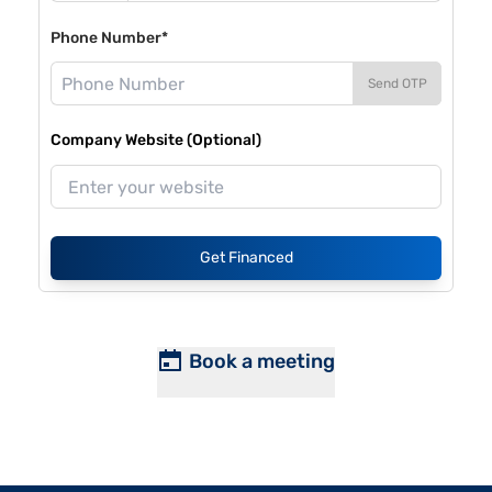
Phone Number*
Send OTP
Company Website (Optional)
Get Financed
Book a meeting