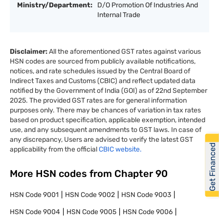
Ministry/Department:
D/O Promotion Of Industries And
Internal Trade
Disclaimer:
All the aforementioned GST rates against various
HSN codes are sourced from publicly available notifications,
notices, and rate schedules issued by the Central Board of
Indirect Taxes and Customs (CBIC) and reflect updated data
notified by the Government of India (GOI) as of 22nd September
2025. The provided GST rates are for general information
purposes only. There may be chances of variation in tax rates
based on product specification, applicable exemption, intended
use, and any subsequent amendments to GST laws. In case of
any discrepancy, Users are advised to verify the latest GST
Get Financed
applicability from the official
CBIC website.
More HSN codes from Chapter
90
HSN Code
9001
HSN Code
9002
HSN Code
9003
HSN Code
9004
HSN Code
9005
HSN Code
9006