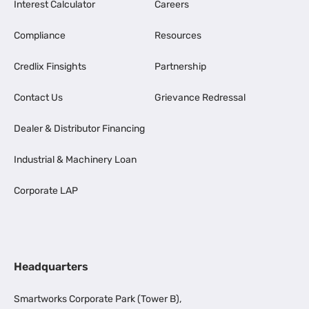
Interest Calculator
Careers
Compliance
Resources
Credlix Finsights
Partnership
Contact Us
Grievance Redressal
Dealer & Distributor Financing
Industrial & Machinery Loan
Corporate LAP
Headquarters
Smartworks Corporate Park (Tower B),