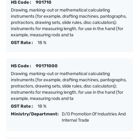
HS Code :
901710
Drawing, marking-out or mathematical calculating
instruments (for example, drafting machines, pantographs,
protractors, drawing sets, slide rules, disc calculators);
instruments for measuring length, for use in the hand (for
example, measuring rods and ta
GST Rate :
18 %
HS Code :
90171000
Drawing, marking-out or mathematical calculating
instruments (for example, drafting machines, pantographs,
protractors, drawing sets, slide rules, disc calculators);
instruments for measuring length, for use in the hand (for
example, measuring rods and ta
GST Rate :
18 %
Ministry/Department:
D/O Promotion Of Industries And
Internal Trade