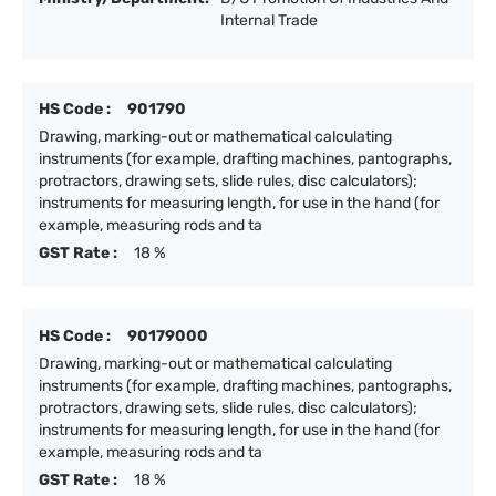
Internal Trade
HS Code :
901790
Drawing, marking-out or mathematical calculating
instruments (for example, drafting machines, pantographs,
protractors, drawing sets, slide rules, disc calculators);
instruments for measuring length, for use in the hand (for
example, measuring rods and ta
GST Rate :
18 %
HS Code :
90179000
Drawing, marking-out or mathematical calculating
instruments (for example, drafting machines, pantographs,
protractors, drawing sets, slide rules, disc calculators);
instruments for measuring length, for use in the hand (for
example, measuring rods and ta
GST Rate :
18 %