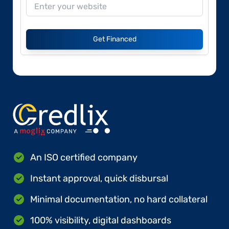
Get Financed
An ISO certified company
Instant approval, quick disbursal
Minimal documentation, no hard collateral
100% visibility, digital dashboards