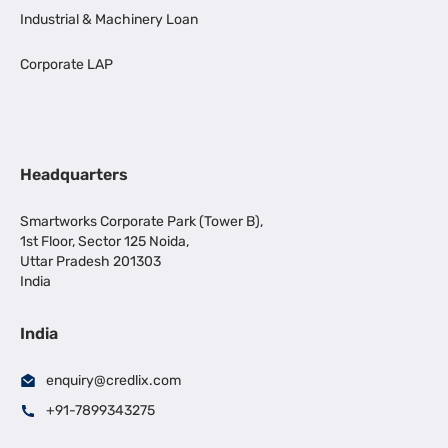
Industrial & Machinery Loan
Corporate LAP
Headquarters
Smartworks Corporate Park (Tower B),
1st Floor, Sector 125 Noida,
Uttar Pradesh 201303
India
India
enquiry@credlix.com
+91-7899343275