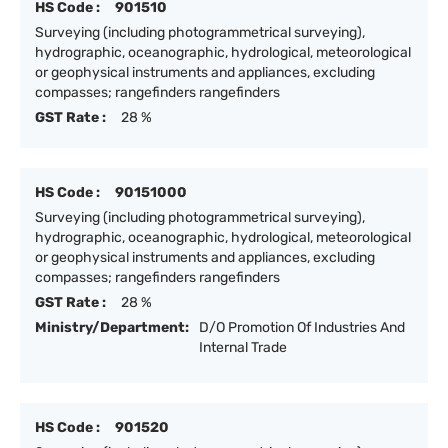
HS Code :
901510
Surveying (including photogrammetrical surveying),
hydrographic, oceanographic, hydrological, meteorological
or geophysical instruments and appliances, excluding
compasses; rangefinders rangefinders
GST Rate :
28 %
HS Code :
90151000
Surveying (including photogrammetrical surveying),
hydrographic, oceanographic, hydrological, meteorological
or geophysical instruments and appliances, excluding
compasses; rangefinders rangefinders
GST Rate :
28 %
Ministry/Department:
D/O Promotion Of Industries And
Internal Trade
HS Code :
901520