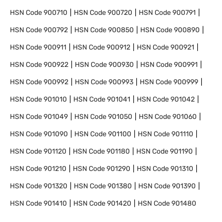
HSN Code
900710
HSN Code
900720
HSN Code
900791
HSN Code
900792
HSN Code
900850
HSN Code
900890
HSN Code
900911
HSN Code
900912
HSN Code
900921
HSN Code
900922
HSN Code
900930
HSN Code
900991
HSN Code
900992
HSN Code
900993
HSN Code
900999
HSN Code
901010
HSN Code
901041
HSN Code
901042
HSN Code
901049
HSN Code
901050
HSN Code
901060
HSN Code
901090
HSN Code
901100
HSN Code
901110
HSN Code
901120
HSN Code
901180
HSN Code
901190
HSN Code
901210
HSN Code
901290
HSN Code
901310
HSN Code
901320
HSN Code
901380
HSN Code
901390
HSN Code
901410
HSN Code
901420
HSN Code
901480