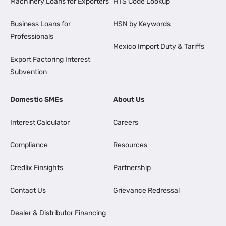
Machinery Loans for Exporters
HTS Code Lookup
Business Loans for
HSN by Keywords
Professionals
Mexico Import Duty & Tariffs
Export Factoring Interest
Subvention
Domestic SMEs
About Us
Interest Calculator
Careers
Compliance
Resources
Credlix Finsights
Partnership
Contact Us
Grievance Redressal
Dealer & Distributor Financing