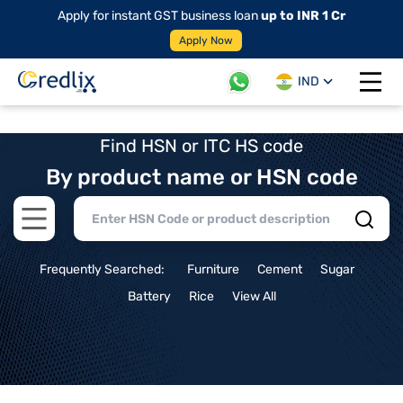
Apply for instant GST business loan
up to INR 1 Cr
Apply Now
IND
Open 
Find HSN or ITC HS code
By product name or HSN code
Open main menu
Frequently Searched:
Furniture
Cement
Sugar
Battery
Rice
View All