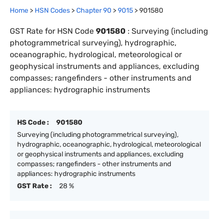
Home
>
HSN Codes
>
Chapter
90
>
9015
>
901580
GST Rate for HSN Code
901580
:
Surveying (including
photogrammetrical surveying), hydrographic,
oceanographic, hydrological, meteorological or
geophysical instruments and appliances, excluding
compasses; rangefinders - other instruments and
appliances: hydrographic instruments
HS Code :
901580
Surveying (including photogrammetrical surveying),
hydrographic, oceanographic, hydrological, meteorological
or geophysical instruments and appliances, excluding
compasses; rangefinders - other instruments and
appliances: hydrographic instruments
GST Rate :
28 %