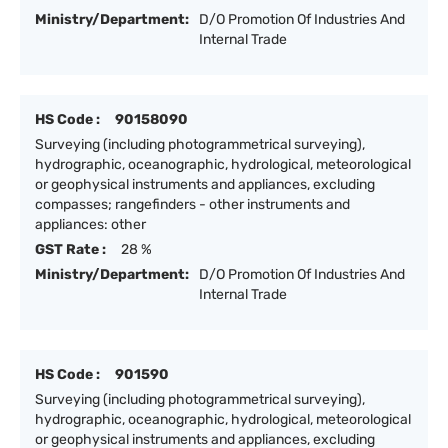
Ministry/Department:
D/O Promotion Of Industries And
Internal Trade
HS Code :
90158090
Surveying (including photogrammetrical surveying),
hydrographic, oceanographic, hydrological, meteorological
or geophysical instruments and appliances, excluding
compasses; rangefinders - other instruments and
appliances: other
GST Rate :
28 %
Ministry/Department:
D/O Promotion Of Industries And
Internal Trade
HS Code :
901590
Surveying (including photogrammetrical surveying),
hydrographic, oceanographic, hydrological, meteorological
or geophysical instruments and appliances, excluding