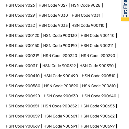
Get Financed
HSN Code
9026
HSN Code
9027
HSN Code
9028
HSN Code
9029
HSN Code
9030
HSN Code
9031
HSN Code
9032
HSN Code
9033
HSN Code
900110
HSN Code
900120
HSN Code
900130
HSN Code
900140
HSN Code
900150
HSN Code
900190
HSN Code
900211
HSN Code
900219
HSN Code
900220
HSN Code
900290
HSN Code
900311
HSN Code
900319
HSN Code
900390
HSN Code
900410
HSN Code
900490
HSN Code
900510
HSN Code
900580
HSN Code
900590
HSN Code
900610
HSN Code
900620
HSN Code
900630
HSN Code
900640
HSN Code
900651
HSN Code
900652
HSN Code
900653
HSN Code
900659
HSN Code
900661
HSN Code
900662
HSN Code
900669
HSN Code
900691
HSN Code
900699