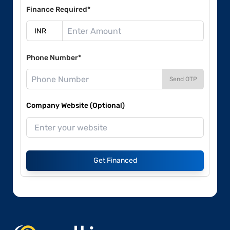
Finance Required*
Phone Number*
Send OTP
Company Website (Optional)
Get Financed