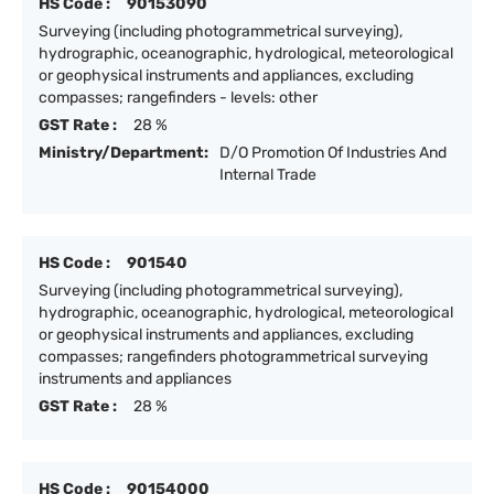
HS Code :
90153090
Surveying (including photogrammetrical surveying),
hydrographic, oceanographic, hydrological, meteorological
or geophysical instruments and appliances, excluding
compasses; rangefinders - levels: other
GST Rate :
28 %
Ministry/Department:
D/O Promotion Of Industries And
Internal Trade
HS Code :
901540
Surveying (including photogrammetrical surveying),
hydrographic, oceanographic, hydrological, meteorological
or geophysical instruments and appliances, excluding
compasses; rangefinders photogrammetrical surveying
instruments and appliances
GST Rate :
28 %
HS Code :
90154000