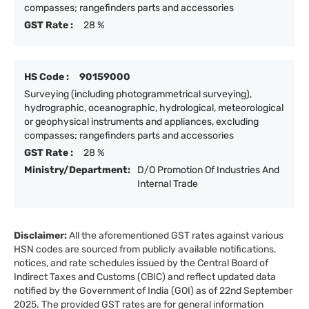
compasses; rangefinders parts and accessories
GST Rate :
28 %
HS Code :
90159000
Surveying (including photogrammetrical surveying),
hydrographic, oceanographic, hydrological, meteorological
or geophysical instruments and appliances, excluding
compasses; rangefinders parts and accessories
GST Rate :
28 %
Ministry/Department:
D/O Promotion Of Industries And
Internal Trade
Disclaimer:
All the aforementioned GST rates against various
HSN codes are sourced from publicly available notifications,
notices, and rate schedules issued by the Central Board of
Indirect Taxes and Customs (CBIC) and reflect updated data
notified by the Government of India (GOI) as of 22nd September
2025. The provided GST rates are for general information