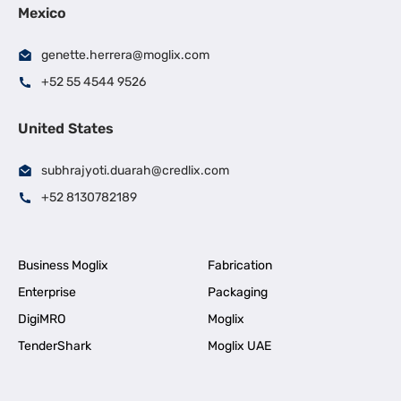
Mexico
genette.herrera@moglix.com
+52 55 4544 9526
United States
subhrajyoti.duarah@credlix.com
+52 8130782189
Business Moglix
Fabrication
Enterprise
Packaging
DigiMRO
Moglix
TenderShark
Moglix UAE