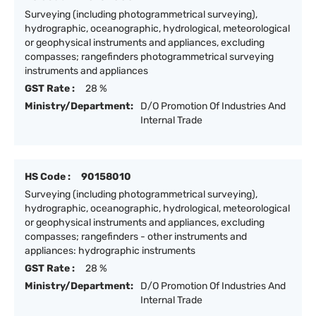
Surveying (including photogrammetrical surveying),
hydrographic, oceanographic, hydrological, meteorological
or geophysical instruments and appliances, excluding
compasses; rangefinders photogrammetrical surveying
instruments and appliances
GST Rate :
28 %
Ministry/Department:
D/O Promotion Of Industries And
Internal Trade
HS Code :
90158010
Surveying (including photogrammetrical surveying),
hydrographic, oceanographic, hydrological, meteorological
or geophysical instruments and appliances, excluding
compasses; rangefinders - other instruments and
appliances: hydrographic instruments
GST Rate :
28 %
Ministry/Department:
D/O Promotion Of Industries And
Internal Trade