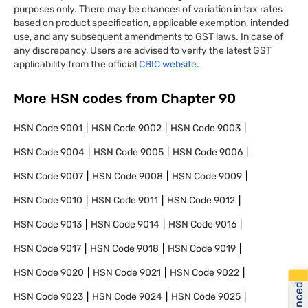
purposes only. There may be chances of variation in tax rates
based on product specification, applicable exemption, intended
use, and any subsequent amendments to GST laws. In case of
any discrepancy, Users are advised to verify the latest GST
applicability from the official
CBIC website.
More HSN codes from Chapter
90
HSN Code
9001
HSN Code
9002
HSN Code
9003
HSN Code
9004
HSN Code
9005
HSN Code
9006
HSN Code
9007
HSN Code
9008
HSN Code
9009
HSN Code
9010
HSN Code
9011
HSN Code
9012
HSN Code
9013
HSN Code
9014
HSN Code
9016
HSN Code
9017
HSN Code
9018
HSN Code
9019
HSN Code
9020
HSN Code
9021
HSN Code
9022
HSN Code
9023
HSN Code
9024
HSN Code
9025