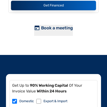
Get Financed
Book a meeting
Get Up to
90% Working Capital
Of Your
Invoice Value
Within 24 Hours
Domestic
Export & Import