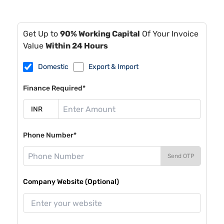
Get Up to
90% Working Capital
Of Your Invoice
Value
Within 24 Hours
Domestic
Export & Import
Finance Required*
Phone Number*
Send OTP
Company Website (Optional)