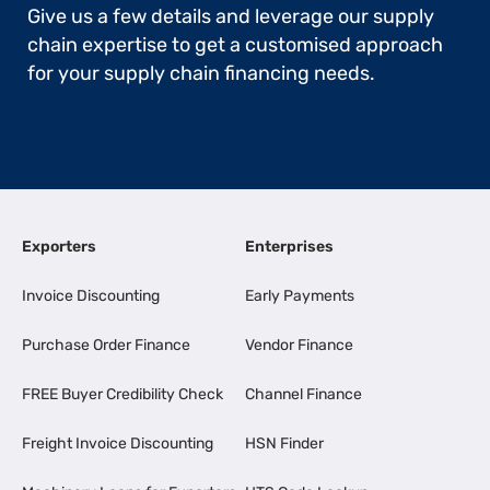
Give us a few details and leverage our supply
chain expertise to get a customised approach
for your supply chain financing needs.
Exporters
Enterprises
Invoice Discounting
Early Payments
Purchase Order Finance
Vendor Finance
FREE Buyer Credibility Check
Channel Finance
Freight Invoice Discounting
HSN Finder