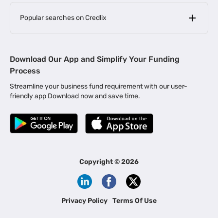
Popular searches on Credlix
Business Loans
|
MSME Loan for Startups
Download Our App and Simplify Your Funding
|
Apply for Business Loan in Mumbai
Process
|
|
Business Loan in Ahmedabad
Business Loan in Chennai
Streamline your business fund requirement with our user-
|
|
Business Loan in Kerala
Business Loan in Bengaluru
friendly app Download now and save time.
|
Business Loan for Senior Citizens
|
|
Business Loan for Manufacturers
Business Loan in Delhi
|
Business Loan for Machinery Purchase
|
Business Loan for Construction Industry
|
Business Loan for MSME
|
Business Loans for Women Entrepreneurs
Copyright ©
2026
|
Business Loan for Startups
Business Loan for Agriculture
Channel Financing
Privacy Policy
Terms Of Use
Channel Finance for FMCG Distributors