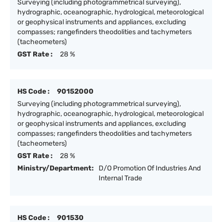
Surveying (including photogrammetrical surveying),
hydrographic, oceanographic, hydrological, meteorological
or geophysical instruments and appliances, excluding
compasses; rangefinders theodolities and tachymeters
(tacheometers)
GST Rate :
28 %
HS Code :
90152000
Surveying (including photogrammetrical surveying),
hydrographic, oceanographic, hydrological, meteorological
or geophysical instruments and appliances, excluding
compasses; rangefinders theodolities and tachymeters
(tacheometers)
GST Rate :
28 %
Ministry/Department:
D/O Promotion Of Industries And
Internal Trade
HS Code :
901530