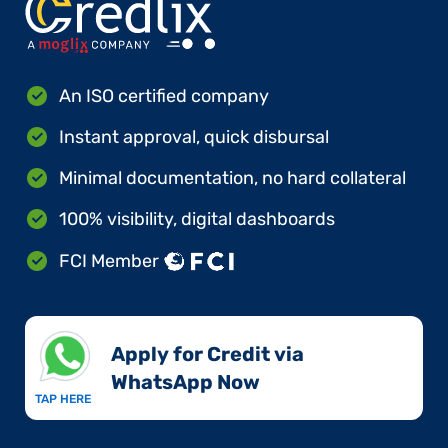
An ISO certified company
Instant approval, quick disbursal
Minimal documentation, no hard collateral
100% visibility, digital dashboards
FCI Member
Apply for Credit via
WhatsApp Now​
TAP HERE