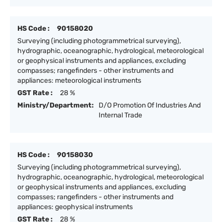
HS Code :
90158020
Surveying (including photogrammetrical surveying),
hydrographic, oceanographic, hydrological, meteorological
or geophysical instruments and appliances, excluding
compasses; rangefinders - other instruments and
appliances: meteorological instruments
GST Rate :
28 %
Ministry/Department:
D/O Promotion Of Industries And
Internal Trade
HS Code :
90158030
Surveying (including photogrammetrical surveying),
hydrographic, oceanographic, hydrological, meteorological
or geophysical instruments and appliances, excluding
compasses; rangefinders - other instruments and
appliances: geophysical instruments
GST Rate :
28 %