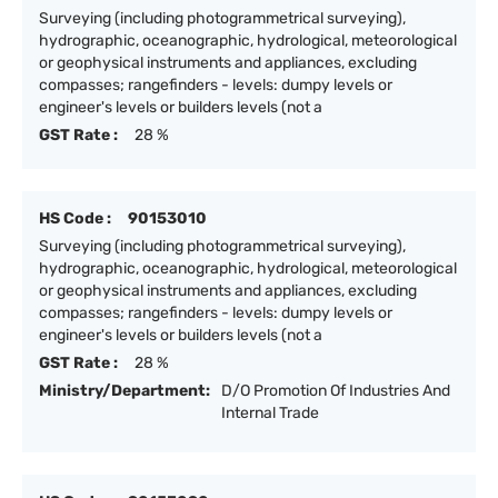
Surveying (including photogrammetrical surveying),
hydrographic, oceanographic, hydrological, meteorological
or geophysical instruments and appliances, excluding
compasses; rangefinders - levels: dumpy levels or
engineer's levels or builders levels (not a
GST Rate :
28 %
HS Code :
90153010
Surveying (including photogrammetrical surveying),
hydrographic, oceanographic, hydrological, meteorological
or geophysical instruments and appliances, excluding
compasses; rangefinders - levels: dumpy levels or
engineer's levels or builders levels (not a
GST Rate :
28 %
Ministry/Department:
D/O Promotion Of Industries And
Internal Trade