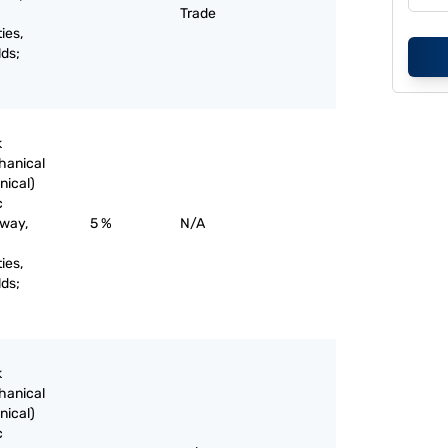
Trade
ies,
lds;
k
chanical
nical)
c
lway,
5 %
N/A
ies,
lds;
k
chanical
nical)
c