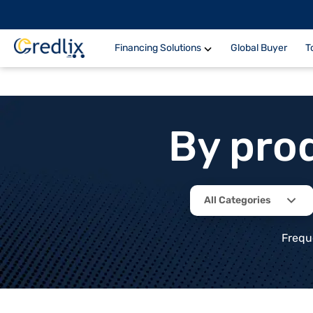
Financing Solutions
Global Buyer
T
By pro
All Categories
Frequ