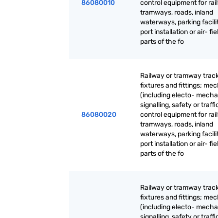
86080010
control equipment for rai
tramways, roads, inland
waterways, parking facilit
port installation or air- fie
parts of the fo
Railway or tramway trac
fixtures and fittings; me
(including electo- mecha
signalling, safety or traffi
86080020
control equipment for rai
tramways, roads, inland
waterways, parking facilit
port installation or air- fie
parts of the fo
Railway or tramway trac
fixtures and fittings; me
(including electo- mecha
signalling, safety or traffi