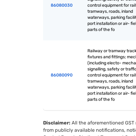
86080030
control equipment for rai
tramways, roads, inland
waterways, parking facilit
port installation or air- fie
parts of the fo
Railway or tramway trac
fixtures and fittings; me
(including electo- mecha
signalling, safety or traffi
86080090
control equipment for rai
tramways, roads, inland
waterways, parking facilit
port installation or air- fie
parts of the fo
Disclaimer:
All the aforementioned GST 
from publicly available notifications, no