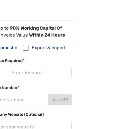
Up to
90% Working Capital
Of
Invoice Value
Within 24 Hours
omestic
Export & Import
ce Required*
e Number*
Send OTP
ny Website (Optional)