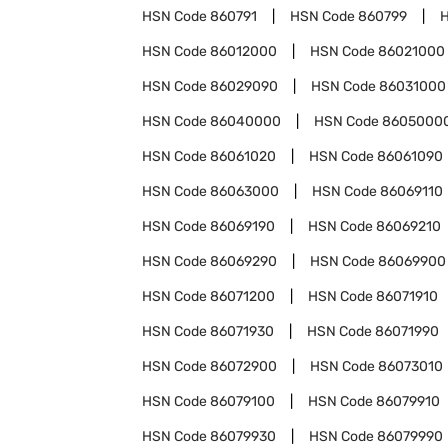
HSN Code
860791
HSN Code
860799
HSN Code
86012000
HSN Code
86021000
HSN Code
86029090
HSN Code
86031000
HSN Code
86040000
HSN Code
8605000
HSN Code
86061020
HSN Code
86061090
HSN Code
86063000
HSN Code
86069110
HSN Code
86069190
HSN Code
86069210
HSN Code
86069290
HSN Code
86069900
HSN Code
86071200
HSN Code
86071910
HSN Code
86071930
HSN Code
86071990
HSN Code
86072900
HSN Code
86073010
HSN Code
86079100
HSN Code
86079910
HSN Code
86079930
HSN Code
86079990