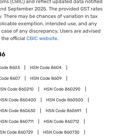
oms (CBIC) and reflect updated data notified
22nd September 2025. The provided GST rates
y. There may be chances of variation in tax
pplicable exemption, intended use, and any
case of any discrepancy, Users are advised
 the official
CBIC website.
86
Code
8603
HSN Code
8604
Code
8607
HSN Code
8609
HSN Code
860210
HSN Code
860290
HSN Code
860400
HSN Code
860500
HSN Code
860630
HSN Code
860691
HSN Code
860711
HSN Code
860712
SN Code
860729
HSN Code
860730