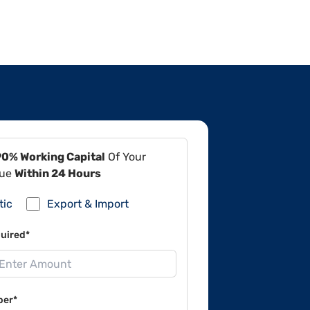
90% Working Capital
Of Your
lue
Within 24 Hours
tic
Export & Import
uired*
ber*