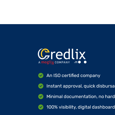
An ISO certified company
Instant approval, quick disbursa
Minimal documentation, no hard 
100% visibility, digital dashboar