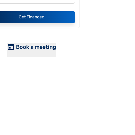
Get Financed
Book a meeting