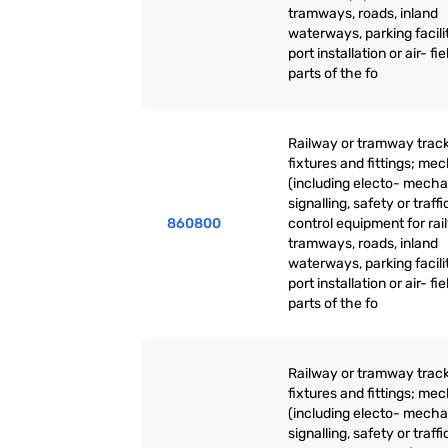
tramways, roads, inland
waterways, parking facilit
port installation or air- fie
parts of the fo
Railway or tramway trac
fixtures and fittings; me
(including electo- mecha
signalling, safety or traffi
860800
control equipment for rai
tramways, roads, inland
waterways, parking facilit
port installation or air- fie
parts of the fo
Railway or tramway trac
fixtures and fittings; me
(including electo- mecha
signalling, safety or traffi