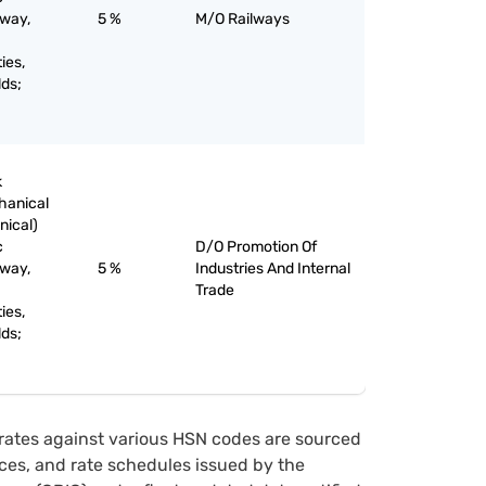
lway,
5 %
M/O Railways
ies,
lds;
k
chanical
nical)
c
D/O Promotion Of
lway,
5 %
Industries And Internal
Trade
ies,
lds;
rates against various HSN codes are sourced
tices, and rate schedules issued by the