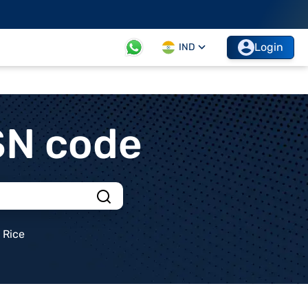
Login
IND
SN code
Rice