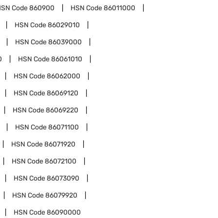
HSN Code
860900
HSN Code
86011000
HSN Code
86029010
HSN Code
86039000
0
HSN Code
86061010
HSN Code
86062000
HSN Code
86069120
HSN Code
86069220
HSN Code
86071100
HSN Code
86071920
HSN Code
86072100
HSN Code
86073090
HSN Code
86079920
HSN Code
86090000