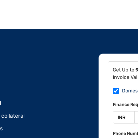
Get Up to
Invoice Va
Domes
l
Finance Req
collateral
ds
Phone Num