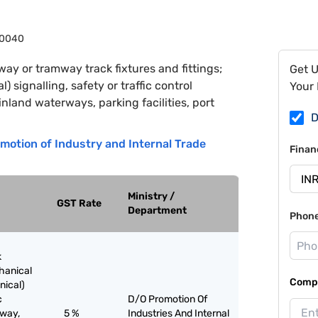
0040
way or tramway track fixtures and fittings;
Get 
 signalling, safety or traffic control
Your 
nland waterways, parking facilities, port
D
motion of Industry and Internal Trade
Finan
Ministry /
GST Rate
Department
Phon
k
chanical
Compa
nical)
c
D/O Promotion Of
lway,
5 %
Industries And Internal