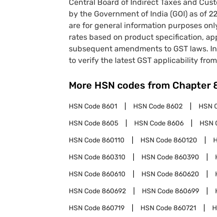
Central Board of Indirect Taxes and Cust
by the Government of India (GOI) as of 
are for general information purposes onl
rates based on product specification, a
subsequent amendments to GST laws. In 
to verify the latest GST applicability from
More HSN codes from Chapter
HSN Code
8601
HSN Code
8602
HSN 
HSN Code
8605
HSN Code
8606
HSN 
HSN Code
860110
HSN Code
860120
HSN Code
860310
HSN Code
860390
HSN Code
860610
HSN Code
860620
HSN Code
860692
HSN Code
860699
HSN Code
860719
HSN Code
860721
H