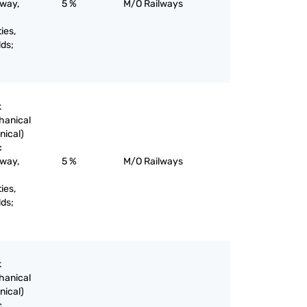
lway,
5 %
M/O Railways
ies,
lds;
k
chanical
nical)
c
lway,
5 %
M/O Railways
ies,
lds;
k
chanical
nical)
c