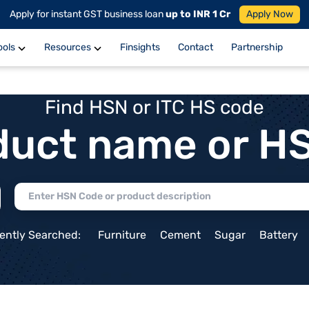
Apply for instant GST business loan
up to INR 1 Cr
Apply Now
ools
Resources
Finsights
Contact
Partnership
Find HSN or ITC HS code
duct name or H
ently Searched:
Furniture
Cement
Sugar
Battery