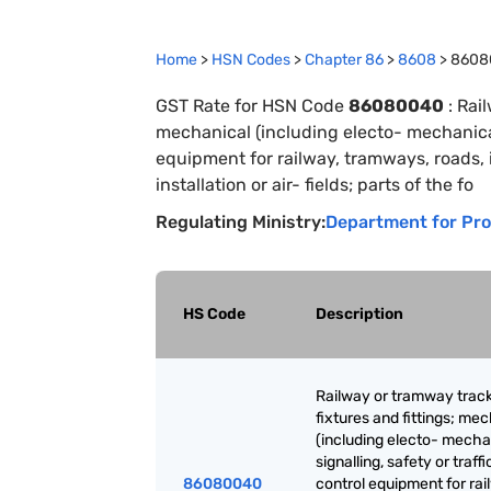
Home
>
HSN Codes
>
Chapter
86
>
8608
>
8608
GST Rate for HSN Code
86080040
:
Rail
mechanical (including electo- mechanical)
equipment for railway, tramways, roads, i
installation or air- fields; parts of the fo
Regulating Ministry:
Department for Pro
HS Code
Description
Railway or tramway trac
fixtures and fittings; me
(including electo- mecha
signalling, safety or traffi
86080040
control equipment for rai