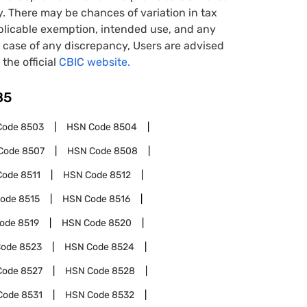
y. There may be chances of variation in tax
pplicable exemption, intended use, and any
case of any discrepancy, Users are advised
 the official
CBIC website.
85
Code
8503
HSN Code
8504
Code
8507
HSN Code
8508
Code
8511
HSN Code
8512
Code
8515
HSN Code
8516
Code
8519
HSN Code
8520
Code
8523
HSN Code
8524
Code
8527
HSN Code
8528
Code
8531
HSN Code
8532