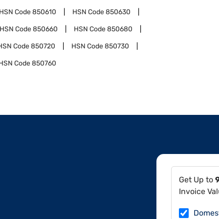
HSN Code
850610
HSN Code
850630
HSN Code
850660
HSN Code
850680
HSN Code
850720
HSN Code
850730
HSN Code
850760
Get Up to
Invoice Va
Domes