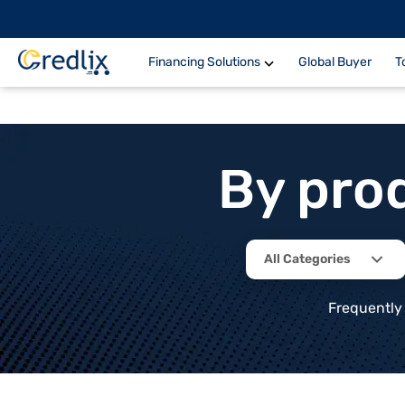
Financing Solutions
Global Buyer
T
By pro
All Categories
Frequently