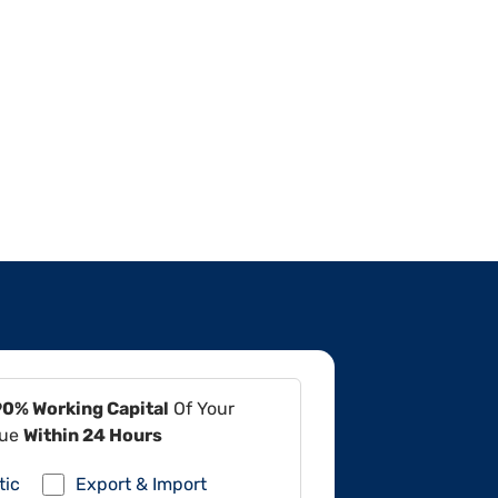
90% Working Capital
Of Your
lue
Within 24 Hours
tic
Export & Import