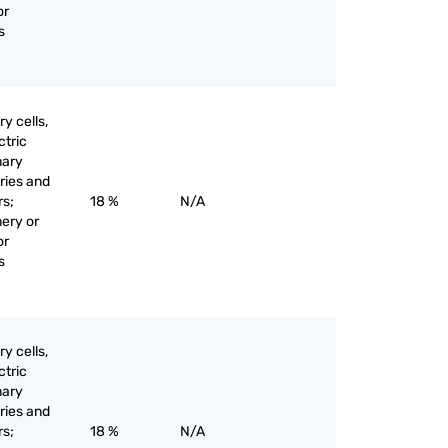
or
s
y cells,
ctric
mary
eries and
rs;
18 %
N/A
nery or
or
s
y cells,
ctric
mary
eries and
rs;
18 %
N/A