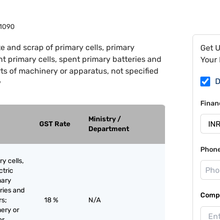
1090
e and scrap of primary cells, primary
Get 
nt primary cells, spent primary batteries and
Your 
rts of machinery or apparatus, not specified
D
w
Finan
Ministry /
GST Rate
Department
Phon
y cells,
ctric
mary
eries and
Compa
rs;
18 %
N/A
nery or
or