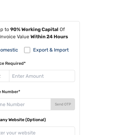
Up to
90% Working Capital
Of
Invoice Value
Within 24 Hours
omestic
Export & Import
ce Required*
e Number*
Send OTP
ny Website (Optional)