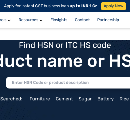
Apply for instant GST business loan
up to INR 1 Cr
Apply Now
ools
Resources
Finsights
Contact
Partnership
Find HSN or ITC HS code
duct name or H
 Searched:
Furniture
Cement
Sugar
Battery
Rice