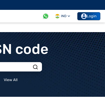
Login
IND
SN code
View All