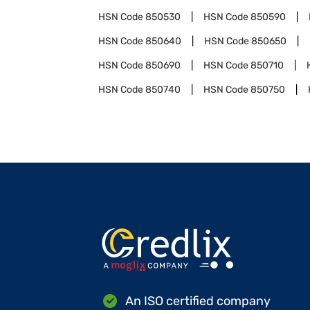
HSN Code
850530
HSN Code
850590
HSN Code
850640
HSN Code
850650
HSN Code
850690
HSN Code
850710
HSN Code
850740
HSN Code
850750
An ISO certified company