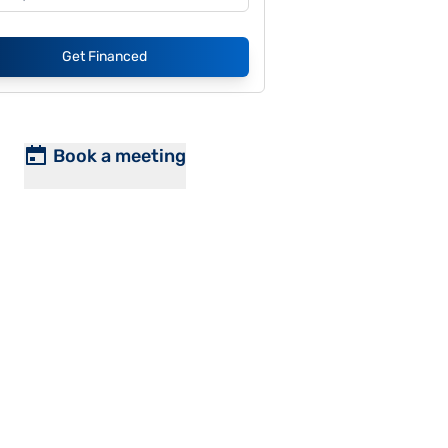
Get Financed
Book a meeting