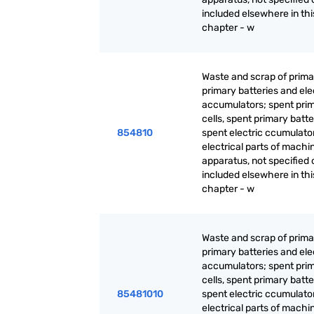
included elsewhere in thi
chapter - w
Waste and scrap of primar
primary batteries and ele
accumulators; spent pri
cells, spent primary batt
854810
spent electric ccumulato
electrical parts of machi
apparatus, not specified 
included elsewhere in thi
chapter - w
Waste and scrap of primar
primary batteries and ele
accumulators; spent pri
cells, spent primary batt
85481010
spent electric ccumulato
electrical parts of machi