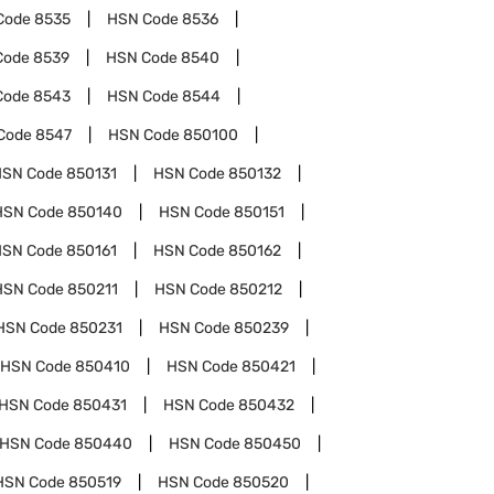
Code
8535
HSN Code
8536
Code
8539
HSN Code
8540
Code
8543
HSN Code
8544
Code
8547
HSN Code
850100
HSN Code
850131
HSN Code
850132
HSN Code
850140
HSN Code
850151
HSN Code
850161
HSN Code
850162
HSN Code
850211
HSN Code
850212
HSN Code
850231
HSN Code
850239
HSN Code
850410
HSN Code
850421
HSN Code
850431
HSN Code
850432
HSN Code
850440
HSN Code
850450
HSN Code
850519
HSN Code
850520