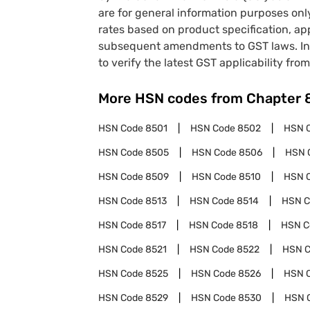
are for general information purposes onl
rates based on product specification, a
subsequent amendments to GST laws. In 
to verify the latest GST applicability from
More HSN codes from Chapter
HSN Code
8501
HSN Code
8502
HSN 
HSN Code
8505
HSN Code
8506
HSN 
HSN Code
8509
HSN Code
8510
HSN 
HSN Code
8513
HSN Code
8514
HSN 
HSN Code
8517
HSN Code
8518
HSN 
HSN Code
8521
HSN Code
8522
HSN 
HSN Code
8525
HSN Code
8526
HSN 
HSN Code
8529
HSN Code
8530
HSN 