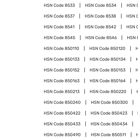
HSN Code
8533
HSN Code
8534
HSN 
HSN Code
8537
HSN Code
8538
HSN 
HSN Code
8541
HSN Code
8542
HSN 
HSN Code
8545
HSN Code
8546
HSN 
HSN Code
850110
HSN Code
850120
HSN Code
850133
HSN Code
850134
HSN Code
850152
HSN Code
850153
HSN Code
850163
HSN Code
850164
HSN Code
850213
HSN Code
850220
HSN Code
850240
HSN Code
850300
HSN Code
850422
HSN Code
850423
HSN Code
850433
HSN Code
850434
HSN Code
850490
HSN Code
850511