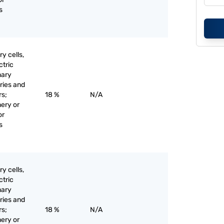
s
y cells,
ctric
mary
eries and
rs;
18 %
N/A
nery or
or
s
y cells,
ctric
mary
eries and
rs;
18 %
N/A
nery or