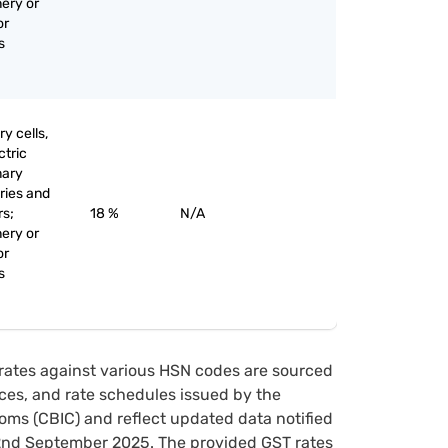
nery or
or
s
y cells,
ctric
mary
eries and
rs;
18 %
N/A
nery or
or
s
rates against various HSN codes are sourced
tices, and rate schedules issued by the
oms (CBIC) and reflect updated data notified
22nd September 2025. The provided GST rates