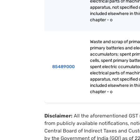
electrical parts of machi
apparatus, not specified 
included elsewhere in thi
chapter - o
Waste and scrap of primar
primary batteries and ele
accumulators; spent pri
cells, spent primary batt
85489000
spent electric ccumulato
electrical parts of machi
apparatus, not specified 
included elsewhere in thi
chapter - o
Disclaimer:
All the aforementioned GST 
from publicly available notifications, no
Central Board of Indirect Taxes and Cust
by the Government of India (GOI) as of 