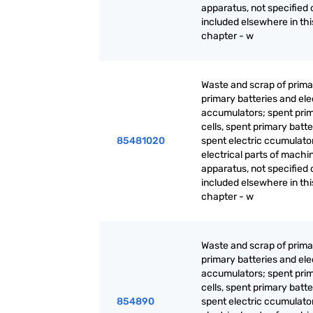
apparatus, not specified 
included elsewhere in thi
chapter - w
Waste and scrap of primar
primary batteries and ele
accumulators; spent pri
cells, spent primary batt
85481020
spent electric ccumulato
electrical parts of machi
apparatus, not specified 
included elsewhere in thi
chapter - w
Waste and scrap of primar
primary batteries and ele
accumulators; spent pri
cells, spent primary batt
854890
spent electric ccumulato