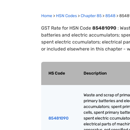
Home
>
HSN Codes
>
Chapter
85
>
8548
>
8548
GST Rate for HSN Code
85481090
:
Wast
batteries and electric accumulators; spe
spent electric ccumulators; electrical pa
or included elsewhere in this chapter - 
HS Code
Description
Waste and scrap of primar
primary batteries and ele
accumulators; spent pri
cells, spent primary batt
85481090
spent electric ccumulato
electrical parts of machi
apparatus, not specified 