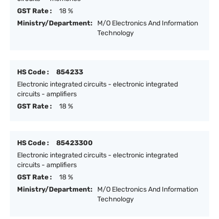
GST Rate :
18 %
Ministry/Department:
M/O Electronics And Information
Technology
HS Code :
854233
Electronic integrated circuits - electronic integrated
circuits - amplifiers
GST Rate :
18 %
HS Code :
85423300
Electronic integrated circuits - electronic integrated
circuits - amplifiers
GST Rate :
18 %
Ministry/Department:
M/O Electronics And Information
Technology