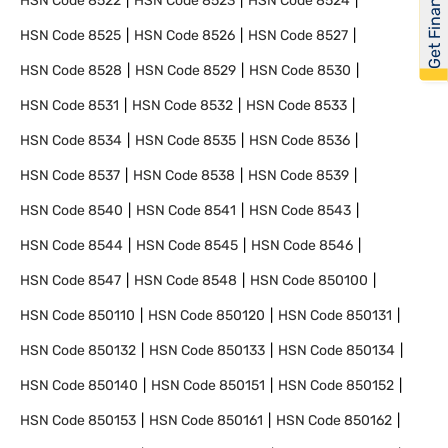
Get Financed
HSN Code
8522
HSN Code
8523
HSN Code
8524
HSN Code
8525
HSN Code
8526
HSN Code
8527
HSN Code
8528
HSN Code
8529
HSN Code
8530
HSN Code
8531
HSN Code
8532
HSN Code
8533
HSN Code
8534
HSN Code
8535
HSN Code
8536
HSN Code
8537
HSN Code
8538
HSN Code
8539
HSN Code
8540
HSN Code
8541
HSN Code
8543
HSN Code
8544
HSN Code
8545
HSN Code
8546
HSN Code
8547
HSN Code
8548
HSN Code
850100
HSN Code
850110
HSN Code
850120
HSN Code
850131
HSN Code
850132
HSN Code
850133
HSN Code
850134
HSN Code
850140
HSN Code
850151
HSN Code
850152
HSN Code
850153
HSN Code
850161
HSN Code
850162