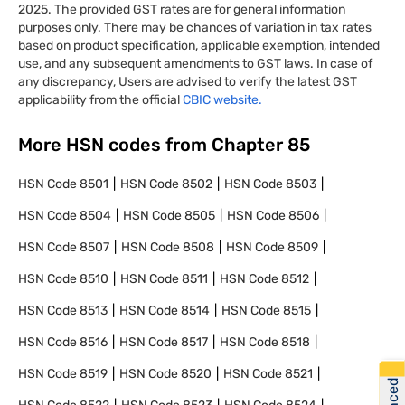
2025. The provided GST rates are for general information
purposes only. There may be chances of variation in tax rates
based on product specification, applicable exemption, intended
use, and any subsequent amendments to GST laws. In case of
any discrepancy, Users are advised to verify the latest GST
applicability from the official
CBIC website.
More HSN codes from Chapter
85
HSN Code
8501
HSN Code
8502
HSN Code
8503
HSN Code
8504
HSN Code
8505
HSN Code
8506
HSN Code
8507
HSN Code
8508
HSN Code
8509
HSN Code
8510
HSN Code
8511
HSN Code
8512
HSN Code
8513
HSN Code
8514
HSN Code
8515
HSN Code
8516
HSN Code
8517
HSN Code
8518
HSN Code
8519
HSN Code
8520
HSN Code
8521