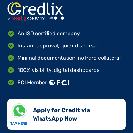
An ISO certified company
Instant approval, quick disbursal
Minimal documentation, no hard collateral
100% visibility, digital dashboards
FCI Member
Apply for Credit via
WhatsApp Now​
TAP HERE