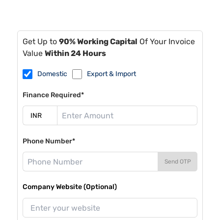
Get Up to
90% Working Capital
Of Your Invoice
Value
Within 24 Hours
Domestic
Export & Import
Finance Required*
Phone Number*
Send OTP
Company Website (Optional)