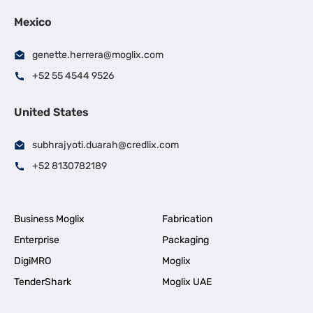
Mexico
genette.herrera@moglix.com
+52 55 4544 9526
United States
subhrajyoti.duarah@credlix.com
+52 8130782189
Business Moglix
Fabrication
Enterprise
Packaging
DigiMRO
Moglix
TenderShark
Moglix UAE