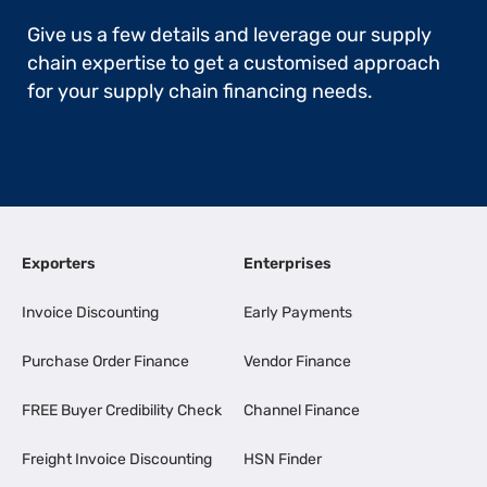
Give us a few details and leverage our supply
chain expertise to get a customised approach
for your supply chain financing needs.
Exporters
Enterprises
Invoice Discounting
Early Payments
Purchase Order Finance
Vendor Finance
FREE Buyer Credibility Check
Channel Finance
Freight Invoice Discounting
HSN Finder