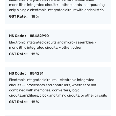
monolithic integrated circuits: - other: cards incorporating
only a single electronic integrated circuit with optical strip
GST Rate :
18 %
HS Code :
85422990
Electronic integrated circuits and micro-assemblies -
monolithic integrated circuits: - other: other
GST Rate :
18 %
HS Code :
854231
Electronic integrated circuits - electronic integrated
circuits -- processors and controllers, whether or not
combined with memories, converters, logic
circuits,amplifiers, clock and timing circuits, or other circuits
GST Rate :
18 %