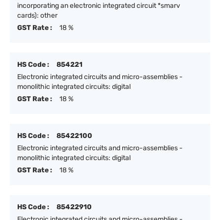
incorporating an electronic integrated circuit *smarv
cards): other
GST Rate :
18 %
HS Code :
854221
Electronic integrated circuits and micro-assemblies -
monolithic integrated circuits: digital
GST Rate :
18 %
HS Code :
85422100
Electronic integrated circuits and micro-assemblies -
monolithic integrated circuits: digital
GST Rate :
18 %
HS Code :
85422910
Electronic integrated circuits and micro-assemblies -