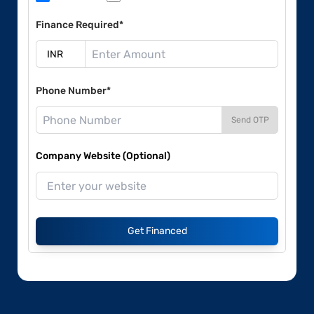
Finance Required*
Phone Number*
Send OTP
Company Website (Optional)
Get Financed