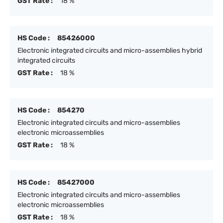
GST Rate :
18 %
HS Code :
85426000
Electronic integrated circuits and micro-assemblies hybrid
integrated circuits
GST Rate :
18 %
HS Code :
854270
Electronic integrated circuits and micro-assemblies
electronic microassemblies
GST Rate :
18 %
HS Code :
85427000
Electronic integrated circuits and micro-assemblies
electronic microassemblies
GST Rate :
18 %