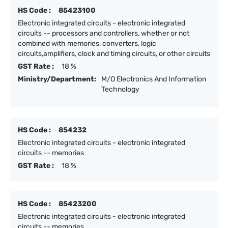
HS Code :
85423100
Electronic integrated circuits - electronic integrated
circuits -- processors and controllers, whether or not
combined with memories, converters, logic
circuits,amplifiers, clock and timing circuits, or other circuits
GST Rate :
18 %
Ministry/Department:
M/O Electronics And Information
Technology
HS Code :
854232
Electronic integrated circuits - electronic integrated
circuits -- memories
GST Rate :
18 %
HS Code :
85423200
Electronic integrated circuits - electronic integrated
circuits -- memories