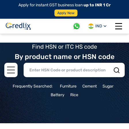
Apply for instant GST business loan
up to INR 1 Cr
Apply Now
IND
Open 
Find HSN or ITC HS code
By product name or HSN code
Open main menu
Frequently Searched:
Furniture
Cement
Sugar
Battery
Rice