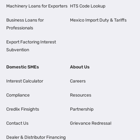
Machinery Loans for Exporters
HTS Code Lookup
Business Loans for
Mexico Import Duty & Tariffs
Professionals
Export Factoring Interest
Subvention
Domestic SMEs
About Us
Interest Calculator
Careers
Compliance
Resources
Credlix Finsights
Partnership
Contact Us
Grievance Redressal
Dealer & Distributor Financing