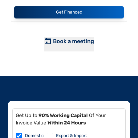
Get Financed
Book a meeting
Get Up to
90% Working Capital
Of Your
Invoice Value
Within 24 Hours
Domestic
Export & Import