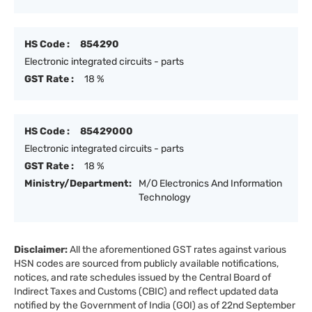
HS Code :
854290
Electronic integrated circuits - parts
GST Rate :
18 %
HS Code :
85429000
Electronic integrated circuits - parts
GST Rate :
18 %
Ministry/Department:
M/O Electronics And Information
Technology
Disclaimer:
All the aforementioned GST rates against various
HSN codes are sourced from publicly available notifications,
notices, and rate schedules issued by the Central Board of
Indirect Taxes and Customs (CBIC) and reflect updated data
notified by the Government of India (GOI) as of 22nd September