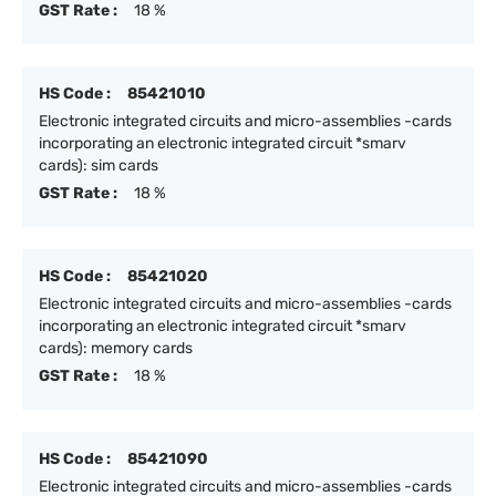
GST Rate :
18 %
HS Code :
85421010
Electronic integrated circuits and micro-assemblies -cards
incorporating an electronic integrated circuit *smarv
cards): sim cards
GST Rate :
18 %
HS Code :
85421020
Electronic integrated circuits and micro-assemblies -cards
incorporating an electronic integrated circuit *smarv
cards): memory cards
GST Rate :
18 %
HS Code :
85421090
Electronic integrated circuits and micro-assemblies -cards