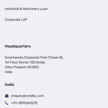
Industrial & Machinery Loan
Corporate LAP
Headquarters
Smartworks Corporate Park (Tower B),
1st Floor, Sector 125 Noida,
Uttar Pradesh 201303
India
India
enquiry@credlix.com
+91-7899343275