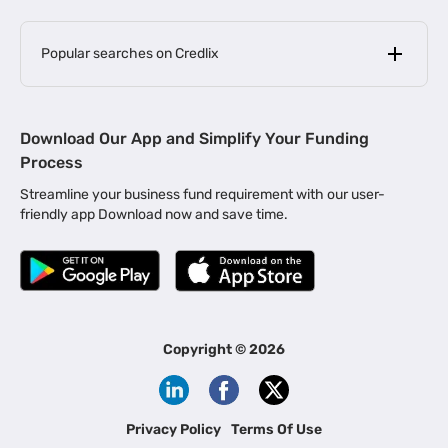
Popular searches on Credlix
Business Loans
|
MSME Loan for Startups
Download Our App and Simplify Your Funding
|
Apply for Business Loan in Mumbai
Process
|
|
Business Loan in Ahmedabad
Business Loan in Chennai
Streamline your business fund requirement with our user-
|
|
Business Loan in Kerala
Business Loan in Bengaluru
friendly app Download now and save time.
|
Business Loan for Senior Citizens
|
|
Business Loan for Manufacturers
Business Loan in Delhi
|
Business Loan for Machinery Purchase
|
Business Loan for Construction Industry
|
Business Loan for MSME
|
Business Loans for Women Entrepreneurs
Copyright ©
2026
|
Business Loan for Startups
Business Loan for Agriculture
Channel Financing
Privacy Policy
Terms Of Use