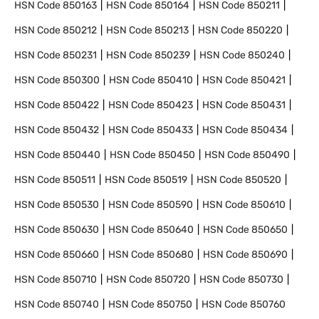
HSN Code
850163
HSN Code
850164
HSN Code
850211
HSN Code
850212
HSN Code
850213
HSN Code
850220
HSN Code
850231
HSN Code
850239
HSN Code
850240
HSN Code
850300
HSN Code
850410
HSN Code
850421
HSN Code
850422
HSN Code
850423
HSN Code
850431
HSN Code
850432
HSN Code
850433
HSN Code
850434
HSN Code
850440
HSN Code
850450
HSN Code
850490
HSN Code
850511
HSN Code
850519
HSN Code
850520
HSN Code
850530
HSN Code
850590
HSN Code
850610
HSN Code
850630
HSN Code
850640
HSN Code
850650
HSN Code
850660
HSN Code
850680
HSN Code
850690
HSN Code
850710
HSN Code
850720
HSN Code
850730
HSN Code
850740
HSN Code
850750
HSN Code
850760