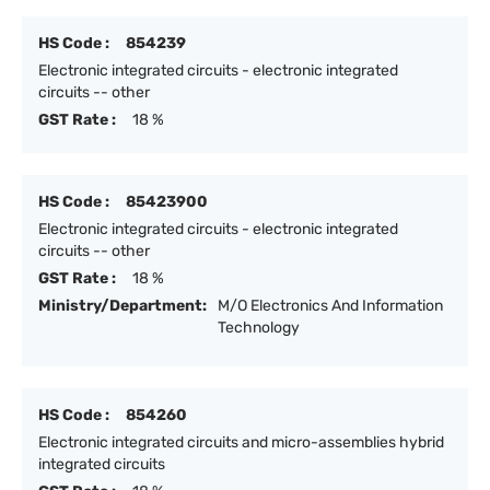
HS Code :
854239
Electronic integrated circuits - electronic integrated
circuits -- other
GST Rate :
18 %
HS Code :
85423900
Electronic integrated circuits - electronic integrated
circuits -- other
GST Rate :
18 %
Ministry/Department:
M/O Electronics And Information
Technology
HS Code :
854260
Electronic integrated circuits and micro-assemblies hybrid
integrated circuits