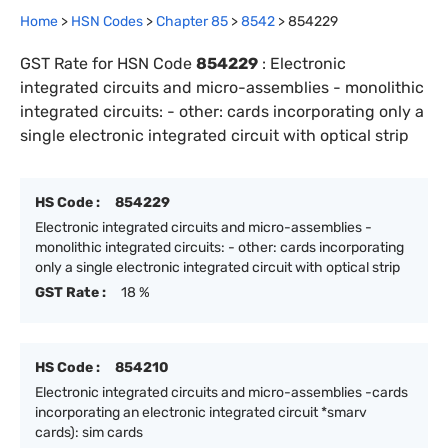
Home
>
HSN Codes
>
Chapter
85
>
8542
>
854229
GST Rate for HSN Code
854229
:
Electronic
integrated circuits and micro-assemblies - monolithic
integrated circuits: - other: cards incorporating only a
single electronic integrated circuit with optical strip
HS Code :
854229
Electronic integrated circuits and micro-assemblies -
monolithic integrated circuits: - other: cards incorporating
only a single electronic integrated circuit with optical strip
GST Rate :
18 %
HS Code :
854210
Electronic integrated circuits and micro-assemblies -cards
incorporating an electronic integrated circuit *smarv
cards): sim cards