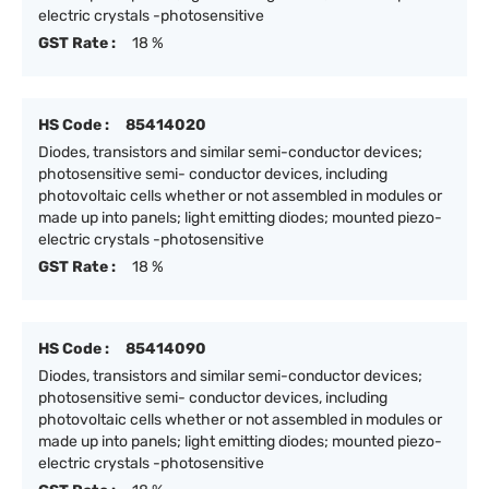
electric crystals -photosensitive
GST Rate :
18 %
HS Code :
85414020
Diodes, transistors and similar semi-conductor devices;
photosensitive semi- conductor devices, including
photovoltaic cells whether or not assembled in modules or
made up into panels; light emitting diodes; mounted piezo-
electric crystals -photosensitive
GST Rate :
18 %
HS Code :
85414090
Diodes, transistors and similar semi-conductor devices;
photosensitive semi- conductor devices, including
photovoltaic cells whether or not assembled in modules or
made up into panels; light emitting diodes; mounted piezo-
electric crystals -photosensitive