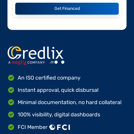
Get Financed
An ISO certified company
Instant approval, quick disbursal
Minimal documentation, no hard collateral
100% visibility, digital dashboards
FCI Member