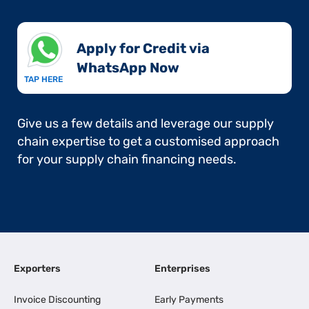
Apply for Credit via
WhatsApp Now​
TAP HERE
Give us a few details and leverage our supply
chain expertise to get a customised approach
for your supply chain financing needs.
Exporters
Enterprises
Invoice Discounting
Early Payments