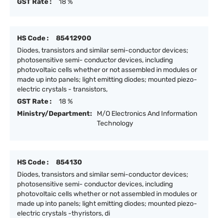
GST Rate :
18 %
HS Code :
85412900
Diodes, transistors and similar semi-conductor devices;
photosensitive semi- conductor devices, including
photovoltaic cells whether or not assembled in modules or
made up into panels; light emitting diodes; mounted piezo-
electric crystals - transistors,
GST Rate :
18 %
Ministry/Department:
M/O Electronics And Information
Technology
HS Code :
854130
Diodes, transistors and similar semi-conductor devices;
photosensitive semi- conductor devices, including
photovoltaic cells whether or not assembled in modules or
made up into panels; light emitting diodes; mounted piezo-
electric crystals -thyristors, di