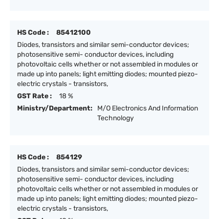
HS Code :
85412100
Diodes, transistors and similar semi-conductor devices;
photosensitive semi- conductor devices, including
photovoltaic cells whether or not assembled in modules or
made up into panels; light emitting diodes; mounted piezo-
electric crystals - transistors,
GST Rate :
18 %
Ministry/Department:
M/O Electronics And Information
Technology
HS Code :
854129
Diodes, transistors and similar semi-conductor devices;
photosensitive semi- conductor devices, including
photovoltaic cells whether or not assembled in modules or
made up into panels; light emitting diodes; mounted piezo-
electric crystals - transistors,