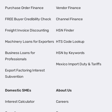
Purchase Order Finance
Vendor Finance
FREE Buyer Credibility Check
Channel Finance
Freight Invoice Discounting
HSN Finder
Machinery Loans for Exporters
HTS Code Lookup
Business Loans for
HSN by Keywords
Professionals
Mexico Import Duty & Tariffs
Export Factoring Interest
Subvention
Domestic SMEs
About Us
Interest Calculator
Careers