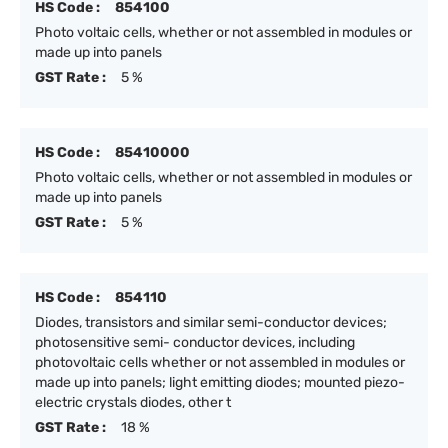
HS Code :
854100
Photo voltaic cells, whether or not assembled in modules or
made up into panels
GST Rate :
5 %
HS Code :
85410000
Photo voltaic cells, whether or not assembled in modules or
made up into panels
GST Rate :
5 %
HS Code :
854110
Diodes, transistors and similar semi-conductor devices;
photosensitive semi- conductor devices, including
photovoltaic cells whether or not assembled in modules or
made up into panels; light emitting diodes; mounted piezo-
electric crystals diodes, other t
GST Rate :
18 %