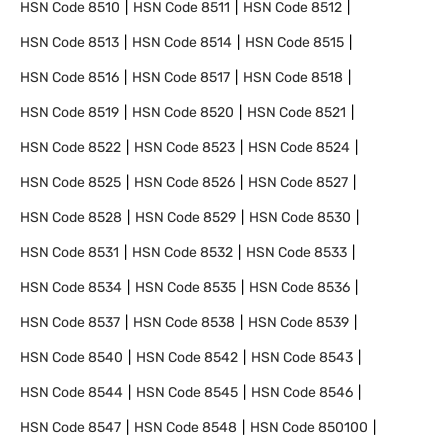
HSN Code
8510
HSN Code
8511
HSN Code
8512
HSN Code
8513
HSN Code
8514
HSN Code
8515
HSN Code
8516
HSN Code
8517
HSN Code
8518
HSN Code
8519
HSN Code
8520
HSN Code
8521
HSN Code
8522
HSN Code
8523
HSN Code
8524
HSN Code
8525
HSN Code
8526
HSN Code
8527
HSN Code
8528
HSN Code
8529
HSN Code
8530
HSN Code
8531
HSN Code
8532
HSN Code
8533
HSN Code
8534
HSN Code
8535
HSN Code
8536
HSN Code
8537
HSN Code
8538
HSN Code
8539
HSN Code
8540
HSN Code
8542
HSN Code
8543
HSN Code
8544
HSN Code
8545
HSN Code
8546
HSN Code
8547
HSN Code
8548
HSN Code
850100