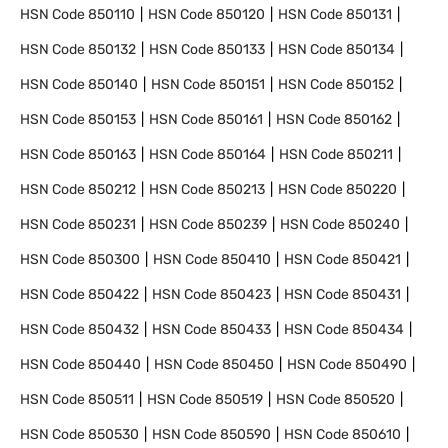
HSN Code
850110
HSN Code
850120
HSN Code
850131
HSN Code
850132
HSN Code
850133
HSN Code
850134
HSN Code
850140
HSN Code
850151
HSN Code
850152
HSN Code
850153
HSN Code
850161
HSN Code
850162
HSN Code
850163
HSN Code
850164
HSN Code
850211
HSN Code
850212
HSN Code
850213
HSN Code
850220
HSN Code
850231
HSN Code
850239
HSN Code
850240
HSN Code
850300
HSN Code
850410
HSN Code
850421
HSN Code
850422
HSN Code
850423
HSN Code
850431
HSN Code
850432
HSN Code
850433
HSN Code
850434
HSN Code
850440
HSN Code
850450
HSN Code
850490
HSN Code
850511
HSN Code
850519
HSN Code
850520
HSN Code
850530
HSN Code
850590
HSN Code
850610