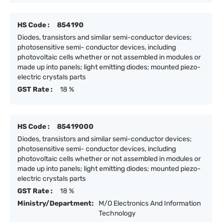
HS Code :
854190
Diodes, transistors and similar semi-conductor devices;
photosensitive semi- conductor devices, including
photovoltaic cells whether or not assembled in modules or
made up into panels; light emitting diodes; mounted piezo-
electric crystals parts
GST Rate :
18 %
HS Code :
85419000
Diodes, transistors and similar semi-conductor devices;
photosensitive semi- conductor devices, including
photovoltaic cells whether or not assembled in modules or
made up into panels; light emitting diodes; mounted piezo-
electric crystals parts
GST Rate :
18 %
Ministry/Department:
M/O Electronics And Information
Technology