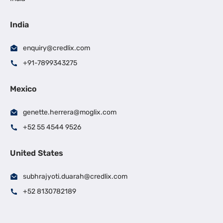
India
enquiry@credlix.com
+91-7899343275
Mexico
genette.herrera@moglix.com
+52 55 4544 9526
United States
subhrajyoti.duarah@credlix.com
+52 8130782189