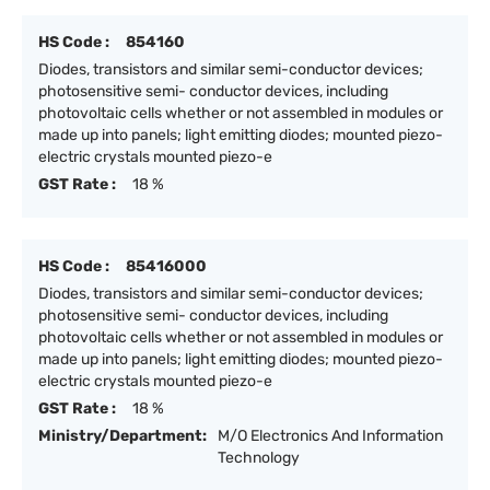
HS Code :
854160
Diodes, transistors and similar semi-conductor devices;
photosensitive semi- conductor devices, including
photovoltaic cells whether or not assembled in modules or
made up into panels; light emitting diodes; mounted piezo-
electric crystals mounted piezo-e
GST Rate :
18 %
HS Code :
85416000
Diodes, transistors and similar semi-conductor devices;
photosensitive semi- conductor devices, including
photovoltaic cells whether or not assembled in modules or
made up into panels; light emitting diodes; mounted piezo-
electric crystals mounted piezo-e
GST Rate :
18 %
Ministry/Department:
M/O Electronics And Information
Technology