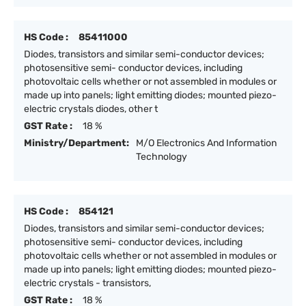
HS Code :
85411000
Diodes, transistors and similar semi-conductor devices;
photosensitive semi- conductor devices, including
photovoltaic cells whether or not assembled in modules or
made up into panels; light emitting diodes; mounted piezo-
electric crystals diodes, other t
GST Rate :
18 %
Ministry/Department:
M/O Electronics And Information
Technology
HS Code :
854121
Diodes, transistors and similar semi-conductor devices;
photosensitive semi- conductor devices, including
photovoltaic cells whether or not assembled in modules or
made up into panels; light emitting diodes; mounted piezo-
electric crystals - transistors,
GST Rate :
18 %