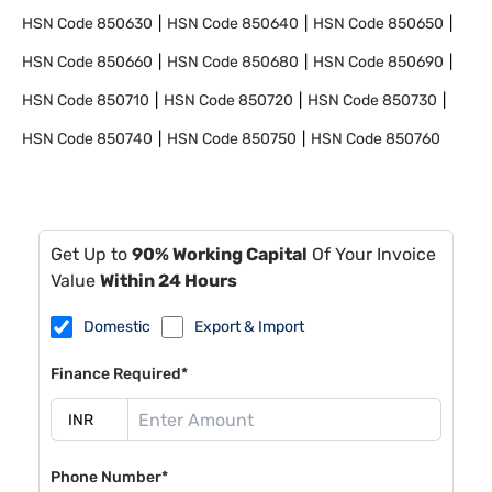
HSN Code
850630
HSN Code
850640
HSN Code
850650
HSN Code
850660
HSN Code
850680
HSN Code
850690
HSN Code
850710
HSN Code
850720
HSN Code
850730
HSN Code
850740
HSN Code
850750
HSN Code
850760
Get Up to
90% Working Capital
Of Your Invoice
Value
Within 24 Hours
Domestic
Export & Import
Finance Required*
Phone Number*