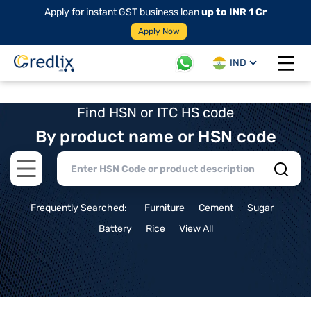
Apply for instant GST business loan
up to INR 1 Cr
Apply Now
IND
Open 
Find HSN or ITC HS code
By product name or HSN code
Open main menu
Frequently Searched:
Furniture
Cement
Sugar
Battery
Rice
View All