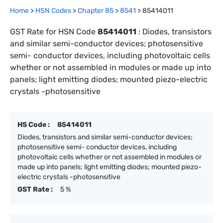
Home
>
HSN Codes
>
Chapter
85
>
8541
>
85414011
GST Rate for HSN Code
85414011
:
Diodes, transistors
and similar semi-conductor devices; photosensitive
semi- conductor devices, including photovoltaic cells
whether or not assembled in modules or made up into
panels; light emitting diodes; mounted piezo-electric
crystals -photosensitive
HS Code :
85414011
Diodes, transistors and similar semi-conductor devices;
photosensitive semi- conductor devices, including
photovoltaic cells whether or not assembled in modules or
made up into panels; light emitting diodes; mounted piezo-
electric crystals -photosensitive
GST Rate :
5 %