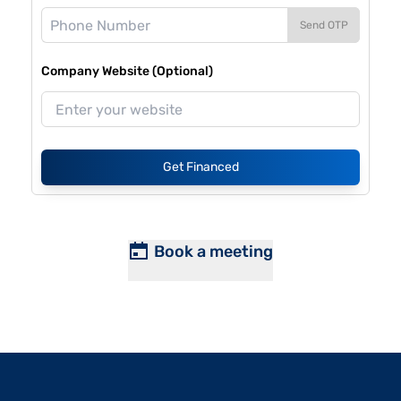
Send OTP
Company Website (Optional)
Get Financed
Book a meeting