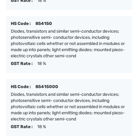
GST Rate :
18 %
HS Code :
854150
Diodes, transistors and similar semi-conductor devices;
photosensitive semi- conductor devices, including
photovoltaic cells whether or not assembled in modules or
made up into panels; light emitting diodes; mounted piezo-
electric crystals other semi-cond
GST Rate :
18 %
HS Code :
85415000
Diodes, transistors and similar semi-conductor devices;
photosensitive semi- conductor devices, including
photovoltaic cells whether or not assembled in modules or
made up into panels; light emitting diodes; mounted piezo-
electric crystals other semi-cond
GST Rate :
18 %