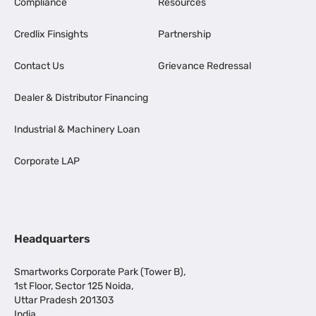
Compliance
Resources
Credlix Finsights
Partnership
Contact Us
Grievance Redressal
Dealer & Distributor Financing
Industrial & Machinery Loan
Corporate LAP
Headquarters
Smartworks Corporate Park (Tower B),
1st Floor, Sector 125 Noida,
Uttar Pradesh 201303
India