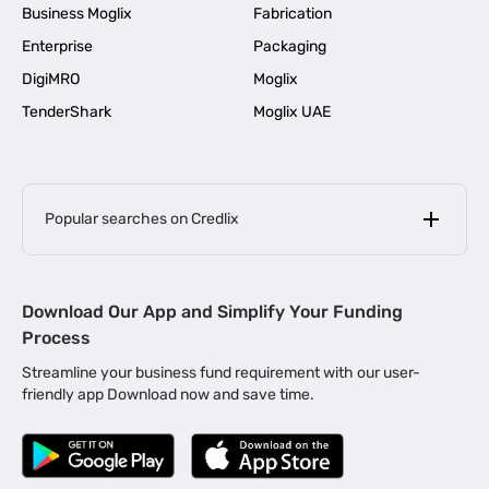
Business Moglix
Fabrication
Enterprise
Packaging
DigiMRO
Moglix
TenderShark
Moglix UAE
Popular searches on Credlix
Business Loans
|
MSME Loan for Startups
Download Our App and Simplify Your Funding
|
Apply for Business Loan in Mumbai
Process
|
|
Business Loan in Ahmedabad
Business Loan in Chennai
Streamline your business fund requirement with our user-
|
|
Business Loan in Kerala
Business Loan in Bengaluru
friendly app Download now and save time.
|
Business Loan for Senior Citizens
|
|
Business Loan for Manufacturers
Business Loan in Delhi
|
Business Loan for Machinery Purchase
|
Business Loan for Construction Industry