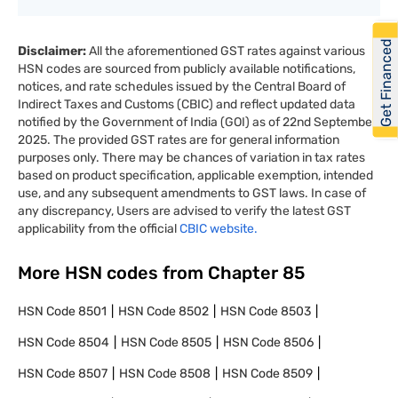
Get Financed
Disclaimer:
All the aforementioned GST rates against various
HSN codes are sourced from publicly available notifications,
notices, and rate schedules issued by the Central Board of
Indirect Taxes and Customs (CBIC) and reflect updated data
notified by the Government of India (GOI) as of 22nd September
2025. The provided GST rates are for general information
purposes only. There may be chances of variation in tax rates
based on product specification, applicable exemption, intended
use, and any subsequent amendments to GST laws. In case of
any discrepancy, Users are advised to verify the latest GST
applicability from the official
CBIC website.
More HSN codes from Chapter
85
HSN Code
8501
HSN Code
8502
HSN Code
8503
HSN Code
8504
HSN Code
8505
HSN Code
8506
HSN Code
8507
HSN Code
8508
HSN Code
8509