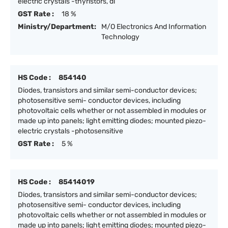
electric crystals -thyristors, di
GST Rate :
18 %
Ministry/Department:
M/O Electronics And Information
Technology
HS Code :
854140
Diodes, transistors and similar semi-conductor devices;
photosensitive semi- conductor devices, including
photovoltaic cells whether or not assembled in modules or
made up into panels; light emitting diodes; mounted piezo-
electric crystals -photosensitive
GST Rate :
5 %
HS Code :
85414019
Diodes, transistors and similar semi-conductor devices;
photosensitive semi- conductor devices, including
photovoltaic cells whether or not assembled in modules or
made up into panels; light emitting diodes; mounted piezo-