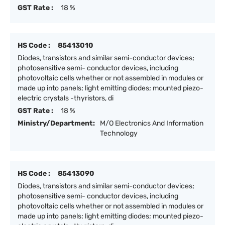
GST Rate :
18 %
HS Code :
85413010
Diodes, transistors and similar semi-conductor devices;
photosensitive semi- conductor devices, including
photovoltaic cells whether or not assembled in modules or
made up into panels; light emitting diodes; mounted piezo-
electric crystals -thyristors, di
GST Rate :
18 %
Ministry/Department:
M/O Electronics And Information
Technology
HS Code :
85413090
Diodes, transistors and similar semi-conductor devices;
photosensitive semi- conductor devices, including
photovoltaic cells whether or not assembled in modules or
made up into panels; light emitting diodes; mounted piezo-