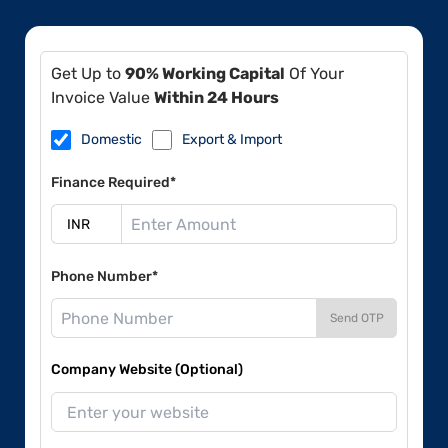
Get Up to
90% Working Capital
Of Your
Invoice Value
Within 24 Hours
Domestic
Export & Import
Finance Required*
Phone Number*
Send OTP
Company Website (Optional)