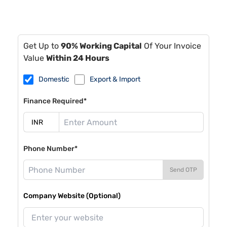
Get Up to
90% Working Capital
Of Your Invoice
Value
Within 24 Hours
Domestic
Export & Import
Finance Required*
Phone Number*
Send OTP
Company Website (Optional)