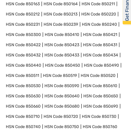
Get Financed
HSN Code
850163
HSN Code
850164
HSN Code
850211
HSN Code
850212
HSN Code
850213
HSN Code
850220
HSN Code
850231
HSN Code
850239
HSN Code
850240
HSN Code
850300
HSN Code
850410
HSN Code
850421
HSN Code
850422
HSN Code
850423
HSN Code
850431
HSN Code
850432
HSN Code
850433
HSN Code
850434
HSN Code
850440
HSN Code
850450
HSN Code
850490
HSN Code
850511
HSN Code
850519
HSN Code
850520
HSN Code
850530
HSN Code
850590
HSN Code
850610
HSN Code
850630
HSN Code
850640
HSN Code
850650
HSN Code
850660
HSN Code
850680
HSN Code
850690
HSN Code
850710
HSN Code
850720
HSN Code
850730
HSN Code
850740
HSN Code
850750
HSN Code
850760