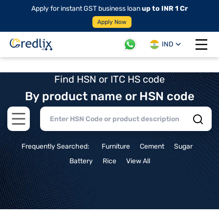
Apply for instant GST business loan
up to INR 1 Cr
Apply Now
IND
Open 
Find HSN or ITC HS code
By product name or HSN code
Open main menu
Frequently Searched:
Furniture
Cement
Sugar
Battery
Rice
View All