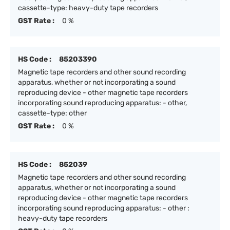
cassette-type: heavy-duty tape recorders
GST Rate :
0 %
HS Code :
85203390
Magnetic tape recorders and other sound recording
apparatus, whether or not incorporating a sound
reproducing device - other magnetic tape recorders
incorporating sound reproducing apparatus: - other,
cassette-type: other
GST Rate :
0 %
HS Code :
852039
Magnetic tape recorders and other sound recording
apparatus, whether or not incorporating a sound
reproducing device - other magnetic tape recorders
incorporating sound reproducing apparatus: - other :
heavy-duty tape recorders