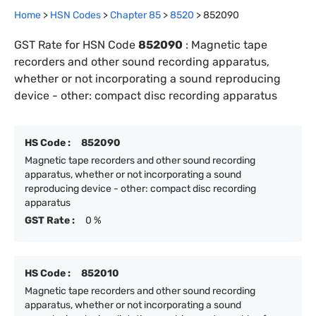
Home
>
HSN Codes
>
Chapter
85
>
8520
>
852090
GST Rate for HSN Code
852090
:
Magnetic tape
recorders and other sound recording apparatus,
whether or not incorporating a sound reproducing
device - other: compact disc recording apparatus
HS Code :
852090
Magnetic tape recorders and other sound recording
apparatus, whether or not incorporating a sound
reproducing device - other: compact disc recording
apparatus
GST Rate :
0 %
HS Code :
852010
Magnetic tape recorders and other sound recording
apparatus, whether or not incorporating a sound