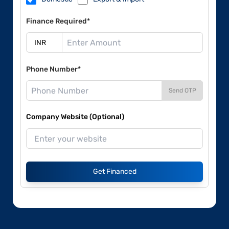
Finance Required*
Phone Number*
Send OTP
Company Website (Optional)
Get Financed