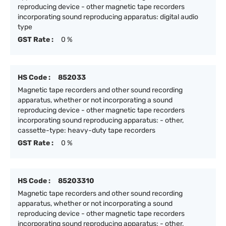
reproducing device - other magnetic tape recorders
incorporating sound reproducing apparatus: digital audio
type
GST Rate :
0 %
HS Code :
852033
Magnetic tape recorders and other sound recording
apparatus, whether or not incorporating a sound
reproducing device - other magnetic tape recorders
incorporating sound reproducing apparatus: - other,
cassette-type: heavy-duty tape recorders
GST Rate :
0 %
HS Code :
85203310
Magnetic tape recorders and other sound recording
apparatus, whether or not incorporating a sound
reproducing device - other magnetic tape recorders
incorporating sound reproducing apparatus: - other,