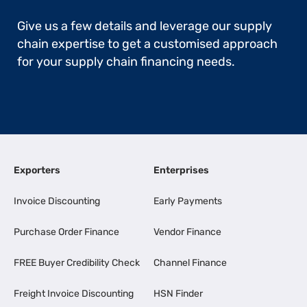
Give us a few details and leverage our supply
chain expertise to get a customised approach
for your supply chain financing needs.
Exporters
Enterprises
Invoice Discounting
Early Payments
Purchase Order Finance
Vendor Finance
FREE Buyer Credibility Check
Channel Finance
Freight Invoice Discounting
HSN Finder