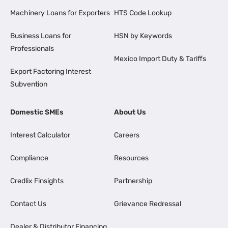
Machinery Loans for Exporters
HTS Code Lookup
Business Loans for
HSN by Keywords
Professionals
Mexico Import Duty & Tariffs
Export Factoring Interest
Subvention
Domestic SMEs
About Us
Interest Calculator
Careers
Compliance
Resources
Credlix Finsights
Partnership
Contact Us
Grievance Redressal
Dealer & Distributor Financing