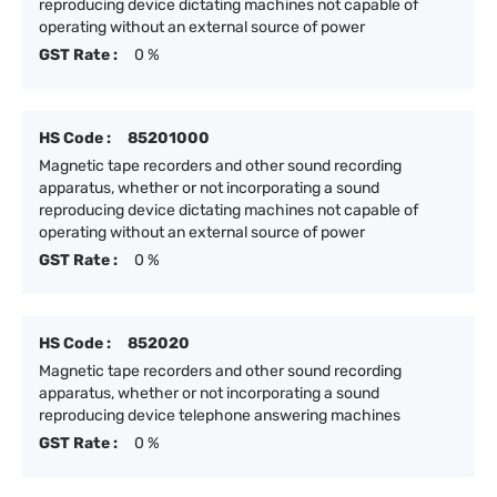
reproducing device dictating machines not capable of
operating without an external source of power
GST Rate :
0 %
HS Code :
85201000
Magnetic tape recorders and other sound recording
apparatus, whether or not incorporating a sound
reproducing device dictating machines not capable of
operating without an external source of power
GST Rate :
0 %
HS Code :
852020
Magnetic tape recorders and other sound recording
apparatus, whether or not incorporating a sound
reproducing device telephone answering machines
GST Rate :
0 %