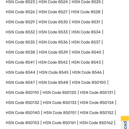
HSN Code
8523
HSN Code
8524
HSN Code
8525
HSN Code
8526
HSN Code
8527
HSN Code
8528
HSN Code
8529
HSN Code
8530
HSN Code
8531
HSN Code
8532
HSN Code
8533
HSN Code
8534
HSN Code
8535
HSN Code
8536
HSN Code
8537
HSN Code
8538
HSN Code
8539
HSN Code
8540
HSN Code
8541
HSN Code
8542
HSN Code
8543
HSN Code
8544
HSN Code
8545
HSN Code
8546
HSN Code
8547
HSN Code
8548
HSN Code
850100
HSN Code
850110
HSN Code
850120
HSN Code
850131
HSN Code
850132
HSN Code
850133
HSN Code
850134
HSN Code
850140
HSN Code
850151
HSN Code
850152
HSN Code
850153
HSN Code
850161
HSN Code
850162