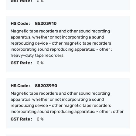
GST Rate :
0 %
HS Code :
85203910
Magnetic tape recorders and other sound recording
apparatus, whether or not incorporating a sound
reproducing device - other magnetic tape recorders
incorporating sound reproducing apparatus: - other :
heavy-duty tape recorders
GST Rate :
0 %
HS Code :
85203990
Magnetic tape recorders and other sound recording
apparatus, whether or not incorporating a sound
reproducing device - other magnetic tape recorders
incorporating sound reproducing apparatus: - other : other
GST Rate :
0 %