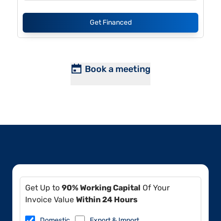
Get Financed
Book a meeting
Get Up to
90% Working Capital
Of Your
Invoice Value
Within 24 Hours
Domestic
Export & Import