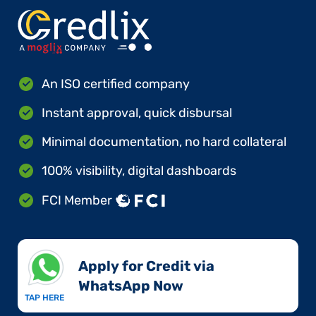
An ISO certified company
Instant approval, quick disbursal
Minimal documentation, no hard collateral
100% visibility, digital dashboards
FCI Member
Apply for Credit via
WhatsApp Now​
TAP HERE