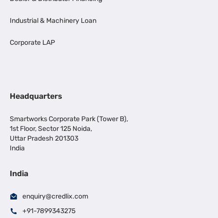
Industrial & Machinery Loan
Corporate LAP
Headquarters
Smartworks Corporate Park (Tower B),
1st Floor, Sector 125 Noida,
Uttar Pradesh 201303
India
India
enquiry@credlix.com
+91-7899343275