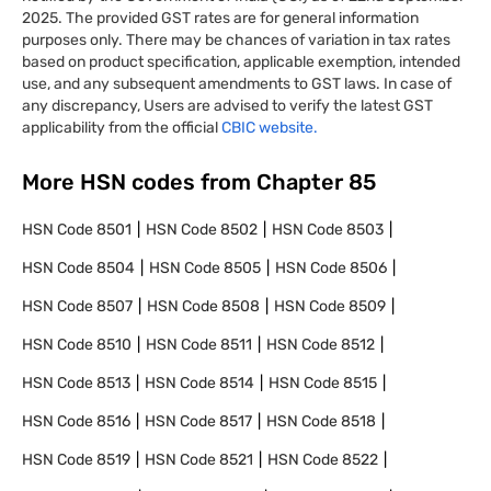
2025. The provided GST rates are for general information
purposes only. There may be chances of variation in tax rates
based on product specification, applicable exemption, intended
use, and any subsequent amendments to GST laws. In case of
any discrepancy, Users are advised to verify the latest GST
applicability from the official
CBIC website.
More HSN codes from Chapter
85
HSN Code
8501
HSN Code
8502
HSN Code
8503
HSN Code
8504
HSN Code
8505
HSN Code
8506
HSN Code
8507
HSN Code
8508
HSN Code
8509
HSN Code
8510
HSN Code
8511
HSN Code
8512
HSN Code
8513
HSN Code
8514
HSN Code
8515
HSN Code
8516
HSN Code
8517
HSN Code
8518
HSN Code
8519
HSN Code
8521
HSN Code
8522