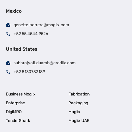
Mexico
genette.herrera@moglix.com
+52 55 4544 9526
United States
subhrajyoti.duarah@credlix.com
+52 8130782189
Business Moglix
Fabrication
Enterprise
Packaging
DigiMRO
Moglix
TenderShark
Moglix UAE