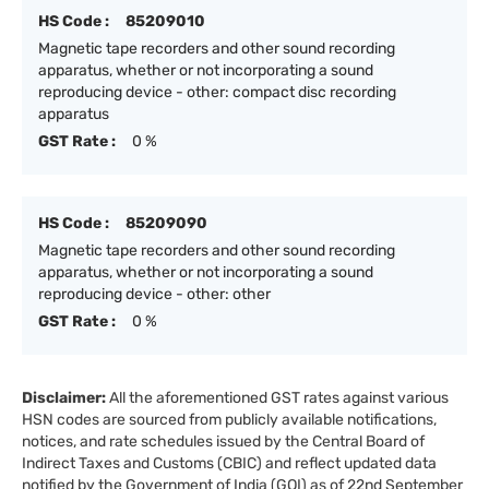
HS Code :
85209010
Magnetic tape recorders and other sound recording
apparatus, whether or not incorporating a sound
reproducing device - other: compact disc recording
apparatus
GST Rate :
0 %
HS Code :
85209090
Magnetic tape recorders and other sound recording
apparatus, whether or not incorporating a sound
reproducing device - other: other
GST Rate :
0 %
Disclaimer:
All the aforementioned GST rates against various
HSN codes are sourced from publicly available notifications,
notices, and rate schedules issued by the Central Board of
Indirect Taxes and Customs (CBIC) and reflect updated data
notified by the Government of India (GOI) as of 22nd September