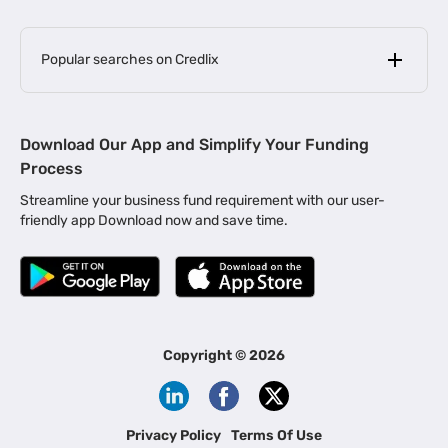
Popular searches on Credlix
Business Loans
|
MSME Loan for Startups
Download Our App and Simplify Your Funding
|
Apply for Business Loan in Mumbai
Process
|
|
Business Loan in Ahmedabad
Business Loan in Chennai
Streamline your business fund requirement with our user-
|
|
Business Loan in Kerala
Business Loan in Bengaluru
friendly app Download now and save time.
|
Business Loan for Senior Citizens
|
|
Business Loan for Manufacturers
Business Loan in Delhi
|
Business Loan for Machinery Purchase
|
Business Loan for Construction Industry
|
Business Loan for MSME
|
Business Loans for Women Entrepreneurs
Copyright ©
2026
|
Business Loan for Startups
Business Loan for Agriculture
Channel Financing
Privacy Policy
Terms Of Use