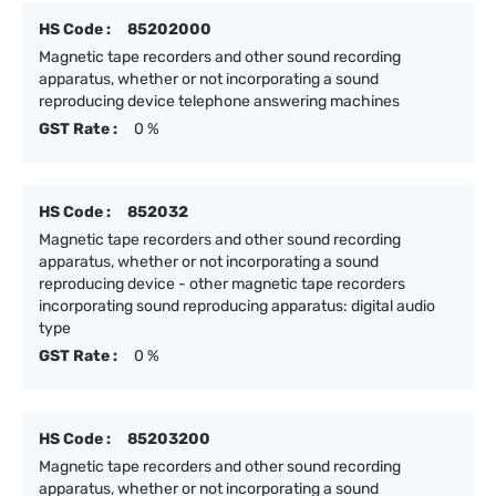
HS Code :
85202000
Magnetic tape recorders and other sound recording
apparatus, whether or not incorporating a sound
reproducing device telephone answering machines
GST Rate :
0 %
HS Code :
852032
Magnetic tape recorders and other sound recording
apparatus, whether or not incorporating a sound
reproducing device - other magnetic tape recorders
incorporating sound reproducing apparatus: digital audio
type
GST Rate :
0 %
HS Code :
85203200
Magnetic tape recorders and other sound recording
apparatus, whether or not incorporating a sound