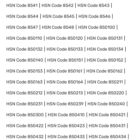
HSN Code
8541
HSN Code
8542
HSN Code
8543
HSN Code
8544
HSN Code
8545
HSN Code
8546
HSN Code
8547
HSN Code
8548
HSN Code
850100
HSN Code
850110
HSN Code
850120
HSN Code
850131
HSN Code
850132
HSN Code
850133
HSN Code
850134
HSN Code
850140
HSN Code
850151
HSN Code
850152
HSN Code
850153
HSN Code
850161
HSN Code
850162
HSN Code
850163
HSN Code
850164
HSN Code
850211
HSN Code
850212
HSN Code
850213
HSN Code
850220
HSN Code
850231
HSN Code
850239
HSN Code
850240
HSN Code
850300
HSN Code
850410
HSN Code
850421
HSN Code
850422
HSN Code
850423
HSN Code
850431
HSN Code
850432
HSN Code
850433
HSN Code
850434