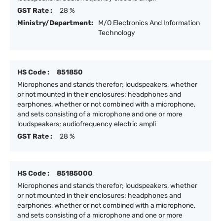
GST Rate :
28 %
Ministry/Department:
M/O Electronics And Information
Technology
HS Code :
851850
Microphones and stands therefor; loudspeakers, whether
or not mounted in their enclosures; headphones and
earphones, whether or not combined with a microphone,
and sets consisting of a microphone and one or more
loudspeakers; audiofrequency electric ampli
GST Rate :
28 %
HS Code :
85185000
Microphones and stands therefor; loudspeakers, whether
or not mounted in their enclosures; headphones and
earphones, whether or not combined with a microphone,
and sets consisting of a microphone and one or more