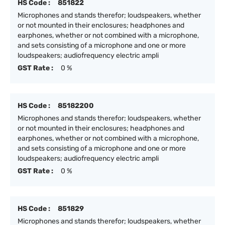
HS Code :
851822
Microphones and stands therefor; loudspeakers, whether
or not mounted in their enclosures; headphones and
earphones, whether or not combined with a microphone,
and sets consisting of a microphone and one or more
loudspeakers; audiofrequency electric ampli
GST Rate :
0 %
HS Code :
85182200
Microphones and stands therefor; loudspeakers, whether
or not mounted in their enclosures; headphones and
earphones, whether or not combined with a microphone,
and sets consisting of a microphone and one or more
loudspeakers; audiofrequency electric ampli
GST Rate :
0 %
HS Code :
851829
Microphones and stands therefor; loudspeakers, whether