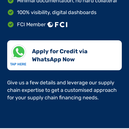
Minimal documentation, no hard collateral
100% visibility, digital dashboards
FCI Member
Apply for Credit via
WhatsApp Now​
TAP HERE
Give us a few details and leverage our supply
chain expertise to get a customised approach
for your supply chain financing needs.