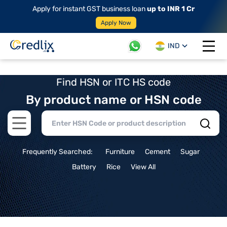
Apply for instant GST business loan
up to INR 1 Cr
Apply Now
IND
Open 
Find HSN or ITC HS code
By product name or HSN code
Open main menu
Frequently Searched:
Furniture
Cement
Sugar
Battery
Rice
View All