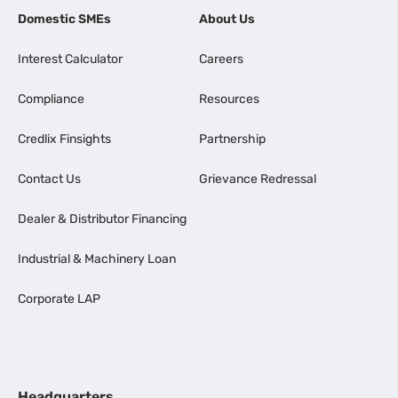
Domestic SMEs
About Us
Interest Calculator
Careers
Compliance
Resources
Credlix Finsights
Partnership
Contact Us
Grievance Redressal
Dealer & Distributor Financing
Industrial & Machinery Loan
Corporate LAP
Headquarters