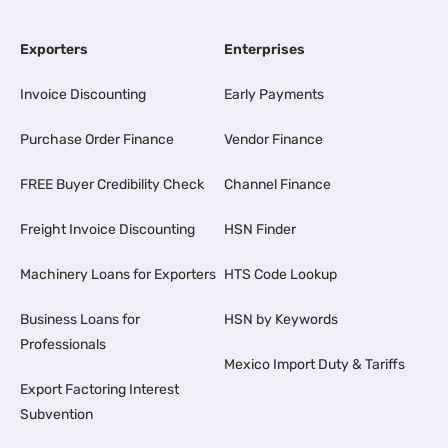
Exporters
Enterprises
Invoice Discounting
Early Payments
Purchase Order Finance
Vendor Finance
FREE Buyer Credibility Check
Channel Finance
Freight Invoice Discounting
HSN Finder
Machinery Loans for Exporters
HTS Code Lookup
Business Loans for
HSN by Keywords
Professionals
Mexico Import Duty & Tariffs
Export Factoring Interest
Subvention