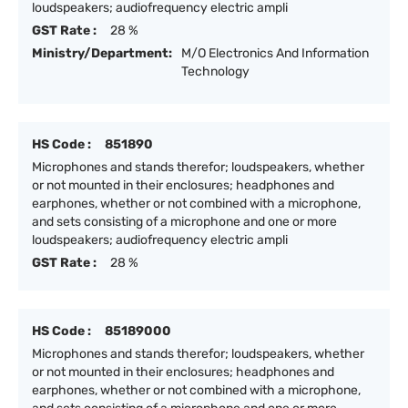
loudspeakers; audiofrequency electric ampli
GST Rate :
28 %
Ministry/Department:
M/O Electronics And Information
Technology
HS Code :
851890
Microphones and stands therefor; loudspeakers, whether
or not mounted in their enclosures; headphones and
earphones, whether or not combined with a microphone,
and sets consisting of a microphone and one or more
loudspeakers; audiofrequency electric ampli
GST Rate :
28 %
HS Code :
85189000
Microphones and stands therefor; loudspeakers, whether
or not mounted in their enclosures; headphones and
earphones, whether or not combined with a microphone,