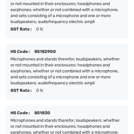
or not mounted in their enclosures; headphones and
earphones, whether or not combined with a microphone,
and sets consisting of a microphone and one or more
loudspeakers; audiofrequency electric ampli
GST Rate :
0 %
HS Code :
85182900
Microphones and stands therefor; loudspeakers, whether
or not mounted in their enclosures; headphones and
earphones, whether or not combined with a microphone,
and sets consisting of a microphone and one or more
loudspeakers; audiofrequency electric ampli
GST Rate :
0 %
HS Code :
851830
Microphones and stands therefor; loudspeakers, whether
or not mounted in their enclosures; headphones and
earphones, whether or not combined with a microphone,