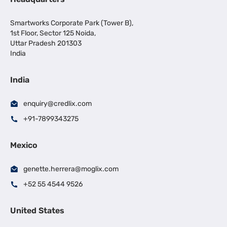
Smartworks Corporate Park (Tower B),
1st Floor, Sector 125 Noida,
Uttar Pradesh 201303
India
India
enquiry@credlix.com
+91-7899343275
Mexico
genette.herrera@moglix.com
+52 55 4544 9526
United States