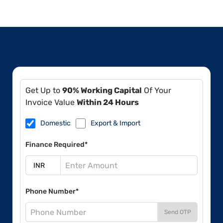
Get Up to
90% Working Capital
Of Your
Invoice Value
Within 24 Hours
Domestic
Export & Import
Finance Required*
Phone Number*
Send OTP