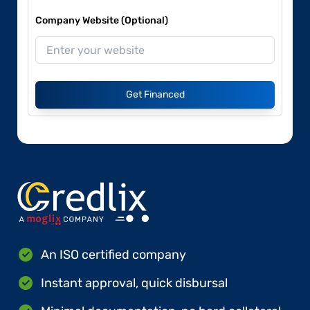
Company Website (Optional)
Get Financed
An ISO certified company
Instant approval, quick disbursal