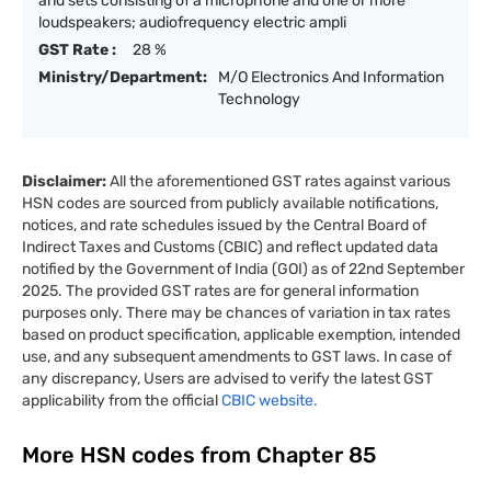
and sets consisting of a microphone and one or more
loudspeakers; audiofrequency electric ampli
GST Rate :
28 %
Ministry/Department:
M/O Electronics And Information
Technology
Disclaimer:
All the aforementioned GST rates against various
HSN codes are sourced from publicly available notifications,
notices, and rate schedules issued by the Central Board of
Indirect Taxes and Customs (CBIC) and reflect updated data
notified by the Government of India (GOI) as of 22nd September
2025. The provided GST rates are for general information
purposes only. There may be chances of variation in tax rates
based on product specification, applicable exemption, intended
use, and any subsequent amendments to GST laws. In case of
any discrepancy, Users are advised to verify the latest GST
applicability from the official
CBIC website.
More HSN codes from Chapter
85