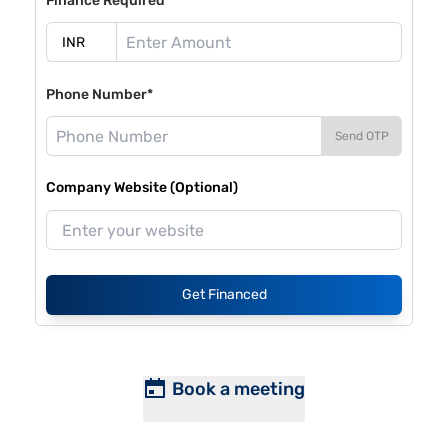
Finance Required*
Phone Number*
Send OTP
Company Website (Optional)
Get Financed
Book a meeting