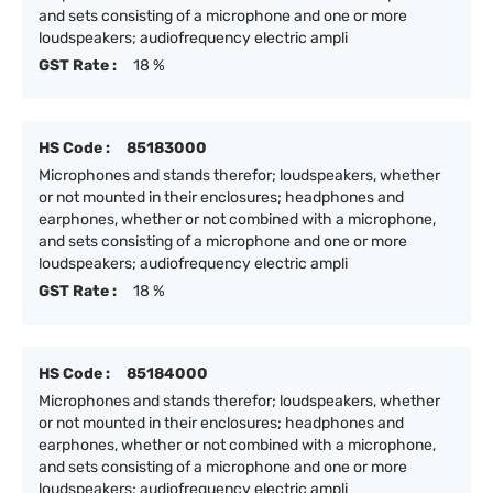
and sets consisting of a microphone and one or more
loudspeakers; audiofrequency electric ampli
GST Rate :
18 %
HS Code :
85183000
Microphones and stands therefor; loudspeakers, whether
or not mounted in their enclosures; headphones and
earphones, whether or not combined with a microphone,
and sets consisting of a microphone and one or more
loudspeakers; audiofrequency electric ampli
GST Rate :
18 %
HS Code :
85184000
Microphones and stands therefor; loudspeakers, whether
or not mounted in their enclosures; headphones and
earphones, whether or not combined with a microphone,
and sets consisting of a microphone and one or more
loudspeakers; audiofrequency electric ampli