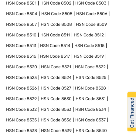
HSN Code
8501
HSN Code
8502
HSN Code
8503
HSN Code
8504
HSN Code
8505
HSN Code
8506
HSN Code
8507
HSN Code
8508
HSN Code
8509
HSN Code
8510
HSN Code
8511
HSN Code
8512
HSN Code
8513
HSN Code
8514
HSN Code
8515
HSN Code
8516
HSN Code
8517
HSN Code
8519
HSN Code
8520
HSN Code
8521
HSN Code
8522
HSN Code
8523
HSN Code
8524
HSN Code
8525
HSN Code
8526
HSN Code
8527
HSN Code
8528
HSN Code
8529
HSN Code
8530
HSN Code
8531
Get Financed
HSN Code
8532
HSN Code
8533
HSN Code
8534
HSN Code
8535
HSN Code
8536
HSN Code
8537
HSN Code
8538
HSN Code
8539
HSN Code
8540