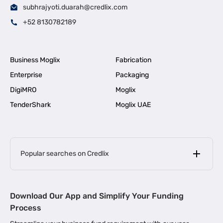
subhrajyoti.duarah@credlix.com
+52 8130782189
Business Moglix
Fabrication
Enterprise
Packaging
DigiMRO
Moglix
TenderShark
Moglix UAE
Popular searches on Credlix
Business Loans
|
MSME Loan for Startups
Download Our App and Simplify Your Funding
|
Apply for Business Loan in Mumbai
Process
|
|
Business Loan in Ahmedabad
Business Loan in Chennai