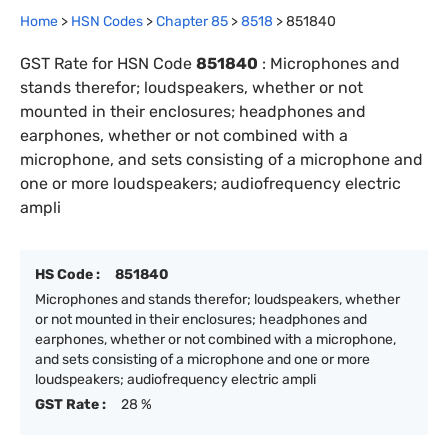
Home
>
HSN Codes
>
Chapter
85
>
8518
>
851840
GST Rate for HSN Code
851840
:
Microphones and
stands therefor; loudspeakers, whether or not
mounted in their enclosures; headphones and
earphones, whether or not combined with a
microphone, and sets consisting of a microphone and
one or more loudspeakers; audiofrequency electric
ampli
HS Code :
851840
Microphones and stands therefor; loudspeakers, whether
or not mounted in their enclosures; headphones and
earphones, whether or not combined with a microphone,
and sets consisting of a microphone and one or more
loudspeakers; audiofrequency electric ampli
GST Rate :
28 %