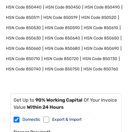
HSN Code
850440
HSN Code
850450
HSN Code
850490
HSN Code
850511
HSN Code
850519
HSN Code
850520
HSN Code
850530
HSN Code
850590
HSN Code
850610
HSN Code
850630
HSN Code
850640
HSN Code
850650
HSN Code
850660
HSN Code
850680
HSN Code
850690
HSN Code
850710
HSN Code
850720
HSN Code
850730
HSN Code
850740
HSN Code
850750
HSN Code
850760
Get Up to
90% Working Capital
Of Your Invoice
Value
Within 24 Hours
Domestic
Export & Import