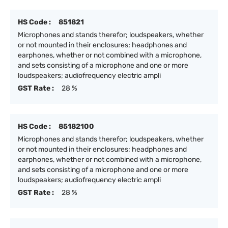
HS Code :
851821
Microphones and stands therefor; loudspeakers, whether
or not mounted in their enclosures; headphones and
earphones, whether or not combined with a microphone,
and sets consisting of a microphone and one or more
loudspeakers; audiofrequency electric ampli
GST Rate :
28 %
HS Code :
85182100
Microphones and stands therefor; loudspeakers, whether
or not mounted in their enclosures; headphones and
earphones, whether or not combined with a microphone,
and sets consisting of a microphone and one or more
loudspeakers; audiofrequency electric ampli
GST Rate :
28 %