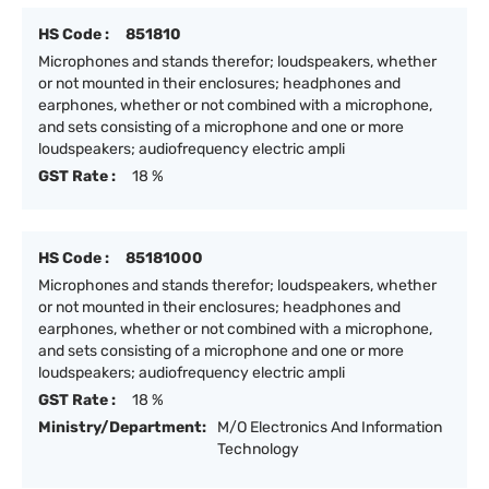
HS Code :
851810
Microphones and stands therefor; loudspeakers, whether
or not mounted in their enclosures; headphones and
earphones, whether or not combined with a microphone,
and sets consisting of a microphone and one or more
loudspeakers; audiofrequency electric ampli
GST Rate :
18 %
HS Code :
85181000
Microphones and stands therefor; loudspeakers, whether
or not mounted in their enclosures; headphones and
earphones, whether or not combined with a microphone,
and sets consisting of a microphone and one or more
loudspeakers; audiofrequency electric ampli
GST Rate :
18 %
Ministry/Department:
M/O Electronics And Information
Technology