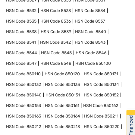
HSN Code
8529
HSN Code
8530
HSN Code
8531
HSN Code
8532
HSN Code
8533
HSN Code
8534
HSN Code
8535
HSN Code
8536
HSN Code
8537
HSN Code
8538
HSN Code
8539
HSN Code
8540
HSN Code
8541
HSN Code
8542
HSN Code
8543
HSN Code
8544
HSN Code
8545
HSN Code
8546
HSN Code
8547
HSN Code
8548
HSN Code
850100
HSN Code
850110
HSN Code
850120
HSN Code
850131
HSN Code
850132
HSN Code
850133
HSN Code
850134
HSN Code
850140
HSN Code
850151
HSN Code
850152
HSN Code
850153
HSN Code
850161
HSN Code
850162
HSN Code
850163
HSN Code
850164
HSN Code
850211
Get Financed
HSN Code
850212
HSN Code
850213
HSN Code
850220