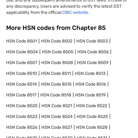
use, and any subsequent amendments to GST laws. In case of
any discrepancy, Users are advised to verify the latest GST
applicability from the official
CBIC website.
More HSN codes from Chapter
85
HSN Code
8501
HSN Code
8502
HSN Code
8503
HSN Code
8504
HSN Code
8505
HSN Code
8506
HSN Code
8507
HSN Code
8508
HSN Code
8509
HSN Code
8510
HSN Code
8511
HSN Code
8513
HSN Code
8514
HSN Code
8515
HSN Code
8516
HSN Code
8517
HSN Code
8518
HSN Code
8519
HSN Code
8520
HSN Code
8521
HSN Code
8522
HSN Code
8523
HSN Code
8524
HSN Code
8525
HSN Code
8526
HSN Code
8527
HSN Code
8528