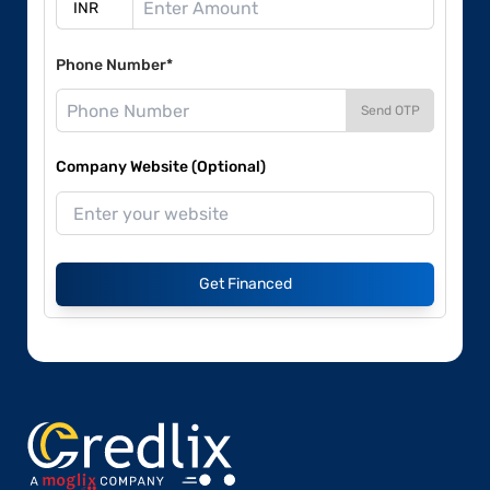
Phone Number*
Send OTP
Company Website (Optional)
Get Financed