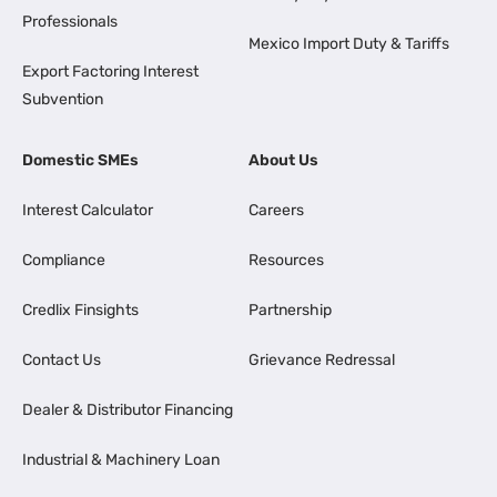
Professionals
Mexico Import Duty & Tariffs
Export Factoring Interest
Subvention
Domestic SMEs
About Us
Interest Calculator
Careers
Compliance
Resources
Credlix Finsights
Partnership
Contact Us
Grievance Redressal
Dealer & Distributor Financing
Industrial & Machinery Loan