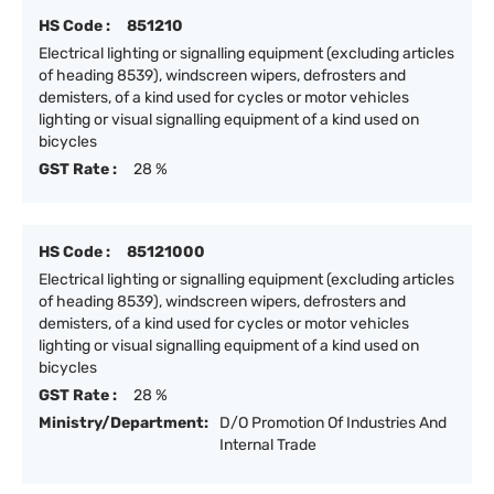
HS Code :
851210
Electrical lighting or signalling equipment (excluding articles
of heading 8539), windscreen wipers, defrosters and
demisters, of a kind used for cycles or motor vehicles
lighting or visual signalling equipment of a kind used on
bicycles
GST Rate :
28 %
HS Code :
85121000
Electrical lighting or signalling equipment (excluding articles
of heading 8539), windscreen wipers, defrosters and
demisters, of a kind used for cycles or motor vehicles
lighting or visual signalling equipment of a kind used on
bicycles
GST Rate :
28 %
Ministry/Department:
D/O Promotion Of Industries And
Internal Trade