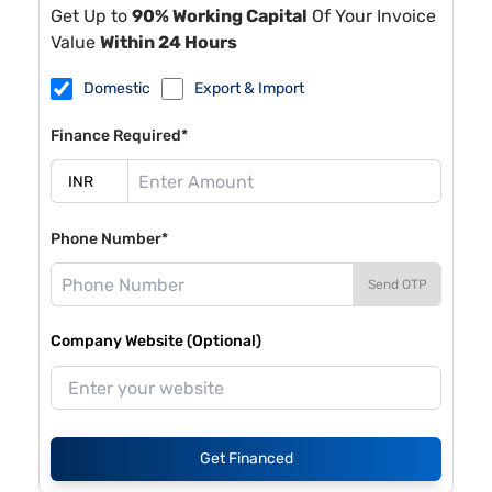
Get Up to
90% Working Capital
Of Your Invoice
Value
Within 24 Hours
Domestic
Export & Import
Finance Required*
Phone Number*
Send OTP
Company Website (Optional)
Get Financed