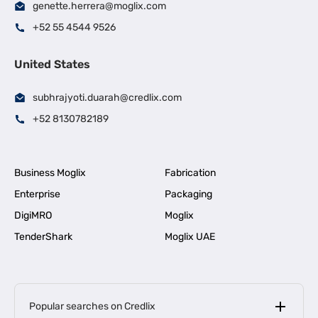
genette.herrera@moglix.com
+52 55 4544 9526
United States
subhrajyoti.duarah@credlix.com
+52 8130782189
Business Moglix
Fabrication
Enterprise
Packaging
DigiMRO
Moglix
TenderShark
Moglix UAE
Popular searches on Credlix