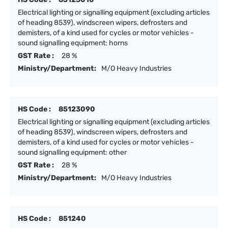
Electrical lighting or signalling equipment (excluding articles
of heading 8539), windscreen wipers, defrosters and
demisters, of a kind used for cycles or motor vehicles -
sound signalling equipment: horns
GST Rate :
28 %
Ministry/Department:
M/O Heavy Industries
HS Code :
85123090
Electrical lighting or signalling equipment (excluding articles
of heading 8539), windscreen wipers, defrosters and
demisters, of a kind used for cycles or motor vehicles -
sound signalling equipment: other
GST Rate :
28 %
Ministry/Department:
M/O Heavy Industries
HS Code :
851240