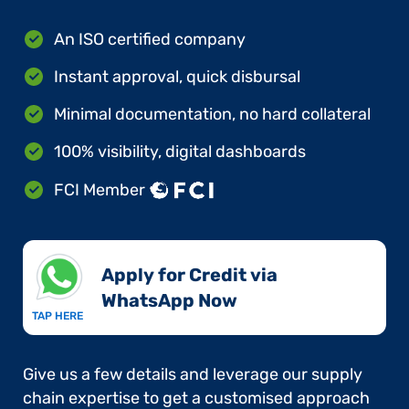
An ISO certified company
Instant approval, quick disbursal
Minimal documentation, no hard collateral
100% visibility, digital dashboards
FCI Member
Apply for Credit via
WhatsApp Now​
TAP HERE
Give us a few details and leverage our supply
chain expertise to get a customised approach