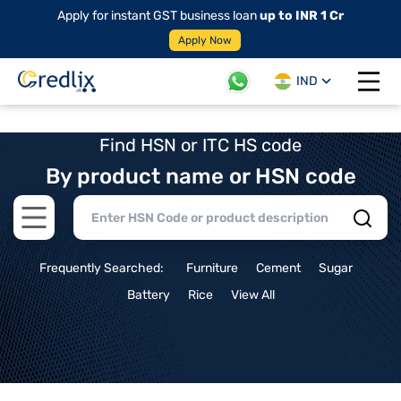
Apply for instant GST business loan
up to INR 1 Cr
Apply Now
IND
Open 
Find HSN or ITC HS code
By product name or HSN code
Open main menu
Frequently Searched:
Furniture
Cement
Sugar
Battery
Rice
View All