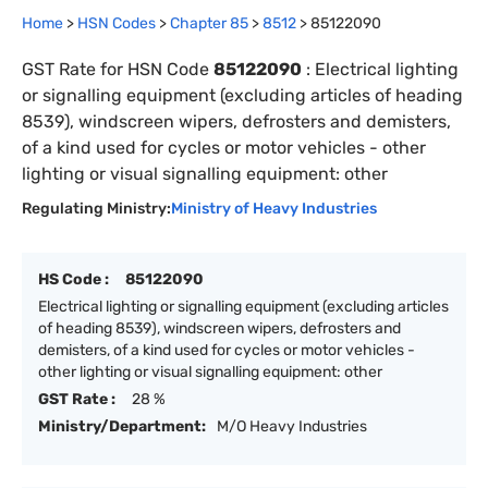
Home
>
HSN Codes
>
Chapter
85
>
8512
>
85122090
GST Rate for HSN Code
85122090
:
Electrical lighting
or signalling equipment (excluding articles of heading
8539), windscreen wipers, defrosters and demisters,
of a kind used for cycles or motor vehicles - other
lighting or visual signalling equipment: other
Regulating Ministry:
Ministry of Heavy Industries
HS Code :
85122090
Electrical lighting or signalling equipment (excluding articles
of heading 8539), windscreen wipers, defrosters and
demisters, of a kind used for cycles or motor vehicles -
other lighting or visual signalling equipment: other
GST Rate :
28 %
Ministry/Department:
M/O Heavy Industries