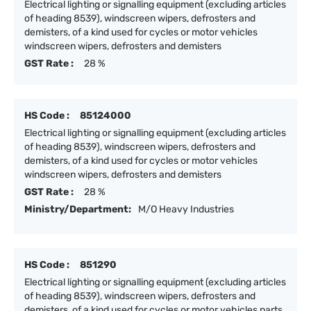
Electrical lighting or signalling equipment (excluding articles
of heading 8539), windscreen wipers, defrosters and
demisters, of a kind used for cycles or motor vehicles
windscreen wipers, defrosters and demisters
GST Rate :
28 %
HS Code :
85124000
Electrical lighting or signalling equipment (excluding articles
of heading 8539), windscreen wipers, defrosters and
demisters, of a kind used for cycles or motor vehicles
windscreen wipers, defrosters and demisters
GST Rate :
28 %
Ministry/Department:
M/O Heavy Industries
HS Code :
851290
Electrical lighting or signalling equipment (excluding articles
of heading 8539), windscreen wipers, defrosters and
demisters, of a kind used for cycles or motor vehicles parts