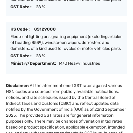
GST Rate :
28 %
HS Code :
85129000
Electrical lighting or signalling equipment (excluding articles
of heading 8539), windscreen wipers, defrosters and
demisters, of a kind used for cycles or motor vehicles parts
GST Rate :
28 %
Ministry/Department:
M/O Heavy Industries
Disclaimer:
All the aforementioned GST rates against various
HSN codes are sourced from publicly available notifications,
notices, and rate schedules issued by the Central Board of
Indirect Taxes and Customs (CBIC) and reflect updated data
notified by the Government of India (GOI) as of 22nd September
2025. The provided GST rates are for general information
purposes only. There may be chances of variation in tax rates
based on product specification, applicable exemption, intended