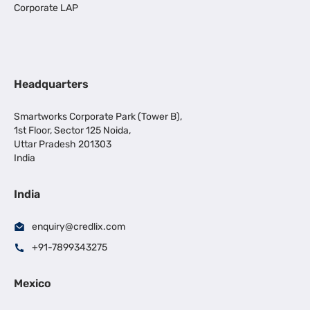
Corporate LAP
Headquarters
Smartworks Corporate Park (Tower B),
1st Floor, Sector 125 Noida,
Uttar Pradesh 201303
India
India
enquiry@credlix.com
+91-7899343275
Mexico