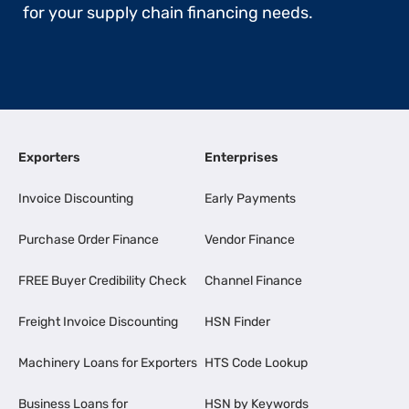
for your supply chain financing needs.
Exporters
Enterprises
Invoice Discounting
Early Payments
Purchase Order Finance
Vendor Finance
FREE Buyer Credibility Check
Channel Finance
Freight Invoice Discounting
HSN Finder
Machinery Loans for Exporters
HTS Code Lookup
Business Loans for
HSN by Keywords