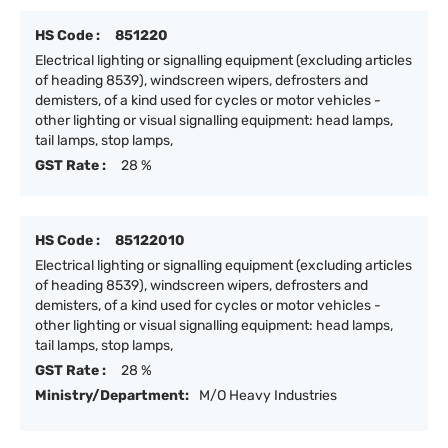
HS Code :
851220
Electrical lighting or signalling equipment (excluding articles
of heading 8539), windscreen wipers, defrosters and
demisters, of a kind used for cycles or motor vehicles -
other lighting or visual signalling equipment: head lamps,
tail lamps, stop lamps,
GST Rate :
28 %
HS Code :
85122010
Electrical lighting or signalling equipment (excluding articles
of heading 8539), windscreen wipers, defrosters and
demisters, of a kind used for cycles or motor vehicles -
other lighting or visual signalling equipment: head lamps,
tail lamps, stop lamps,
GST Rate :
28 %
Ministry/Department:
M/O Heavy Industries