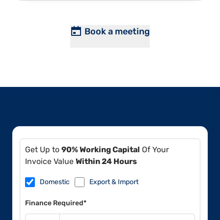
Book a meeting
Get Up to
90% Working Capital
Of Your
Invoice Value
Within 24 Hours
Domestic
Export & Import
Finance Required*