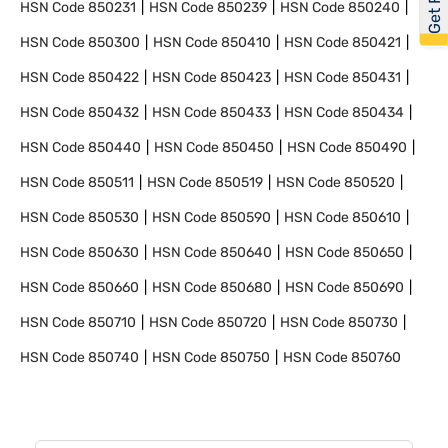
HSN Code
850231
HSN Code
850239
HSN Code
850240
HSN Code
850300
HSN Code
850410
HSN Code
850421
HSN Code
850422
HSN Code
850423
HSN Code
850431
HSN Code
850432
HSN Code
850433
HSN Code
850434
HSN Code
850440
HSN Code
850450
HSN Code
850490
HSN Code
850511
HSN Code
850519
HSN Code
850520
HSN Code
850530
HSN Code
850590
HSN Code
850610
HSN Code
850630
HSN Code
850640
HSN Code
850650
HSN Code
850660
HSN Code
850680
HSN Code
850690
HSN Code
850710
HSN Code
850720
HSN Code
850730
HSN Code
850740
HSN Code
850750
HSN Code
850760