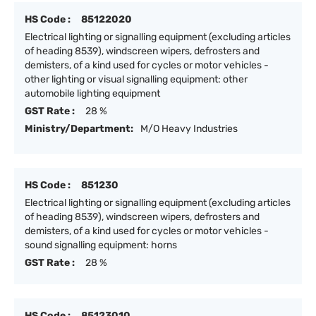
HS Code :
85122020
Electrical lighting or signalling equipment (excluding articles
of heading 8539), windscreen wipers, defrosters and
demisters, of a kind used for cycles or motor vehicles -
other lighting or visual signalling equipment: other
automobile lighting equipment
GST Rate :
28 %
Ministry/Department:
M/O Heavy Industries
HS Code :
851230
Electrical lighting or signalling equipment (excluding articles
of heading 8539), windscreen wipers, defrosters and
demisters, of a kind used for cycles or motor vehicles -
sound signalling equipment: horns
GST Rate :
28 %
HS Code :
85123010