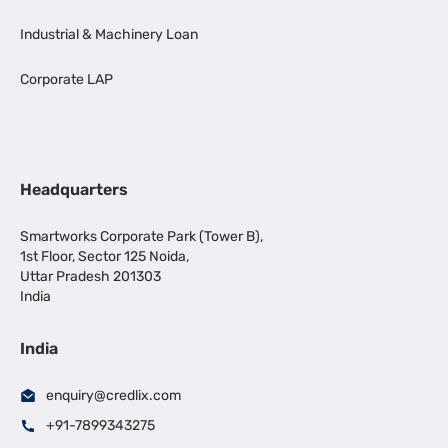
Industrial & Machinery Loan
Corporate LAP
Headquarters
Smartworks Corporate Park (Tower B),
1st Floor, Sector 125 Noida,
Uttar Pradesh 201303
India
India
enquiry@credlix.com
+91-7899343275