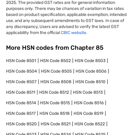
2025. The provided GST rates are for general information
purposes only. There may be chances of variation in tax rates
based on product specification, applicable exemption, intended
use, and any subsequent amendments to GST laws. In case of
any discrepancy, Users are advised to verify the latest GST
applicability from the official
CBIC website.
More HSN codes from Chapter
85
HSN Code
8501
HSN Code
8502
HSN Code
8503
HSN Code
8504
HSN Code
8505
HSN Code
8506
HSN Code
8507
HSN Code
8508
HSN Code
8510
HSN Code
8511
HSN Code
8512
HSN Code
8513
HSN Code
8514
HSN Code
8515
HSN Code
8516
HSN Code
8517
HSN Code
8518
HSN Code
8519
HSN Code
8520
HSN Code
8521
HSN Code
8522
HSN Code
8523
HSN Code
8524
HSN Code
8525