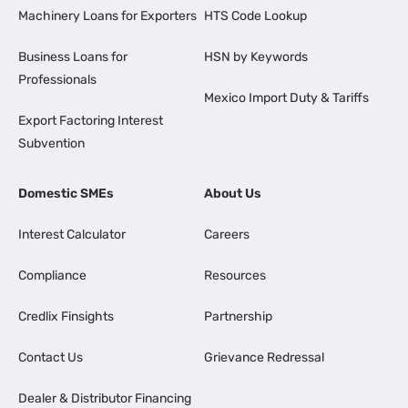
Machinery Loans for Exporters
HTS Code Lookup
Business Loans for
HSN by Keywords
Professionals
Mexico Import Duty & Tariffs
Export Factoring Interest
Subvention
Domestic SMEs
About Us
Interest Calculator
Careers
Compliance
Resources
Credlix Finsights
Partnership
Contact Us
Grievance Redressal
Dealer & Distributor Financing