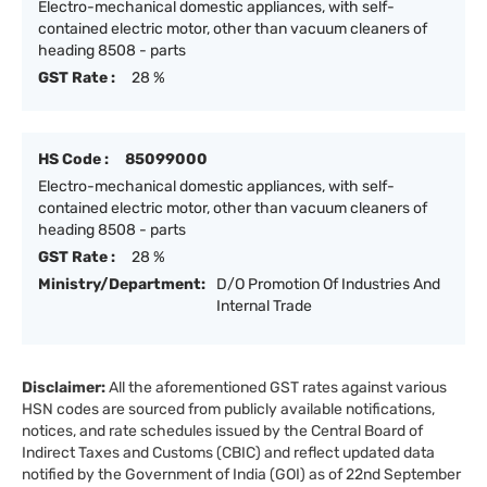
Electro-mechanical domestic appliances, with self-
contained electric motor, other than vacuum cleaners of
heading 8508 - parts
GST Rate :
28 %
HS Code :
85099000
Electro-mechanical domestic appliances, with self-
contained electric motor, other than vacuum cleaners of
heading 8508 - parts
GST Rate :
28 %
Ministry/Department:
D/O Promotion Of Industries And
Internal Trade
Disclaimer:
All the aforementioned GST rates against various
HSN codes are sourced from publicly available notifications,
notices, and rate schedules issued by the Central Board of
Indirect Taxes and Customs (CBIC) and reflect updated data
notified by the Government of India (GOI) as of 22nd September