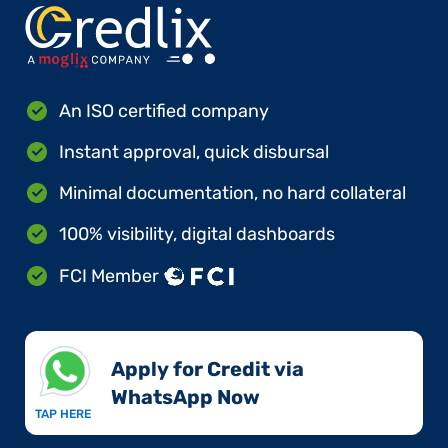
An ISO certified company
Instant approval, quick disbursal
Minimal documentation, no hard collateral
100% visibility, digital dashboards
FCI Member
Apply for Credit via
WhatsApp Now​
TAP HERE