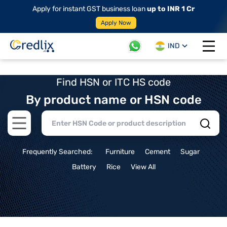
Apply for instant GST business loan
up to INR 1 Cr
Apply Now
IND
Open 
Find HSN or ITC HS code
By product name or HSN code
Open main menu
Frequently Searched:
Furniture
Cement
Sugar
Battery
Rice
View All