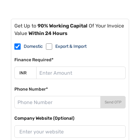
Get Up to
90% Working Capital
Of Your Invoice
Value
Within 24 Hours
Domestic
Export & Import
Finance Required*
Phone Number*
Send OTP
Company Website (Optional)