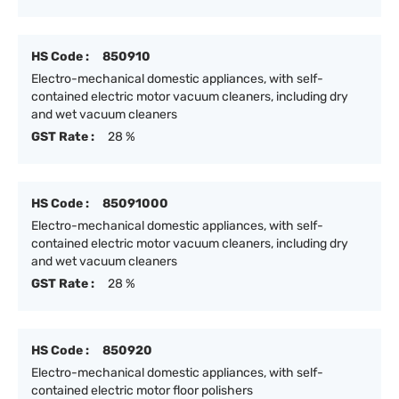
HS Code :
850910
Electro-mechanical domestic appliances, with self-
contained electric motor vacuum cleaners, including dry
and wet vacuum cleaners
GST Rate :
28 %
HS Code :
85091000
Electro-mechanical domestic appliances, with self-
contained electric motor vacuum cleaners, including dry
and wet vacuum cleaners
GST Rate :
28 %
HS Code :
850920
Electro-mechanical domestic appliances, with self-
contained electric motor floor polishers