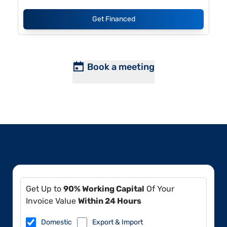
Get Financed
Book a meeting
Get Up to
90% Working Capital
Of Your
Invoice Value
Within 24 Hours
Domestic
Export & Import