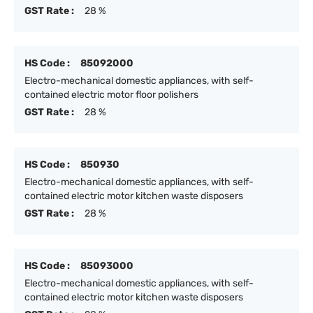
GST Rate :
28 %
HS Code :
85092000
Electro-mechanical domestic appliances, with self-
contained electric motor floor polishers
GST Rate :
28 %
HS Code :
850930
Electro-mechanical domestic appliances, with self-
contained electric motor kitchen waste disposers
GST Rate :
28 %
HS Code :
85093000
Electro-mechanical domestic appliances, with self-
contained electric motor kitchen waste disposers