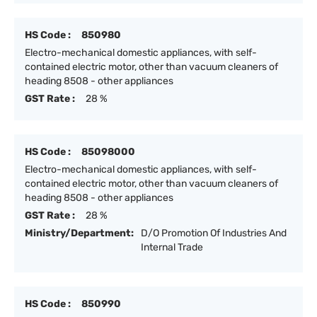
HS Code :
850980
Electro-mechanical domestic appliances, with self-
contained electric motor, other than vacuum cleaners of
heading 8508 - other appliances
GST Rate :
28 %
HS Code :
85098000
Electro-mechanical domestic appliances, with self-
contained electric motor, other than vacuum cleaners of
heading 8508 - other appliances
GST Rate :
28 %
Ministry/Department:
D/O Promotion Of Industries And
Internal Trade
HS Code :
850990