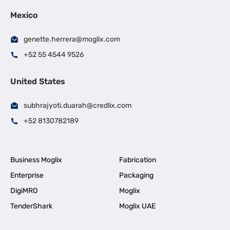
Mexico
genette.herrera@moglix.com
+52 55 4544 9526
United States
subhrajyoti.duarah@credlix.com
+52 8130782189
Business Moglix
Fabrication
Enterprise
Packaging
DigiMRO
Moglix
TenderShark
Moglix UAE