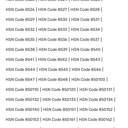
HSN Code
8526
HSN Code
8527
HSN Code
8528
HSN Code
8529
HSN Code
8530
HSN Code
8531
HSN Code
8532
HSN Code
8533
HSN Code
8534
HSN Code
8535
HSN Code
8536
HSN Code
8537
HSN Code
8538
HSN Code
8539
HSN Code
8540
HSN Code
8541
HSN Code
8542
HSN Code
8543
HSN Code
8544
HSN Code
8545
HSN Code
8546
HSN Code
8547
HSN Code
8548
HSN Code
850100
HSN Code
850110
HSN Code
850120
HSN Code
850131
HSN Code
850132
HSN Code
850133
HSN Code
850134
HSN Code
850140
HSN Code
850151
HSN Code
850152
HSN Code
850153
HSN Code
850161
HSN Code
850162