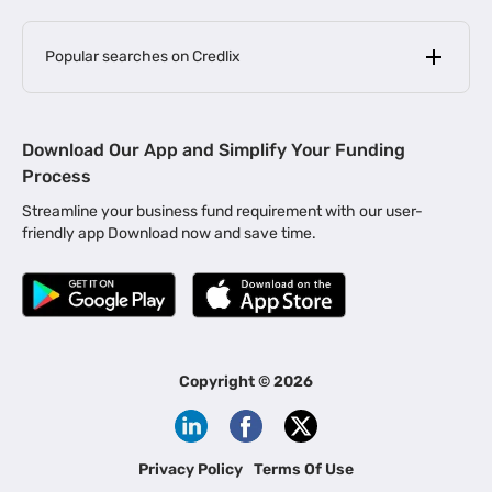
Popular searches on Credlix
Business Loans
|
MSME Loan for Startups
Download Our App and Simplify Your Funding
|
Apply for Business Loan in Mumbai
Process
|
|
Business Loan in Ahmedabad
Business Loan in Chennai
Streamline your business fund requirement with our user-
|
|
Business Loan in Kerala
Business Loan in Bengaluru
friendly app Download now and save time.
|
Business Loan for Senior Citizens
|
|
Business Loan for Manufacturers
Business Loan in Delhi
|
Business Loan for Machinery Purchase
|
Business Loan for Construction Industry
|
Business Loan for MSME
|
Business Loans for Women Entrepreneurs
Copyright ©
2026
|
Business Loan for Startups
Business Loan for Agriculture
Channel Financing
Privacy Policy
Terms Of Use