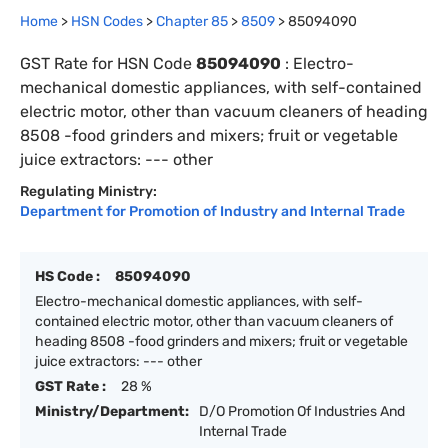
Home
>
HSN Codes
>
Chapter
85
>
8509
>
85094090
GST Rate for HSN Code
85094090
:
Electro-
mechanical domestic appliances, with self-contained
electric motor, other than vacuum cleaners of heading
8508 -food grinders and mixers; fruit or vegetable
juice extractors: --- other
Regulating Ministry:
Department for Promotion of Industry and Internal Trade
HS Code :
85094090
Electro-mechanical domestic appliances, with self-
contained electric motor, other than vacuum cleaners of
heading 8508 -food grinders and mixers; fruit or vegetable
juice extractors: --- other
GST Rate :
28 %
Ministry/Department:
D/O Promotion Of Industries And
Internal Trade