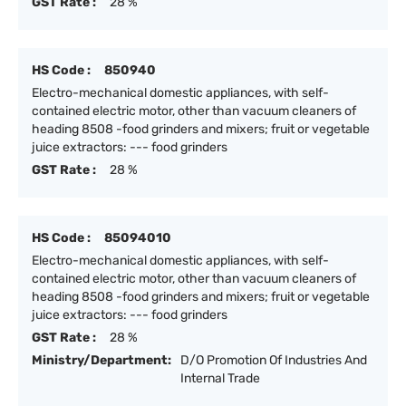
GST Rate :
28 %
HS Code :
850940
Electro-mechanical domestic appliances, with self-
contained electric motor, other than vacuum cleaners of
heading 8508 -food grinders and mixers; fruit or vegetable
juice extractors: --- food grinders
GST Rate :
28 %
HS Code :
85094010
Electro-mechanical domestic appliances, with self-
contained electric motor, other than vacuum cleaners of
heading 8508 -food grinders and mixers; fruit or vegetable
juice extractors: --- food grinders
GST Rate :
28 %
Ministry/Department:
D/O Promotion Of Industries And
Internal Trade