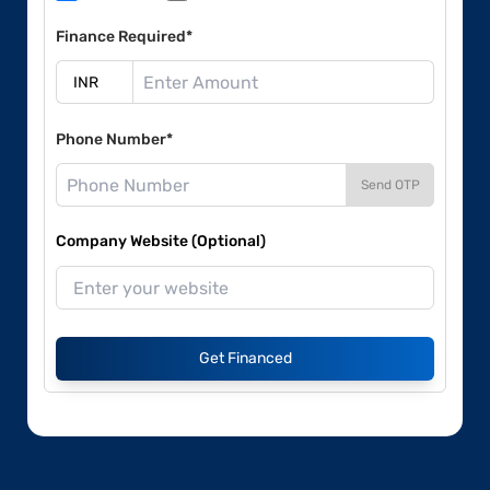
Finance Required*
Phone Number*
Send OTP
Company Website (Optional)
Get Financed