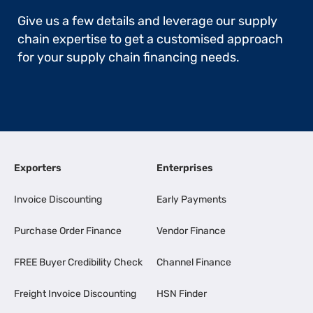
Give us a few details and leverage our supply
chain expertise to get a customised approach
for your supply chain financing needs.
Exporters
Enterprises
Invoice Discounting
Early Payments
Purchase Order Finance
Vendor Finance
FREE Buyer Credibility Check
Channel Finance
Freight Invoice Discounting
HSN Finder