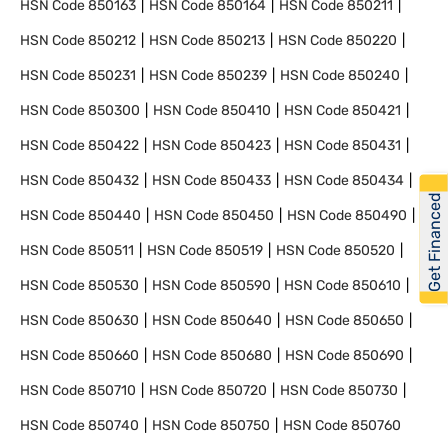
HSN Code
850163
HSN Code
850164
HSN Code
850211
HSN Code
850212
HSN Code
850213
HSN Code
850220
HSN Code
850231
HSN Code
850239
HSN Code
850240
HSN Code
850300
HSN Code
850410
HSN Code
850421
HSN Code
850422
HSN Code
850423
HSN Code
850431
HSN Code
850432
HSN Code
850433
HSN Code
850434
Get Financed
HSN Code
850440
HSN Code
850450
HSN Code
850490
HSN Code
850511
HSN Code
850519
HSN Code
850520
HSN Code
850530
HSN Code
850590
HSN Code
850610
HSN Code
850630
HSN Code
850640
HSN Code
850650
HSN Code
850660
HSN Code
850680
HSN Code
850690
HSN Code
850710
HSN Code
850720
HSN Code
850730
HSN Code
850740
HSN Code
850750
HSN Code
850760