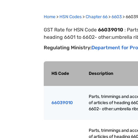
Home
>
HSN Codes
>
Chapter
66
>
6603
>
6603
GST Rate for HSN Code
66039010
:
Part
heading 6601 to 6602- other:umbrella ri
Regulating Ministry:
Department for Pro
HS Code
Description
Parts, trimmings and acc
66039010
of articles of heading 660
6602- other:umbrella rib
Parts, trimmings and acc
of articles of heading 660