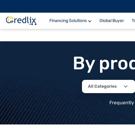
Financing Solutions
Global Buyer
T
By pro
All Categories
Frequently