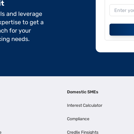
it
ils and leverage
pertise to get a
ch for your
cing needs.
Domestic SMEs
Interest Calculator
Compliance
e
Credlix Finsights