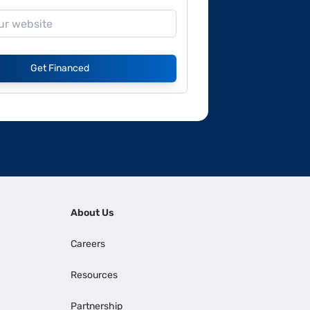
Get Financed
About Us
Careers
Resources
Partnership