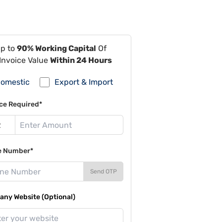
Up to
90% Working Capital
Of
Invoice Value
Within 24 Hours
omestic
Export & Import
ce Required*
e Number*
Send OTP
ny Website (Optional)