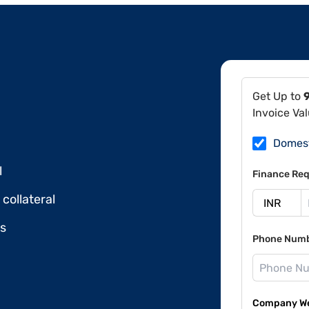
Get Up to
Invoice Va
Domes
l
Finance Req
collateral
ds
Phone Num
Company Web