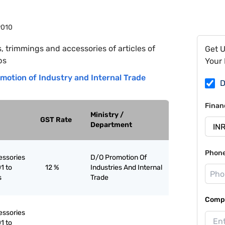
9010
s, trimmings and accessories of articles of
Get 
bs
Your 
motion of Industry and Internal Trade
D
Finan
Ministry /
GST Rate
Department
Phon
essories
D/O Promotion Of
1 to
12 %
Industries And Internal
s
Trade
Compa
essories
1 to