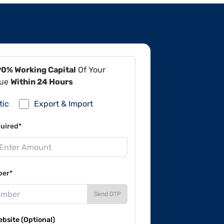
90% Working Capital
Of Your
lue
Within 24 Hours
tic
Export & Import
uired*
ber*
Send OTP
site (Optional)