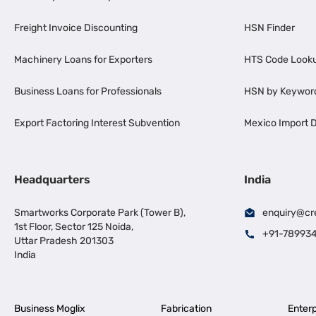
Freight Invoice Discounting
HSN Finder
Machinery Loans for Exporters
HTS Code Look
Business Loans for Professionals
HSN by Keywor
Export Factoring Interest Subvention
Mexico Import D
Headquarters
India
Smartworks Corporate Park (Tower B),
enquiry@cr
1st Floor, Sector 125 Noida,
+91-78993
Uttar Pradesh 201303
India
Business Moglix
Fabrication
Enterp