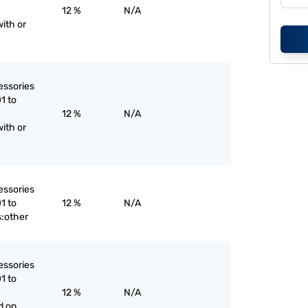
12 %
N/A
ith or
essories
1 to
12 %
N/A
ith or
essories
1 to
12 %
N/A
:other
essories
1 to
12 %
N/A
d on