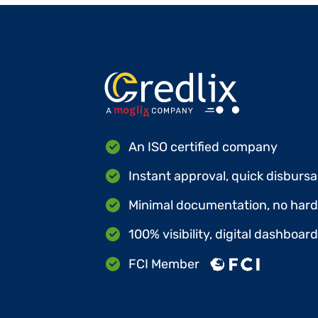
An ISO certified company
Instant approval, quick disbursa
Minimal documentation, no hard 
100% visibility, digital dashboar
FCI Member