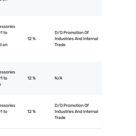
essories
1 to
D/O Promotion Of
12 %
Industries And Internal
d on
Trade
essories
1 to
12 %
N/A
s
essories
D/O Promotion Of
1 to
12 %
Industries And Internal
Trade