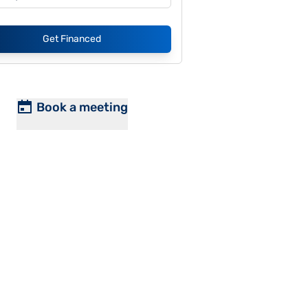
Get Financed
Book a meeting