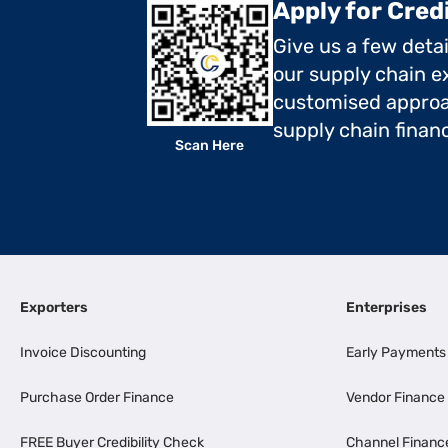
Apply for Cred
Give us a few deta
our supply chain ex
customised approa
supply chain finan
Scan Here
Exporters
Enterprises
Invoice Discounting
Early Payments
Purchase Order Finance
Vendor Finance
FREE Buyer Credibility Check
Channel Financ