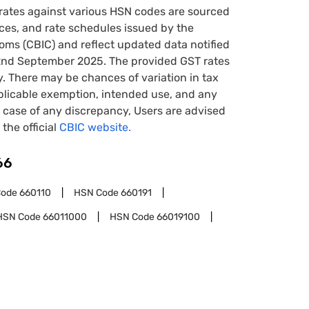
rates against various HSN codes are sourced
tices, and rate schedules issued by the
oms (CBIC) and reflect updated data notified
22nd September 2025. The provided GST rates
y. There may be chances of variation in tax
pplicable exemption, intended use, and any
case of any discrepancy, Users are advised
 the official
CBIC website.
66
Code
660110
HSN Code
660191
HSN Code
66011000
HSN Code
66019100