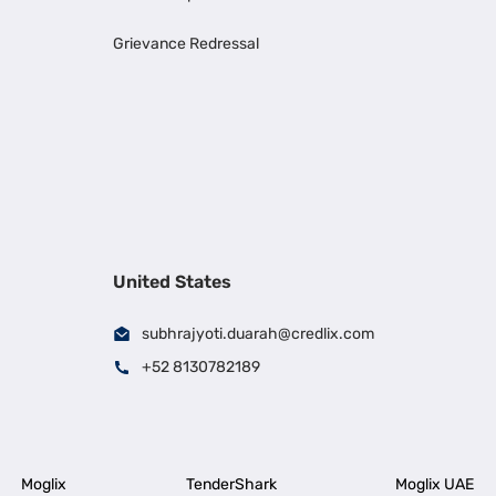
Grievance Redressal
United States
subhrajyoti.duarah@credlix.com
+52 8130782189
Moglix
TenderShark
Moglix UAE