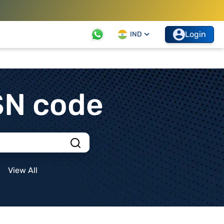
Login
IND
SN code
View All