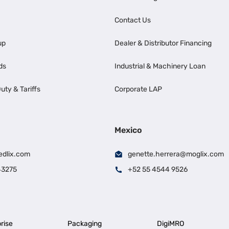
Contact Us
up
Dealer & Distributor Financing
ds
Industrial & Machinery Loan
uty & Tariffs
Corporate LAP
Mexico
edlix.com
genette.herrera@moglix.com
43275
+52 55 4544 9526
rise
Packaging
DigiMRO