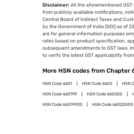
Disclaimer:
All the aforementioned GST 
from publicly available notifications, no
Central Board of Indirect Taxes and Cust
by the Government of India (GOI) as of 
are for general information purposes onl
rates based on product specification, a
subsequent amendments to GST laws. In 
to verify the latest GST applicability from
More HSN codes from Chapter
HSN Code
6601
HSN Code
6602
HSN 
HSN Code
660199
HSN Code
660200
HSN Code
66019900
HSN Code
66020000