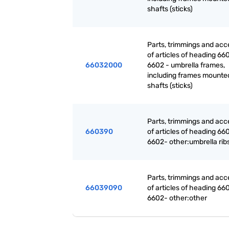
shafts (sticks)
Parts, trimmings and acc
of articles of heading 660
66032000
6602 - umbrella frames,
including frames mounte
shafts (sticks)
Parts, trimmings and acc
660390
of articles of heading 660
6602- other:umbrella rib
Parts, trimmings and acc
66039090
of articles of heading 660
6602- other:other