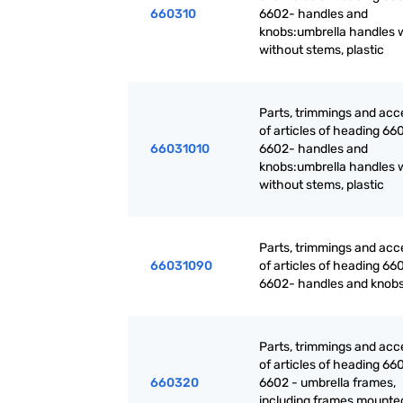
660310
6602- handles and
knobs:umbrella handles w
without stems, plastic
Parts, trimmings and acc
of articles of heading 660
66031010
6602- handles and
knobs:umbrella handles w
without stems, plastic
Parts, trimmings and acc
66031090
of articles of heading 660
6602- handles and knobs
Parts, trimmings and acc
of articles of heading 660
660320
6602 - umbrella frames,
including frames mounte