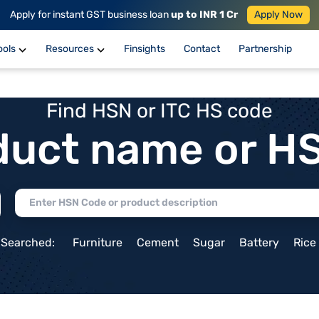
Apply for instant GST business loan
up to INR 1 Cr
Apply Now
ools
Resources
Finsights
Contact
Partnership
Find HSN or ITC HS code
duct name or H
 Searched:
Furniture
Cement
Sugar
Battery
Rice