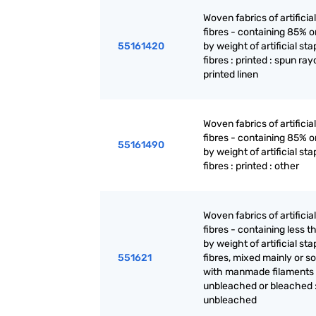
Woven fabrics of artificia
fibres - containing 85% 
55161420
by weight of artificial sta
fibres : printed : spun ra
printed linen
Woven fabrics of artificia
fibres - containing 85% 
55161490
by weight of artificial sta
fibres : printed : other
Woven fabrics of artificia
fibres - containing less 
by weight of artificial sta
551621
fibres, mixed mainly or so
with manmade filaments 
unbleached or bleached 
unbleached