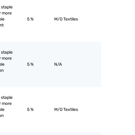
l staple
or more
ple
5 %
M/O Textiles
ent
l staple
or more
ple
5 %
N/A
yon
l staple
or more
ple
5 %
M/O Textiles
yon