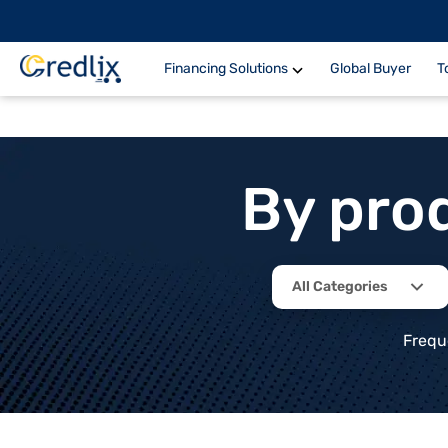
Financing Solutions
Global Buyer
T
By pro
All Categories
Frequ