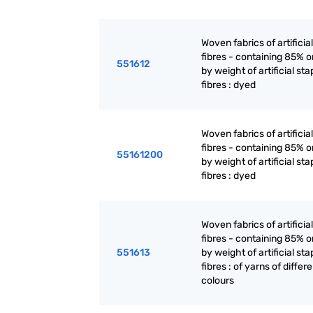
Woven fabrics of artificia
fibres - containing 85% 
551612
by weight of artificial sta
fibres : dyed
Woven fabrics of artificia
fibres - containing 85% 
55161200
by weight of artificial sta
fibres : dyed
Woven fabrics of artificia
fibres - containing 85% 
551613
by weight of artificial sta
fibres : of yarns of differ
colours