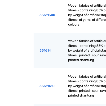
Woven fabrics of artificia
fibres - containing 85% 
55161300
by weight of artificial sta
fibres : of yarns of differ
colours
Woven fabrics of artificia
fibres - containing 85% 
551614
by weight of artificial sta
fibres : printed : spun ra
printed shantung
Woven fabrics of artificia
fibres - containing 85% 
55161410
by weight of artificial sta
fibres : printed : spun ra
printed shantung