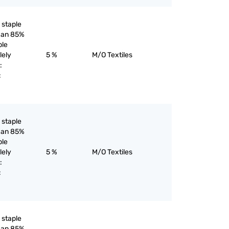
l staple
than 85%
ple
lely
5 %
M/O Textiles
:
:
l staple
than 85%
ple
lely
5 %
M/O Textiles
:
:
l staple
than 85%