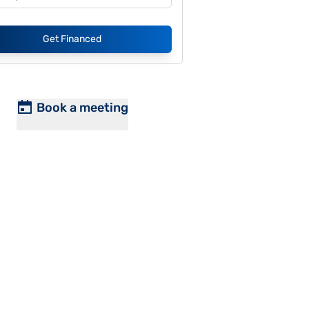
Get Financed
Book a meeting