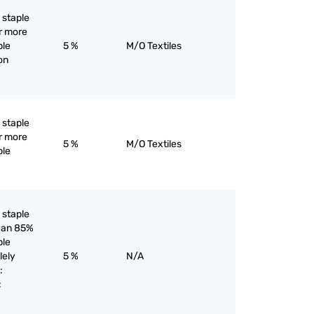
l staple
or more
ple
5 %
M/O Textiles
yon
l staple
or more
5 %
M/O Textiles
ple
l staple
than 85%
ple
lely
5 %
N/A
:
: