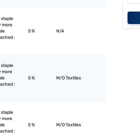
l staple
or more
ple
5 %
N/A
eached :
l staple
or more
ple
5 %
M/O Textiles
eached :
l staple
or more
ple
5 %
M/O Textiles
eached :