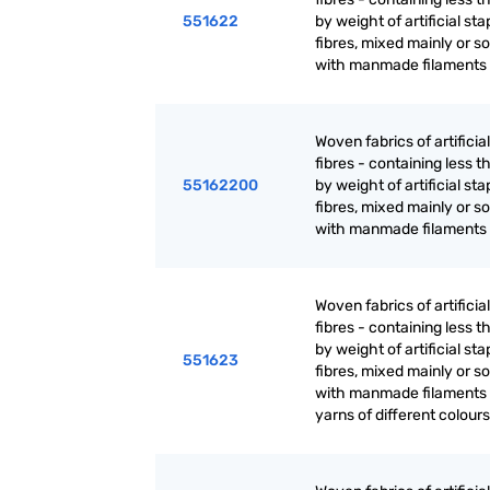
551622
by weight of artificial sta
fibres, mixed mainly or so
with manmade filaments 
Woven fabrics of artificia
fibres - containing less 
55162200
by weight of artificial sta
fibres, mixed mainly or so
with manmade filaments 
Woven fabrics of artificia
fibres - containing less 
by weight of artificial sta
551623
fibres, mixed mainly or so
with manmade filaments :
yarns of different colours