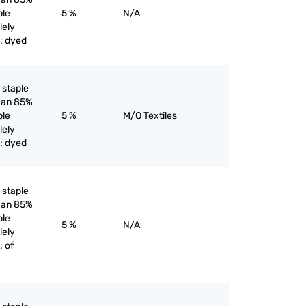
ple
5 %
N/A
lely
: dyed
l staple
than 85%
ple
5 %
M/O Textiles
lely
: dyed
l staple
than 85%
ple
5 %
N/A
lely
 of