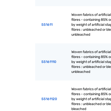
Woven fabrics of artificia
fibres - containing 85% 
551611
by weight of artificial sta
fibres : unbleached or bl
unbleached
Woven fabrics of artificia
fibres - containing 85% 
55161110
by weight of artificial sta
fibres : unbleached or bl
unbleached
Woven fabrics of artificia
fibres - containing 85% 
55161120
by weight of artificial sta
fibres : unbleached or bl
bleached