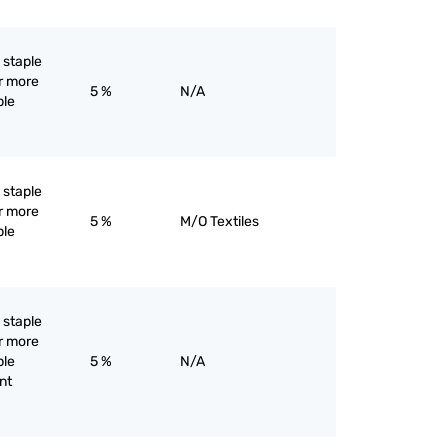
l staple
or more
5 %
N/A
ple
l staple
or more
5 %
M/O Textiles
ple
l staple
or more
ple
5 %
N/A
ent