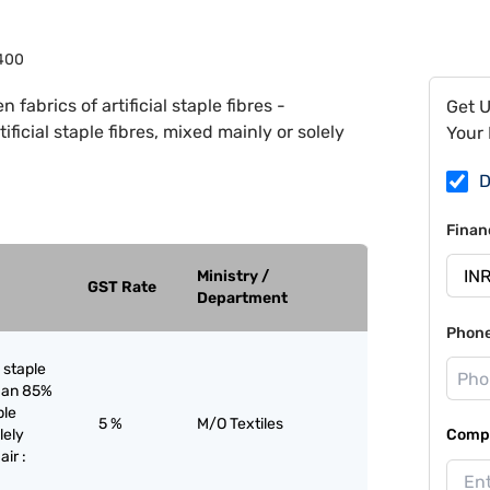
400
 fabrics of artificial staple fibres -
Get 
ficial staple fibres, mixed mainly or solely
Your 
D
Finan
Ministry /
GST Rate
Department
Phon
l staple
than 85%
ple
5 %
M/O Textiles
lely
Compa
air :