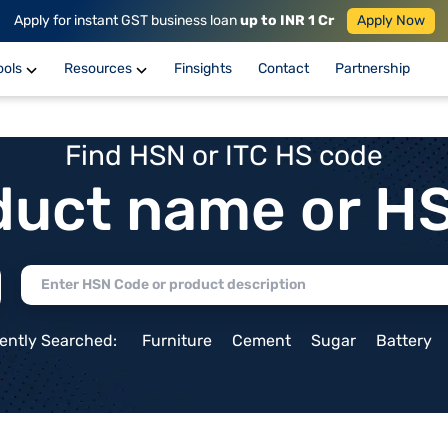
Apply for instant GST business loan
up to INR 1 Cr
Apply Now
ools
Resources
Finsights
Contact
Partnership
Find HSN or ITC HS code
duct name or H
ently Searched:
Furniture
Cement
Sugar
Battery