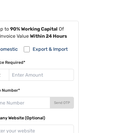
Up to
90% Working Capital
Of
Invoice Value
Within 24 Hours
omestic
Export & Import
ce Required*
e Number*
Send OTP
ny Website (Optional)