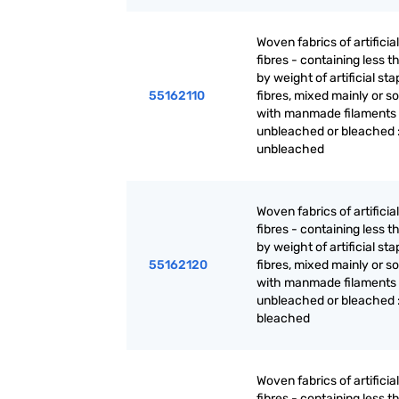
Woven fabrics of artificia
fibres - containing less 
by weight of artificial sta
55162110
fibres, mixed mainly or so
with manmade filaments 
unbleached or bleached 
unbleached
Woven fabrics of artificia
fibres - containing less 
by weight of artificial sta
55162120
fibres, mixed mainly or so
with manmade filaments 
unbleached or bleached 
bleached
Woven fabrics of artificia
fibres - containing less 