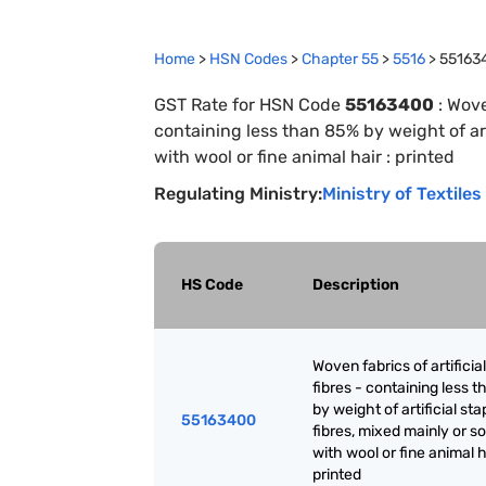
Home
>
HSN Codes
>
Chapter
55
>
5516
>
55163
GST Rate for HSN Code
55163400
:
Woven
containing less than 85% by weight of arti
with wool or fine animal hair : printed
Regulating Ministry:
Ministry of Textiles
HS Code
Description
Woven fabrics of artificia
fibres - containing less 
by weight of artificial sta
55163400
fibres, mixed mainly or so
with wool or fine animal h
printed