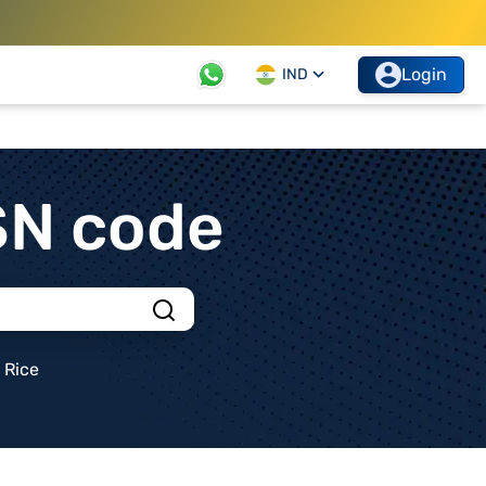
Login
IND
SN code
Rice