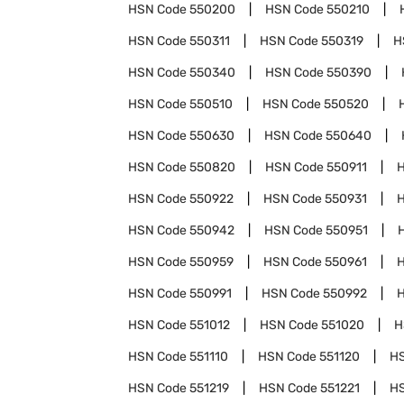
HSN Code
550200
HSN Code
550210
HSN Code
550311
HSN Code
550319
H
HSN Code
550340
HSN Code
550390
HSN Code
550510
HSN Code
550520
HSN Code
550630
HSN Code
550640
HSN Code
550820
HSN Code
550911
HSN Code
550922
HSN Code
550931
HSN Code
550942
HSN Code
550951
HSN Code
550959
HSN Code
550961
HSN Code
550991
HSN Code
550992
HSN Code
551012
HSN Code
551020
H
HSN Code
551110
HSN Code
551120
H
HSN Code
551219
HSN Code
551221
H