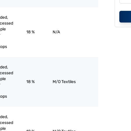
rded,
ocessed
aple
18 %
N/A
r
tops
rded,
ocessed
aple
18 %
M/O Textiles
r
tops
rded,
ocessed
aple