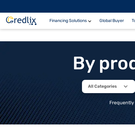
Financing Solutions
Global Buyer
T
By pro
All Categories
Frequently