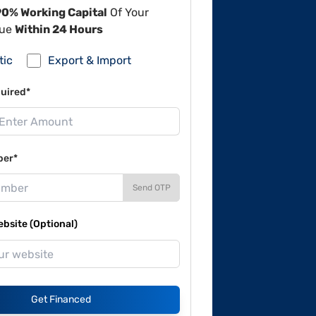
90% Working Capital
Of Your
lue
Within 24 Hours
tic
Export & Import
uired*
ber*
Send OTP
site (Optional)
Get Financed