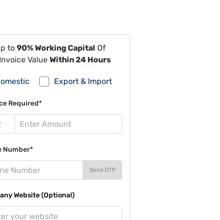
Up to
90% Working Capital
Of
Invoice Value
Within 24 Hours
omestic
Export & Import
ce Required*
e Number*
Send OTP
ny Website (Optional)