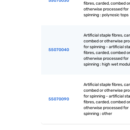
55070030
fibres, carded, combed o
otherwise processed for
spinning : polynosic tops
Artificial staple fibres, ca
combed or otherwise pr
for spinning - artificial st
55070040
fibres, carded, combed o
otherwise processed for
spinning : high wet modu
Artificial staple fibres, ca
combed or otherwise pr
for spinning - artificial st
55070090
fibres, carded, combed o
otherwise processed for
spinning : other