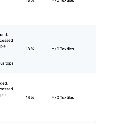
18 %
M/O Textiles
r
rded,
ocessed
aple
18 %
M/O Textiles
r
lus tops
rded,
ocessed
aple
18 %
M/O Textiles
r