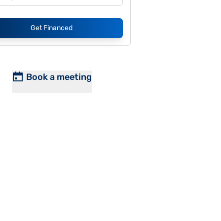
Get Financed
Book a meeting