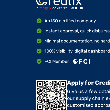
An ISO certified company
Instant approval, quick disbursa
Minimal documentation, no hard 
100% visibility, digital dashboar
FCI Member
Apply for Cred
Give us a few deta
our supply chain ex
customised approa