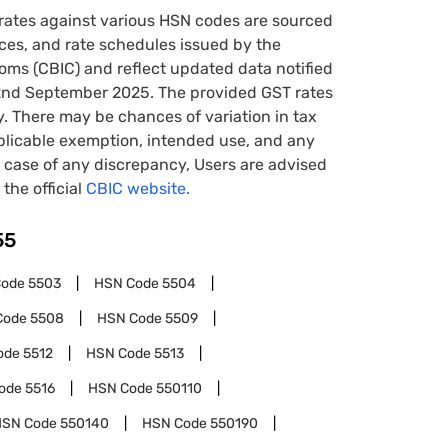
rates against various HSN codes are sourced
tices, and rate schedules issued by the
oms (CBIC) and reflect updated data notified
22nd September 2025. The provided GST rates
y. There may be chances of variation in tax
pplicable exemption, intended use, and any
case of any discrepancy, Users are advised
 the official
CBIC website.
55
Code
5503
HSN Code
5504
Code
5508
HSN Code
5509
ode
5512
HSN Code
5513
ode
5516
HSN Code
550110
HSN Code
550140
HSN Code
550190