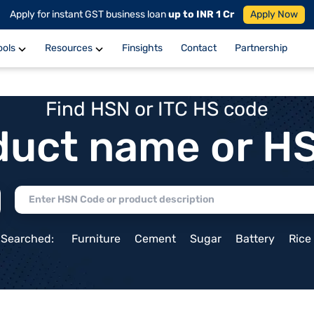
Apply for instant GST business loan
up to INR 1 Cr
Apply Now
ools
Resources
Finsights
Contact
Partnership
Find HSN or ITC HS code
duct name or H
 Searched:
Furniture
Cement
Sugar
Battery
Rice