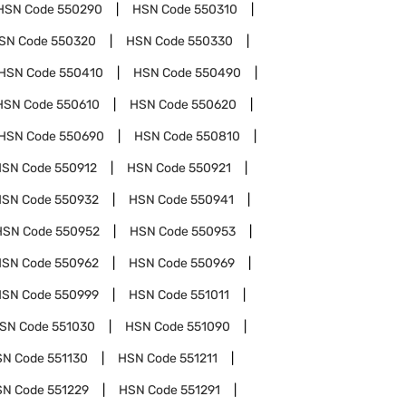
HSN Code
550290
HSN Code
550310
SN Code
550320
HSN Code
550330
HSN Code
550410
HSN Code
550490
HSN Code
550610
HSN Code
550620
HSN Code
550690
HSN Code
550810
HSN Code
550912
HSN Code
550921
HSN Code
550932
HSN Code
550941
HSN Code
550952
HSN Code
550953
HSN Code
550962
HSN Code
550969
HSN Code
550999
HSN Code
551011
SN Code
551030
HSN Code
551090
SN Code
551130
HSN Code
551211
SN Code
551229
HSN Code
551291