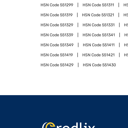
HSN Code
551299
HSN Code
551311
H
HSN Code
551319
HSN Code
551321
H
HSN Code
551329
HSN Code
551331
H
HSN Code
551339
HSN Code
551341
H
HSN Code
551349
HSN Code
551411
H
HSN Code
551419
HSN Code
551421
H
HSN Code
551429
HSN Code
551430