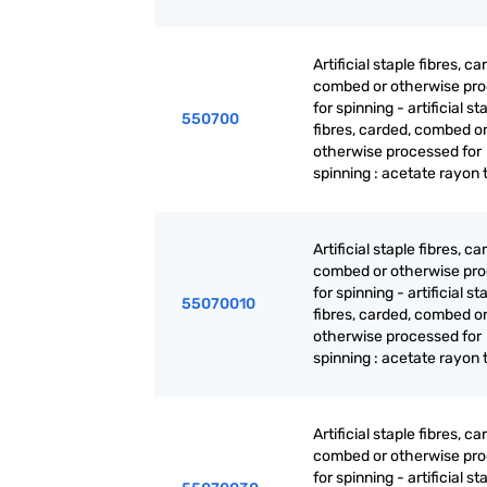
Artificial staple fibres, ca
combed or otherwise pr
for spinning - artificial st
550700
fibres, carded, combed o
otherwise processed for
spinning : acetate rayon 
Artificial staple fibres, ca
combed or otherwise pr
for spinning - artificial st
55070010
fibres, carded, combed o
otherwise processed for
spinning : acetate rayon 
Artificial staple fibres, ca
combed or otherwise pr
for spinning - artificial st