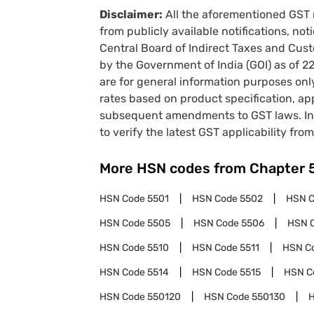
Disclaimer:
All the aforementioned GST 
from publicly available notifications, no
Central Board of Indirect Taxes and Cust
by the Government of India (GOI) as of 
are for general information purposes onl
rates based on product specification, a
subsequent amendments to GST laws. In 
to verify the latest GST applicability from
More HSN codes from Chapter
HSN Code
5501
HSN Code
5502
HSN 
HSN Code
5505
HSN Code
5506
HSN 
HSN Code
5510
HSN Code
5511
HSN C
HSN Code
5514
HSN Code
5515
HSN C
HSN Code
550120
HSN Code
550130