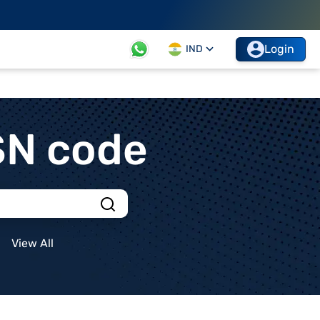
Login
IND
SN code
View All