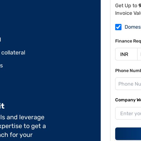
Get Up to
Invoice Va
Domes
l
Finance Req
collateral
ds
Phone Num
Company Web
it
ils and leverage
pertise to get a
ch for your