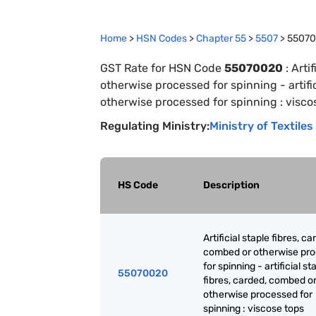
Home
>
HSN Codes
>
Chapter
55
>
5507
>
5507
GST Rate for HSN Code
55070020
:
Arti
otherwise processed for spinning - artifi
otherwise processed for spinning : visco
Regulating Ministry:
Ministry of Textiles
HS Code
Description
Artificial staple fibres, ca
combed or otherwise pr
for spinning - artificial st
55070020
fibres, carded, combed o
otherwise processed for
spinning : viscose tops