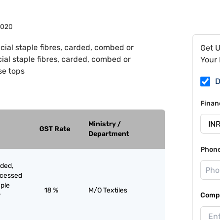
0020
ficial staple fibres, carded, combed or
Get 
cial staple fibres, carded, combed or
Your 
se tops
D
Finan
Ministry /
GST Rate
Department
Phon
rded,
ocessed
aple
18 %
M/O Textiles
r
Compa