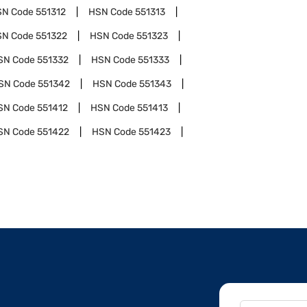
SN Code
551312
HSN Code
551313
SN Code
551322
HSN Code
551323
SN Code
551332
HSN Code
551333
SN Code
551342
HSN Code
551343
SN Code
551412
HSN Code
551413
SN Code
551422
HSN Code
551423