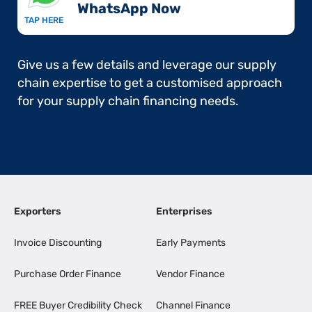
WhatsApp Now​
TAP HERE
Give us a few details and leverage our supply
chain expertise to get a customised approach
for your supply chain financing needs.
Exporters
Enterprises
Invoice Discounting
Early Payments
Purchase Order Finance
Vendor Finance
FREE Buyer Credibility Check
Channel Finance