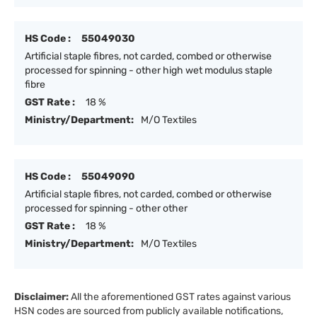
HS Code :
55049030
Artificial staple fibres, not carded, combed or otherwise
processed for spinning - other high wet modulus staple
fibre
GST Rate :
18 %
Ministry/Department:
M/O Textiles
HS Code :
55049090
Artificial staple fibres, not carded, combed or otherwise
processed for spinning - other other
GST Rate :
18 %
Ministry/Department:
M/O Textiles
Disclaimer:
All the aforementioned GST rates against various
HSN codes are sourced from publicly available notifications,