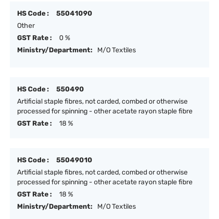
HS Code :
55041090
Other
GST Rate :
0 %
Ministry/Department:
M/O Textiles
HS Code :
550490
Artificial staple fibres, not carded, combed or otherwise
processed for spinning - other acetate rayon staple fibre
GST Rate :
18 %
HS Code :
55049010
Artificial staple fibres, not carded, combed or otherwise
processed for spinning - other acetate rayon staple fibre
GST Rate :
18 %
Ministry/Department:
M/O Textiles