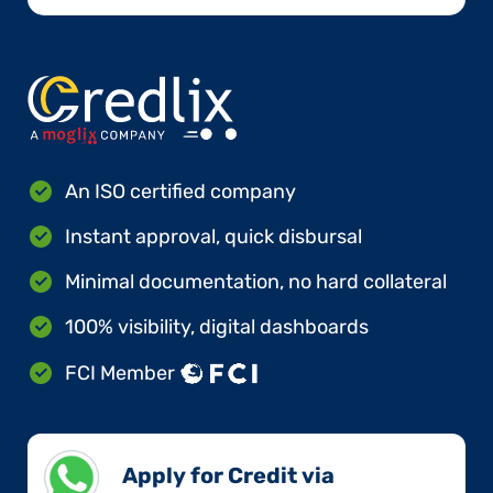
An ISO certified company
Instant approval, quick disbursal
Minimal documentation, no hard collateral
100% visibility, digital dashboards
FCI Member
Apply for Credit via