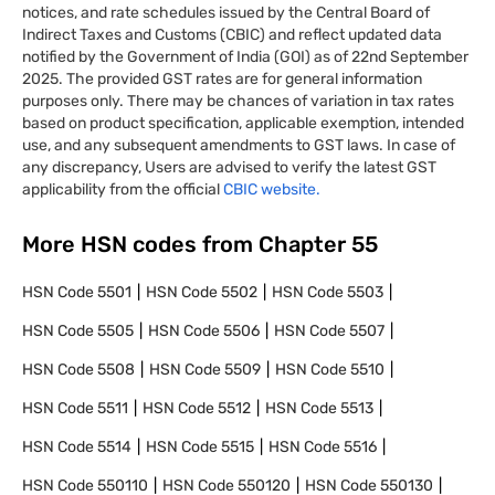
notices, and rate schedules issued by the Central Board of
Indirect Taxes and Customs (CBIC) and reflect updated data
notified by the Government of India (GOI) as of 22nd September
2025. The provided GST rates are for general information
purposes only. There may be chances of variation in tax rates
based on product specification, applicable exemption, intended
use, and any subsequent amendments to GST laws. In case of
any discrepancy, Users are advised to verify the latest GST
applicability from the official
CBIC website.
More HSN codes from Chapter
55
HSN Code
5501
HSN Code
5502
HSN Code
5503
HSN Code
5505
HSN Code
5506
HSN Code
5507
HSN Code
5508
HSN Code
5509
HSN Code
5510
HSN Code
5511
HSN Code
5512
HSN Code
5513
HSN Code
5514
HSN Code
5515
HSN Code
5516
HSN Code
550110
HSN Code
550120
HSN Code
550130