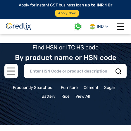
Apply for instant GST business loan
up to INR 1 Cr
Apply Now
IND
Open 
Find HSN or ITC HS code
By product name or HSN code
Open main menu
Frequently Searched:
Furniture
Cement
Sugar
Battery
Rice
View All