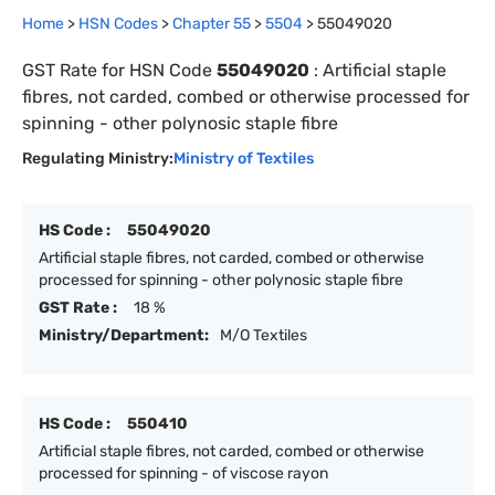
Home
>
HSN Codes
>
Chapter
55
>
5504
>
55049020
GST Rate for HSN Code
55049020
:
Artificial staple
fibres, not carded, combed or otherwise processed for
spinning - other polynosic staple fibre
Regulating Ministry:
Ministry of Textiles
HS Code :
55049020
Artificial staple fibres, not carded, combed or otherwise
processed for spinning - other polynosic staple fibre
GST Rate :
18 %
Ministry/Department:
M/O Textiles
HS Code :
550410
Artificial staple fibres, not carded, combed or otherwise
processed for spinning - of viscose rayon