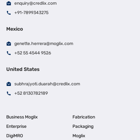
enquiry@credlix.com
+91-7899343275
Mexico
genette.herrera@moglix.com
+52 55 4544 9526
United States
subhrajyoti.duarah@credlix.com
+52 8130782189
Business Moglix
Fabrication
Enterprise
Packaging
DigiMRO
Moglix