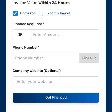
Invoice Value
Within 24 Hours
Domestic
Export & Import
Finance Required*
Phone Number*
Send OTP
Company Website (Optional)
Get Financed