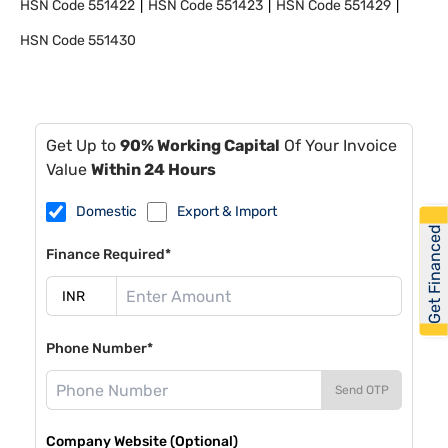
HSN Code
551422
HSN Code
551423
HSN Code
551429
HSN Code
551430
Get Up to
90% Working Capital
Of Your Invoice
Value
Within 24 Hours
Domestic
Export & Import
Get Financed
Finance Required*
Phone Number*
Send OTP
Company Website (Optional)