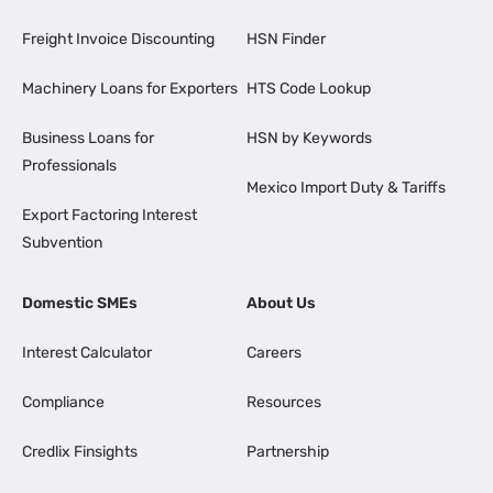
Freight Invoice Discounting
HSN Finder
Machinery Loans for Exporters
HTS Code Lookup
Business Loans for
HSN by Keywords
Professionals
Mexico Import Duty & Tariffs
Export Factoring Interest
Subvention
Domestic SMEs
About Us
Interest Calculator
Careers
Compliance
Resources
Credlix Finsights
Partnership