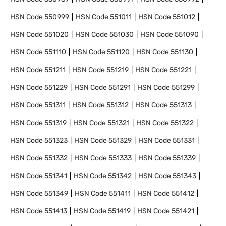
HSN Code
550999
HSN Code
551011
HSN Code
551012
HSN Code
551020
HSN Code
551030
HSN Code
551090
HSN Code
551110
HSN Code
551120
HSN Code
551130
HSN Code
551211
HSN Code
551219
HSN Code
551221
HSN Code
551229
HSN Code
551291
HSN Code
551299
HSN Code
551311
HSN Code
551312
HSN Code
551313
HSN Code
551319
HSN Code
551321
HSN Code
551322
HSN Code
551323
HSN Code
551329
HSN Code
551331
HSN Code
551332
HSN Code
551333
HSN Code
551339
HSN Code
551341
HSN Code
551342
HSN Code
551343
HSN Code
551349
HSN Code
551411
HSN Code
551412
HSN Code
551413
HSN Code
551419
HSN Code
551421