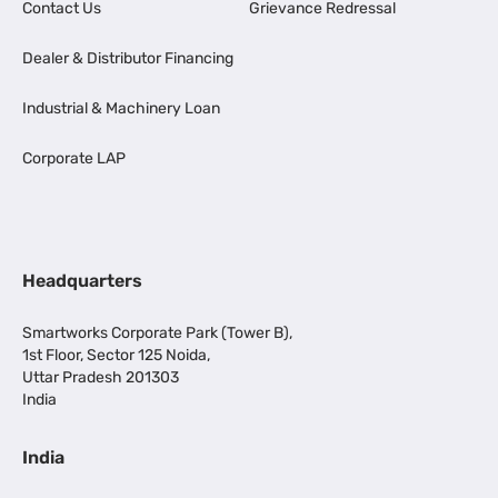
Contact Us
Grievance Redressal
Dealer & Distributor Financing
Industrial & Machinery Loan
Corporate LAP
Headquarters
Smartworks Corporate Park (Tower B),
1st Floor, Sector 125 Noida,
Uttar Pradesh 201303
India
India