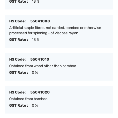
GST Rate :
18 %
HS Code :
55041000
Artificial staple fibres, not carded, combed or otherwise
processed for spinning - of viscose rayon
GST Rate :
18 %
HS Code :
55041010
Obtained from wood other than bamboo
GST Rate :
0 %
HS Code :
55041020
Obtained from bamboo
GST Rate :
0 %