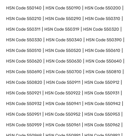
HSN Code
550140
HSN Code
550190
HSN Code
550200
HSN Code
550210
HSN Code
550290
HSN Code
550310
HSN Code
550311
HSN Code
550319
HSN Code
550320
HSN Code
550330
HSN Code
550340
HSN Code
550390
HSN Code
550510
HSN Code
550520
HSN Code
550610
HSN Code
550620
HSN Code
550630
HSN Code
550640
HSN Code
550690
HSN Code
550700
HSN Code
550810
HSN Code
550820
HSN Code
550911
HSN Code
550912
HSN Code
550921
HSN Code
550922
HSN Code
550931
HSN Code
550932
HSN Code
550941
HSN Code
550942
HSN Code
550951
HSN Code
550952
HSN Code
550953
HSN Code
550959
HSN Code
550961
HSN Code
550962
HSN Code
550969
HSN Code
550991
HSN Code
550992