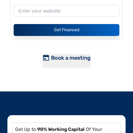
Get Financed
Book a meeting
Get Up to
90% Working Capital
Of Your