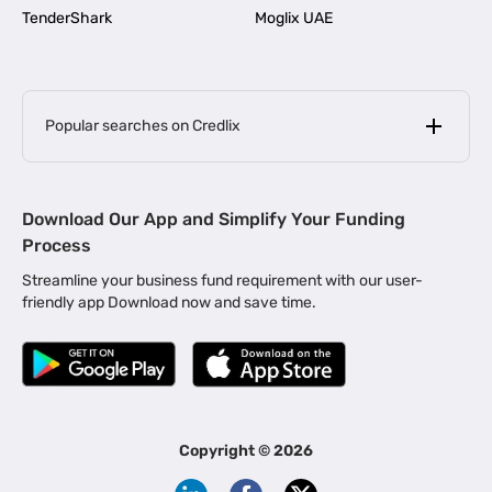
TenderShark
Moglix UAE
Popular searches on Credlix
Business Loans
|
MSME Loan for Startups
Download Our App and Simplify Your Funding
|
Apply for Business Loan in Mumbai
Process
|
|
Business Loan in Ahmedabad
Business Loan in Chennai
Streamline your business fund requirement with our user-
|
|
Business Loan in Kerala
Business Loan in Bengaluru
friendly app Download now and save time.
|
Business Loan for Senior Citizens
|
|
Business Loan for Manufacturers
Business Loan in Delhi
|
Business Loan for Machinery Purchase
|
Business Loan for Construction Industry
|
Business Loan for MSME
|
Business Loans for Women Entrepreneurs
Copyright ©
2026
|
Business Loan for Startups
Business Loan for Agriculture