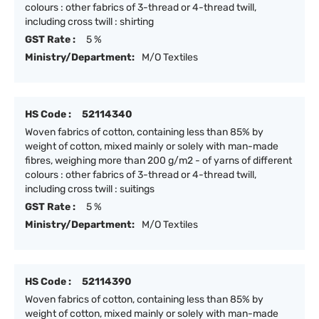
colours : other fabrics of 3-thread or 4-thread twill,
including cross twill : shirting
GST Rate :
5 %
Ministry/Department:
M/O Textiles
HS Code :
52114340
Woven fabrics of cotton, containing less than 85% by
weight of cotton, mixed mainly or solely with man-made
fibres, weighing more than 200 g/m2 - of yarns of different
colours : other fabrics of 3-thread or 4-thread twill,
including cross twill : suitings
GST Rate :
5 %
Ministry/Department:
M/O Textiles
HS Code :
52114390
Woven fabrics of cotton, containing less than 85% by
weight of cotton, mixed mainly or solely with man-made