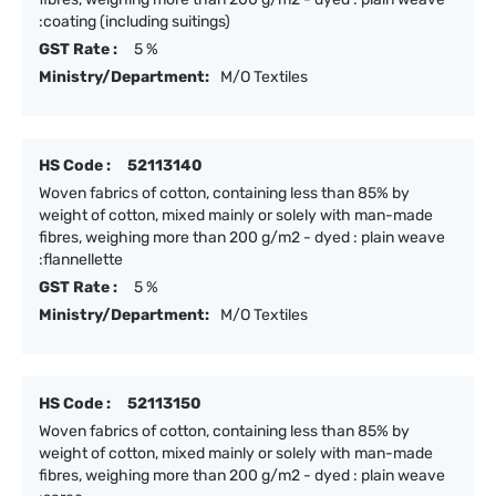
:coating (including suitings)
GST Rate :
5 %
Ministry/Department:
M/O Textiles
HS Code :
52113140
Woven fabrics of cotton, containing less than 85% by
weight of cotton, mixed mainly or solely with man-made
fibres, weighing more than 200 g/m2 - dyed : plain weave
:flannellette
GST Rate :
5 %
Ministry/Department:
M/O Textiles
HS Code :
52113150
Woven fabrics of cotton, containing less than 85% by
weight of cotton, mixed mainly or solely with man-made
fibres, weighing more than 200 g/m2 - dyed : plain weave