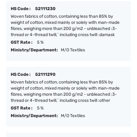
HS Code :
52111230
Woven fabrics of cotton, containing less than 85% by
weight of cotton, mixed mainly or solely with man-made
fibres, weighing more than 200 g/m2 - unbleached :3-
thread or 4-thread twill,` including cross twill :damask
GST Rate :
5 %
Ministry/Department:
M/O Textiles
HS Code :
52111290
Woven fabrics of cotton, containing less than 85% by
weight of cotton, mixed mainly or solely with man-made
fibres, weighing more than 200 g/m2 - unbleached :3-
thread or 4-thread twill,` including cross twill :other
GST Rate :
5 %
Ministry/Department:
M/O Textiles