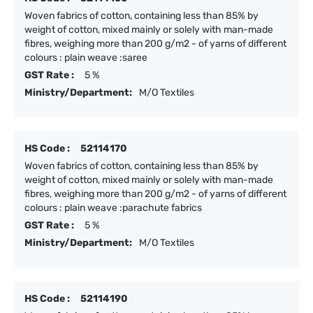
Woven fabrics of cotton, containing less than 85% by
weight of cotton, mixed mainly or solely with man-made
fibres, weighing more than 200 g/m2 - of yarns of different
colours : plain weave :saree
GST Rate :
5 %
Ministry/Department:
M/O Textiles
HS Code :
52114170
Woven fabrics of cotton, containing less than 85% by
weight of cotton, mixed mainly or solely with man-made
fibres, weighing more than 200 g/m2 - of yarns of different
colours : plain weave :parachute fabrics
GST Rate :
5 %
Ministry/Department:
M/O Textiles
HS Code :
52114190