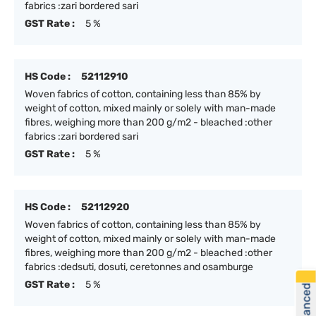
fabrics :zari bordered sari
GST Rate :
5 %
HS Code :
52112910
Woven fabrics of cotton, containing less than 85% by
weight of cotton, mixed mainly or solely with man-made
fibres, weighing more than 200 g/m2 - bleached :other
fabrics :zari bordered sari
GST Rate :
5 %
HS Code :
52112920
Woven fabrics of cotton, containing less than 85% by
weight of cotton, mixed mainly or solely with man-made
fibres, weighing more than 200 g/m2 - bleached :other
fabrics :dedsuti, dosuti, ceretonnes and osamburge
GST Rate :
5 %