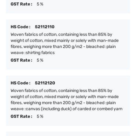
GST Rate :
5 %
HS Code :
52112110
Woven fabrics of cotton, containing less than 85% by
weight of cotton, mixed mainly or solely with man-made
fibres, weighing more than 200 g/m2 - bleached :plain
weave :shirting fabrics
GST Rate :
5 %
HS Code :
52112120
Woven fabrics of cotton, containing less than 85% by
weight of cotton, mixed mainly or solely with man-made
fibres, weighing more than 200 g/m2 - bleached :plain
weave :canvas (including duck) of carded or combed yarn
GST Rate :
5 %