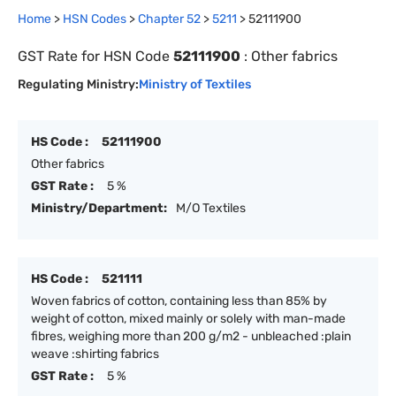
Home
>
HSN Codes
>
Chapter
52
>
5211
>
52111900
GST Rate for HSN Code
52111900
:
Other fabrics
Regulating Ministry:
Ministry of Textiles
HS Code :
52111900
Other fabrics
GST Rate :
5 %
Ministry/Department:
M/O Textiles
HS Code :
521111
Woven fabrics of cotton, containing less than 85% by
weight of cotton, mixed mainly or solely with man-made
fibres, weighing more than 200 g/m2 - unbleached :plain
weave :shirting fabrics
GST Rate :
5 %