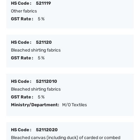
HS Code :
521119
Other fabrics
GST Rate :
5 %
HS Code :
521120
Bleached shirting fabrics
GST Rate :
5 %
HS Code :
52112010
Bleached shirting fabrics
GST Rate :
5 %
Ministry/Department:
M/O Textiles
HS Code :
52112020
Bleached canvas (including duck) of carded or combed