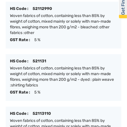
Get Financed
HS Code :
52112990
Woven fabrics of cotton, containing less than 85% by
weight of cotton, mixed mainly or solely with man-made
fibres, weighing more than 200 g/m2 - bleached :other
fabrics :other
GST Rate :
5 %
HS Code :
521131
Woven fabrics of cotton, containing less than 85% by
weight of cotton, mixed mainly or solely with man-made
fibres, weighing more than 200 g/m2 - dyed : plain weave
:shirting fabrics
GST Rate :
5 %
HS Code :
52113110
Woven fabrics of cotton, containing less than 85% by
weight of cotton, mixed mainly or solely with man-made