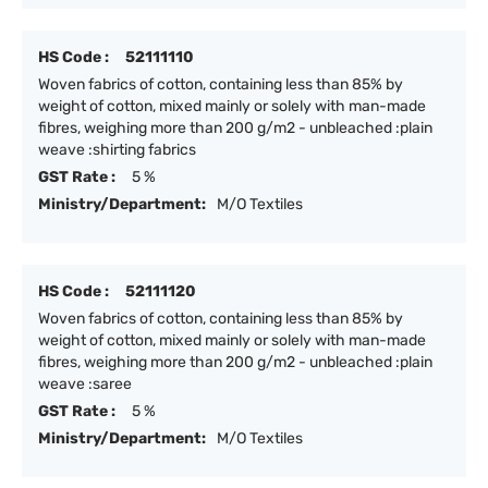
HS Code :
52111110
Woven fabrics of cotton, containing less than 85% by
weight of cotton, mixed mainly or solely with man-made
fibres, weighing more than 200 g/m2 - unbleached :plain
weave :shirting fabrics
GST Rate :
5 %
Ministry/Department:
M/O Textiles
HS Code :
52111120
Woven fabrics of cotton, containing less than 85% by
weight of cotton, mixed mainly or solely with man-made
fibres, weighing more than 200 g/m2 - unbleached :plain
weave :saree
GST Rate :
5 %
Ministry/Department:
M/O Textiles