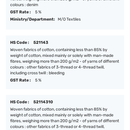
colours : denim
GST Rate :
5 %
Ministry/Department:
M/O Textiles
HS Code :
521143
Woven fabrics of cotton, containing less than 85% by
weight of cotton, mixed mainly or solely with man-made
fibres, weighing more than 200 g/m2 - of yarns of different
colours : other fabrics of 3-thread or 4-thread twill,
including cross twill : bleeding
GST Rate :
5 %
HS Code :
52114310
Woven fabrics of cotton, containing less than 85% by
weight of cotton, mixed mainly or solely with man-made
fibres, weighing more than 200 g/m2 - of yarns of different
colours : other fabrics of 3-thread or 4-thread twill,