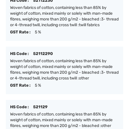
HS Code :
52112230
Woven fabrics of cotton, containing less than 85% by
weight of cotton, mixed mainly or solely with man-made
fibres, weighing more than 200 g/m2 - bleached :3- thread
or 4-thread twill, including cross twill :twill fabrics
GST Rate :
5 %
HS Code :
52112290
Woven fabrics of cotton, containing less than 85% by
weight of cotton, mixed mainly or solely with man-made
fibres, weighing more than 200 g/m2 - bleached :3- thread
or 4-thread twill, including cross twill :other
GST Rate :
5 %
HS Code :
521129
Woven fabrics of cotton, containing less than 85% by
weight of cotton, mixed mainly or solely with man-made
fibres, weighing more than 200 g/m2 - bleached :other