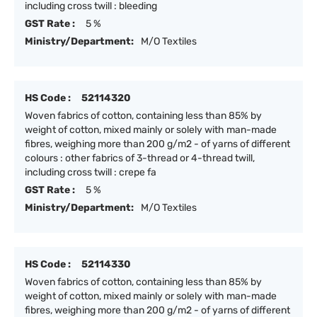
including cross twill : bleeding
GST Rate :
5 %
Ministry/Department:
M/O Textiles
HS Code :
52114320
Woven fabrics of cotton, containing less than 85% by
weight of cotton, mixed mainly or solely with man-made
fibres, weighing more than 200 g/m2 - of yarns of different
colours : other fabrics of 3-thread or 4-thread twill,
including cross twill : crepe fa
GST Rate :
5 %
Ministry/Department:
M/O Textiles
HS Code :
52114330
Woven fabrics of cotton, containing less than 85% by
weight of cotton, mixed mainly or solely with man-made
fibres, weighing more than 200 g/m2 - of yarns of different