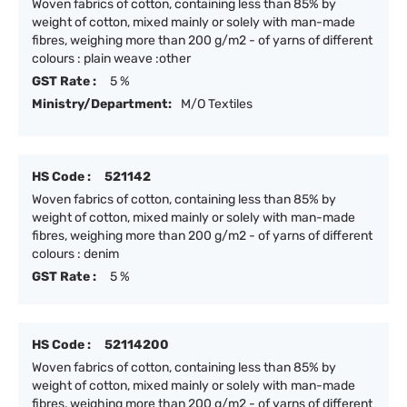
Woven fabrics of cotton, containing less than 85% by
weight of cotton, mixed mainly or solely with man-made
fibres, weighing more than 200 g/m2 - of yarns of different
colours : plain weave :other
GST Rate :
5 %
Ministry/Department:
M/O Textiles
HS Code :
521142
Woven fabrics of cotton, containing less than 85% by
weight of cotton, mixed mainly or solely with man-made
fibres, weighing more than 200 g/m2 - of yarns of different
colours : denim
GST Rate :
5 %
HS Code :
52114200
Woven fabrics of cotton, containing less than 85% by
weight of cotton, mixed mainly or solely with man-made
fibres, weighing more than 200 g/m2 - of yarns of different