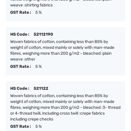
weave :shirting fabrics
GST Rate :
5 %
HS Code :
52112190
Woven fabrics of cotton, containing less than 85% by
weight of cotton, mixed mainly or solely with man-made
fibres, weighing more than 200 g/m2 - bleached :plain
weave :other
GST Rate :
5 %
HS Code :
521122
Woven fabrics of cotton, containing less than 85% by
weight of cotton, mixed mainly or solely with man-made
fibres, weighing more than 200 g/m2 - bleached :3- thread
or 4-thread twill, including cross twill :crepe fabrics
including crepe checks
GST Rate :
5 %