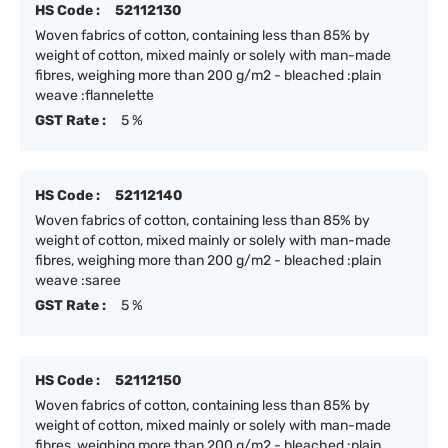
HS Code :
52112130
Woven fabrics of cotton, containing less than 85% by
weight of cotton, mixed mainly or solely with man-made
fibres, weighing more than 200 g/m2 - bleached :plain
weave :flannelette
GST Rate :
5 %
HS Code :
52112140
Woven fabrics of cotton, containing less than 85% by
weight of cotton, mixed mainly or solely with man-made
fibres, weighing more than 200 g/m2 - bleached :plain
weave :saree
GST Rate :
5 %
HS Code :
52112150
Woven fabrics of cotton, containing less than 85% by
weight of cotton, mixed mainly or solely with man-made
fibres, weighing more than 200 g/m2 - bleached :plain