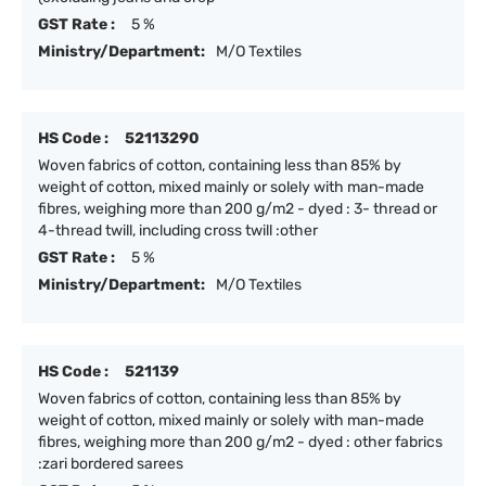
GST Rate :
5 %
Ministry/Department:
M/O Textiles
HS Code :
52113290
Woven fabrics of cotton, containing less than 85% by
weight of cotton, mixed mainly or solely with man-made
fibres, weighing more than 200 g/m2 - dyed : 3- thread or
4-thread twill, including cross twill :other
GST Rate :
5 %
Ministry/Department:
M/O Textiles
HS Code :
521139
Woven fabrics of cotton, containing less than 85% by
weight of cotton, mixed mainly or solely with man-made
fibres, weighing more than 200 g/m2 - dyed : other fabrics
:zari bordered sarees