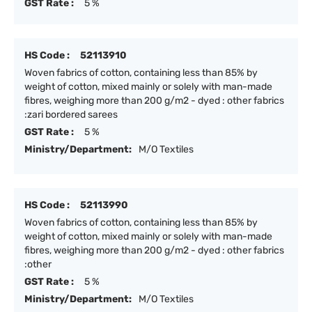
GST Rate :
5 %
HS Code :
52113910
Woven fabrics of cotton, containing less than 85% by
weight of cotton, mixed mainly or solely with man-made
fibres, weighing more than 200 g/m2 - dyed : other fabrics
:zari bordered sarees
GST Rate :
5 %
Ministry/Department:
M/O Textiles
HS Code :
52113990
Woven fabrics of cotton, containing less than 85% by
weight of cotton, mixed mainly or solely with man-made
fibres, weighing more than 200 g/m2 - dyed : other fabrics
:other
GST Rate :
5 %
Ministry/Department:
M/O Textiles