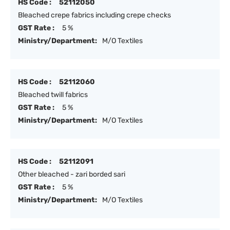
HS Code :
52112050
Bleached crepe fabrics including crepe checks
GST Rate :
5 %
Ministry/Department:
M/O Textiles
HS Code :
52112060
Bleached twill fabrics
GST Rate :
5 %
Ministry/Department:
M/O Textiles
HS Code :
52112091
Other bleached - zari borded sari
GST Rate :
5 %
Ministry/Department:
M/O Textiles