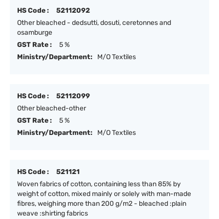
HS Code :
52112092
Other bleached - dedsutti, dosuti, ceretonnes and
osamburge
GST Rate :
5 %
Ministry/Department:
M/O Textiles
HS Code :
52112099
Other bleached-other
GST Rate :
5 %
Ministry/Department:
M/O Textiles
HS Code :
521121
Woven fabrics of cotton, containing less than 85% by
weight of cotton, mixed mainly or solely with man-made
fibres, weighing more than 200 g/m2 - bleached :plain
weave :shirting fabrics