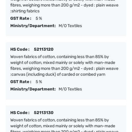
fibres, weighing more than 200 g/m2 - dyed : plain weave
:shirting fabrics
GST Rate :
5 %
Ministry/Department:
M/O Textiles
HS Code :
52113120
Woven fabrics of cotton, containing less than 85% by
weight of cotton, mixed mainly or solely with man-made
fibres, weighing more than 200 g/m2 - dyed : plain weave
:canvas (including duck) of carded or combed yarn
GST Rate :
5 %
Ministry/Department:
M/O Textiles
HS Code :
52113130
Woven fabrics of cotton, containing less than 85% by
weight of cotton, mixed mainly or solely with man-made
fibres, weighing more than 200 g/m2 - dyed : plain weave