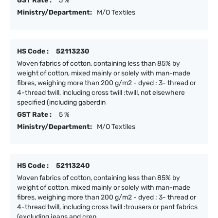
GST Rate :
5 %
Ministry/Department:
M/O Textiles
HS Code :
52113230
Woven fabrics of cotton, containing less than 85% by
weight of cotton, mixed mainly or solely with man-made
fibres, weighing more than 200 g/m2 - dyed : 3- thread or
4-thread twill, including cross twill :twill, not elsewhere
specified (including gaberdin
GST Rate :
5 %
Ministry/Department:
M/O Textiles
HS Code :
52113240
Woven fabrics of cotton, containing less than 85% by
weight of cotton, mixed mainly or solely with man-made
fibres, weighing more than 200 g/m2 - dyed : 3- thread or
4-thread twill, including cross twill :trousers or pant fabrics
(excluding jeans and crep