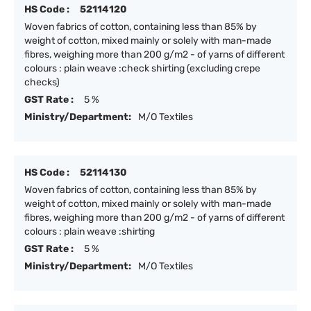
HS Code :
52114120
Woven fabrics of cotton, containing less than 85% by
weight of cotton, mixed mainly or solely with man-made
fibres, weighing more than 200 g/m2 - of yarns of different
colours : plain weave :check shirting (excluding crepe
checks)
GST Rate :
5 %
Ministry/Department:
M/O Textiles
HS Code :
52114130
Woven fabrics of cotton, containing less than 85% by
weight of cotton, mixed mainly or solely with man-made
fibres, weighing more than 200 g/m2 - of yarns of different
colours : plain weave :shirting
GST Rate :
5 %
Ministry/Department:
M/O Textiles