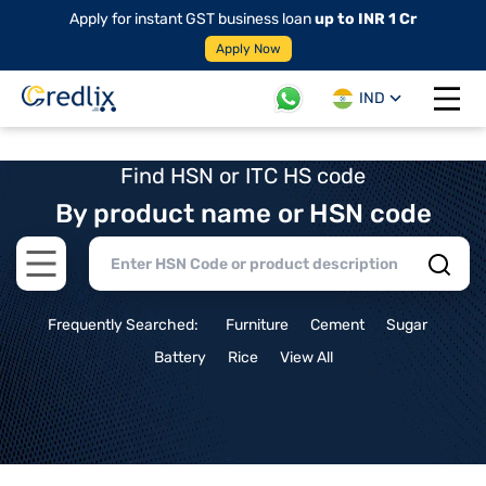
Apply for instant GST business loan
up to INR 1 Cr
Apply Now
IND
Open 
Find HSN or ITC HS code
By product name or HSN code
Open main menu
Frequently Searched:
Furniture
Cement
Sugar
Battery
Rice
View All