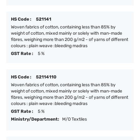
HS Code :
521141
Woven fabrics of cotton, containing less than 85% by
weight of cotton, mixed mainly or solely with man-made
fibres, weighing more than 200 g/m2 - of yarns of different
colours : plain weave :bleeding madras
GST Rate :
5 %
HS Code :
52114110
Woven fabrics of cotton, containing less than 85% by
weight of cotton, mixed mainly or solely with man-made
fibres, weighing more than 200 g/m2 - of yarns of different
colours : plain weave :bleeding madras
GST Rate :
5 %
Ministry/Department:
M/O Textiles