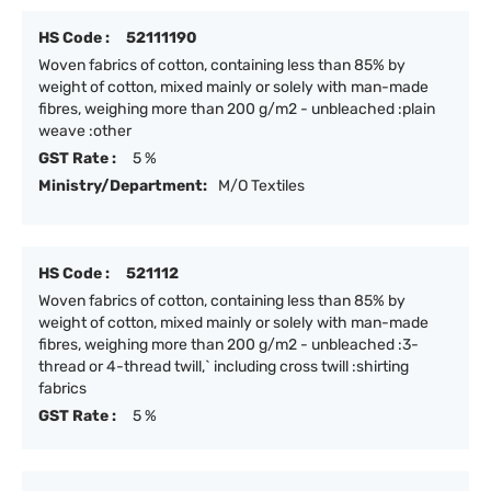
HS Code :
52111190
Woven fabrics of cotton, containing less than 85% by
weight of cotton, mixed mainly or solely with man-made
fibres, weighing more than 200 g/m2 - unbleached :plain
weave :other
GST Rate :
5 %
Ministry/Department:
M/O Textiles
HS Code :
521112
Woven fabrics of cotton, containing less than 85% by
weight of cotton, mixed mainly or solely with man-made
fibres, weighing more than 200 g/m2 - unbleached :3-
thread or 4-thread twill,` including cross twill :shirting
fabrics
GST Rate :
5 %