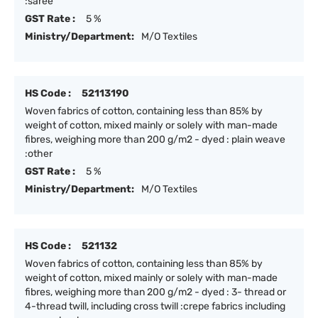
:saree
GST Rate :
5 %
Ministry/Department:
M/O Textiles
HS Code :
52113190
Woven fabrics of cotton, containing less than 85% by
weight of cotton, mixed mainly or solely with man-made
fibres, weighing more than 200 g/m2 - dyed : plain weave
:other
GST Rate :
5 %
Ministry/Department:
M/O Textiles
HS Code :
521132
Woven fabrics of cotton, containing less than 85% by
weight of cotton, mixed mainly or solely with man-made
fibres, weighing more than 200 g/m2 - dyed : 3- thread or
4-thread twill, including cross twill :crepe fabrics including