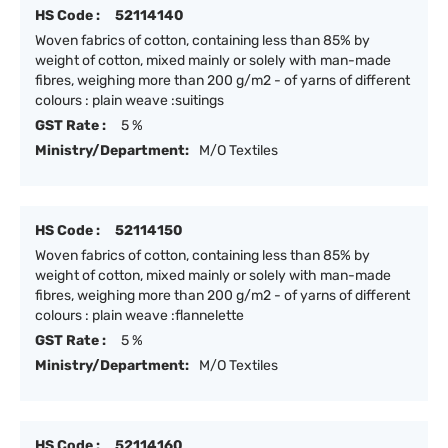
HS Code :
52114140
Woven fabrics of cotton, containing less than 85% by
weight of cotton, mixed mainly or solely with man-made
fibres, weighing more than 200 g/m2 - of yarns of different
colours : plain weave :suitings
GST Rate :
5 %
Ministry/Department:
M/O Textiles
HS Code :
52114150
Woven fabrics of cotton, containing less than 85% by
weight of cotton, mixed mainly or solely with man-made
fibres, weighing more than 200 g/m2 - of yarns of different
colours : plain weave :flannelette
GST Rate :
5 %
Ministry/Department:
M/O Textiles
HS Code :
52114160