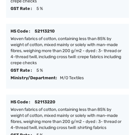
crepe checks
GST Rate :
5 %
HS Code :
52113210
Woven fabrics of cotton, containing less than 85% by
weight of cotton, mixed mainly or solely with man-made
fibres, weighing more than 200 g/m2 - dyed : 3- thread or
4-thread twill, including cross twill :crepe fabrics including
crepe checks
GST Rate :
5 %
Ministry/Department:
M/O Textiles
HS Code :
52113220
Woven fabrics of cotton, containing less than 85% by
weight of cotton, mixed mainly or solely with man-made
fibres, weighing more than 200 g/m2 - dyed : 3- thread or
4-thread twill, including cross twill :shirting fabrics