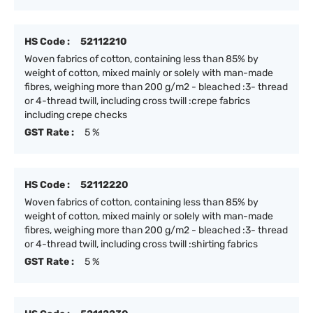
HS Code :
52112210
Woven fabrics of cotton, containing less than 85% by
weight of cotton, mixed mainly or solely with man-made
fibres, weighing more than 200 g/m2 - bleached :3- thread
or 4-thread twill, including cross twill :crepe fabrics
including crepe checks
GST Rate :
5 %
HS Code :
52112220
Woven fabrics of cotton, containing less than 85% by
weight of cotton, mixed mainly or solely with man-made
fibres, weighing more than 200 g/m2 - bleached :3- thread
or 4-thread twill, including cross twill :shirting fabrics
GST Rate :
5 %