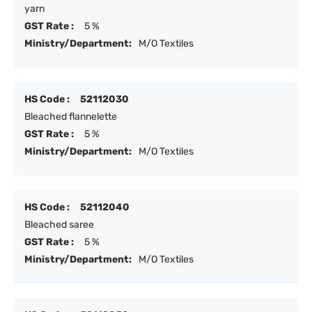
yarn
GST Rate :
5 %
Ministry/Department:
M/O Textiles
HS Code :
52112030
Bleached flannelette
GST Rate :
5 %
Ministry/Department:
M/O Textiles
HS Code :
52112040
Bleached saree
GST Rate :
5 %
Ministry/Department:
M/O Textiles