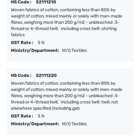
HS Code :
52111210
Woven fabrics of cotton, containing less than 85% by
weight of cotton, mixed mainly or solely with man-made
fibres, weighing more than 200 g/m2 - unbleached :3-
thread or 4-thread twill,` including cross twill :shirting
fabrics
GST Rate :
5 %
Ministry/Department:
M/O Textiles
HS Code :
52111220
Woven fabrics of cotton, containing less than 85% by
weight of cotton, mixed mainly or solely with man-made
fibres, weighing more than 200 g/m2 - unbleached :3-
thread or 4-thread twill,` including cross twill :twill, not
elsewhere specified (including gab
GST Rate :
5 %
Ministry/Department:
M/O Textiles