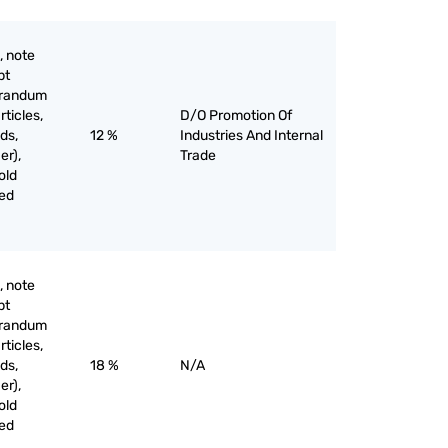
, note
pt
orandum
rticles,
D/O Promotion Of
ds,
12 %
Industries And Internal
er),
Trade
old
ved
, note
pt
orandum
rticles,
ds,
18 %
N/A
er),
old
ved