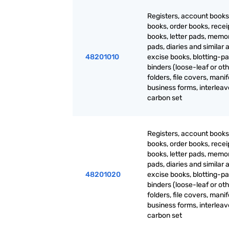
Registers, account books
books, order books, recei
books, letter pads, mem
pads, diaries and similar a
48201010
excise books, blotting-pa
binders (loose-leaf or oth
folders, file covers, manif
business forms, interlea
carbon set
Registers, account books
books, order books, recei
books, letter pads, mem
pads, diaries and similar a
48201020
excise books, blotting-pa
binders (loose-leaf or oth
folders, file covers, manif
business forms, interlea
carbon set