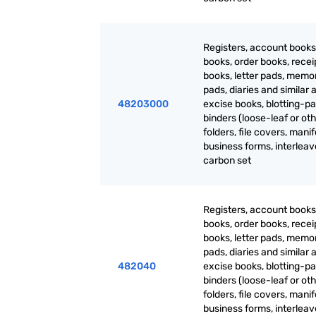
Registers, account books
books, order books, recei
books, letter pads, mem
pads, diaries and similar a
48203000
excise books, blotting-pa
binders (loose-leaf or oth
folders, file covers, manif
business forms, interlea
carbon set
Registers, account books
books, order books, recei
books, letter pads, mem
pads, diaries and similar a
482040
excise books, blotting-pa
binders (loose-leaf or oth
folders, file covers, manif
business forms, interlea