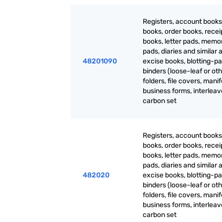
Registers, account books
books, order books, recei
books, letter pads, mem
pads, diaries and similar a
48201090
excise books, blotting-pa
binders (loose-leaf or oth
folders, file covers, manif
business forms, interlea
carbon set
Registers, account books
books, order books, recei
books, letter pads, mem
pads, diaries and similar a
482020
excise books, blotting-pa
binders (loose-leaf or oth
folders, file covers, manif
business forms, interlea
carbon set