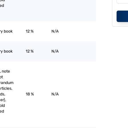
ved
ry book
12 %
N/A
ry book
12 %
N/A
, note
pt
orandum
rticles,
ds,
18 %
N/A
er),
old
ved