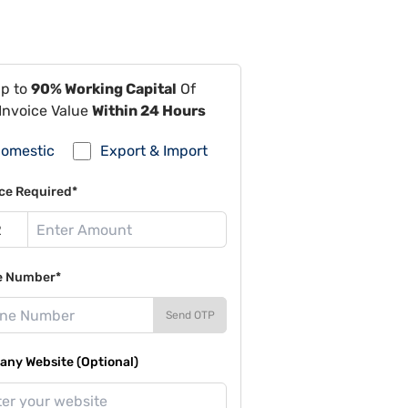
Up to
90% Working Capital
Of
Invoice Value
Within 24 Hours
omestic
Export & Import
ce Required*
e Number*
Send OTP
ny Website (Optional)