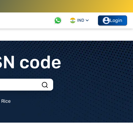
Login
IND
SN code
Rice