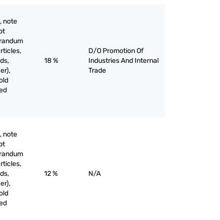
, note
pt
orandum
rticles,
D/O Promotion Of
ds,
18 %
Industries And Internal
er),
Trade
old
ved
, note
pt
orandum
rticles,
ds,
12 %
N/A
er),
old
ved