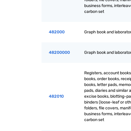
business forms, interlea
carbon set
482000
Graph book and laborato
48200000
Graph book and laborato
Registers, account books
books, order books, recei
books, letter pads, mem
pads, diaries and similar a
482010
excise books, blotting-pa
binders (loose-leaf or oth
folders, file covers, manif
business forms, interlea
carbon set