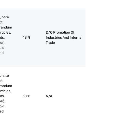
, note
pt
orandum
rticles,
D/O Promotion Of
ds,
18 %
Industries And Internal
er),
Trade
old
ved
, note
pt
orandum
rticles,
ds,
18 %
N/A
er),
old
ved