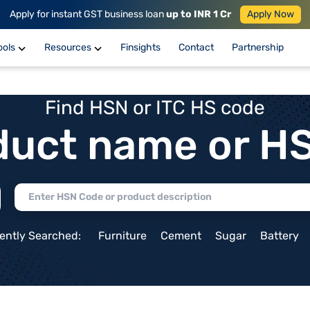
Apply for instant GST business loan
up to INR 1 Cr
Apply Now
ools
Resources
Finsights
Contact
Partnership
Find HSN or ITC HS code
duct name or H
ently Searched:
Furniture
Cement
Sugar
Battery