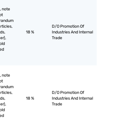
, note
pt
orandum
rticles,
D/O Promotion Of
ds,
18 %
Industries And Internal
er),
Trade
old
ved
, note
pt
orandum
rticles,
D/O Promotion Of
ds,
18 %
Industries And Internal
er),
Trade
old
ved