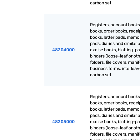
carbon set
Registers, account books
books, order books, recei
books, letter pads, mem
pads, diaries and similar a
48204000
excise books, blotting-pa
binders (loose-leaf or oth
folders, file covers, manif
business forms, interlea
carbon set
Registers, account books
books, order books, recei
books, letter pads, mem
pads, diaries and similar a
48205000
excise books, blotting-pa
binders (loose-leaf or oth
folders, file covers, manif