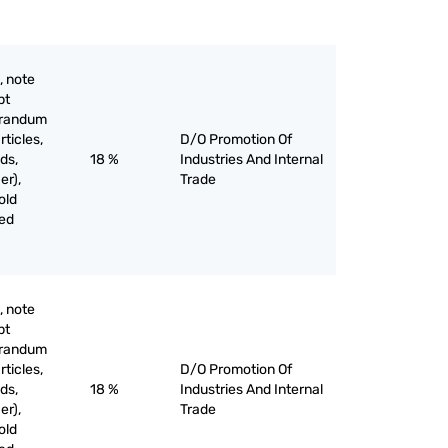
, note
pt
orandum
rticles,
D/O Promotion Of
ds,
18 %
Industries And Internal
er),
Trade
old
ved
, note
pt
orandum
rticles,
D/O Promotion Of
ds,
18 %
Industries And Internal
er),
Trade
old