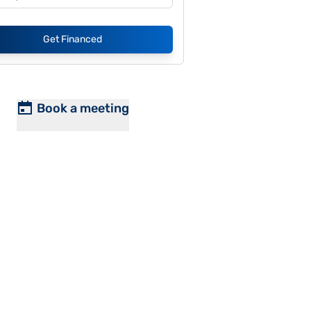
Get Financed
Book a meeting