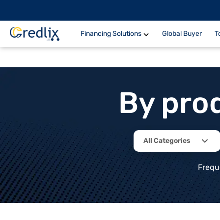
Financing Solutions
Global Buyer
T
By pro
All Categories
Frequ