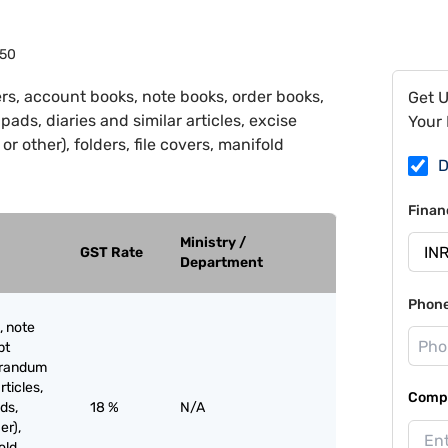
50
rs, account books, note books, order books,
Get 
ds, diaries and similar articles, excise
Your 
r other), folders, file covers, manifold
D
Finan
Ministry /
GST Rate
Department
Phon
, note
pt
orandum
rticles,
Compa
ds,
18 %
N/A
er),
old