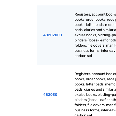
Registers, account books
books, order books, recei
books, letter pads, mem
pads, diaries and similar a
48202000
excise books, blotting-pa
binders (loose-leaf or oth
folders, file covers, manif
business forms, interlea
carbon set
Registers, account books
books, order books, recei
books, letter pads, mem
pads, diaries and similar a
482030
excise books, blotting-pa
binders (loose-leaf or oth
folders, file covers, manif
business forms, interlea
carbon set