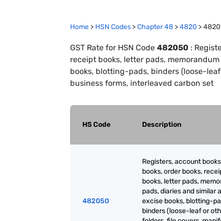
Home
>
HSN Codes
>
Chapter
48
>
4820
>
4820
GST Rate for HSN Code
482050
:
Registe
receipt books, letter pads, memorandum pa
books, blotting-pads, binders (loose-leaf o
business forms, interleaved carbon set
HS Code
Description
Registers, account books
books, order books, recei
books, letter pads, mem
pads, diaries and similar a
482050
excise books, blotting-pa
binders (loose-leaf or oth
folders, file covers, manif