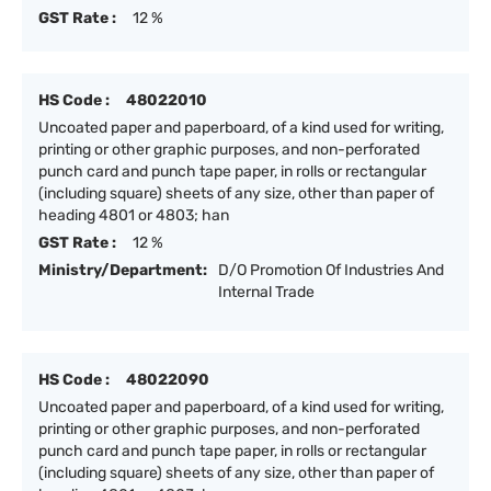
GST Rate :
12 %
HS Code :
48022010
Uncoated paper and paperboard, of a kind used for writing,
printing or other graphic purposes, and non-perforated
punch card and punch tape paper, in rolls or rectangular
(including square) sheets of any size, other than paper of
heading 4801 or 4803; han
GST Rate :
12 %
Ministry/Department:
D/O Promotion Of Industries And
Internal Trade
HS Code :
48022090
Uncoated paper and paperboard, of a kind used for writing,
printing or other graphic purposes, and non-perforated
punch card and punch tape paper, in rolls or rectangular
(including square) sheets of any size, other than paper of