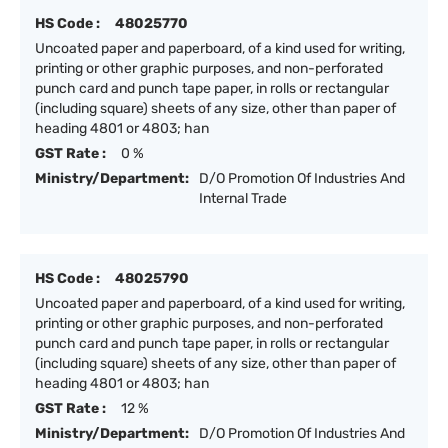
HS Code :
48025770
Uncoated paper and paperboard, of a kind used for writing,
printing or other graphic purposes, and non-perforated
punch card and punch tape paper, in rolls or rectangular
(including square) sheets of any size, other than paper of
heading 4801 or 4803; han
GST Rate :
0 %
Ministry/Department:
D/O Promotion Of Industries And
Internal Trade
HS Code :
48025790
Uncoated paper and paperboard, of a kind used for writing,
printing or other graphic purposes, and non-perforated
punch card and punch tape paper, in rolls or rectangular
(including square) sheets of any size, other than paper of
heading 4801 or 4803; han
GST Rate :
12 %
Ministry/Department:
D/O Promotion Of Industries And