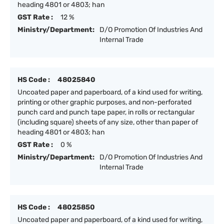
heading 4801 or 4803; han
GST Rate :
12 %
Ministry/Department:
D/O Promotion Of Industries And
Internal Trade
HS Code :
48025840
Uncoated paper and paperboard, of a kind used for writing,
printing or other graphic purposes, and non-perforated
punch card and punch tape paper, in rolls or rectangular
(including square) sheets of any size, other than paper of
heading 4801 or 4803; han
GST Rate :
0 %
Ministry/Department:
D/O Promotion Of Industries And
Internal Trade
HS Code :
48025850
Uncoated paper and paperboard, of a kind used for writing,