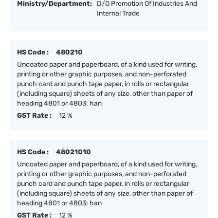
Ministry/Department:
D/O Promotion Of Industries And
Internal Trade
HS Code :
480210
Uncoated paper and paperboard, of a kind used for writing,
printing or other graphic purposes, and non-perforated
punch card and punch tape paper, in rolls or rectangular
(including square) sheets of any size, other than paper of
heading 4801 or 4803; han
GST Rate :
12 %
HS Code :
48021010
Uncoated paper and paperboard, of a kind used for writing,
printing or other graphic purposes, and non-perforated
punch card and punch tape paper, in rolls or rectangular
(including square) sheets of any size, other than paper of
heading 4801 or 4803; han
GST Rate :
12 %