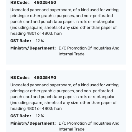
HS Code :
48025450
Uncoated paper and paperboard, of a kind used for writing,
printing or other graphic purposes, and non-perforated
punch card and punch tape paper, in rolls or rectangular
(including square) sheets of any size, other than paper of
heading 4801 or 4803; han
GST Rate :
12 %
Ministry/Department:
D/O Promotion Of Industries And
Internal Trade
HS Code :
48025490
Uncoated paper and paperboard, of a kind used for writing,
printing or other graphic purposes, and non-perforated
punch card and punch tape paper, in rolls or rectangular
(including square) sheets of any size, other than paper of
heading 4801 or 4803; han
GST Rate :
12 %
Ministry/Department:
D/O Promotion Of Industries And
Internal Trade