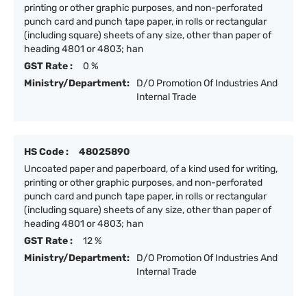
printing or other graphic purposes, and non-perforated
punch card and punch tape paper, in rolls or rectangular
(including square) sheets of any size, other than paper of
heading 4801 or 4803; han
GST Rate :
0 %
Ministry/Department:
D/O Promotion Of Industries And
Internal Trade
HS Code :
48025890
Uncoated paper and paperboard, of a kind used for writing,
printing or other graphic purposes, and non-perforated
punch card and punch tape paper, in rolls or rectangular
(including square) sheets of any size, other than paper of
heading 4801 or 4803; han
GST Rate :
12 %
Ministry/Department:
D/O Promotion Of Industries And
Internal Trade