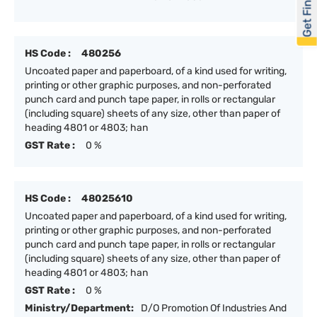
Get Financed
HS Code :
480256
Uncoated paper and paperboard, of a kind used for writing,
printing or other graphic purposes, and non-perforated
punch card and punch tape paper, in rolls or rectangular
(including square) sheets of any size, other than paper of
heading 4801 or 4803; han
GST Rate :
0 %
HS Code :
48025610
Uncoated paper and paperboard, of a kind used for writing,
printing or other graphic purposes, and non-perforated
punch card and punch tape paper, in rolls or rectangular
(including square) sheets of any size, other than paper of
heading 4801 or 4803; han
GST Rate :
0 %
Ministry/Department:
D/O Promotion Of Industries And