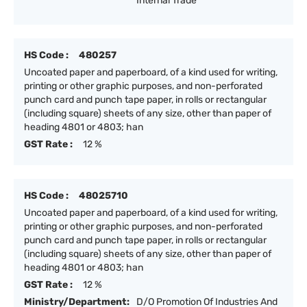
Internal Trade
HS Code :
480257
Uncoated paper and paperboard, of a kind used for writing,
printing or other graphic purposes, and non-perforated
punch card and punch tape paper, in rolls or rectangular
(including square) sheets of any size, other than paper of
heading 4801 or 4803; han
GST Rate :
12 %
HS Code :
48025710
Uncoated paper and paperboard, of a kind used for writing,
printing or other graphic purposes, and non-perforated
punch card and punch tape paper, in rolls or rectangular
(including square) sheets of any size, other than paper of
heading 4801 or 4803; han
GST Rate :
12 %
Ministry/Department:
D/O Promotion Of Industries And