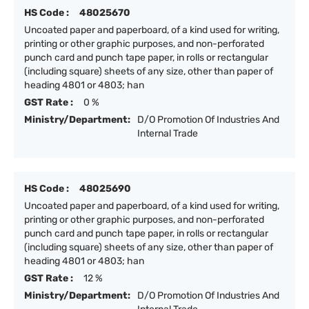
HS Code :
48025670
Uncoated paper and paperboard, of a kind used for writing,
printing or other graphic purposes, and non-perforated
punch card and punch tape paper, in rolls or rectangular
(including square) sheets of any size, other than paper of
heading 4801 or 4803; han
GST Rate :
0 %
Ministry/Department:
D/O Promotion Of Industries And
Internal Trade
HS Code :
48025690
Uncoated paper and paperboard, of a kind used for writing,
printing or other graphic purposes, and non-perforated
punch card and punch tape paper, in rolls or rectangular
(including square) sheets of any size, other than paper of
heading 4801 or 4803; han
GST Rate :
12 %
Ministry/Department:
D/O Promotion Of Industries And