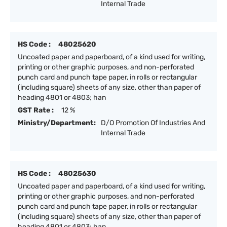
Internal Trade
HS Code :
48025620
Uncoated paper and paperboard, of a kind used for writing,
printing or other graphic purposes, and non-perforated
punch card and punch tape paper, in rolls or rectangular
(including square) sheets of any size, other than paper of
heading 4801 or 4803; han
GST Rate :
12 %
Ministry/Department:
D/O Promotion Of Industries And
Internal Trade
HS Code :
48025630
Uncoated paper and paperboard, of a kind used for writing,
printing or other graphic purposes, and non-perforated
punch card and punch tape paper, in rolls or rectangular
(including square) sheets of any size, other than paper of
heading 4801 or 4803; han