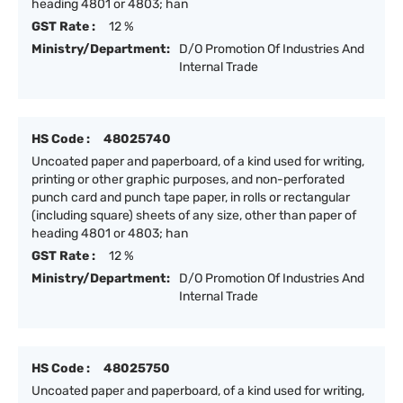
heading 4801 or 4803; han
GST Rate :
12 %
Ministry/Department:
D/O Promotion Of Industries And
Internal Trade
HS Code :
48025740
Uncoated paper and paperboard, of a kind used for writing,
printing or other graphic purposes, and non-perforated
punch card and punch tape paper, in rolls or rectangular
(including square) sheets of any size, other than paper of
heading 4801 or 4803; han
GST Rate :
12 %
Ministry/Department:
D/O Promotion Of Industries And
Internal Trade
HS Code :
48025750
Uncoated paper and paperboard, of a kind used for writing,