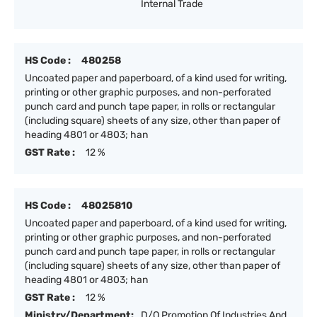
Internal Trade
HS Code :
480258
Uncoated paper and paperboard, of a kind used for writing,
printing or other graphic purposes, and non-perforated
punch card and punch tape paper, in rolls or rectangular
(including square) sheets of any size, other than paper of
heading 4801 or 4803; han
GST Rate :
12 %
HS Code :
48025810
Uncoated paper and paperboard, of a kind used for writing,
printing or other graphic purposes, and non-perforated
punch card and punch tape paper, in rolls or rectangular
(including square) sheets of any size, other than paper of
heading 4801 or 4803; han
GST Rate :
12 %
Ministry/Department:
D/O Promotion Of Industries And