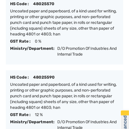
HS Code :
48025570
Uncoated paper and paperboard, of a kind used for writing,
printing or other graphic purposes, and non-perforated
punch card and punch tape paper, in rolls or rectangular
(including square) sheets of any size, other than paper of
heading 4801 or 4803; han
GST Rate :
0 %
Ministry/Department:
D/O Promotion Of Industries And
Internal Trade
HS Code :
48025590
Uncoated paper and paperboard, of a kind used for writing,
printing or other graphic purposes, and non-perforated
punch card and punch tape paper, in rolls or rectangular
(including square) sheets of any size, other than paper of
heading 4801 or 4803; han
GST Rate :
12 %
Ministry/Department:
D/O Promotion Of Industries And
Internal Trade