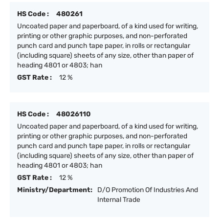
HS Code :
480261
Uncoated paper and paperboard, of a kind used for writing,
printing or other graphic purposes, and non-perforated
punch card and punch tape paper, in rolls or rectangular
(including square) sheets of any size, other than paper of
heading 4801 or 4803; han
GST Rate :
12 %
HS Code :
48026110
Uncoated paper and paperboard, of a kind used for writing,
printing or other graphic purposes, and non-perforated
punch card and punch tape paper, in rolls or rectangular
(including square) sheets of any size, other than paper of
heading 4801 or 4803; han
GST Rate :
12 %
Ministry/Department:
D/O Promotion Of Industries And
Internal Trade