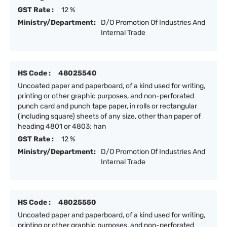
GST Rate :
12 %
Ministry/Department:
D/O Promotion Of Industries And
Internal Trade
HS Code :
48025540
Uncoated paper and paperboard, of a kind used for writing,
printing or other graphic purposes, and non-perforated
punch card and punch tape paper, in rolls or rectangular
(including square) sheets of any size, other than paper of
heading 4801 or 4803; han
GST Rate :
12 %
Ministry/Department:
D/O Promotion Of Industries And
Internal Trade
HS Code :
48025550
Uncoated paper and paperboard, of a kind used for writing,
printing or other graphic purposes, and non-perforated