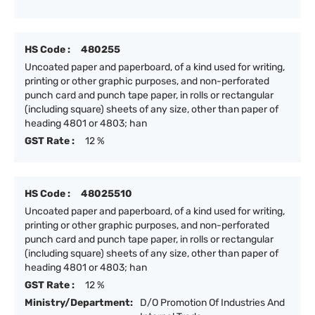
HS Code :
480255
Uncoated paper and paperboard, of a kind used for writing,
printing or other graphic purposes, and non-perforated
punch card and punch tape paper, in rolls or rectangular
(including square) sheets of any size, other than paper of
heading 4801 or 4803; han
GST Rate :
12 %
HS Code :
48025510
Uncoated paper and paperboard, of a kind used for writing,
printing or other graphic purposes, and non-perforated
punch card and punch tape paper, in rolls or rectangular
(including square) sheets of any size, other than paper of
heading 4801 or 4803; han
GST Rate :
12 %
Ministry/Department:
D/O Promotion Of Industries And