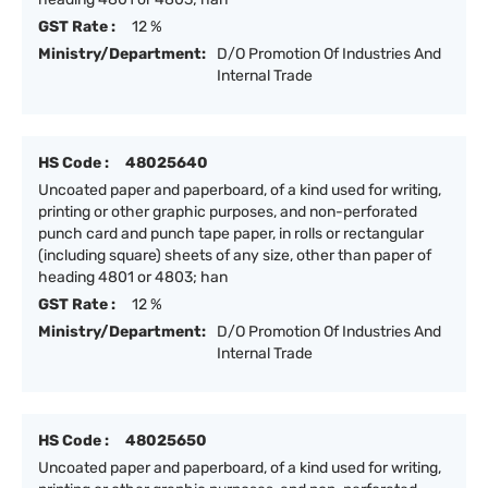
GST Rate :
12 %
Ministry/Department:
D/O Promotion Of Industries And
Internal Trade
HS Code :
48025640
Uncoated paper and paperboard, of a kind used for writing,
printing or other graphic purposes, and non-perforated
punch card and punch tape paper, in rolls or rectangular
(including square) sheets of any size, other than paper of
heading 4801 or 4803; han
GST Rate :
12 %
Ministry/Department:
D/O Promotion Of Industries And
Internal Trade
HS Code :
48025650
Uncoated paper and paperboard, of a kind used for writing,