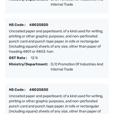
Internal Trade
HS Code :
48025820
Uncoated paper and paperboard, of a kind used for writing,
printing or other graphic purposes, and non-perforated
punch card and punch tape paper, in rolls or rectangular
(including square) sheets of any size, other than paper of
heading 4801 or 4803; han
GST Rate :
12 %
Ministry/Department:
D/O Promotion Of Industries And
Internal Trade
HS Code :
48025830
Uncoated paper and paperboard, of a kind used for writing,
printing or other graphic purposes, and non-perforated
punch card and punch tape paper, in rolls or rectangular
(including square) sheets of any size, other than paper of