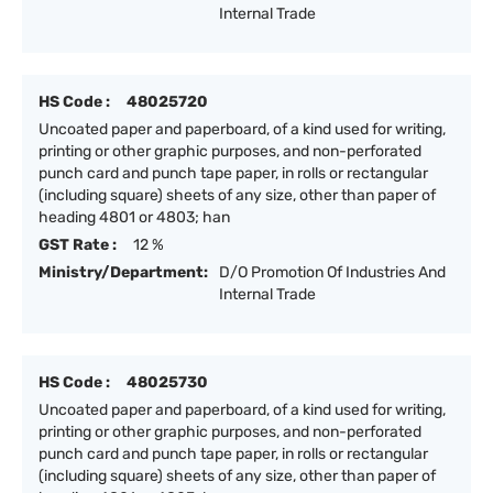
Internal Trade
HS Code :
48025720
Uncoated paper and paperboard, of a kind used for writing,
printing or other graphic purposes, and non-perforated
punch card and punch tape paper, in rolls or rectangular
(including square) sheets of any size, other than paper of
heading 4801 or 4803; han
GST Rate :
12 %
Ministry/Department:
D/O Promotion Of Industries And
Internal Trade
HS Code :
48025730
Uncoated paper and paperboard, of a kind used for writing,
printing or other graphic purposes, and non-perforated
punch card and punch tape paper, in rolls or rectangular
(including square) sheets of any size, other than paper of