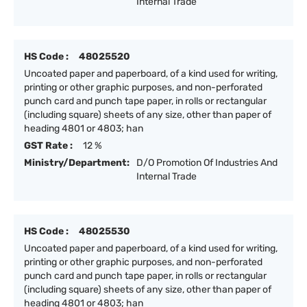
Internal Trade
HS Code :
48025520
Uncoated paper and paperboard, of a kind used for writing,
printing or other graphic purposes, and non-perforated
punch card and punch tape paper, in rolls or rectangular
(including square) sheets of any size, other than paper of
heading 4801 or 4803; han
GST Rate :
12 %
Ministry/Department:
D/O Promotion Of Industries And
Internal Trade
HS Code :
48025530
Uncoated paper and paperboard, of a kind used for writing,
printing or other graphic purposes, and non-perforated
punch card and punch tape paper, in rolls or rectangular
(including square) sheets of any size, other than paper of
heading 4801 or 4803; han