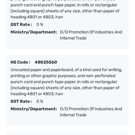
punch card and punch tape paper, in rolls or rectangular
(including square) sheets of any size, other than paper of
heading 4801 or 4803; han
GST Rate :
0 %
Ministry/Department:
D/O Promotion Of Industries And
Internal Trade
HS Code :
48025560
Uncoated paper and paperboard, of a kind used for writing,
printing or other graphic purposes, and non-perforated
punch card and punch tape paper, in rolls or rectangular
(including square) sheets of any size, other than paper of
heading 4801 or 4803; han
GST Rate :
0 %
Ministry/Department:
D/O Promotion Of Industries And
Internal Trade