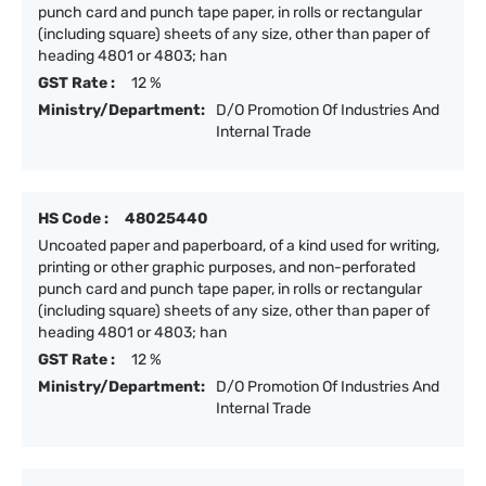
punch card and punch tape paper, in rolls or rectangular
(including square) sheets of any size, other than paper of
heading 4801 or 4803; han
GST Rate :
12 %
Ministry/Department:
D/O Promotion Of Industries And
Internal Trade
HS Code :
48025440
Uncoated paper and paperboard, of a kind used for writing,
printing or other graphic purposes, and non-perforated
punch card and punch tape paper, in rolls or rectangular
(including square) sheets of any size, other than paper of
heading 4801 or 4803; han
GST Rate :
12 %
Ministry/Department:
D/O Promotion Of Industries And
Internal Trade