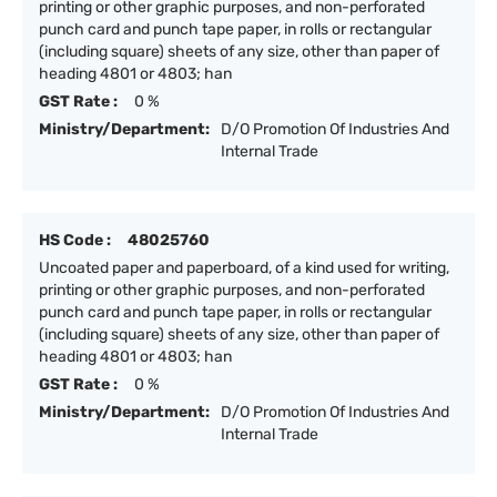
printing or other graphic purposes, and non-perforated
punch card and punch tape paper, in rolls or rectangular
(including square) sheets of any size, other than paper of
heading 4801 or 4803; han
GST Rate :
0 %
Ministry/Department:
D/O Promotion Of Industries And
Internal Trade
HS Code :
48025760
Uncoated paper and paperboard, of a kind used for writing,
printing or other graphic purposes, and non-perforated
punch card and punch tape paper, in rolls or rectangular
(including square) sheets of any size, other than paper of
heading 4801 or 4803; han
GST Rate :
0 %
Ministry/Department:
D/O Promotion Of Industries And
Internal Trade