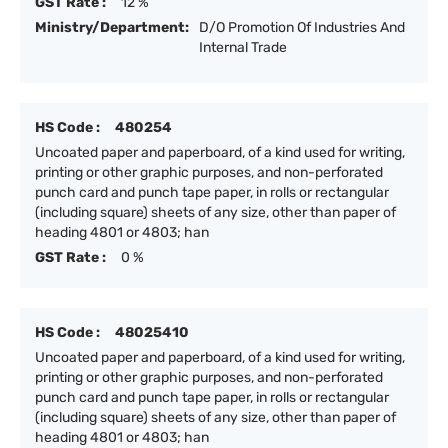
GST Rate :
12 %
Ministry/Department:
D/O Promotion Of Industries And
Internal Trade
HS Code :
480254
Uncoated paper and paperboard, of a kind used for writing,
printing or other graphic purposes, and non-perforated
punch card and punch tape paper, in rolls or rectangular
(including square) sheets of any size, other than paper of
heading 4801 or 4803; han
GST Rate :
0 %
HS Code :
48025410
Uncoated paper and paperboard, of a kind used for writing,
printing or other graphic purposes, and non-perforated
punch card and punch tape paper, in rolls or rectangular
(including square) sheets of any size, other than paper of
heading 4801 or 4803; han