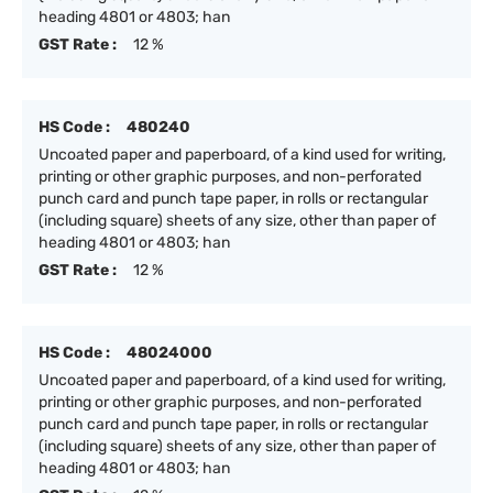
heading 4801 or 4803; han
GST Rate :
12 %
HS Code :
480240
Uncoated paper and paperboard, of a kind used for writing,
printing or other graphic purposes, and non-perforated
punch card and punch tape paper, in rolls or rectangular
(including square) sheets of any size, other than paper of
heading 4801 or 4803; han
GST Rate :
12 %
HS Code :
48024000
Uncoated paper and paperboard, of a kind used for writing,
printing or other graphic purposes, and non-perforated
punch card and punch tape paper, in rolls or rectangular
(including square) sheets of any size, other than paper of
heading 4801 or 4803; han