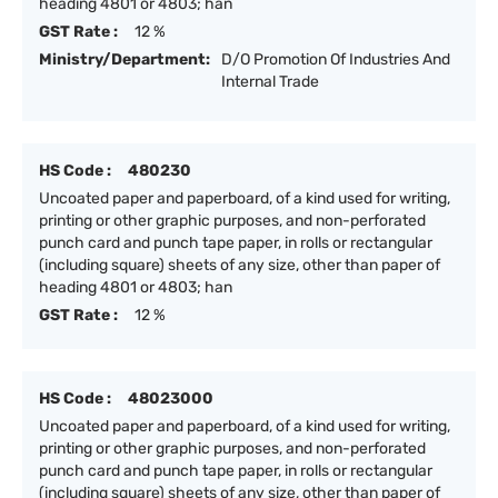
heading 4801 or 4803; han
GST Rate :
12 %
Ministry/Department:
D/O Promotion Of Industries And
Internal Trade
HS Code :
480230
Uncoated paper and paperboard, of a kind used for writing,
printing or other graphic purposes, and non-perforated
punch card and punch tape paper, in rolls or rectangular
(including square) sheets of any size, other than paper of
heading 4801 or 4803; han
GST Rate :
12 %
HS Code :
48023000
Uncoated paper and paperboard, of a kind used for writing,
printing or other graphic purposes, and non-perforated
punch card and punch tape paper, in rolls or rectangular
(including square) sheets of any size, other than paper of