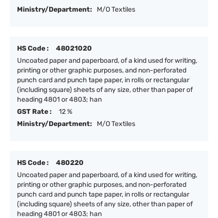
Ministry/Department:
M/O Textiles
HS Code :
48021020
Uncoated paper and paperboard, of a kind used for writing,
printing or other graphic purposes, and non-perforated
punch card and punch tape paper, in rolls or rectangular
(including square) sheets of any size, other than paper of
heading 4801 or 4803; han
GST Rate :
12 %
Ministry/Department:
M/O Textiles
HS Code :
480220
Uncoated paper and paperboard, of a kind used for writing,
printing or other graphic purposes, and non-perforated
punch card and punch tape paper, in rolls or rectangular
(including square) sheets of any size, other than paper of
heading 4801 or 4803; han