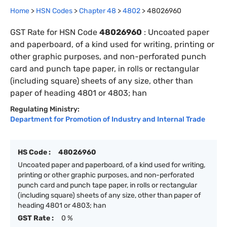
Home
>
HSN Codes
>
Chapter
48
>
4802
>
48026960
GST Rate for HSN Code
48026960
:
Uncoated paper
and paperboard, of a kind used for writing, printing or
other graphic purposes, and non-perforated punch
card and punch tape paper, in rolls or rectangular
(including square) sheets of any size, other than
paper of heading 4801 or 4803; han
Regulating Ministry:
Department for Promotion of Industry and Internal Trade
HS Code :
48026960
Uncoated paper and paperboard, of a kind used for writing,
printing or other graphic purposes, and non-perforated
punch card and punch tape paper, in rolls or rectangular
(including square) sheets of any size, other than paper of
heading 4801 or 4803; han
GST Rate :
0 %