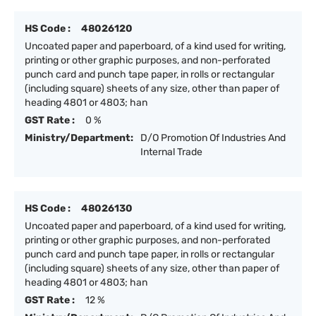
HS Code :
48026120
Uncoated paper and paperboard, of a kind used for writing,
printing or other graphic purposes, and non-perforated
punch card and punch tape paper, in rolls or rectangular
(including square) sheets of any size, other than paper of
heading 4801 or 4803; han
GST Rate :
0 %
Ministry/Department:
D/O Promotion Of Industries And
Internal Trade
HS Code :
48026130
Uncoated paper and paperboard, of a kind used for writing,
printing or other graphic purposes, and non-perforated
punch card and punch tape paper, in rolls or rectangular
(including square) sheets of any size, other than paper of
heading 4801 or 4803; han
GST Rate :
12 %