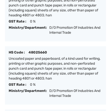
printing or other graphic purposes, and non-perforated
punch card and punch tape paper, in rolls or rectangular
(including square) sheets of any size, other than paper of
heading 4801 or 4803; han
GST Rate :
0 %
Ministry/Department:
D/O Promotion Of Industries And
Internal Trade
HS Code :
48025660
Uncoated paper and paperboard, of a kind used for writing,
printing or other graphic purposes, and non-perforated
punch card and punch tape paper, in rolls or rectangular
(including square) sheets of any size, other than paper of
heading 4801 or 4803; han
GST Rate :
0 %
Ministry/Department:
D/O Promotion Of Industries And
Internal Trade