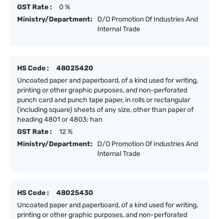
GST Rate :
0 %
Ministry/Department:
D/O Promotion Of Industries And
Internal Trade
HS Code :
48025420
Uncoated paper and paperboard, of a kind used for writing,
printing or other graphic purposes, and non-perforated
punch card and punch tape paper, in rolls or rectangular
(including square) sheets of any size, other than paper of
heading 4801 or 4803; han
GST Rate :
12 %
Ministry/Department:
D/O Promotion Of Industries And
Internal Trade
HS Code :
48025430
Uncoated paper and paperboard, of a kind used for writing,
printing or other graphic purposes, and non-perforated