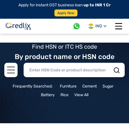
Apply for instant GST business loan
up to INR 1 Cr
Apply Now
IND
Open 
Find HSN or ITC HS code
By product name or HSN code
Open main menu
Frequently Searched:
Furniture
Cement
Sugar
Battery
Rice
View All