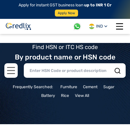
Apply for instant GST business loan
up to INR 1 Cr
Apply Now
IND
Open 
Find HSN or ITC HS code
By product name or HSN code
Open main menu
Frequently Searched:
Furniture
Cement
Sugar
Battery
Rice
View All