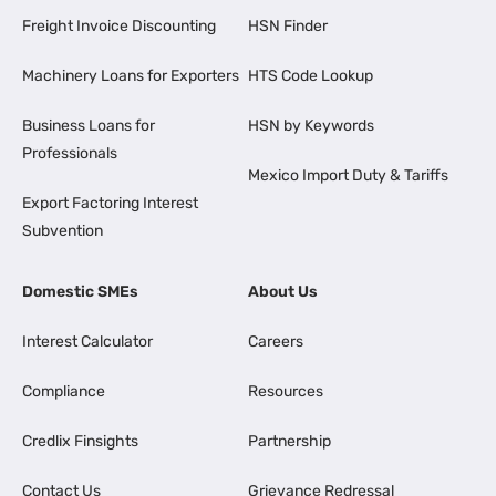
Freight Invoice Discounting
HSN Finder
Machinery Loans for Exporters
HTS Code Lookup
Business Loans for
HSN by Keywords
Professionals
Mexico Import Duty & Tariffs
Export Factoring Interest
Subvention
Domestic SMEs
About Us
Interest Calculator
Careers
Compliance
Resources
Credlix Finsights
Partnership
Contact Us
Grievance Redressal