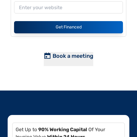
Get Financed
Book a meeting
Get Up to
90% Working Capital
Of Your
Invoice Value
Within 24 Hours