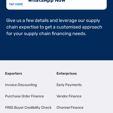
WhatsApp Now​
TAP HERE
Give us a few details and leverage our supply
chain expertise to get a customised approach
for your supply chain financing needs.
Exporters
Enterprises
Invoice Discounting
Early Payments
Purchase Order Finance
Vendor Finance
FREE Buyer Credibility Check
Channel Finance