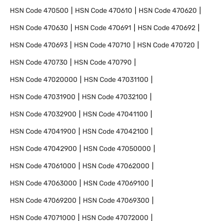
HSN Code
470500
HSN Code
470610
HSN Code
470620
HSN Code
470630
HSN Code
470691
HSN Code
470692
HSN Code
470693
HSN Code
470710
HSN Code
470720
HSN Code
470730
HSN Code
470790
HSN Code
47020000
HSN Code
47031100
HSN Code
47031900
HSN Code
47032100
HSN Code
47032900
HSN Code
47041100
HSN Code
47041900
HSN Code
47042100
HSN Code
47042900
HSN Code
47050000
HSN Code
47061000
HSN Code
47062000
HSN Code
47063000
HSN Code
47069100
HSN Code
47069200
HSN Code
47069300
HSN Code
47071000
HSN Code
47072000