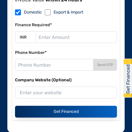
Domestic
Export & Import
Finance Required*
Phone Number*
Send OTP
Get Financed
Company Website (Optional)
Get Financed