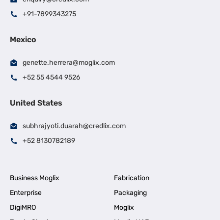
+91-7899343275
Mexico
genette.herrera@moglix.com
+52 55 4544 9526
United States
subhrajyoti.duarah@credlix.com
+52 8130782189
Business Moglix
Fabrication
Enterprise
Packaging
DigiMRO
Moglix