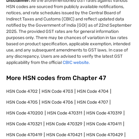
Disclaimer:
All the aforementioned GST rates against various
HSN codes are sourced from publicly available notifications,
notices, and rate schedules issued by the Central Board of
Indirect Taxes and Customs (CBIC) and reflect updated data
notified by the Government of India (GOI) as of 22nd September
2025. The provided GST rates are for general information
purposes only. There may be chances of variation in tax rates
based on product specification, applicable exemption, intended
use, and any subsequent amendments to GST laws. In case of
any discrepancy, Users are advised to verify the latest GST
applicability from the official
CBIC website.
More HSN codes from Chapter
47
HSN Code
4702
HSN Code
4703
HSN Code
4704
HSN Code
4705
HSN Code
4706
HSN Code
4707
HSN Code
470200
HSN Code
470311
HSN Code
470319
HSN Code
470321
HSN Code
470329
HSN Code
470411
HSN Code
470419
HSN Code
470421
HSN Code
470429