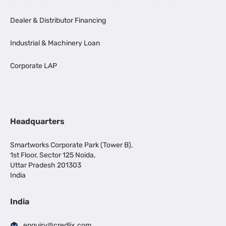
Dealer & Distributor Financing
Industrial & Machinery Loan
Corporate LAP
Headquarters
Smartworks Corporate Park (Tower B),
1st Floor, Sector 125 Noida,
Uttar Pradesh 201303
India
India
enquiry@credlix.com