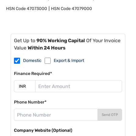
HSN Code
47073000
HSN Code
47079000
Get Up to
90% Working Capital
Of Your Invoice
Value
Within 24 Hours
Domestic
Export & Import
Finance Required*
Phone Number*
Send OTP
Company Website (Optional)