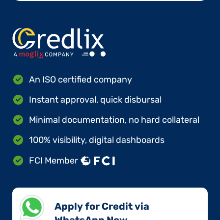
An ISO certified company
Instant approval, quick disbursal
Minimal documentation, no hard collateral
100% visibility, digital dashboards
FCI Member
Apply for Credit via