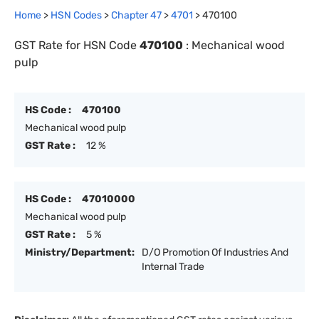
Home
>
HSN Codes
>
Chapter
47
>
4701
>
470100
GST Rate for HSN Code
470100
:
Mechanical wood
pulp
HS Code :
470100
Mechanical wood pulp
GST Rate :
12 %
HS Code :
47010000
Mechanical wood pulp
GST Rate :
5 %
Ministry/Department:
D/O Promotion Of Industries And
Internal Trade