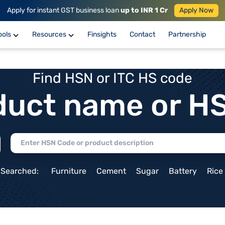
Apply for instant GST business loan
up to INR 1 Cr
Apply Now
ools
Resources
Finsights
Contact
Partnership
Find HSN or ITC HS code
duct name or H
 Searched:
Furniture
Cement
Sugar
Battery
Rice