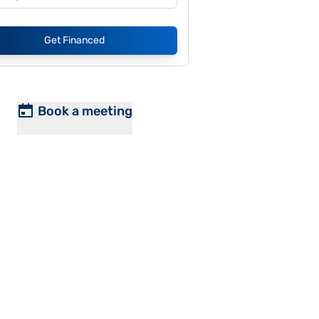
Get Financed
Book a meeting