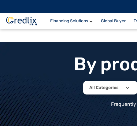
Financing Solutions
Global Buyer
T
By pro
All Categories
Frequently