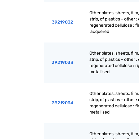
Other plates, sheets, film,
strip, of plastics - other : 
39219032
regenerated cellulose : fl
lacquered
Other plates, sheets, film,
strip, of plastics - other : 
39219033
regenerated cellulose : ri
metallised
Other plates, sheets, film,
strip, of plastics - other : 
39219034
regenerated cellulose : fl
metallised
Other plates, sheets, film,