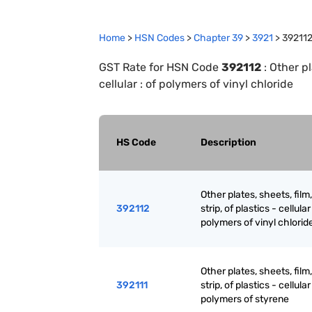
Home
>
HSN Codes
>
Chapter
39
>
3921
>
39211
GST Rate for HSN Code
392112
:
Other pla
cellular : of polymers of vinyl chloride
HS Code
Description
Other plates, sheets, film,
392112
strip, of plastics - cellular 
polymers of vinyl chlorid
Other plates, sheets, film,
392111
strip, of plastics - cellular 
polymers of styrene