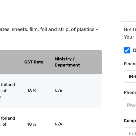
2
tes, sheets, film, foil and strip, of plastics -
Get 
Your 
D
Ministry /
GST Rate
Finan
Department
 foil and
: of
18 %
N/A
Phon
e
 foil and
Compa
: of
18 %
N/A