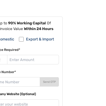
Up to
90% Working Capital
Of
Invoice Value
Within 24 Hours
omestic
Export & Import
ce Required*
e Number*
Send OTP
ny Website (Optional)