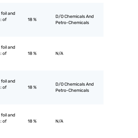
 foil and
D/O Chemicals And
: of
18 %
Petro-Chemicals
 foil and
: of
18 %
N/A
 foil and
D/O Chemicals And
: of
18 %
Petro-Chemicals
 foil and
: of
18 %
N/A