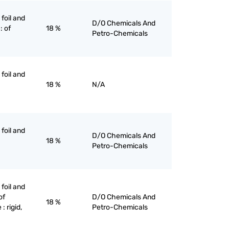
 foil and
D/O Chemicals And
: of
18 %
Petro-Chemicals
 foil and
18 %
N/A
 foil and
D/O Chemicals And
18 %
Petro-Chemicals
 foil and
of
D/O Chemicals And
18 %
: rigid,
Petro-Chemicals