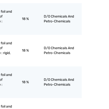
 foil and
of
D/O Chemicals And
18 %
 :
Petro-Chemicals
 foil and
of
D/O Chemicals And
18 %
: rigid,
Petro-Chemicals
 foil and
of
D/O Chemicals And
18 %
 :
Petro-Chemicals
 foil and