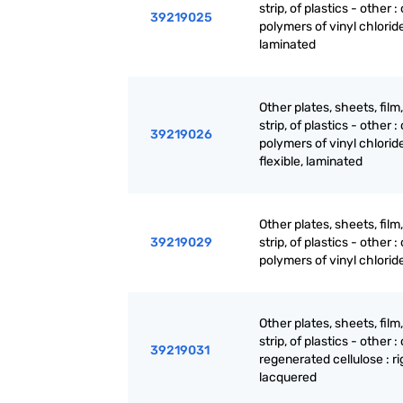
strip, of plastics - other : 
39219025
polymers of vinyl chloride 
laminated
Other plates, sheets, film,
strip, of plastics - other : 
39219026
polymers of vinyl chloride
flexible, laminated
Other plates, sheets, film,
39219029
strip, of plastics - other : 
polymers of vinyl chloride
Other plates, sheets, film,
strip, of plastics - other : 
39219031
regenerated cellulose : ri
lacquered