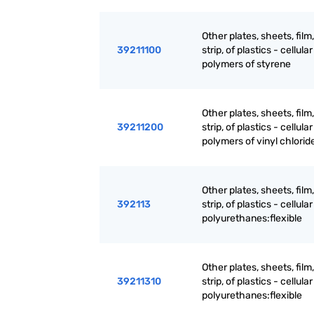
Other plates, sheets, film,
39211100
strip, of plastics - cellular 
polymers of styrene
Other plates, sheets, film,
39211200
strip, of plastics - cellular 
polymers of vinyl chlorid
Other plates, sheets, film,
392113
strip, of plastics - cellular 
polyurethanes:flexible
Other plates, sheets, film,
39211310
strip, of plastics - cellular 
polyurethanes:flexible