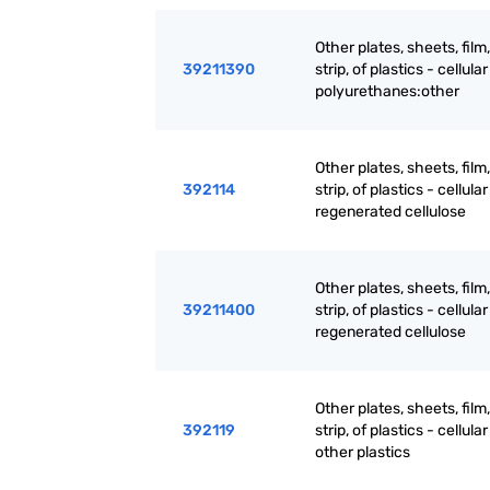
Other plates, sheets, film,
39211390
strip, of plastics - cellular 
polyurethanes:other
Other plates, sheets, film,
392114
strip, of plastics - cellular 
regenerated cellulose
Other plates, sheets, film,
39211400
strip, of plastics - cellular 
regenerated cellulose
Other plates, sheets, film,
392119
strip, of plastics - cellular 
other plastics