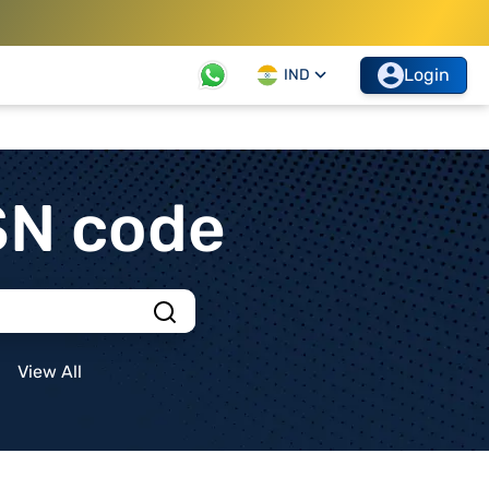
Login
IND
SN code
View All