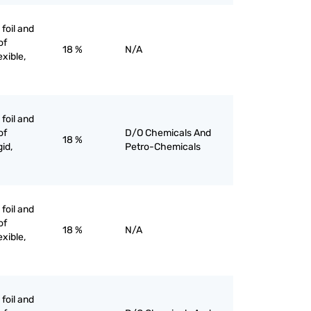
 foil and
of
18 %
N/A
exible,
 foil and
of
D/O Chemicals And
18 %
gid,
Petro-Chemicals
 foil and
of
18 %
N/A
exible,
 foil and