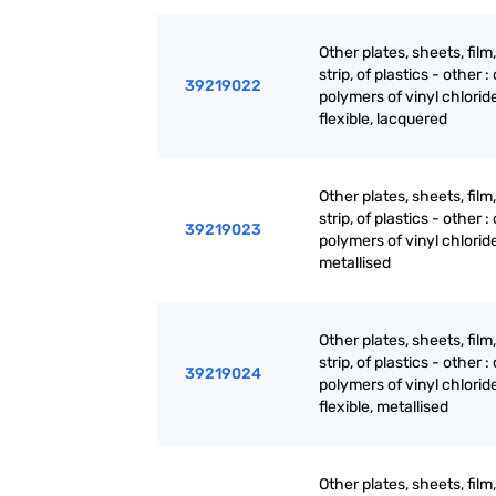
Other plates, sheets, film,
strip, of plastics - other : 
39219022
polymers of vinyl chloride
flexible, lacquered
Other plates, sheets, film,
strip, of plastics - other : 
39219023
polymers of vinyl chloride 
metallised
Other plates, sheets, film,
strip, of plastics - other : 
39219024
polymers of vinyl chloride
flexible, metallised
Other plates, sheets, film,