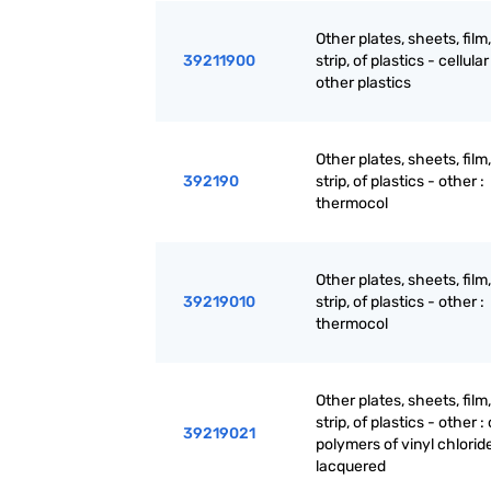
Other plates, sheets, film,
39211900
strip, of plastics - cellular 
other plastics
Other plates, sheets, film,
392190
strip, of plastics - other :
thermocol
Other plates, sheets, film,
39219010
strip, of plastics - other :
thermocol
Other plates, sheets, film,
strip, of plastics - other : 
39219021
polymers of vinyl chloride 
lacquered