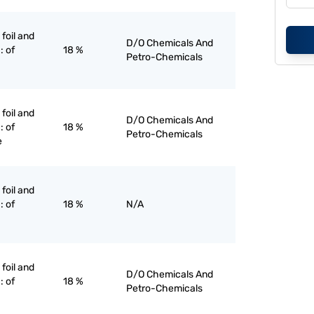
 foil and
D/O Chemicals And
: of
18 %
Petro-Chemicals
 foil and
D/O Chemicals And
: of
18 %
Petro-Chemicals
e
 foil and
: of
18 %
N/A
 foil and
D/O Chemicals And
: of
18 %
Petro-Chemicals