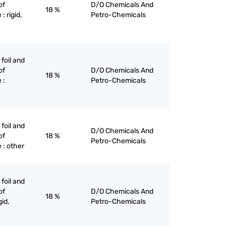
of
D/O Chemicals And
18 %
: rigid,
Petro-Chemicals
 foil and
of
D/O Chemicals And
18 %
 :
Petro-Chemicals
 foil and
D/O Chemicals And
of
18 %
Petro-Chemicals
 : other
 foil and
of
D/O Chemicals And
18 %
gid,
Petro-Chemicals