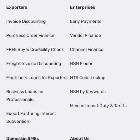
Exporters
Enterprises
Invoice Discounting
Early Payments
Purchase Order Finance
Vendor Finance
FREE Buyer Credibility Check
Channel Finance
Freight Invoice Discounting
HSN Finder
Machinery Loans for Exporters
HTS Code Lookup
Business Loans for
HSN by Keywords
Professionals
Mexico Import Duty & Tariffs
Export Factoring Interest
Subvention
Domestic SMEs
About Us