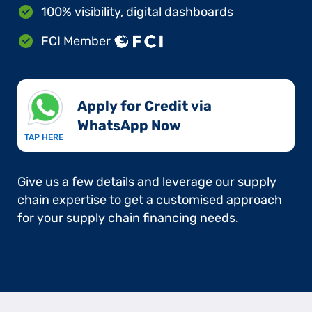
100% visibility, digital dashboards
FCI Member
Apply for Credit via
WhatsApp Now​
TAP HERE
Give us a few details and leverage our supply
chain expertise to get a customised approach
for your supply chain financing needs.