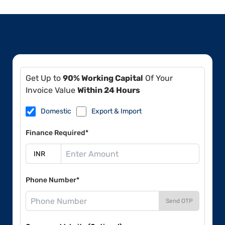
Get Up to
90% Working Capital
Of Your
Invoice Value
Within 24 Hours
Domestic
Export & Import
Finance Required*
Phone Number*
Send OTP