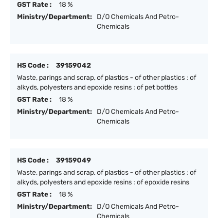
GST Rate :
18 %
Ministry/Department:
D/O Chemicals And Petro-
Chemicals
HS Code :
39159042
Waste, parings and scrap, of plastics - of other plastics : of
alkyds, polyesters and epoxide resins : of pet bottles
GST Rate :
18 %
Ministry/Department:
D/O Chemicals And Petro-
Chemicals
HS Code :
39159049
Waste, parings and scrap, of plastics - of other plastics : of
alkyds, polyesters and epoxide resins : of epoxide resins
GST Rate :
18 %
Ministry/Department:
D/O Chemicals And Petro-
Chemicals