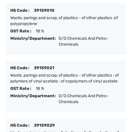
HS Code :
39159010
Waste, parings and scrap, of plastics - of other plastics :of
polypropylene
GST Rate :
18 %
Ministry/Department:
D/O Chemicals And Petro-
Chemicals
HS Code :
39159021
Waste, parings and scrap, of plastics - of other plastics : of
polymers of vinyl acetate : of copolymers of vinyl acetate
GST Rate :
18 %
Ministry/Department:
D/O Chemicals And Petro-
Chemicals
HS Code :
39159029