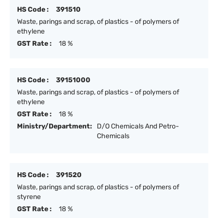
HS Code :
391510
Waste, parings and scrap, of plastics - of polymers of
ethylene
GST Rate :
18 %
HS Code :
39151000
Waste, parings and scrap, of plastics - of polymers of
ethylene
GST Rate :
18 %
Ministry/Department:
D/O Chemicals And Petro-
Chemicals
HS Code :
391520
Waste, parings and scrap, of plastics - of polymers of
styrene
GST Rate :
18 %