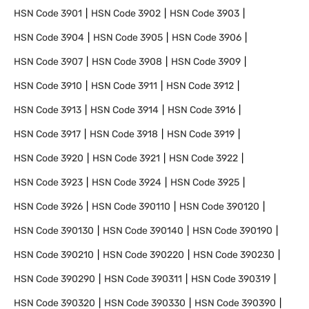
HSN Code
3901
HSN Code
3902
HSN Code
3903
HSN Code
3904
HSN Code
3905
HSN Code
3906
HSN Code
3907
HSN Code
3908
HSN Code
3909
HSN Code
3910
HSN Code
3911
HSN Code
3912
HSN Code
3913
HSN Code
3914
HSN Code
3916
HSN Code
3917
HSN Code
3918
HSN Code
3919
HSN Code
3920
HSN Code
3921
HSN Code
3922
HSN Code
3923
HSN Code
3924
HSN Code
3925
HSN Code
3926
HSN Code
390110
HSN Code
390120
HSN Code
390130
HSN Code
390140
HSN Code
390190
HSN Code
390210
HSN Code
390220
HSN Code
390230
HSN Code
390290
HSN Code
390311
HSN Code
390319
HSN Code
390320
HSN Code
390330
HSN Code
390390