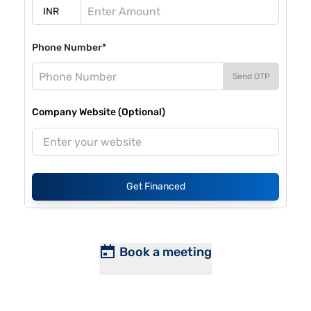
Phone Number*
Send OTP
Company Website (Optional)
Get Financed
Book a meeting