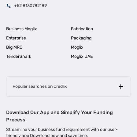
+52 8130782189
Business Moglix
Fabrication
Enterprise
Packaging
DigiMRO
Moglix
TenderShark
Moglix UAE
Popular searches on Credlix
Business Loans
|
MSME Loan for Startups
Download Our App and Simplify Your Funding
|
Apply for Business Loan in Mumbai
Process
|
|
Business Loan in Ahmedabad
Business Loan in Chennai
Streamline your business fund requirement with our user-
|
|
Business Loan in Kerala
Business Loan in Bengaluru
friendly app Download now and save time.