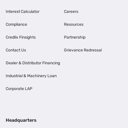
Interest Calculator
Careers
Compliance
Resources
Credlix Finsights
Partnership
Contact Us
Grievance Redressal
Dealer & Distributor Financing
Industrial & Machinery Loan
Corporate LAP
Headquarters