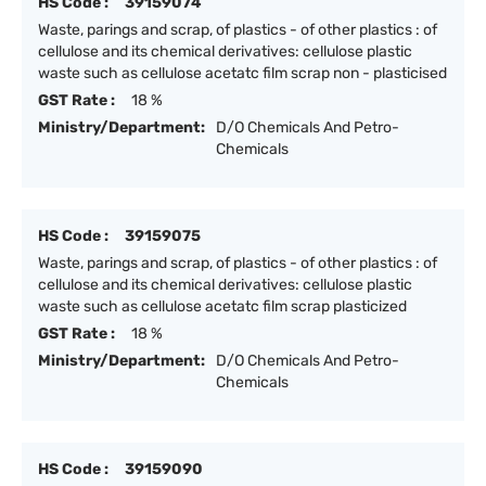
HS Code :
39159074
Waste, parings and scrap, of plastics - of other plastics : of
cellulose and its chemical derivatives: cellulose plastic
waste such as cellulose acetatc film scrap non - plasticised
GST Rate :
18 %
Ministry/Department:
D/O Chemicals And Petro-
Chemicals
HS Code :
39159075
Waste, parings and scrap, of plastics - of other plastics : of
cellulose and its chemical derivatives: cellulose plastic
waste such as cellulose acetatc film scrap plasticized
GST Rate :
18 %
Ministry/Department:
D/O Chemicals And Petro-
Chemicals
HS Code :
39159090