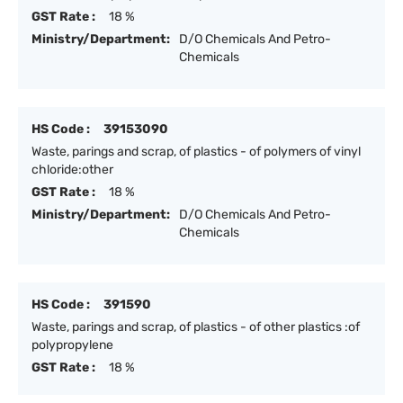
GST Rate :
18 %
Ministry/Department:
D/O Chemicals And Petro-
Chemicals
HS Code :
39153090
Waste, parings and scrap, of plastics - of polymers of vinyl
chloride:other
GST Rate :
18 %
Ministry/Department:
D/O Chemicals And Petro-
Chemicals
HS Code :
391590
Waste, parings and scrap, of plastics - of other plastics :of
polypropylene
GST Rate :
18 %