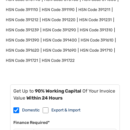
HSN Code
391110
HSN Code
391190
HSN Code
391211
HSN Code
391212
HSN Code
391220
HSN Code
391231
HSN Code
391239
HSN Code
391290
HSN Code
391310
HSN Code
391390
HSN Code
391400
HSN Code
391610
HSN Code
391620
HSN Code
391690
HSN Code
391710
HSN Code
391721
HSN Code
391722
Get Up to
90% Working Capital
Of Your Invoice
Value
Within 24 Hours
Domestic
Export & Import
Finance Required*