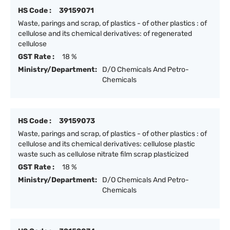
HS Code :
39159071
Waste, parings and scrap, of plastics - of other plastics : of
cellulose and its chemical derivatives: of regenerated
cellulose
GST Rate :
18 %
Ministry/Department:
D/O Chemicals And Petro-
Chemicals
HS Code :
39159073
Waste, parings and scrap, of plastics - of other plastics : of
cellulose and its chemical derivatives: cellulose plastic
waste such as cellulose nitrate film scrap plasticized
GST Rate :
18 %
Ministry/Department:
D/O Chemicals And Petro-
Chemicals