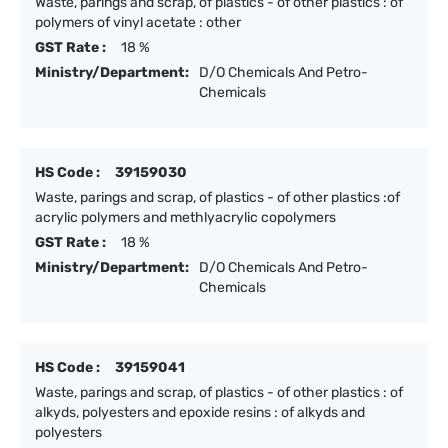
Waste, parings and scrap, of plastics - of other plastics : of
polymers of vinyl acetate : other
GST Rate :
18 %
Ministry/Department:
D/O Chemicals And Petro-
Chemicals
HS Code :
39159030
Waste, parings and scrap, of plastics - of other plastics :of
acrylic polymers and methlyacrylic copolymers
GST Rate :
18 %
Ministry/Department:
D/O Chemicals And Petro-
Chemicals
HS Code :
39159041
Waste, parings and scrap, of plastics - of other plastics : of
alkyds, polyesters and epoxide resins : of alkyds and
polyesters