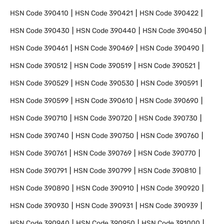
HSN Code
390410
HSN Code
390421
HSN Code
390422
HSN Code
390430
HSN Code
390440
HSN Code
390450
HSN Code
390461
HSN Code
390469
HSN Code
390490
HSN Code
390512
HSN Code
390519
HSN Code
390521
HSN Code
390529
HSN Code
390530
HSN Code
390591
HSN Code
390599
HSN Code
390610
HSN Code
390690
HSN Code
390710
HSN Code
390720
HSN Code
390730
HSN Code
390740
HSN Code
390750
HSN Code
390760
HSN Code
390761
HSN Code
390769
HSN Code
390770
HSN Code
390791
HSN Code
390799
HSN Code
390810
HSN Code
390890
HSN Code
390910
HSN Code
390920
HSN Code
390930
HSN Code
390931
HSN Code
390939
HSN Code
390940
HSN Code
390950
HSN Code
391000