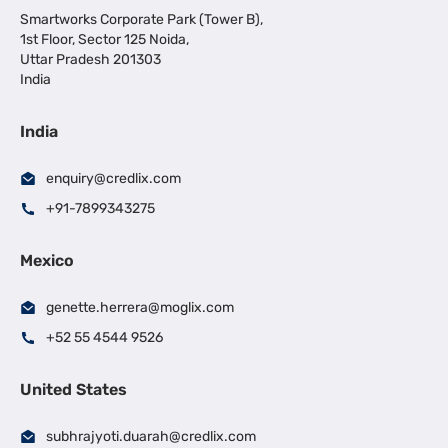
Smartworks Corporate Park (Tower B),
1st Floor, Sector 125 Noida,
Uttar Pradesh 201303
India
India
enquiry@credlix.com
+91-7899343275
Mexico
genette.herrera@moglix.com
+52 55 4544 9526
United States
subhrajyoti.duarah@credlix.com