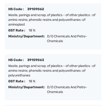
HS Code :
39159062
Waste, parings and scrap, of plastics - of other plastics : of
amino resins; phenolic resins and polyurethanes :of
aminoplast
GST Rate :
18 %
Ministry/Department:
D/O Chemicals And Petro-
Chemicals
HS Code :
39159063
Waste, parings and scrap, of plastics - of other plastics : of
amino resins; phenolic resins and polyurethanes :of
polyurethanes
GST Rate :
18 %
Ministry/Department:
D/O Chemicals And Petro-
Chemicals