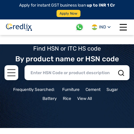
Apply for instant GST business loan
up to INR 1 Cr
Apply Now
IND
Open 
Find HSN or ITC HS code
By product name or HSN code
Open main menu
Frequently Searched:
Furniture
Cement
Sugar
Battery
Rice
View All