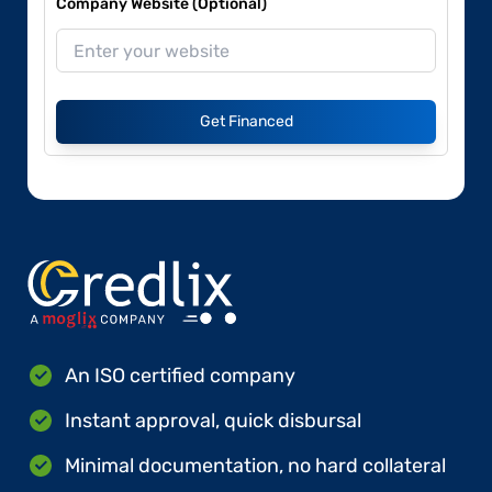
Company Website (Optional)
Get Financed
An ISO certified company
Instant approval, quick disbursal
Minimal documentation, no hard collateral