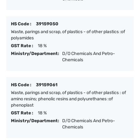
HS Code :
39159050
Waste, parings and scrap, of plastics - of other plastics :of
polyamides
GST Rate :
18 %
Ministry/Department:
D/O Chemicals And Petro-
Chemicals
HS Code :
39159061
Waste, parings and scrap, of plastics - of other plastics : of
amino resins; phenolic resins and polyurethanes :of
phenoplast
GST Rate :
18 %
Ministry/Department:
D/O Chemicals And Petro-
Chemicals