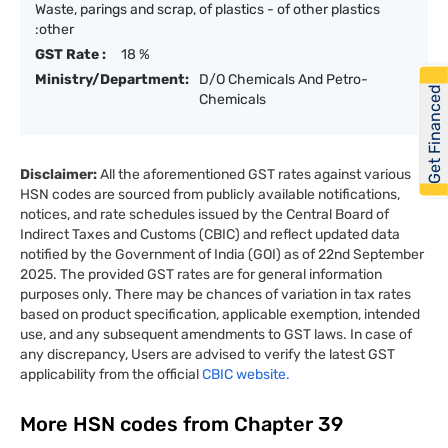
Waste, parings and scrap, of plastics - of other plastics
:other
GST Rate :
18 %
Ministry/Department:
D/O Chemicals And Petro-
Get Financed
Chemicals
Disclaimer:
All the aforementioned GST rates against various
HSN codes are sourced from publicly available notifications,
notices, and rate schedules issued by the Central Board of
Indirect Taxes and Customs (CBIC) and reflect updated data
notified by the Government of India (GOI) as of 22nd September
2025. The provided GST rates are for general information
purposes only. There may be chances of variation in tax rates
based on product specification, applicable exemption, intended
use, and any subsequent amendments to GST laws. In case of
any discrepancy, Users are advised to verify the latest GST
applicability from the official
CBIC website.
More HSN codes from Chapter
39