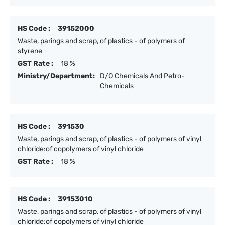
HS Code :
39152000
Waste, parings and scrap, of plastics - of polymers of
styrene
GST Rate :
18 %
Ministry/Department:
D/O Chemicals And Petro-
Chemicals
HS Code :
391530
Waste, parings and scrap, of plastics - of polymers of vinyl
chloride:of copolymers of vinyl chloride
GST Rate :
18 %
HS Code :
39153010
Waste, parings and scrap, of plastics - of polymers of vinyl
chloride:of copolymers of vinyl chloride