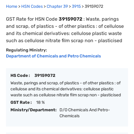
Home
>
HSN Codes
>
Chapter
39
>
3915
>
39159072
GST Rate for HSN Code
39159072
:
Waste, parings
and scrap, of plastics - of other plastics : of cellulose
and its chemical derivatives: cellulose plastic waste
such as cellulose nitrate film scrap non - plasticised
Regulating Ministry:
Department of Chemicals and Petro Chemicals
HS Code :
39159072
Waste, parings and scrap, of plastics - of other plastics : of
cellulose and its chemical derivatives: cellulose plastic
waste such as cellulose nitrate film scrap non - plasticised
GST Rate :
18 %
Ministry/Department:
D/O Chemicals And Petro-
Chemicals