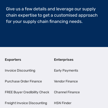
Give us a few details and leverage our supply
chain expertise to get a customised approach
for your supply chain financing needs.
Exporters
Enterprises
Invoice Discounting
Early Payments
Purchase Order Finance
Vendor Finance
FREE Buyer Credibility Check
Channel Finance
Freight Invoice Discounting
HSN Finder