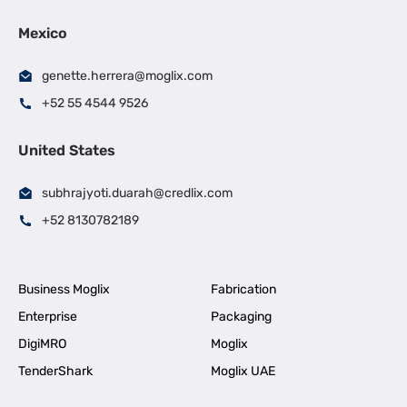
Mexico
genette.herrera@moglix.com
+52 55 4544 9526
United States
subhrajyoti.duarah@credlix.com
+52 8130782189
Business Moglix
Fabrication
Enterprise
Packaging
DigiMRO
Moglix
TenderShark
Moglix UAE