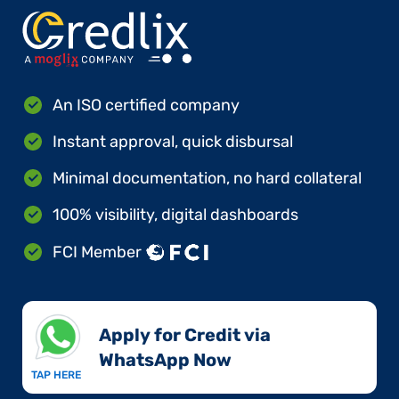
An ISO certified company
Instant approval, quick disbursal
Minimal documentation, no hard collateral
100% visibility, digital dashboards
FCI Member
Apply for Credit via
WhatsApp Now​
TAP HERE