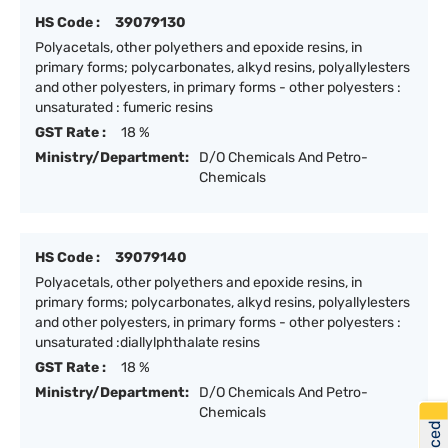
HS Code :
39079130
Polyacetals, other polyethers and epoxide resins, in
primary forms; polycarbonates, alkyd resins, polyallylesters
and other polyesters, in primary forms - other polyesters :
unsaturated : fumeric resins
GST Rate :
18 %
Ministry/Department:
D/O Chemicals And Petro-
Chemicals
HS Code :
39079140
Polyacetals, other polyethers and epoxide resins, in
primary forms; polycarbonates, alkyd resins, polyallylesters
and other polyesters, in primary forms - other polyesters :
unsaturated :diallylphthalate resins
GST Rate :
18 %
Ministry/Department:
D/O Chemicals And Petro-
Chemicals