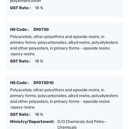
polyethers:other
GST Rate :
18 %
HS Code :
390730
Polyacetals, other polyethers and epoxide resins, in
primary forms; polycarbonates, alkyd resins, polyallylesters
and other polyesters, in primary forms - epoxide resins
:epoxy resins
GST Rate :
18 %
HS Code :
39073010
Polyacetals, other polyethers and epoxide resins, in
primary forms; polycarbonates, alkyd resins, polyallylesters
and other polyesters, in primary forms - epoxide resins
:epoxy resins
GST Rate :
18 %
Ministry/Department:
D/O Chemicals And Petro-
Chemicals