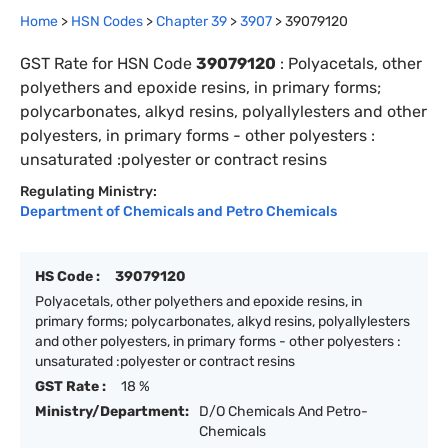
Home
>
HSN Codes
>
Chapter
39
>
3907
>
39079120
GST Rate for HSN Code
39079120
:
Polyacetals, other
polyethers and epoxide resins, in primary forms;
polycarbonates, alkyd resins, polyallylesters and other
polyesters, in primary forms - other polyesters :
unsaturated :polyester or contract resins
Regulating Ministry:
Department of Chemicals and Petro Chemicals
HS Code :
39079120
Polyacetals, other polyethers and epoxide resins, in
primary forms; polycarbonates, alkyd resins, polyallylesters
and other polyesters, in primary forms - other polyesters :
unsaturated :polyester or contract resins
GST Rate :
18 %
Ministry/Department:
D/O Chemicals And Petro-
Chemicals