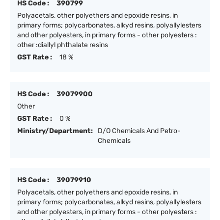
HS Code :
390799
Polyacetals, other polyethers and epoxide resins, in
primary forms; polycarbonates, alkyd resins, polyallylesters
and other polyesters, in primary forms - other polyesters :
other :diallyl phthalate resins
GST Rate :
18 %
HS Code :
39079900
Other
GST Rate :
0 %
Ministry/Department:
D/O Chemicals And Petro-
Chemicals
HS Code :
39079910
Polyacetals, other polyethers and epoxide resins, in
primary forms; polycarbonates, alkyd resins, polyallylesters
and other polyesters, in primary forms - other polyesters :