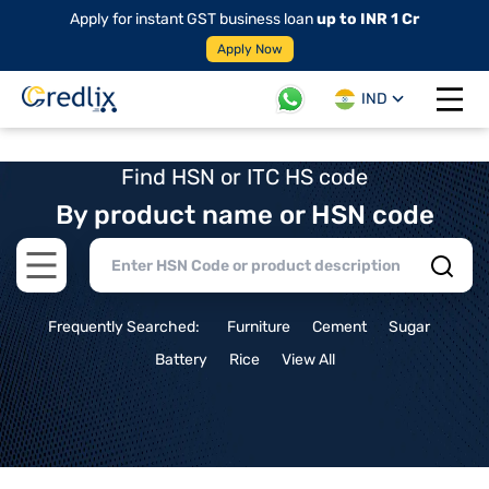
Apply for instant GST business loan
up to INR 1 Cr
Apply Now
IND
Open 
Find HSN or ITC HS code
By product name or HSN code
Open main menu
Frequently Searched:
Furniture
Cement
Sugar
Battery
Rice
View All