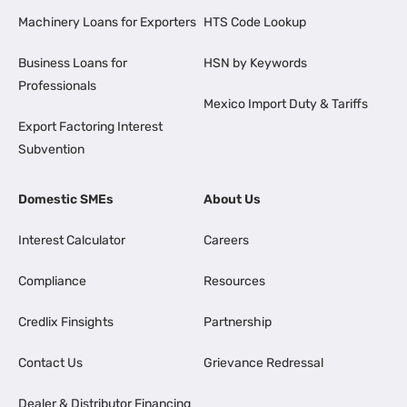
Machinery Loans for Exporters
HTS Code Lookup
Business Loans for
HSN by Keywords
Professionals
Mexico Import Duty & Tariffs
Export Factoring Interest
Subvention
Domestic SMEs
About Us
Interest Calculator
Careers
Compliance
Resources
Credlix Finsights
Partnership
Contact Us
Grievance Redressal
Dealer & Distributor Financing