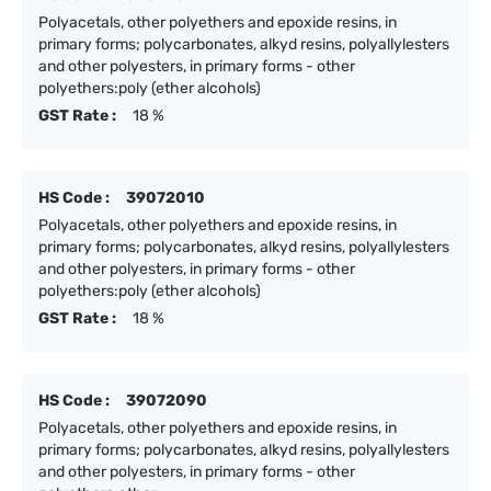
Polyacetals, other polyethers and epoxide resins, in
primary forms; polycarbonates, alkyd resins, polyallylesters
and other polyesters, in primary forms - other
polyethers:poly (ether alcohols)
GST Rate :
18 %
HS Code :
39072010
Polyacetals, other polyethers and epoxide resins, in
primary forms; polycarbonates, alkyd resins, polyallylesters
and other polyesters, in primary forms - other
polyethers:poly (ether alcohols)
GST Rate :
18 %
HS Code :
39072090
Polyacetals, other polyethers and epoxide resins, in
primary forms; polycarbonates, alkyd resins, polyallylesters
and other polyesters, in primary forms - other