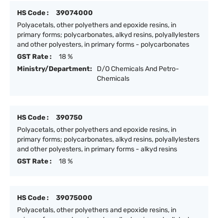
HS Code :
39074000
Polyacetals, other polyethers and epoxide resins, in
primary forms; polycarbonates, alkyd resins, polyallylesters
and other polyesters, in primary forms - polycarbonates
GST Rate :
18 %
Ministry/Department:
D/O Chemicals And Petro-
Chemicals
HS Code :
390750
Polyacetals, other polyethers and epoxide resins, in
primary forms; polycarbonates, alkyd resins, polyallylesters
and other polyesters, in primary forms - alkyd resins
GST Rate :
18 %
HS Code :
39075000
Polyacetals, other polyethers and epoxide resins, in