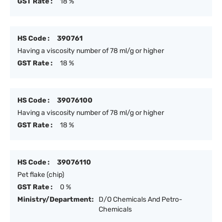
GST Rate :
18 %
HS Code :
390761
Having a viscosity number of 78 ml/g or higher
GST Rate :
18 %
HS Code :
39076100
Having a viscosity number of 78 ml/g or higher
GST Rate :
18 %
HS Code :
39076110
Pet flake (chip)
GST Rate :
0 %
Ministry/Department:
D/O Chemicals And Petro-
Chemicals