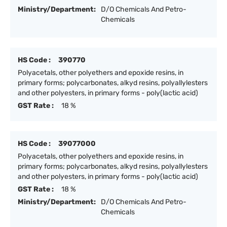
Ministry/Department:
D/O Chemicals And Petro-
Chemicals
HS Code :
390770
Polyacetals, other polyethers and epoxide resins, in
primary forms; polycarbonates, alkyd resins, polyallylesters
and other polyesters, in primary forms - poly(lactic acid)
GST Rate :
18 %
HS Code :
39077000
Polyacetals, other polyethers and epoxide resins, in
primary forms; polycarbonates, alkyd resins, polyallylesters
and other polyesters, in primary forms - poly(lactic acid)
GST Rate :
18 %
Ministry/Department:
D/O Chemicals And Petro-
Chemicals