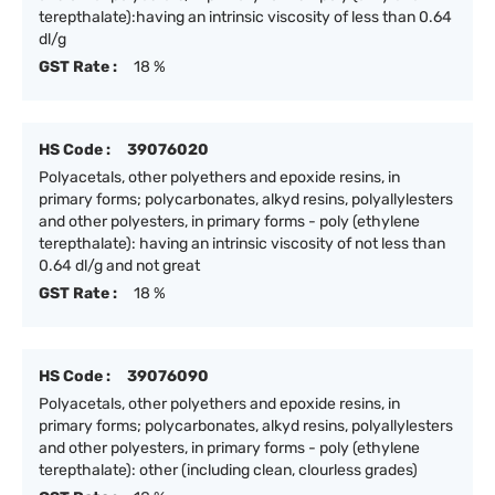
terepthalate):having an intrinsic viscosity of less than 0.64
dl/g
GST Rate :
18 %
HS Code :
39076020
Polyacetals, other polyethers and epoxide resins, in
primary forms; polycarbonates, alkyd resins, polyallylesters
and other polyesters, in primary forms - poly (ethylene
terepthalate): having an intrinsic viscosity of not less than
0.64 dl/g and not great
GST Rate :
18 %
HS Code :
39076090
Polyacetals, other polyethers and epoxide resins, in
primary forms; polycarbonates, alkyd resins, polyallylesters
and other polyesters, in primary forms - poly (ethylene
terepthalate): other (including clean, clourless grades)