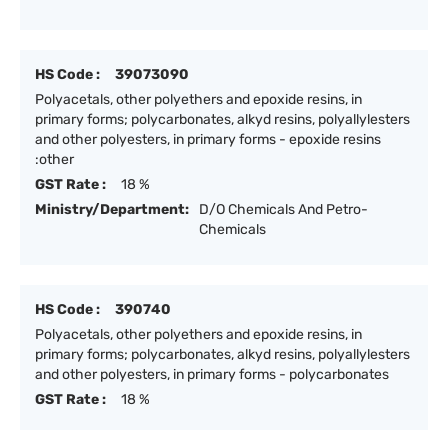
HS Code :
39073090
Polyacetals, other polyethers and epoxide resins, in
primary forms; polycarbonates, alkyd resins, polyallylesters
and other polyesters, in primary forms - epoxide resins
:other
GST Rate :
18 %
Ministry/Department:
D/O Chemicals And Petro-
Chemicals
HS Code :
390740
Polyacetals, other polyethers and epoxide resins, in
primary forms; polycarbonates, alkyd resins, polyallylesters
and other polyesters, in primary forms - polycarbonates
GST Rate :
18 %