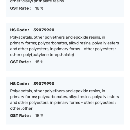
other :diallyl phthalate resins
GST Rate :
18 %
HS Code :
39079920
Polyacetals, other polyethers and epoxide resins, in
primary forms; polycarbonates, alkyd resins, polyallylesters
and other polyesters, in primary forms - other polyesters :
other : poly(butylene terepthalate)
GST Rate :
18 %
HS Code :
39079990
Polyacetals, other polyethers and epoxide resins, in
primary forms; polycarbonates, alkyd resins, polyallylesters
and other polyesters, in primary forms - other polyesters :
other :other
GST Rate :
18 %