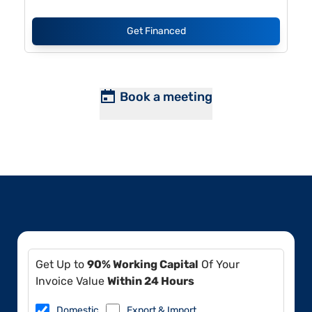
Get Financed
Book a meeting
Get Up to
90% Working Capital
Of Your
Invoice Value
Within 24 Hours
Domestic
Export & Import