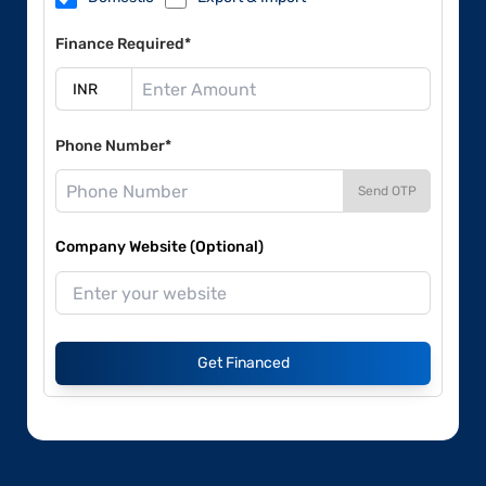
Finance Required*
Phone Number*
Send OTP
Company Website (Optional)
Get Financed