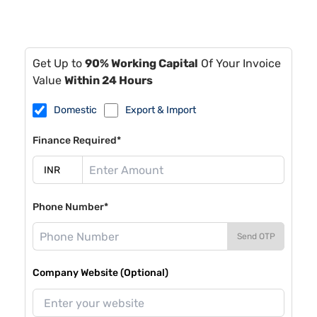
Get Up to
90% Working Capital
Of Your Invoice
Value
Within 24 Hours
Domestic
Export & Import
Finance Required*
Phone Number*
Send OTP
Company Website (Optional)