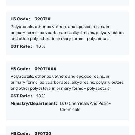
HS Code :
390710
Polyacetals, other polyethers and epoxide resins, in
primary forms; polycarbonates, alkyd resins, polyallylesters
and other polyesters, in primary forms - polyacetals
GST Rate :
18 %
HS Code :
39071000
Polyacetals, other polyethers and epoxide resins, in
primary forms; polycarbonates, alkyd resins, polyallylesters
and other polyesters, in primary forms - polyacetals
GST Rate :
18 %
Ministry/Department:
D/O Chemicals And Petro-
Chemicals
HS Code :
390720