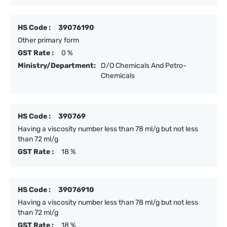
HS Code :
39076190
Other primary form
GST Rate :
0 %
Ministry/Department:
D/O Chemicals And Petro-
Chemicals
HS Code :
390769
Having a viscosity number less than 78 ml/g but not less
than 72 ml/g
GST Rate :
18 %
HS Code :
39076910
Having a viscosity number less than 78 ml/g but not less
than 72 ml/g
GST Rate :
18 %