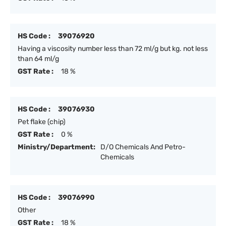
HS Code :
39076920
Having a viscosity number less than 72 ml/g but kg. not less
than 64 ml/g
GST Rate :
18 %
HS Code :
39076930
Pet flake (chip)
GST Rate :
0 %
Ministry/Department:
D/O Chemicals And Petro-
Chemicals
HS Code :
39076990
Other
GST Rate :
18 %