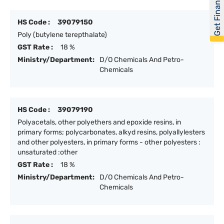
Get Financed
HS Code :
39079150
Poly (butylene terepthalate)
GST Rate :
18 %
Ministry/Department:
D/O Chemicals And Petro-
Chemicals
HS Code :
39079190
Polyacetals, other polyethers and epoxide resins, in
primary forms; polycarbonates, alkyd resins, polyallylesters
and other polyesters, in primary forms - other polyesters :
unsaturated :other
GST Rate :
18 %
Ministry/Department:
D/O Chemicals And Petro-
Chemicals