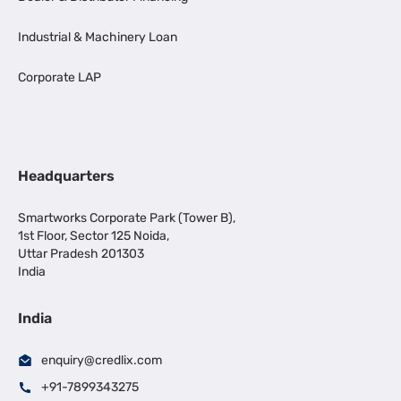
Industrial & Machinery Loan
Corporate LAP
Headquarters
Smartworks Corporate Park (Tower B),
1st Floor, Sector 125 Noida,
Uttar Pradesh 201303
India
India
enquiry@credlix.com
+91-7899343275