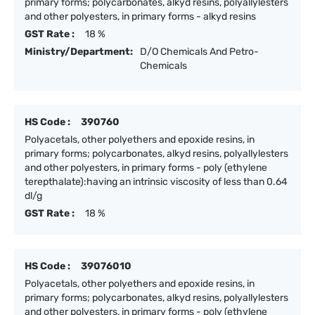
primary forms; polycarbonates, alkyd resins, polyallylesters
and other polyesters, in primary forms - alkyd resins
GST Rate :
18 %
Ministry/Department:
D/O Chemicals And Petro-
Chemicals
HS Code :
390760
Polyacetals, other polyethers and epoxide resins, in
primary forms; polycarbonates, alkyd resins, polyallylesters
and other polyesters, in primary forms - poly (ethylene
terepthalate):having an intrinsic viscosity of less than 0.64
dl/g
GST Rate :
18 %
HS Code :
39076010
Polyacetals, other polyethers and epoxide resins, in
primary forms; polycarbonates, alkyd resins, polyallylesters
and other polyesters, in primary forms - poly (ethylene