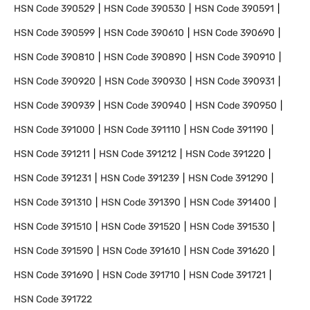
HSN Code
390529
HSN Code
390530
HSN Code
390591
HSN Code
390599
HSN Code
390610
HSN Code
390690
HSN Code
390810
HSN Code
390890
HSN Code
390910
HSN Code
390920
HSN Code
390930
HSN Code
390931
HSN Code
390939
HSN Code
390940
HSN Code
390950
HSN Code
391000
HSN Code
391110
HSN Code
391190
HSN Code
391211
HSN Code
391212
HSN Code
391220
HSN Code
391231
HSN Code
391239
HSN Code
391290
HSN Code
391310
HSN Code
391390
HSN Code
391400
HSN Code
391510
HSN Code
391520
HSN Code
391530
HSN Code
391590
HSN Code
391610
HSN Code
391620
HSN Code
391690
HSN Code
391710
HSN Code
391721
HSN Code
391722