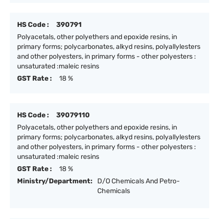
HS Code :
390791
Polyacetals, other polyethers and epoxide resins, in
primary forms; polycarbonates, alkyd resins, polyallylesters
and other polyesters, in primary forms - other polyesters :
unsaturated :maleic resins
GST Rate :
18 %
HS Code :
39079110
Polyacetals, other polyethers and epoxide resins, in
primary forms; polycarbonates, alkyd resins, polyallylesters
and other polyesters, in primary forms - other polyesters :
unsaturated :maleic resins
GST Rate :
18 %
Ministry/Department:
D/O Chemicals And Petro-
Chemicals