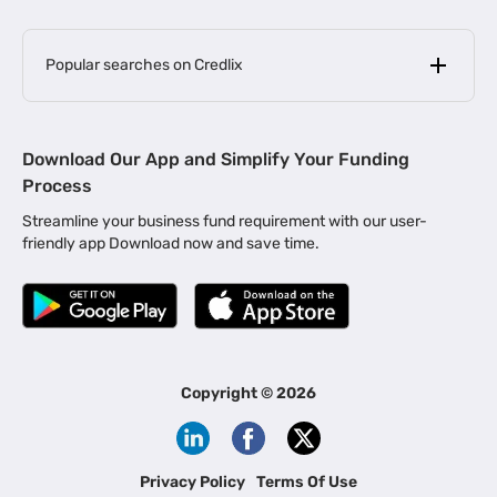
Popular searches on Credlix
Business Loans
|
MSME Loan for Startups
Download Our App and Simplify Your Funding
|
Apply for Business Loan in Mumbai
Process
|
|
Business Loan in Ahmedabad
Business Loan in Chennai
Streamline your business fund requirement with our user-
|
|
Business Loan in Kerala
Business Loan in Bengaluru
friendly app Download now and save time.
|
Business Loan for Senior Citizens
|
|
Business Loan for Manufacturers
Business Loan in Delhi
|
Business Loan for Machinery Purchase
|
Business Loan for Construction Industry
|
Business Loan for MSME
|
Business Loans for Women Entrepreneurs
Copyright ©
2026
|
Business Loan for Startups
Business Loan for Agriculture
Channel Financing
Privacy Policy
Terms Of Use