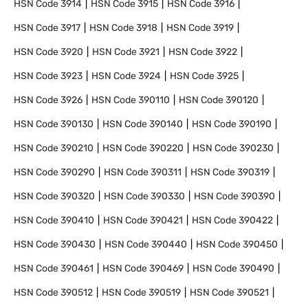
HSN Code
3914
HSN Code
3915
HSN Code
3916
HSN Code
3917
HSN Code
3918
HSN Code
3919
HSN Code
3920
HSN Code
3921
HSN Code
3922
HSN Code
3923
HSN Code
3924
HSN Code
3925
HSN Code
3926
HSN Code
390110
HSN Code
390120
HSN Code
390130
HSN Code
390140
HSN Code
390190
HSN Code
390210
HSN Code
390220
HSN Code
390230
HSN Code
390290
HSN Code
390311
HSN Code
390319
HSN Code
390320
HSN Code
390330
HSN Code
390390
HSN Code
390410
HSN Code
390421
HSN Code
390422
HSN Code
390430
HSN Code
390440
HSN Code
390450
HSN Code
390461
HSN Code
390469
HSN Code
390490
HSN Code
390512
HSN Code
390519
HSN Code
390521