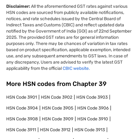
Disclaimer:
All the aforementioned GST rates against various
HSN codes are sourced from publicly available notifications,
notices, and rate schedules issued by the Central Board of
Indirect Taxes and Customs (CBIC) and reflect updated data
notified by the Government of India (GOI) as of 22nd September
2025. The provided GST rates are for general information
purposes only. There may be chances of variation in tax rates
based on product specification, applicable exemption, intended
use, and any subsequent amendments to GST laws. In case of
any discrepancy, Users are advised to verify the latest GST
applicability from the official
CBIC website.
More HSN codes from Chapter
39
HSN Code
3901
HSN Code
3902
HSN Code
3903
HSN Code
3904
HSN Code
3905
HSN Code
3906
HSN Code
3908
HSN Code
3909
HSN Code
3910
HSN Code
3911
HSN Code
3912
HSN Code
3913