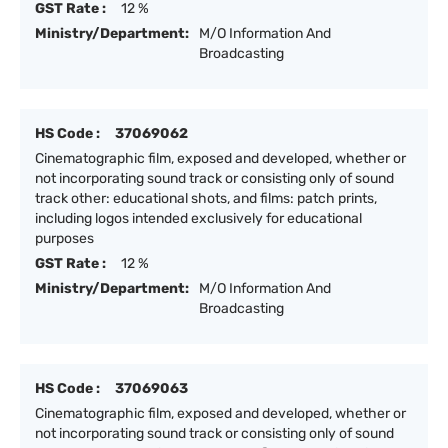
GST Rate :
12 %
Ministry/Department:
M/O Information And
Broadcasting
HS Code :
37069062
Cinematographic film, exposed and developed, whether or
not incorporating sound track or consisting only of sound
track other: educational shots, and films: patch prints,
including logos intended exclusively for educational
purposes
GST Rate :
12 %
Ministry/Department:
M/O Information And
Broadcasting
HS Code :
37069063
Cinematographic film, exposed and developed, whether or
not incorporating sound track or consisting only of sound