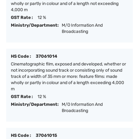
wholly or partly in colour and of a length not exceeding
4,000 m
GST Rate :
12 %
Ministry/Department:
M/O Information And
Broadcasting
HS Code :
37061014
Cinematographic film, exposed and developed, whether or
not incorporating sound track or consisting only of sound
track of a width of 35 mm or more: feature films: made
wholly or partly in colour and of a length exceeding 4,000
m
GST Rate :
12 %
Ministry/Department:
M/O Information And
Broadcasting
HS Code :
37061015