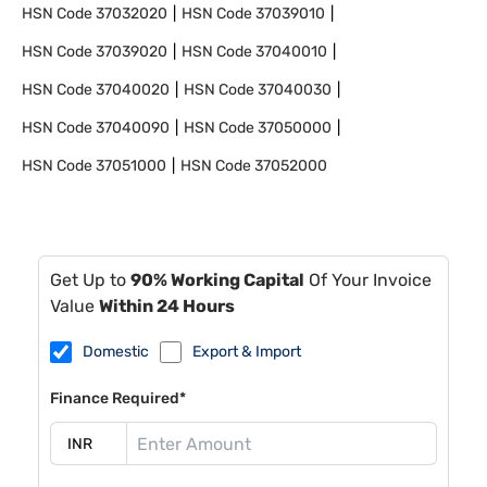
HSN Code
37032020
HSN Code
37039010
HSN Code
37039020
HSN Code
37040010
HSN Code
37040020
HSN Code
37040030
HSN Code
37040090
HSN Code
37050000
HSN Code
37051000
HSN Code
37052000
Get Up to
90% Working Capital
Of Your Invoice
Value
Within 24 Hours
Domestic
Export & Import
Finance Required*