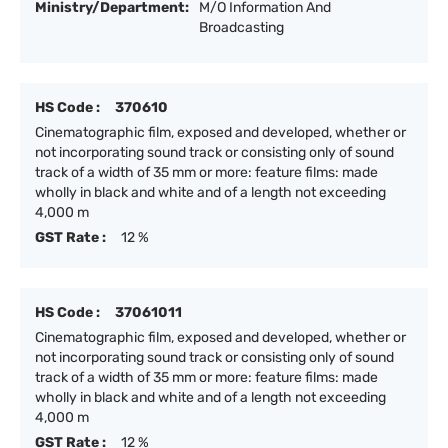
Ministry/Department:
M/O Information And
Broadcasting
HS Code :
370610
Cinematographic film, exposed and developed, whether or
not incorporating sound track or consisting only of sound
track of a width of 35 mm or more: feature films: made
wholly in black and white and of a length not exceeding
4,000 m
GST Rate :
12 %
HS Code :
37061011
Cinematographic film, exposed and developed, whether or
not incorporating sound track or consisting only of sound
track of a width of 35 mm or more: feature films: made
wholly in black and white and of a length not exceeding
4,000 m
GST Rate :
12 %