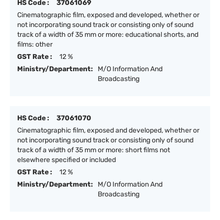
HS Code :
37061069
Cinematographic film, exposed and developed, whether or
not incorporating sound track or consisting only of sound
track of a width of 35 mm or more: educational shorts, and
films: other
GST Rate :
12 %
Ministry/Department:
M/O Information And
Broadcasting
HS Code :
37061070
Cinematographic film, exposed and developed, whether or
not incorporating sound track or consisting only of sound
track of a width of 35 mm or more: short films not
elsewhere specified or included
GST Rate :
12 %
Ministry/Department:
M/O Information And
Broadcasting