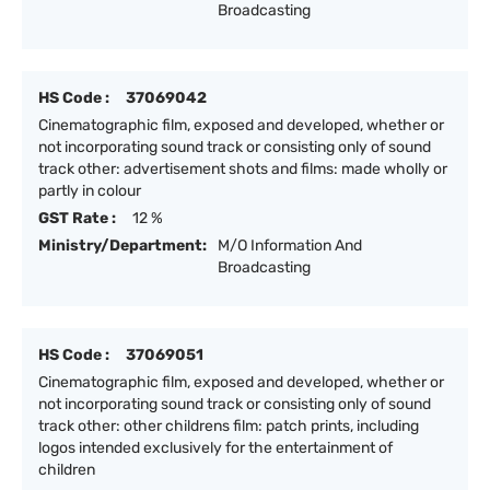
Broadcasting
HS Code :
37069042
Cinematographic film, exposed and developed, whether or
not incorporating sound track or consisting only of sound
track other: advertisement shots and films: made wholly or
partly in colour
GST Rate :
12 %
Ministry/Department:
M/O Information And
Broadcasting
HS Code :
37069051
Cinematographic film, exposed and developed, whether or
not incorporating sound track or consisting only of sound
track other: other childrens film: patch prints, including
logos intended exclusively for the entertainment of
children