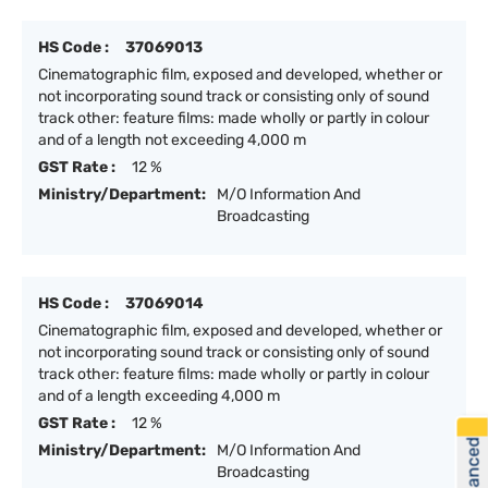
HS Code :
37069013
Cinematographic film, exposed and developed, whether or
not incorporating sound track or consisting only of sound
track other: feature films: made wholly or partly in colour
and of a length not exceeding 4,000 m
GST Rate :
12 %
Ministry/Department:
M/O Information And
Broadcasting
HS Code :
37069014
Cinematographic film, exposed and developed, whether or
not incorporating sound track or consisting only of sound
track other: feature films: made wholly or partly in colour
and of a length exceeding 4,000 m
GST Rate :
12 %
Ministry/Department:
M/O Information And
Broadcasting