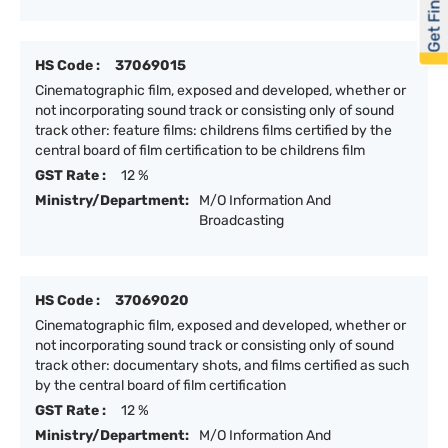
Get Financed
HS Code :
37069015
Cinematographic film, exposed and developed, whether or
not incorporating sound track or consisting only of sound
track other: feature films: childrens films certified by the
central board of film certification to be childrens film
GST Rate :
12 %
Ministry/Department:
M/O Information And
Broadcasting
HS Code :
37069020
Cinematographic film, exposed and developed, whether or
not incorporating sound track or consisting only of sound
track other: documentary shots, and films certified as such
by the central board of film certification
GST Rate :
12 %
Ministry/Department:
M/O Information And