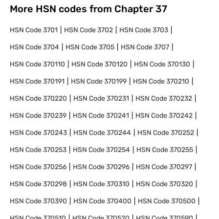
More HSN codes from Chapter
37
HSN Code
3701
HSN Code
3702
HSN Code
3703
HSN Code
3704
HSN Code
3705
HSN Code
3707
HSN Code
370110
HSN Code
370120
HSN Code
370130
HSN Code
370191
HSN Code
370199
HSN Code
370210
HSN Code
370220
HSN Code
370231
HSN Code
370232
HSN Code
370239
HSN Code
370241
HSN Code
370242
HSN Code
370243
HSN Code
370244
HSN Code
370252
HSN Code
370253
HSN Code
370254
HSN Code
370255
HSN Code
370256
HSN Code
370296
HSN Code
370297
HSN Code
370298
HSN Code
370310
HSN Code
370320
HSN Code
370390
HSN Code
370400
HSN Code
370500
HSN Code
370510
HSN Code
370520
HSN Code
370590