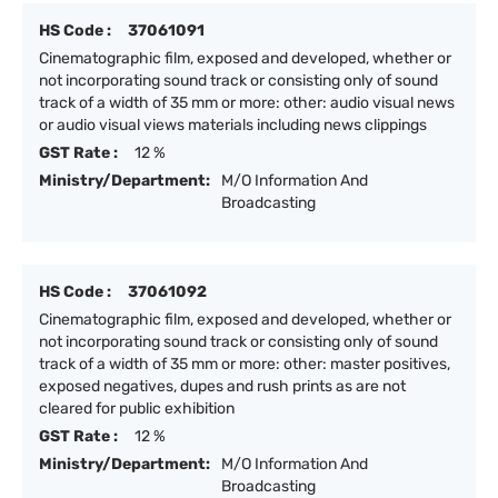
HS Code :
37061091
Cinematographic film, exposed and developed, whether or
not incorporating sound track or consisting only of sound
track of a width of 35 mm or more: other: audio visual news
or audio visual views materials including news clippings
GST Rate :
12 %
Ministry/Department:
M/O Information And
Broadcasting
HS Code :
37061092
Cinematographic film, exposed and developed, whether or
not incorporating sound track or consisting only of sound
track of a width of 35 mm or more: other: master positives,
exposed negatives, dupes and rush prints as are not
cleared for public exhibition
GST Rate :
12 %
Ministry/Department:
M/O Information And
Broadcasting