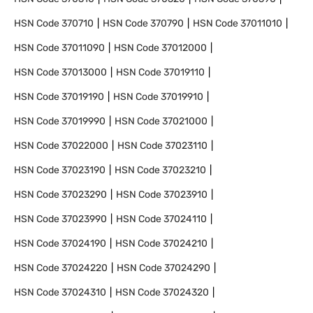
HSN Code
370710
HSN Code
370790
HSN Code
37011010
HSN Code
37011090
HSN Code
37012000
HSN Code
37013000
HSN Code
37019110
HSN Code
37019190
HSN Code
37019910
HSN Code
37019990
HSN Code
37021000
HSN Code
37022000
HSN Code
37023110
HSN Code
37023190
HSN Code
37023210
HSN Code
37023290
HSN Code
37023910
HSN Code
37023990
HSN Code
37024110
HSN Code
37024190
HSN Code
37024210
HSN Code
37024220
HSN Code
37024290
HSN Code
37024310
HSN Code
37024320