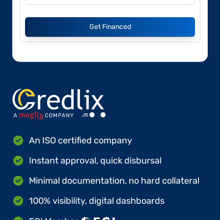
Get Financed
An ISO certified company
Instant approval, quick disbursal
Minimal documentation, no hard collateral
100% visibility, digital dashboards