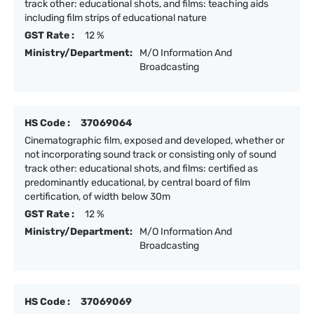
track other: educational shots, and films: teaching aids
including film strips of educational nature
GST Rate :
12 %
Ministry/Department:
M/O Information And
Broadcasting
HS Code :
37069064
Cinematographic film, exposed and developed, whether or
not incorporating sound track or consisting only of sound
track other: educational shots, and films: certified as
predominantly educational, by central board of film
certification, of width below 30m
GST Rate :
12 %
Ministry/Department:
M/O Information And
Broadcasting
HS Code :
37069069