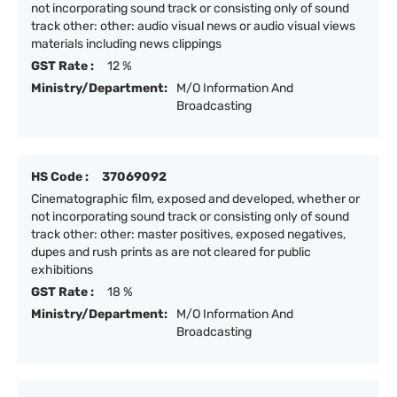
not incorporating sound track or consisting only of sound
track other: other: audio visual news or audio visual views
materials including news clippings
GST Rate :
12 %
Ministry/Department:
M/O Information And
Broadcasting
HS Code :
37069092
Cinematographic film, exposed and developed, whether or
not incorporating sound track or consisting only of sound
track other: other: master positives, exposed negatives,
dupes and rush prints as are not cleared for public
exhibitions
GST Rate :
18 %
Ministry/Department:
M/O Information And
Broadcasting