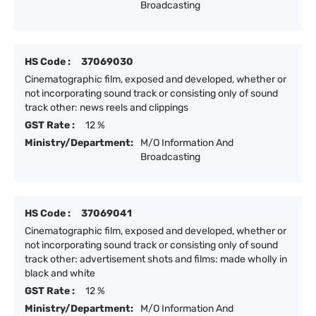
Broadcasting
HS Code :
37069030
Cinematographic film, exposed and developed, whether or
not incorporating sound track or consisting only of sound
track other: news reels and clippings
GST Rate :
12 %
Ministry/Department:
M/O Information And
Broadcasting
HS Code :
37069041
Cinematographic film, exposed and developed, whether or
not incorporating sound track or consisting only of sound
track other: advertisement shots and films: made wholly in
black and white
GST Rate :
12 %
Ministry/Department:
M/O Information And