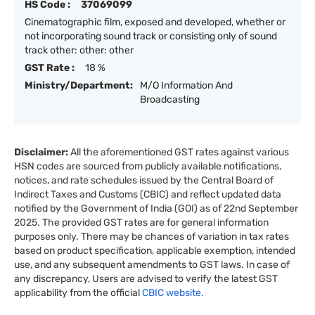
HS Code :
37069099
Cinematographic film, exposed and developed, whether or
not incorporating sound track or consisting only of sound
track other: other: other
GST Rate :
18 %
Ministry/Department:
M/O Information And
Broadcasting
Disclaimer:
All the aforementioned GST rates against various
HSN codes are sourced from publicly available notifications,
notices, and rate schedules issued by the Central Board of
Indirect Taxes and Customs (CBIC) and reflect updated data
notified by the Government of India (GOI) as of 22nd September
2025. The provided GST rates are for general information
purposes only. There may be chances of variation in tax rates
based on product specification, applicable exemption, intended
use, and any subsequent amendments to GST laws. In case of
any discrepancy, Users are advised to verify the latest GST
applicability from the official
CBIC website.