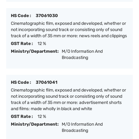
HS Code :
37061030
Cinematographic film, exposed and developed, whether or
not incorporating sound track or consisting only of sound
track of a width of 35 mm or more: news reels and clippings
GST Rate :
12 %
Ministry/Department:
M/O Information And
Broadcasting
HS Code :
37061041
Cinematographic film, exposed and developed, whether or
not incorporating sound track or consisting only of sound
track of a width of 35 mm or more: advertisement shorts
and films: made wholly in black and white
GST Rate :
12 %
Ministry/Department:
M/O Information And
Broadcasting