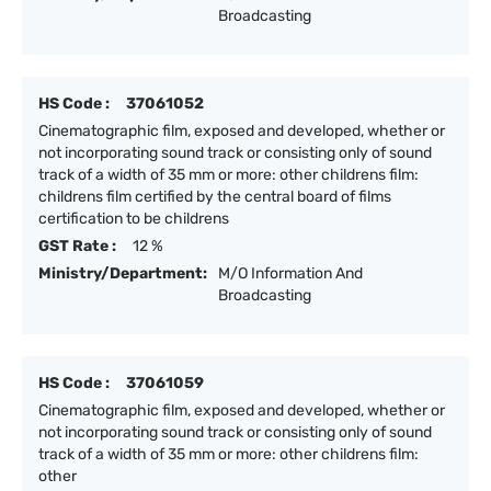
Broadcasting
HS Code :
37061052
Cinematographic film, exposed and developed, whether or
not incorporating sound track or consisting only of sound
track of a width of 35 mm or more: other childrens film:
childrens film certified by the central board of films
certification to be childrens
GST Rate :
12 %
Ministry/Department:
M/O Information And
Broadcasting
HS Code :
37061059
Cinematographic film, exposed and developed, whether or
not incorporating sound track or consisting only of sound
track of a width of 35 mm or more: other childrens film:
other