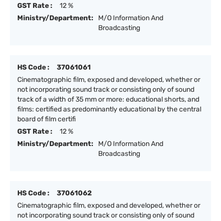
GST Rate :
12 %
Ministry/Department:
M/O Information And
Broadcasting
HS Code :
37061061
Cinematographic film, exposed and developed, whether or
not incorporating sound track or consisting only of sound
track of a width of 35 mm or more: educational shorts, and
films: certified as predominantly educational by the central
board of film certifi
GST Rate :
12 %
Ministry/Department:
M/O Information And
Broadcasting
HS Code :
37061062
Cinematographic film, exposed and developed, whether or
not incorporating sound track or consisting only of sound