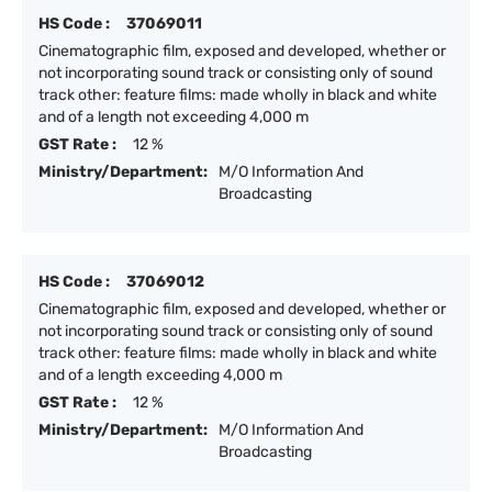
HS Code :
37069011
Cinematographic film, exposed and developed, whether or
not incorporating sound track or consisting only of sound
track other: feature films: made wholly in black and white
and of a length not exceeding 4,000 m
GST Rate :
12 %
Ministry/Department:
M/O Information And
Broadcasting
HS Code :
37069012
Cinematographic film, exposed and developed, whether or
not incorporating sound track or consisting only of sound
track other: feature films: made wholly in black and white
and of a length exceeding 4,000 m
GST Rate :
12 %
Ministry/Department:
M/O Information And
Broadcasting