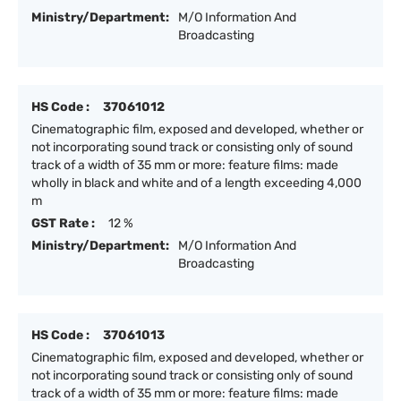
Ministry/Department:
M/O Information And
Broadcasting
HS Code :
37061012
Cinematographic film, exposed and developed, whether or
not incorporating sound track or consisting only of sound
track of a width of 35 mm or more: feature films: made
wholly in black and white and of a length exceeding 4,000
m
GST Rate :
12 %
Ministry/Department:
M/O Information And
Broadcasting
HS Code :
37061013
Cinematographic film, exposed and developed, whether or
not incorporating sound track or consisting only of sound
track of a width of 35 mm or more: feature films: made