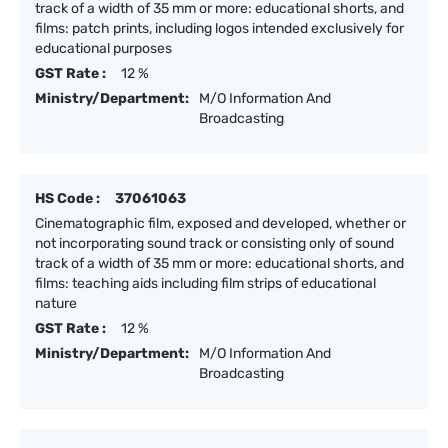
track of a width of 35 mm or more: educational shorts, and
films: patch prints, including logos intended exclusively for
educational purposes
GST Rate :
12 %
Ministry/Department:
M/O Information And
Broadcasting
HS Code :
37061063
Cinematographic film, exposed and developed, whether or
not incorporating sound track or consisting only of sound
track of a width of 35 mm or more: educational shorts, and
films: teaching aids including film strips of educational
nature
GST Rate :
12 %
Ministry/Department:
M/O Information And
Broadcasting