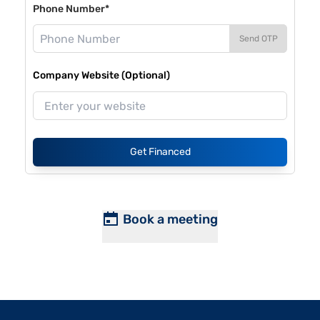
Phone Number*
Send OTP
Company Website (Optional)
Get Financed
Book a meeting