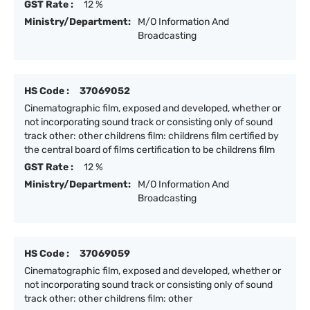
GST Rate :
12 %
Ministry/Department:
M/O Information And
Broadcasting
HS Code :
37069052
Cinematographic film, exposed and developed, whether or
not incorporating sound track or consisting only of sound
track other: other childrens film: childrens film certified by
the central board of films certification to be childrens film
GST Rate :
12 %
Ministry/Department:
M/O Information And
Broadcasting
HS Code :
37069059
Cinematographic film, exposed and developed, whether or
not incorporating sound track or consisting only of sound
track other: other childrens film: other