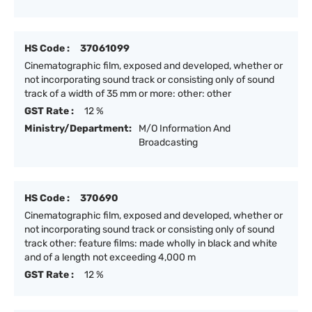
HS Code :
37061099
Cinematographic film, exposed and developed, whether or
not incorporating sound track or consisting only of sound
track of a width of 35 mm or more: other: other
GST Rate :
12 %
Ministry/Department:
M/O Information And
Broadcasting
HS Code :
370690
Cinematographic film, exposed and developed, whether or
not incorporating sound track or consisting only of sound
track other: feature films: made wholly in black and white
and of a length not exceeding 4,000 m
GST Rate :
12 %