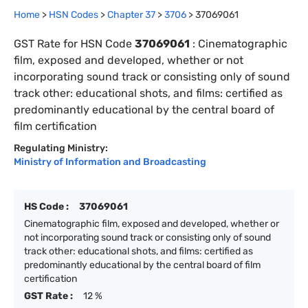
Home
>
HSN Codes
>
Chapter
37
>
3706
>
37069061
GST Rate for HSN Code
37069061
:
Cinematographic
film, exposed and developed, whether or not
incorporating sound track or consisting only of sound
track other: educational shots, and films: certified as
predominantly educational by the central board of
film certification
Regulating Ministry:
Ministry of Information and Broadcasting
HS Code :
37069061
Cinematographic film, exposed and developed, whether or
not incorporating sound track or consisting only of sound
track other: educational shots, and films: certified as
predominantly educational by the central board of film
certification
GST Rate :
12 %