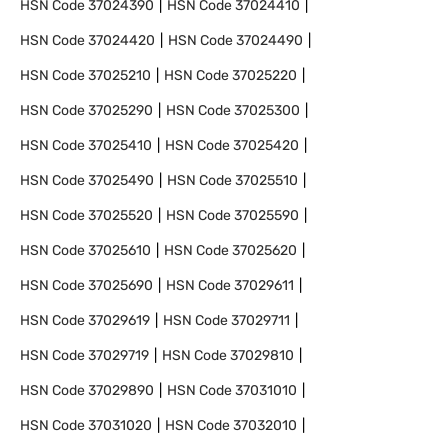
HSN Code
37024390
HSN Code
37024410
HSN Code
37024420
HSN Code
37024490
HSN Code
37025210
HSN Code
37025220
HSN Code
37025290
HSN Code
37025300
HSN Code
37025410
HSN Code
37025420
HSN Code
37025490
HSN Code
37025510
HSN Code
37025520
HSN Code
37025590
HSN Code
37025610
HSN Code
37025620
HSN Code
37025690
HSN Code
37029611
HSN Code
37029619
HSN Code
37029711
HSN Code
37029719
HSN Code
37029810
HSN Code
37029890
HSN Code
37031010
HSN Code
37031020
HSN Code
37032010