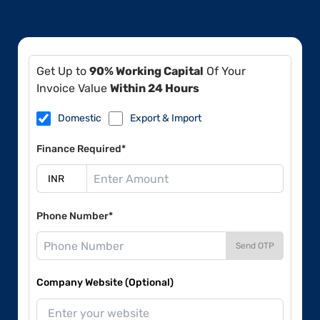
Get Up to
90% Working Capital
Of Your
Invoice Value
Within 24 Hours
Domestic
Export & Import
Finance Required*
Phone Number*
Send OTP
Company Website (Optional)