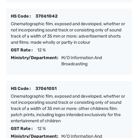
HS Code :
37061042
Cinematographic film, exposed and developed, whether or
not incorporating sound track or consisting only of sound
track of a width of 35 mm or more: advertisement shorts
and films: made wholly or partly in colour
GST Rate :
12 %
Ministry/Department:
M/O Information And
Broadcasting
HS Code :
37061051
Cinematographic film, exposed and developed, whether or
not incorporating sound track or consisting only of sound
track of a width of 35 mm or more: other childrens film:
patch prints, including logos intended exclusively for the
entertainment of children
GST Rate :
12 %
Ministry/Department:
M/O Information And