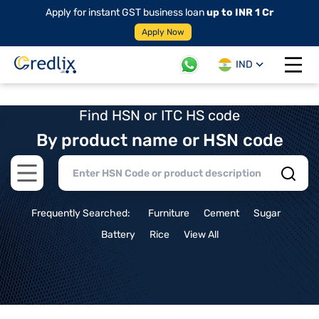
Apply for instant GST business loan
up to INR 1 Cr
Apply Now
IND
Open 
Find HSN or ITC HS code
By product name or HSN code
Open main menu
Frequently Searched:
Furniture
Cement
Sugar
Battery
Rice
View All