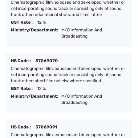
Cinematographic film, exposed and developed, whether or
not incorporating sound track or consisting only of sound
track other: educational shots, and films: other
GST Rate :
12 %
Ministry/Department:
M/O Information And
Broadcasting
HS Code :
37069070
Cinematographic film, exposed and developed, whether or
not incorporating sound track or consisting only of sound
track other: short film not elsewhere specified
GST Rate :
12 %
Ministry/Department:
M/O Information And
Broadcasting
HS Code :
37069091
Cinematographic film, exposed and developed, whether or