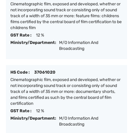
Cinematographic film, exposed and developed, whether or
not incorporating sound track or consisting only of sound
track of a width of 35 mm or more: feature films: childrens
films certified by the central board of film certification to be
childrens film
GST Rate :
12 %
Ministry/Department:
M/O Information And
Broadcasting
HS Code :
37061020
Cinematographic film, exposed and developed, whether or
not incorporating sound track or consisting only of sound
track of a width of 35 mm or more: documentary shorts,
and films certified as such by the central board of film
certification
GST Rate :
12 %
Ministry/Department:
M/O Information And
Broadcasting