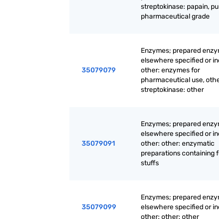
streptokinase: papain, pu
pharmaceutical grade
Enzymes; prepared enzy
elsewhere specified or i
35079079
other: enzymes for
pharmaceutical use, oth
streptokinase: other
Enzymes; prepared enzy
elsewhere specified or i
35079091
other: other: enzymatic
preparations containing 
stuffs
Enzymes; prepared enzy
35079099
elsewhere specified or i
other: other: other