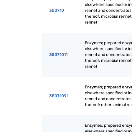
elsewhere specified or i
350710
rennet and concentrates
thereof: microbial rennet
rennet
Enzymes; prepared enzy
elsewhere specified or i
35071011
rennet and concentrates
thereof: microbial rennet
rennet
Enzymes; prepared enzy
elsewhere specified or i
35071091
rennet and concentrates
thereof: other: animal re
Enzymes; prepared enzy
elsewhere specified or i