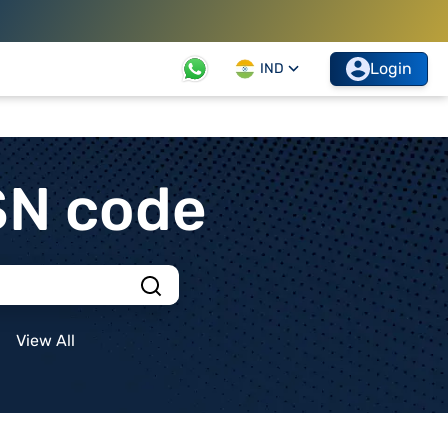
Login
IND
SN code
View All