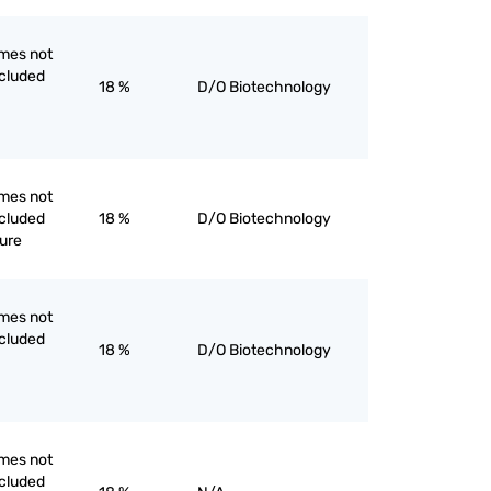
mes not
ncluded
18 %
D/O Biotechnology
mes not
ncluded
18 %
D/O Biotechnology
pure
mes not
ncluded
18 %
D/O Biotechnology
mes not
ncluded