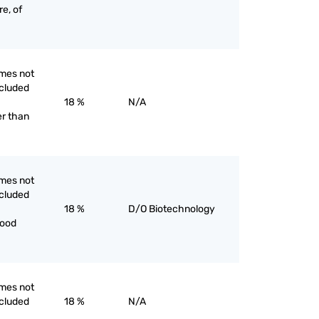
re, of
mes not
ncluded
18 %
N/A
er than
mes not
ncluded
18 %
D/O Biotechnology
food
mes not
ncluded
18 %
N/A