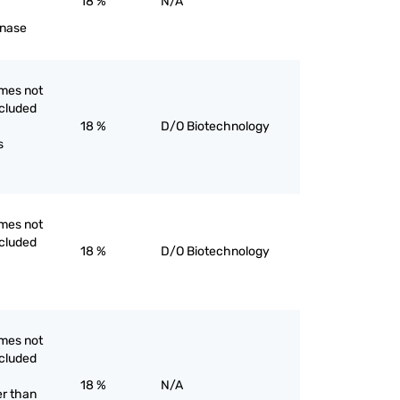
18 %
N/A
inase
mes not
ncluded
18 %
D/O Biotechnology
s
mes not
ncluded
18 %
D/O Biotechnology
mes not
ncluded
18 %
N/A
er than