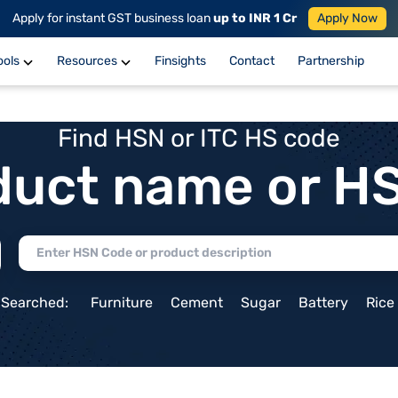
Apply for instant GST business loan
up to INR 1 Cr
Apply Now
ools
Resources
Finsights
Contact
Partnership
Find HSN or ITC HS code
duct name or H
 Searched:
Furniture
Cement
Sugar
Battery
Rice