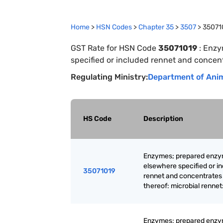
Home
>
HSN Codes
>
Chapter
35
>
3507
>
35071
GST Rate for HSN Code
35071019
:
Enzy
specified or included rennet and concent
Regulating Ministry:
Department of Anim
HS Code
Description
Enzymes; prepared enzy
elsewhere specified or i
35071019
rennet and concentrates
thereof: microbial rennet
Enzymes; prepared enzy