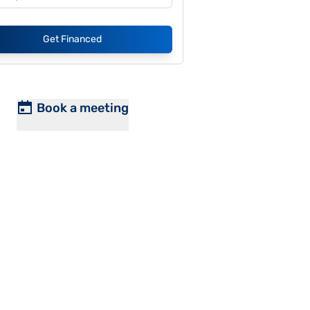
Get Financed
Book a meeting