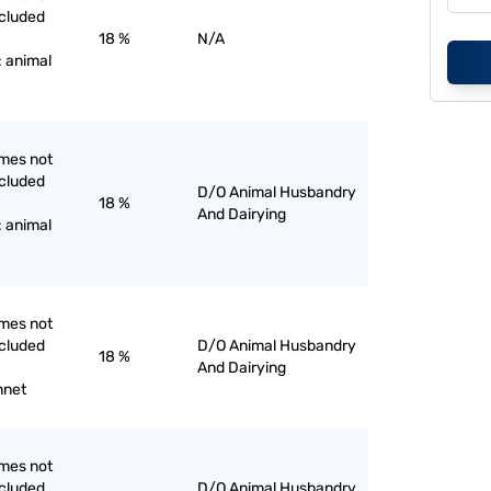
ncluded
18 %
N/A
: animal
mes not
ncluded
D/O Animal Husbandry
18 %
And Dairying
: animal
mes not
ncluded
D/O Animal Husbandry
18 %
And Dairying
nnet
mes not
ncluded
D/O Animal Husbandry