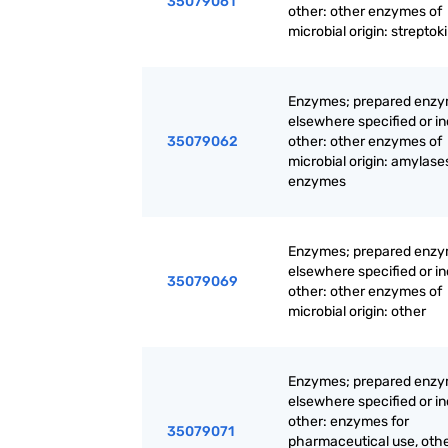
35079061
other: other enzymes of
microbial origin: streptok
Enzymes; prepared enzy
elsewhere specified or i
35079062
other: other enzymes of
microbial origin: amylase
enzymes
Enzymes; prepared enzy
elsewhere specified or i
35079069
other: other enzymes of
microbial origin: other
Enzymes; prepared enzy
elsewhere specified or i
other: enzymes for
35079071
pharmaceutical use, oth