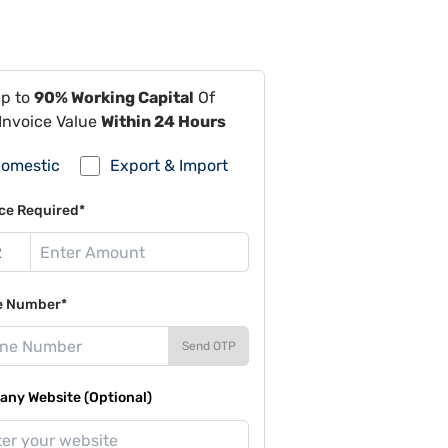
Up to
90% Working Capital
Of
Invoice Value
Within 24 Hours
omestic
Export & Import
ce Required*
e Number*
Send OTP
ny Website (Optional)