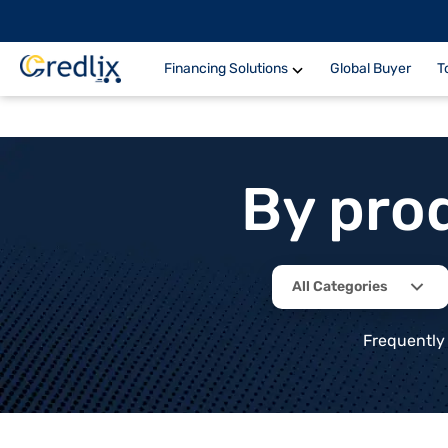
Financing Solutions
Global Buyer
T
By pro
All Categories
Frequently