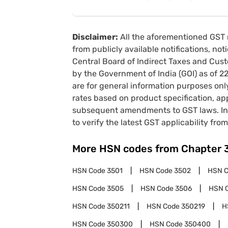
Disclaimer:
All the aforementioned GST 
from publicly available notifications, no
Central Board of Indirect Taxes and Cust
by the Government of India (GOI) as of 
are for general information purposes onl
rates based on product specification, a
subsequent amendments to GST laws. In 
to verify the latest GST applicability from
More HSN codes from Chapter
HSN Code
3501
HSN Code
3502
HSN 
HSN Code
3505
HSN Code
3506
HSN 
HSN Code
350211
HSN Code
350219
H
HSN Code
350300
HSN Code
350400