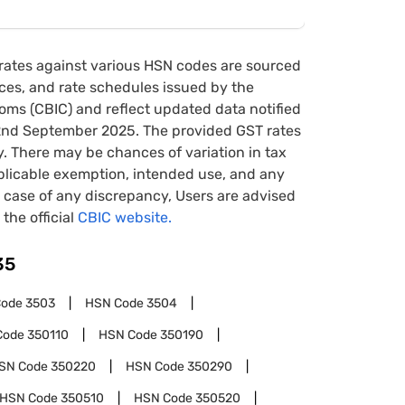
rates against various HSN codes are sourced
tices, and rate schedules issued by the
oms (CBIC) and reflect updated data notified
22nd September 2025. The provided GST rates
y. There may be chances of variation in tax
pplicable exemption, intended use, and any
case of any discrepancy, Users are advised
 the official
CBIC website.
35
Code
3503
HSN Code
3504
Code
350110
HSN Code
350190
SN Code
350220
HSN Code
350290
HSN Code
350510
HSN Code
350520