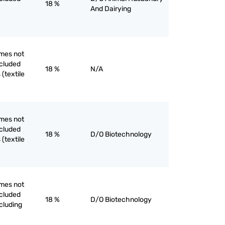
18 %
And Dairying
mes not
ncluded
18 %
N/A
(textile
mes not
ncluded
18 %
D/O Biotechnology
(textile
mes not
ncluded
18 %
D/O Biotechnology
cluding