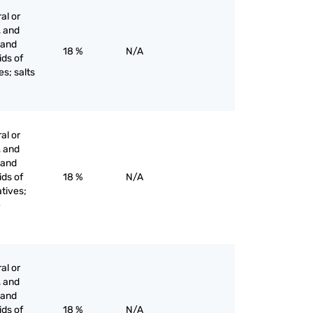
al or
, and
s and
18 %
N/A
ids of
es; salts
al or
, and
s and
ids of
18 %
N/A
tives;
e
al or
, and
s and
ids of
18 %
N/A