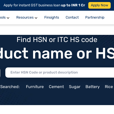
Apply for instant GST business loan
up to INR 1 Cr
Apply Now
ools
Resources
Finsights
Contact
Partnership
Find HSN or ITC HS code
duct name or H
 Searched:
Furniture
Cement
Sugar
Battery
Rice