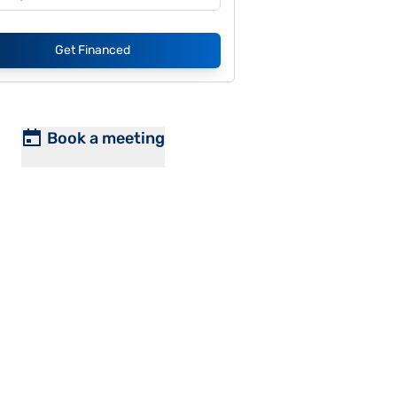
Get Financed
Book a meeting