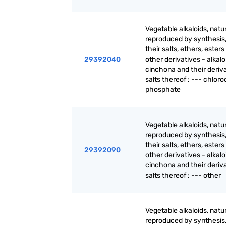
Vegetable alkaloids, natur
reproduced by synthesis
their salts, ethers, ester
29392040
other derivatives - alkalo
cinchona and their deriva
salts thereof : --- chlor
phosphate
Vegetable alkaloids, natur
reproduced by synthesis
their salts, ethers, ester
29392090
other derivatives - alkalo
cinchona and their deriva
salts thereof : --- other
Vegetable alkaloids, natur
reproduced by synthesis