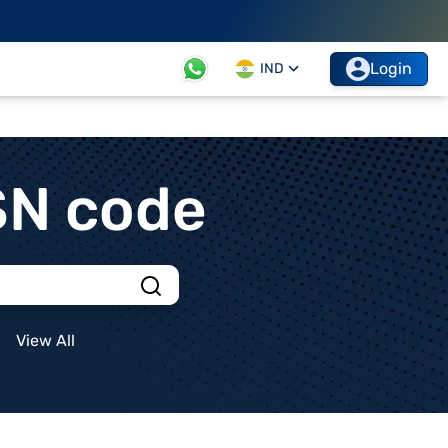
Login
IND
SN code
View All