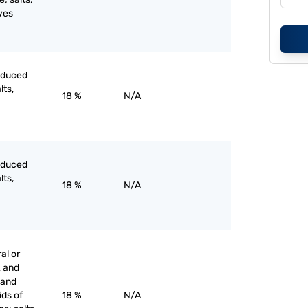
ves
roduced
lts,
18 %
N/A
roduced
lts,
18 %
N/A
al or
, and
s and
ids of
18 %
N/A