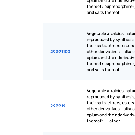
opium and their derivativ
thereof : buprenorphine (
and salts thereof
Vegetable alkaloids, natur
reproduced by synthesis
their salts, ethers, ester
29391100
other derivatives - alkalo
opium and their derivativ
thereof : buprenorphine (
and salts thereof
Vegetable alkaloids, natur
reproduced by synthesis
their salts, ethers, ester
293919
other derivatives - alkalo
opium and their derivativ
thereof : -- other