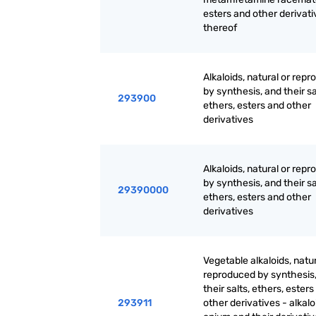
esters and other derivati
thereof
Alkaloids, natural or rep
by synthesis, and their sa
293900
ethers, esters and other
derivatives
Alkaloids, natural or rep
by synthesis, and their sa
29390000
ethers, esters and other
derivatives
Vegetable alkaloids, natur
reproduced by synthesis
their salts, ethers, ester
293911
other derivatives - alkalo