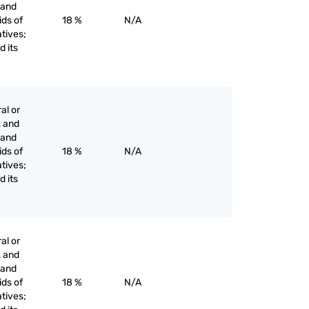
s and
ids of
18 %
N/A
tives;
d its
al or
, and
s and
ids of
18 %
N/A
tives;
d its
al or
, and
s and
ids of
18 %
N/A
tives;