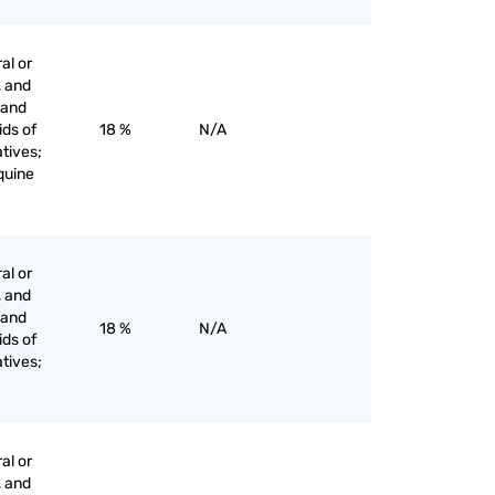
al or
, and
s and
ids of
18 %
N/A
tives;
oquine
al or
, and
s and
18 %
N/A
ids of
tives;
al or
, and