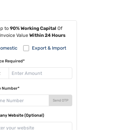
Up to
90% Working Capital
Of
Invoice Value
Within 24 Hours
omestic
Export & Import
ce Required*
e Number*
Send OTP
ny Website (Optional)