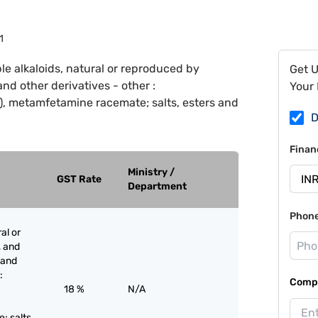
1
le alkaloids, natural or reproduced by
Get 
and other derivatives - other :
Your 
 metamfetamine racemate; salts, esters and
D
Finan
Ministry /
GST Rate
Department
Phon
al or
, and
s and
:
Compa
18 %
N/A
 salts,