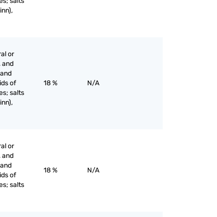
es; salts
inn),
al or
, and
s and
ids of
18 %
N/A
es; salts
inn),
al or
, and
s and
18 %
N/A
ids of
es; salts