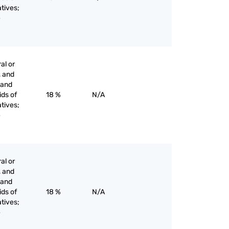
tives;
e
al or
, and
s and
ids of
18 %
N/A
tives;
e
al or
, and
s and
ids of
18 %
N/A
tives;
e