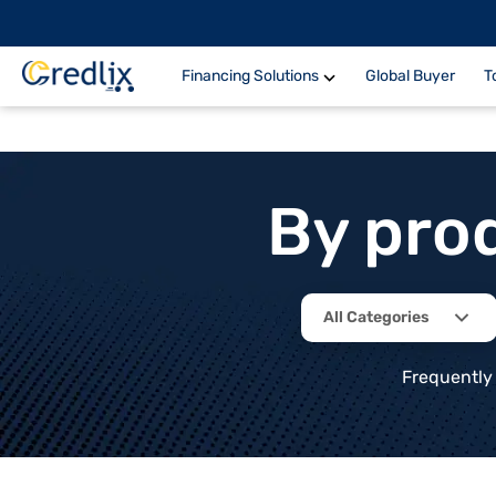
Financing Solutions
Global Buyer
T
By pro
All Categories
Frequently