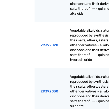
cinchona and their deriva
salts thereof : --- quinin
alkaloids
Vegetable alkaloids, natur
reproduced by synthesis
their salts, ethers, ester
29392020
other derivatives - alkalo
cinchona and their deriva
salts thereof : --- quinin
hydrochloride
Vegetable alkaloids, natur
reproduced by synthesis
their salts, ethers, ester
29392030
other derivatives - alkalo
cinchona and their deriva
salts thereof : --- quinin
sulphate