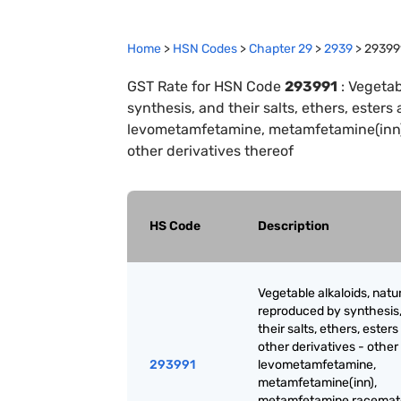
Home
>
HSN Codes
>
Chapter
29
>
2939
>
29399
GST Rate for HSN Code
293991
:
Vegetab
synthesis, and their salts, ethers, esters 
levometamfetamine, metamfetamine(inn),
other derivatives thereof
HS Code
Description
Vegetable alkaloids, natur
reproduced by synthesis
their salts, ethers, ester
other derivatives - other 
293991
levometamfetamine,
metamfetamine(inn),
metamfetamine racemate;