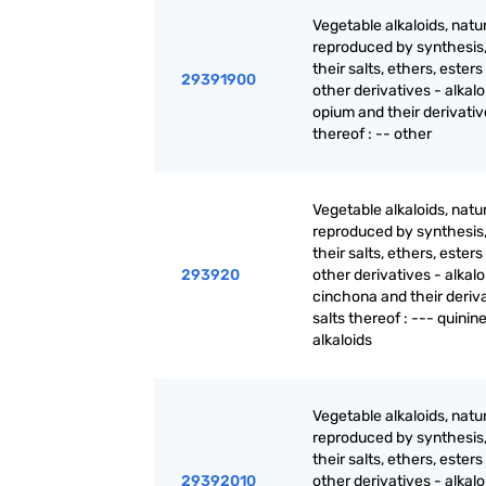
Vegetable alkaloids, natur
reproduced by synthesis
their salts, ethers, ester
29391900
other derivatives - alkalo
opium and their derivativ
thereof : -- other
Vegetable alkaloids, natur
reproduced by synthesis
their salts, ethers, ester
293920
other derivatives - alkalo
cinchona and their deriva
salts thereof : --- quinin
alkaloids
Vegetable alkaloids, natur
reproduced by synthesis
their salts, ethers, ester
29392010
other derivatives - alkalo