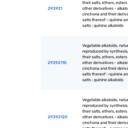
their salts, ethers, ester
293921
other derivatives - alkalo
cinchona and their deriva
salts thereof :-quinine an
salts : quinine alkaloids
Vegetable alkaloids, natur
reproduced by synthesis
their salts, ethers, ester
29392110
other derivatives - alkalo
cinchona and their deriva
salts thereof :-quinine an
salts : quinine alkaloids
Vegetable alkaloids, natur
reproduced by synthesis
their salts, ethers, ester
29392120
other derivatives - alkalo
cinchona and their deriva