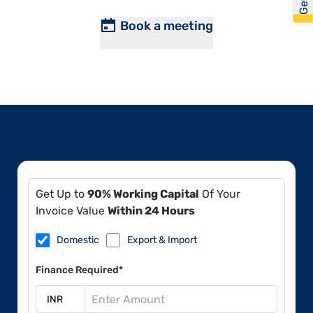
Book a meeting
Get Up to
90% Working Capital
Of Your
Invoice Value
Within 24 Hours
Domestic
Export & Import
Finance Required*