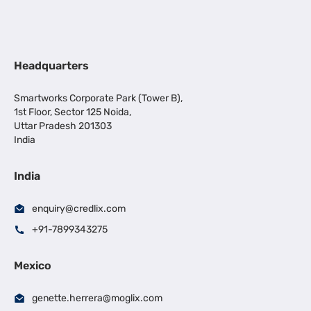
Headquarters
Smartworks Corporate Park (Tower B),
1st Floor, Sector 125 Noida,
Uttar Pradesh 201303
India
India
enquiry@credlix.com
+91-7899343275
Mexico
genette.herrera@moglix.com