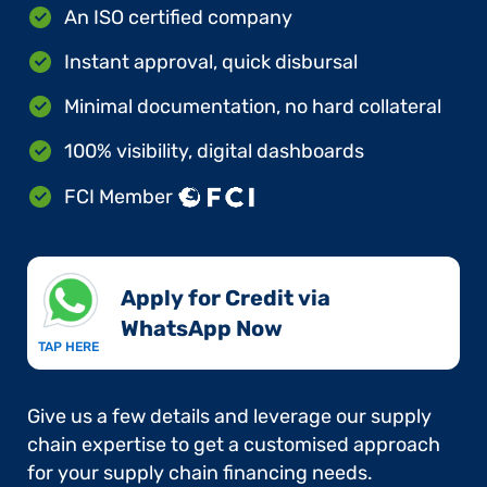
An ISO certified company
Instant approval, quick disbursal
Minimal documentation, no hard collateral
100% visibility, digital dashboards
FCI Member
Apply for Credit via
WhatsApp Now​
TAP HERE
Give us a few details and leverage our supply
chain expertise to get a customised approach
for your supply chain financing needs.