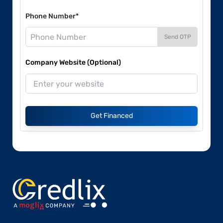
Phone Number*
Send OTP
Company Website (Optional)
Get Financed