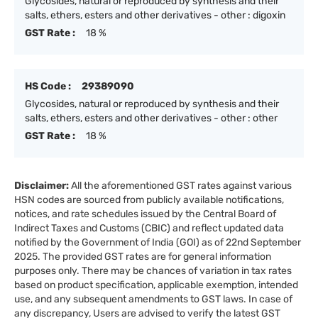
Glycosides, natural or reproduced by synthesis and their
salts, ethers, esters and other derivatives - other : digoxin
GST Rate :
18 %
HS Code :
29389090
Glycosides, natural or reproduced by synthesis and their
salts, ethers, esters and other derivatives - other : other
GST Rate :
18 %
Disclaimer:
All the aforementioned GST rates against various
HSN codes are sourced from publicly available notifications,
notices, and rate schedules issued by the Central Board of
Indirect Taxes and Customs (CBIC) and reflect updated data
notified by the Government of India (GOI) as of 22nd September
2025. The provided GST rates are for general information
purposes only. There may be chances of variation in tax rates
based on product specification, applicable exemption, intended
use, and any subsequent amendments to GST laws. In case of
any discrepancy, Users are advised to verify the latest GST