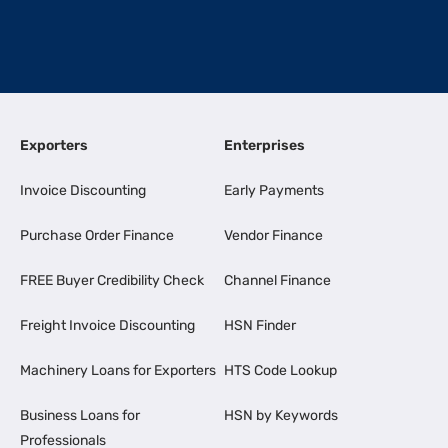
Exporters
Enterprises
Invoice Discounting
Early Payments
Purchase Order Finance
Vendor Finance
FREE Buyer Credibility Check
Channel Finance
Freight Invoice Discounting
HSN Finder
Machinery Loans for Exporters
HTS Code Lookup
Business Loans for
HSN by Keywords
Professionals