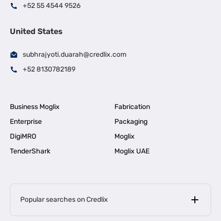
+52 55 4544 9526
United States
subhrajyoti.duarah@credlix.com
+52 8130782189
Business Moglix
Fabrication
Enterprise
Packaging
DigiMRO
Moglix
TenderShark
Moglix UAE
Popular searches on Credlix
Business Loans