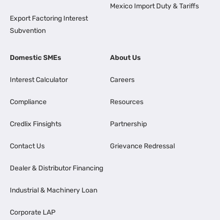
Mexico Import Duty & Tariffs
Export Factoring Interest
Subvention
Domestic SMEs
About Us
Interest Calculator
Careers
Compliance
Resources
Credlix Finsights
Partnership
Contact Us
Grievance Redressal
Dealer & Distributor Financing
Industrial & Machinery Loan
Corporate LAP