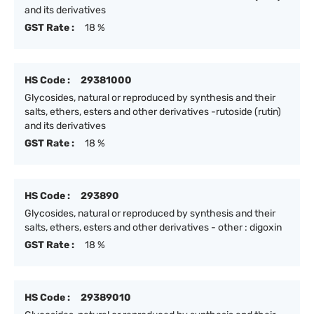
and its derivatives
GST Rate :
18 %
HS Code :
29381000
Glycosides, natural or reproduced by synthesis and their
salts, ethers, esters and other derivatives -rutoside (rutin)
and its derivatives
GST Rate :
18 %
HS Code :
293890
Glycosides, natural or reproduced by synthesis and their
salts, ethers, esters and other derivatives - other : digoxin
GST Rate :
18 %
HS Code :
29389010