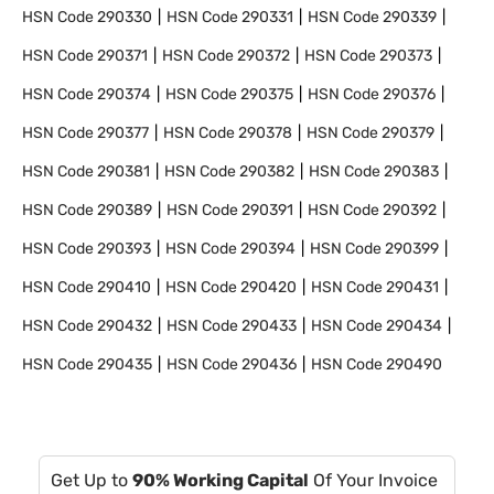
HSN Code
290330
HSN Code
290331
HSN Code
290339
HSN Code
290371
HSN Code
290372
HSN Code
290373
HSN Code
290374
HSN Code
290375
HSN Code
290376
HSN Code
290377
HSN Code
290378
HSN Code
290379
HSN Code
290381
HSN Code
290382
HSN Code
290383
HSN Code
290389
HSN Code
290391
HSN Code
290392
HSN Code
290393
HSN Code
290394
HSN Code
290399
HSN Code
290410
HSN Code
290420
HSN Code
290431
HSN Code
290432
HSN Code
290433
HSN Code
290434
HSN Code
290435
HSN Code
290436
HSN Code
290490
Get Up to
90% Working Capital
Of Your Invoice