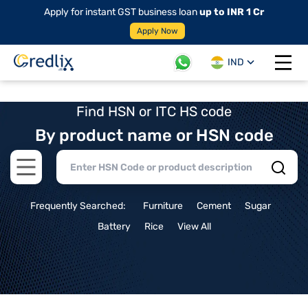
Apply for instant GST business loan
up to INR 1 Cr
Apply Now
IND
Open 
Find HSN or ITC HS code
By product name or HSN code
Open main menu
Frequently Searched:
Furniture
Cement
Sugar
Battery
Rice
View All