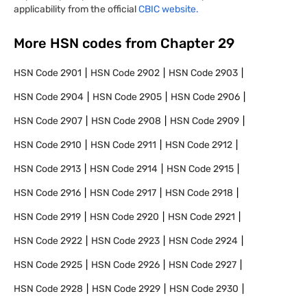
applicability from the official
CBIC website.
More HSN codes from Chapter
29
HSN Code
2901
HSN Code
2902
HSN Code
2903
HSN Code
2904
HSN Code
2905
HSN Code
2906
HSN Code
2907
HSN Code
2908
HSN Code
2909
HSN Code
2910
HSN Code
2911
HSN Code
2912
HSN Code
2913
HSN Code
2914
HSN Code
2915
HSN Code
2916
HSN Code
2917
HSN Code
2918
HSN Code
2919
HSN Code
2920
HSN Code
2921
HSN Code
2922
HSN Code
2923
HSN Code
2924
HSN Code
2925
HSN Code
2926
HSN Code
2927
HSN Code
2928
HSN Code
2929
HSN Code
2930