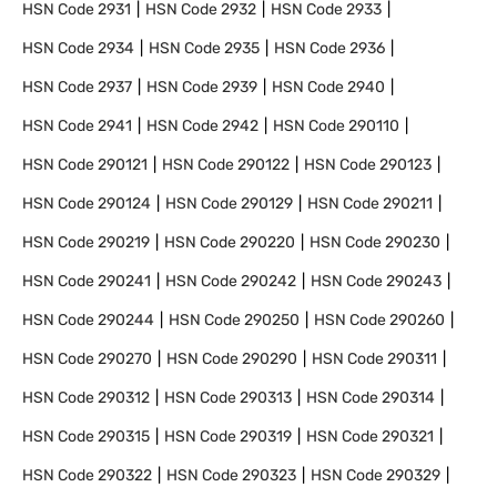
HSN Code
2931
HSN Code
2932
HSN Code
2933
HSN Code
2934
HSN Code
2935
HSN Code
2936
HSN Code
2937
HSN Code
2939
HSN Code
2940
HSN Code
2941
HSN Code
2942
HSN Code
290110
HSN Code
290121
HSN Code
290122
HSN Code
290123
HSN Code
290124
HSN Code
290129
HSN Code
290211
HSN Code
290219
HSN Code
290220
HSN Code
290230
HSN Code
290241
HSN Code
290242
HSN Code
290243
HSN Code
290244
HSN Code
290250
HSN Code
290260
HSN Code
290270
HSN Code
290290
HSN Code
290311
HSN Code
290312
HSN Code
290313
HSN Code
290314
HSN Code
290315
HSN Code
290319
HSN Code
290321
HSN Code
290322
HSN Code
290323
HSN Code
290329