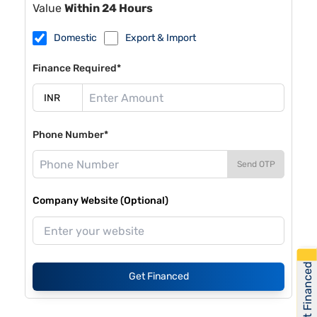
Value
Within 24 Hours
Domestic
Export & Import
Finance Required*
Phone Number*
Send OTP
Company Website (Optional)
Get Financed
Get Financed