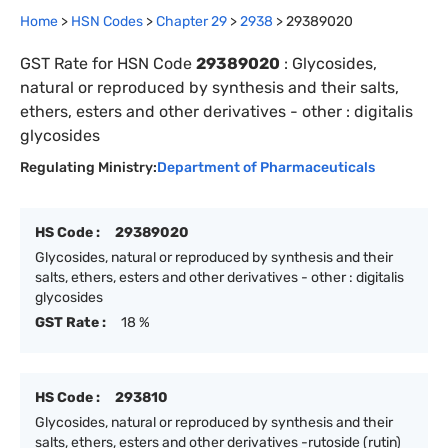
Home
>
HSN Codes
>
Chapter
29
>
2938
>
29389020
GST Rate for HSN Code
29389020
:
Glycosides,
natural or reproduced by synthesis and their salts,
ethers, esters and other derivatives - other : digitalis
glycosides
Regulating Ministry:
Department of Pharmaceuticals
HS Code :
29389020
Glycosides, natural or reproduced by synthesis and their
salts, ethers, esters and other derivatives - other : digitalis
glycosides
GST Rate :
18 %
HS Code :
293810
Glycosides, natural or reproduced by synthesis and their
salts, ethers, esters and other derivatives -rutoside (rutin)