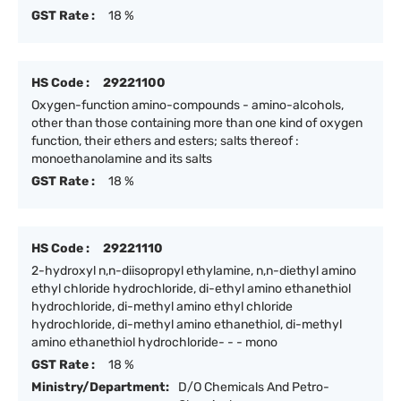
GST Rate :
18 %
HS Code :
29221100
Oxygen-function amino-compounds - amino-alcohols,
other than those containing more than one kind of oxygen
function, their ethers and esters; salts thereof :
monoethanolamine and its salts
GST Rate :
18 %
HS Code :
29221110
2-hydroxyl n,n-diisopropyl ethylamine, n,n-diethyl amino
ethyl chloride hydrochloride, di-ethyl amino ethanethiol
hydrochloride, di-methyl amino ethyl chloride
hydrochloride, di-methyl amino ethanethiol, di-methyl
amino ethanethiol hydrochloride- - - mono
GST Rate :
18 %
Ministry/Department:
D/O Chemicals And Petro-