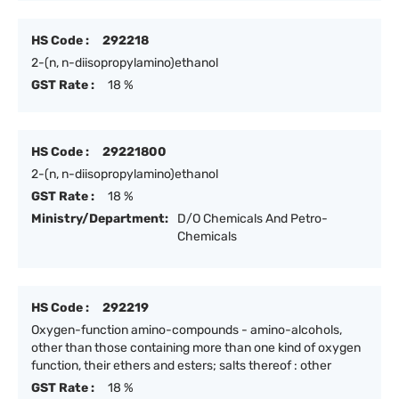
HS Code :
292218
2-(n, n-diisopropylamino)ethanol
GST Rate :
18 %
HS Code :
29221800
2-(n, n-diisopropylamino)ethanol
GST Rate :
18 %
Ministry/Department:
D/O Chemicals And Petro-
Chemicals
HS Code :
292219
Oxygen-function amino-compounds - amino-alcohols,
other than those containing more than one kind of oxygen
function, their ethers and esters; salts thereof : other
GST Rate :
18 %