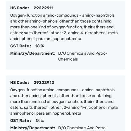
HS Code :
29222911
Oxygen-function amino-compounds - amino-naphthols
and other amino-phenols, other than those containing
more than one kind of oxygen function, their ethers and
esters; salts thereof : other : 2-amino 4-nitrophenol, meta
aminophenol, para aminophenol, meta
GST Rate :
18 %
Ministry/Department:
D/O Chemicals And Petro-
Chemicals
HS Code :
29222912
Oxygen-function amino-compounds - amino-naphthols
and other amino-phenols, other than those containing
more than one kind of oxygen function, their ethers and
esters; salts thereof : other : 2-amino 4-nitrophenol, meta
aminophenol, para aminophenol, meta
GST Rate :
18 %
Ministry/Department:
D/O Chemicals And Petro-