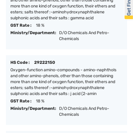
Get Financed
and other amino-phenols, other than those containing
more than one kind of oxygen function, their ethers and
esters; salts thereof :-aminohydroxynaphthalene
sulphonic acids and their salts : gamma acid
GST Rate :
18 %
Ministry/Department:
D/O Chemicals And Petro-
Chemicals
HS Code :
29222150
Oxygen-function amino-compounds - amino-naphthols
and other amino-phenols, other than those containing
more than one kind of oxygen function, their ethers and
esters; salts thereof :-aminohydroxynaphthalene
sulphonic acids and their salts : j acid (2-amin
GST Rate :
18 %
Ministry/Department:
D/O Chemicals And Petro-
Chemicals