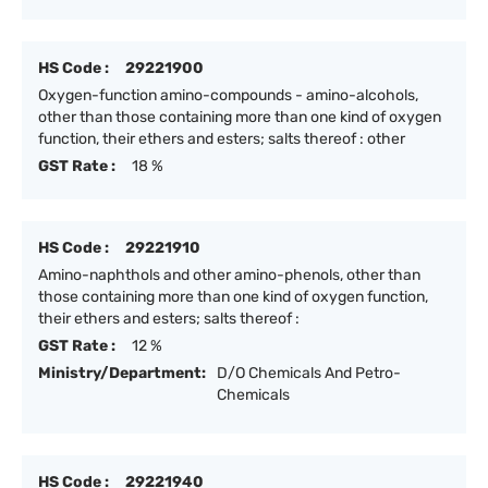
HS Code :
29221900
Oxygen-function amino-compounds - amino-alcohols,
other than those containing more than one kind of oxygen
function, their ethers and esters; salts thereof : other
GST Rate :
18 %
HS Code :
29221910
Amino-naphthols and other amino-phenols, other than
those containing more than one kind of oxygen function,
their ethers and esters; salts thereof :
GST Rate :
12 %
Ministry/Department:
D/O Chemicals And Petro-
Chemicals
HS Code :
29221940