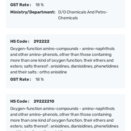
GST Rate :
18 %
Ministry/Department:
D/O Chemicals And Petro-
Chemicals
HS Code :
292222
Oxygen-function amino-compounds - amino-naphthols
and other amino-phenols, other than those containing
more than one kind of oxygen function, their ethers and
esters; salts thereof : anisidines, dianisidines, phenetidines
and their salts : ortho anisidine
GST Rate :
18 %
HS Code :
29222210
Oxygen-function amino-compounds - amino-naphthols
and other amino-phenols, other than those containing
more than one kind of oxygen function, their ethers and
esters; salts thereof : anisidines, dianisidines, phenetidines