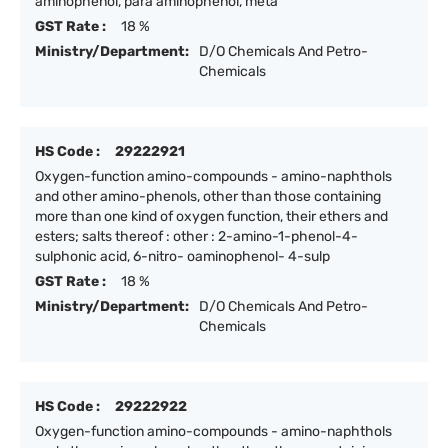
aminophenol, para aminophenol, meta
GST Rate :
18 %
Ministry/Department:
D/O Chemicals And Petro-
Chemicals
HS Code :
29222921
Oxygen-function amino-compounds - amino-naphthols
and other amino-phenols, other than those containing
more than one kind of oxygen function, their ethers and
esters; salts thereof : other : 2-amino-1-phenol-4-
sulphonic acid, 6-nitro- oaminophenol- 4-sulp
GST Rate :
18 %
Ministry/Department:
D/O Chemicals And Petro-
Chemicals
HS Code :
29222922
Oxygen-function amino-compounds - amino-naphthols