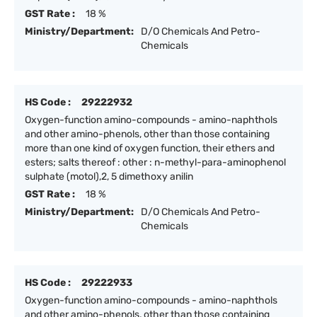
GST Rate :
18 %
Ministry/Department:
D/O Chemicals And Petro-
Chemicals
HS Code :
29222932
Oxygen-function amino-compounds - amino-naphthols
and other amino-phenols, other than those containing
more than one kind of oxygen function, their ethers and
esters; salts thereof : other : n-methyl-para-aminophenol
sulphate (motol),2, 5 dimethoxy anilin
GST Rate :
18 %
Ministry/Department:
D/O Chemicals And Petro-
Chemicals
HS Code :
29222933
Oxygen-function amino-compounds - amino-naphthols
and other amino-phenols, other than those containing