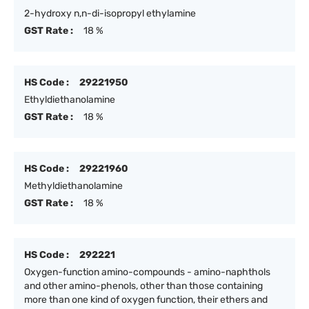
2-hydroxy n,n-di-isopropyl ethylamine
GST Rate :
18 %
HS Code :
29221950
Ethyldiethanolamine
GST Rate :
18 %
HS Code :
29221960
Methyldiethanolamine
GST Rate :
18 %
HS Code :
292221
Oxygen-function amino-compounds - amino-naphthols
and other amino-phenols, other than those containing
more than one kind of oxygen function, their ethers and