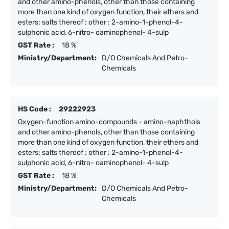
and other amino-phenols, other than those containing
more than one kind of oxygen function, their ethers and
esters; salts thereof : other : 2-amino-1-phenol-4-
sulphonic acid, 6-nitro- oaminophenol- 4-sulp
GST Rate :
18 %
Ministry/Department:
D/O Chemicals And Petro-
Chemicals
HS Code :
29222923
Oxygen-function amino-compounds - amino-naphthols
and other amino-phenols, other than those containing
more than one kind of oxygen function, their ethers and
esters; salts thereof : other : 2-amino-1-phenol-4-
sulphonic acid, 6-nitro- oaminophenol- 4-sulp
GST Rate :
18 %
Ministry/Department:
D/O Chemicals And Petro-
Chemicals