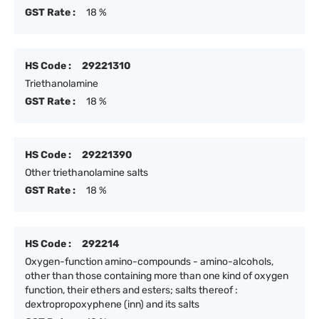
GST Rate :
18 %
HS Code :
29221310
Triethanolamine
GST Rate :
18 %
HS Code :
29221390
Other triethanolamine salts
GST Rate :
18 %
HS Code :
292214
Oxygen-function amino-compounds - amino-alcohols,
other than those containing more than one kind of oxygen
function, their ethers and esters; salts thereof :
dextropropoxyphene (inn) and its salts