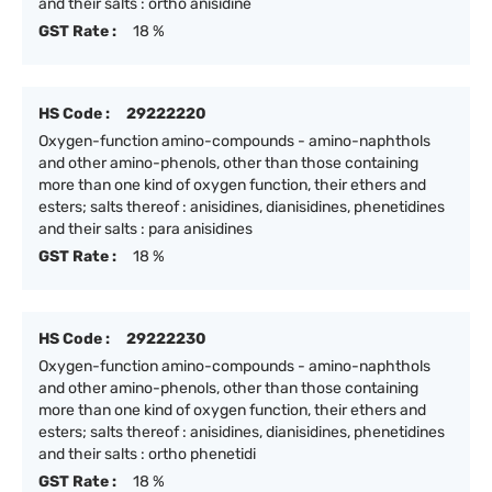
and their salts : ortho anisidine
GST Rate :
18 %
HS Code :
29222220
Oxygen-function amino-compounds - amino-naphthols
and other amino-phenols, other than those containing
more than one kind of oxygen function, their ethers and
esters; salts thereof : anisidines, dianisidines, phenetidines
and their salts : para anisidines
GST Rate :
18 %
HS Code :
29222230
Oxygen-function amino-compounds - amino-naphthols
and other amino-phenols, other than those containing
more than one kind of oxygen function, their ethers and
esters; salts thereof : anisidines, dianisidines, phenetidines
and their salts : ortho phenetidi
GST Rate :
18 %