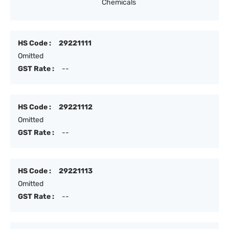
Chemicals
HS Code :
29221111
Omitted
GST Rate :
--
HS Code :
29221112
Omitted
GST Rate :
--
HS Code :
29221113
Omitted
GST Rate :
--