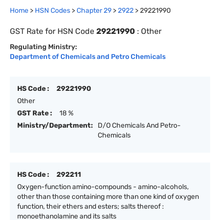
Home
>
HSN Codes
>
Chapter
29
>
2922
>
29221990
GST Rate for HSN Code
29221990
:
Other
Regulating Ministry:
Department of Chemicals and Petro Chemicals
HS Code :
29221990
Other
GST Rate :
18 %
Ministry/Department:
D/O Chemicals And Petro-
Chemicals
HS Code :
292211
Oxygen-function amino-compounds - amino-alcohols,
other than those containing more than one kind of oxygen
function, their ethers and esters; salts thereof :
monoethanolamine and its salts