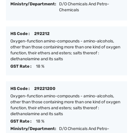
Ministry/Department:
D/O Chemicals And Petro-
Chemicals
HS Code :
292212
Oxygen-function amino-compounds - amino-alcohols,
other than those containing more than one kind of oxygen
function, their ethers and esters; salts thereof :
diethanolamine and its salts
GST Rate :
18 %
HS Code :
29221200
Oxygen-function amino-compounds - amino-alcohols,
other than those containing more than one kind of oxygen
function, their ethers and esters; salts thereof :
diethanolamine and its salts
GST Rate :
18 %
Ministry/Department:
D/O Chemicals And Petro-