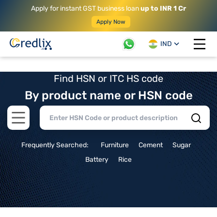
Apply for instant GST business loan
up to INR 1 Cr
Apply Now
IND
Open 
Find HSN or ITC HS code
By product name or HSN code
Open main menu
Frequently Searched:
Furniture
Cement
Sugar
Battery
Rice