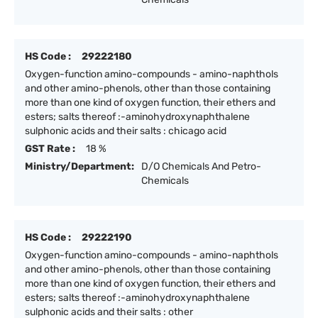
HS Code :
29222180
Oxygen-function amino-compounds - amino-naphthols
and other amino-phenols, other than those containing
more than one kind of oxygen function, their ethers and
esters; salts thereof :-aminohydroxynaphthalene
sulphonic acids and their salts : chicago acid
GST Rate :
18 %
Ministry/Department:
D/O Chemicals And Petro-
Chemicals
HS Code :
29222190
Oxygen-function amino-compounds - amino-naphthols
and other amino-phenols, other than those containing
more than one kind of oxygen function, their ethers and
esters; salts thereof :-aminohydroxynaphthalene
sulphonic acids and their salts : other