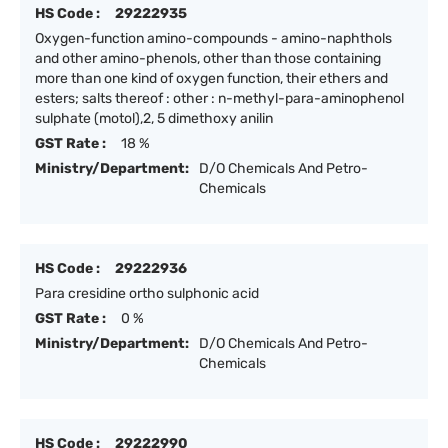
HS Code :
29222935
Oxygen-function amino-compounds - amino-naphthols
and other amino-phenols, other than those containing
more than one kind of oxygen function, their ethers and
esters; salts thereof : other : n-methyl-para-aminophenol
sulphate (motol),2, 5 dimethoxy anilin
GST Rate :
18 %
Ministry/Department:
D/O Chemicals And Petro-
Chemicals
HS Code :
29222936
Para cresidine ortho sulphonic acid
GST Rate :
0 %
Ministry/Department:
D/O Chemicals And Petro-
Chemicals
HS Code :
29222990