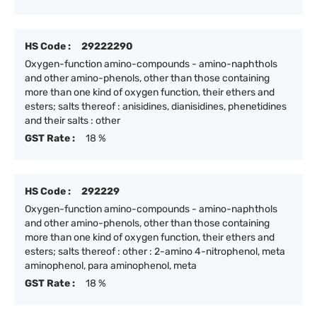
HS Code :
29222290
Oxygen-function amino-compounds - amino-naphthols
and other amino-phenols, other than those containing
more than one kind of oxygen function, their ethers and
esters; salts thereof : anisidines, dianisidines, phenetidines
and their salts : other
GST Rate :
18 %
HS Code :
292229
Oxygen-function amino-compounds - amino-naphthols
and other amino-phenols, other than those containing
more than one kind of oxygen function, their ethers and
esters; salts thereof : other : 2-amino 4-nitrophenol, meta
aminophenol, para aminophenol, meta
GST Rate :
18 %