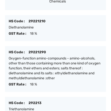
Chemicals
HS Code :
29221210
Diethanolamine
GST Rate :
18 %
HS Code :
29221290
Oxygen-function amino-compounds - amino-alcohols,
other than those containing more than one kind of oxygen
function, their ethers and esters; salts thereof :
diethanolamine and its salts : ethyldiethanolamine and
methyldiethanolamine :other
GST Rate :
18 %
HS Code :
292213
Triethanolamine