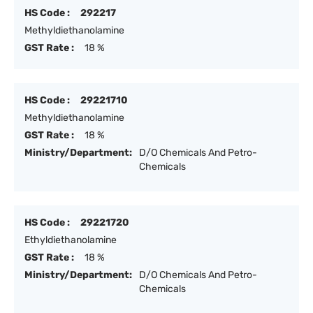
HS Code :
292217
Methyldiethanolamine
GST Rate :
18 %
HS Code :
29221710
Methyldiethanolamine
GST Rate :
18 %
Ministry/Department:
D/O Chemicals And Petro-
Chemicals
HS Code :
29221720
Ethyldiethanolamine
GST Rate :
18 %
Ministry/Department:
D/O Chemicals And Petro-
Chemicals