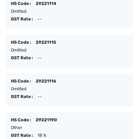
HS Code :
29221114
Omitted
GST Rate :
--
HS Code :
29221115
Omitted
GST Rate :
--
HS Code :
29221116
Omitted
GST Rate :
--
HS Code :
29221190
Other
GST Rate :
18 %