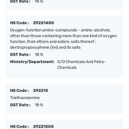
GST Rate :
18 %
HS Code :
29221400
Oxygen-function amino-compounds - amino-alcohols,
other than those containing more than one kind of oxygen
function, their ethers and esters; salts thereof :
dextropropoxyphene (inn) and its salts
GST Rate :
18 %
Ministry/Department:
D/O Chemicals And Petro-
Chemicals
HS Code :
292215
Triethanolamine
GST Rate :
18 %
HS Code :
29221500