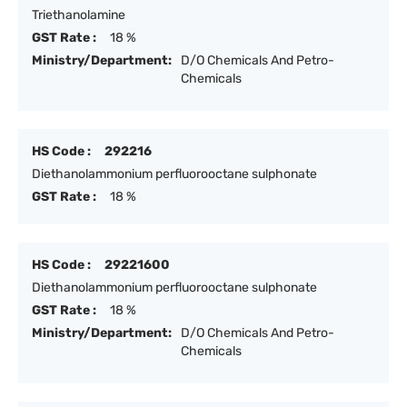
Triethanolamine
GST Rate :
18 %
Ministry/Department:
D/O Chemicals And Petro-
Chemicals
HS Code :
292216
Diethanolammonium perfluorooctane sulphonate
GST Rate :
18 %
HS Code :
29221600
Diethanolammonium perfluorooctane sulphonate
GST Rate :
18 %
Ministry/Department:
D/O Chemicals And Petro-
Chemicals