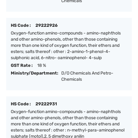
Chemicals
HS Code :
29222926
Oxygen-function amino-compounds - amino-naphthols
and other amino-phenols, other than those containing
more than one kind of oxygen function, their ethers and
esters; salts thereof : other : 2-amino-1-phenol-4-
sulphonic acid, 6-nitro- oaminophenol- 4-sulp
GST Rate :
18 %
Ministry/Department:
D/O Chemicals And Petro-
Chemicals
HS Code :
29222931
Oxygen-function amino-compounds - amino-naphthols
and other amino-phenols, other than those containing
more than one kind of oxygen function, their ethers and
esters; salts thereof : other : n-methyl-para-aminophenol
sulphate (motol),2, 5 dimethoxy anilin