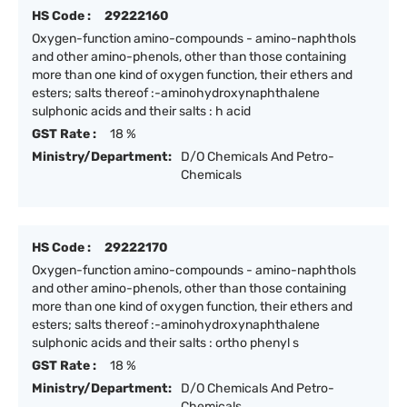
HS Code :
29222160
Oxygen-function amino-compounds - amino-naphthols
and other amino-phenols, other than those containing
more than one kind of oxygen function, their ethers and
esters; salts thereof :-aminohydroxynaphthalene
sulphonic acids and their salts : h acid
GST Rate :
18 %
Ministry/Department:
D/O Chemicals And Petro-
Chemicals
HS Code :
29222170
Oxygen-function amino-compounds - amino-naphthols
and other amino-phenols, other than those containing
more than one kind of oxygen function, their ethers and
esters; salts thereof :-aminohydroxynaphthalene
sulphonic acids and their salts : ortho phenyl s
GST Rate :
18 %
Ministry/Department:
D/O Chemicals And Petro-
Chemicals