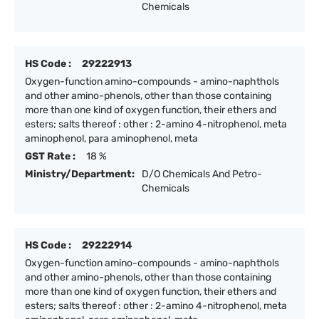
Chemicals
HS Code :
29222913
Oxygen-function amino-compounds - amino-naphthols
and other amino-phenols, other than those containing
more than one kind of oxygen function, their ethers and
esters; salts thereof : other : 2-amino 4-nitrophenol, meta
aminophenol, para aminophenol, meta
GST Rate :
18 %
Ministry/Department:
D/O Chemicals And Petro-
Chemicals
HS Code :
29222914
Oxygen-function amino-compounds - amino-naphthols
and other amino-phenols, other than those containing
more than one kind of oxygen function, their ethers and
esters; salts thereof : other : 2-amino 4-nitrophenol, meta