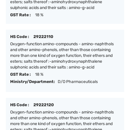
esters; salts thereof :-aminohydroxynaphthalene
sulphonic acids and their salts : amino-g-acid
GST Rate :
18 %
HS Code :
29222110
Oxygen-function amino-compounds - amino-naphthols
and other amino-phenols, other than those containing
more than one kind of oxygen function, their ethers and
esters; salts thereof :-aminohydroxynaphthalene
sulphonic acids and their salts : amino-g-acid
GST Rate :
18 %
Ministry/Department:
D/O Pharmaceuticals
HS Code :
29222120
Oxygen-function amino-compounds - amino-naphthols
and other amino-phenols, other than those containing
more than one kind of oxygen function, their ethers and
esters; salts thereof :-aminohydroxynaphthalene