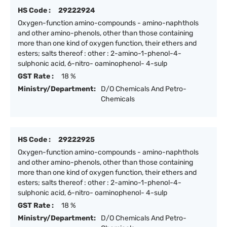
HS Code :
29222924
Oxygen-function amino-compounds - amino-naphthols
and other amino-phenols, other than those containing
more than one kind of oxygen function, their ethers and
esters; salts thereof : other : 2-amino-1-phenol-4-
sulphonic acid, 6-nitro- oaminophenol- 4-sulp
GST Rate :
18 %
Ministry/Department:
D/O Chemicals And Petro-
Chemicals
HS Code :
29222925
Oxygen-function amino-compounds - amino-naphthols
and other amino-phenols, other than those containing
more than one kind of oxygen function, their ethers and
esters; salts thereof : other : 2-amino-1-phenol-4-
sulphonic acid, 6-nitro- oaminophenol- 4-sulp
GST Rate :
18 %
Ministry/Department:
D/O Chemicals And Petro-