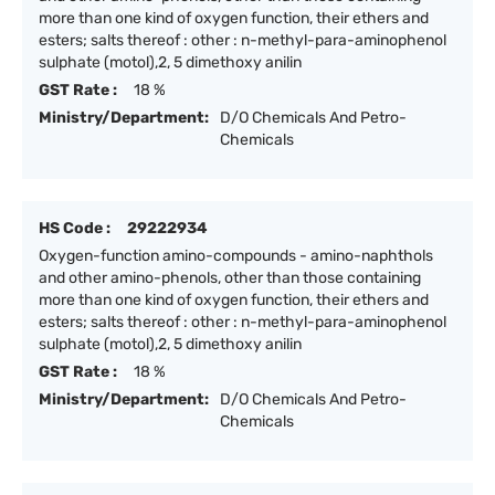
more than one kind of oxygen function, their ethers and
esters; salts thereof : other : n-methyl-para-aminophenol
sulphate (motol),2, 5 dimethoxy anilin
GST Rate :
18 %
Ministry/Department:
D/O Chemicals And Petro-
Chemicals
HS Code :
29222934
Oxygen-function amino-compounds - amino-naphthols
and other amino-phenols, other than those containing
more than one kind of oxygen function, their ethers and
esters; salts thereof : other : n-methyl-para-aminophenol
sulphate (motol),2, 5 dimethoxy anilin
GST Rate :
18 %
Ministry/Department:
D/O Chemicals And Petro-
Chemicals