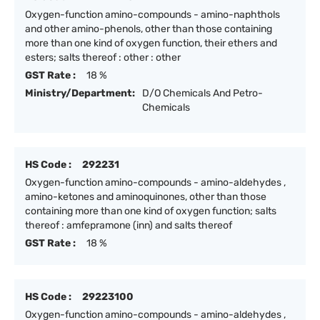
Oxygen-function amino-compounds - amino-naphthols
and other amino-phenols, other than those containing
more than one kind of oxygen function, their ethers and
esters; salts thereof : other : other
GST Rate :
18 %
Ministry/Department:
D/O Chemicals And Petro-
Chemicals
HS Code :
292231
Oxygen-function amino-compounds - amino-aldehydes ,
amino-ketones and aminoquinones, other than those
containing more than one kind of oxygen function; salts
thereof : amfepramone (inn) and salts thereof
GST Rate :
18 %
HS Code :
29223100
Oxygen-function amino-compounds - amino-aldehydes ,