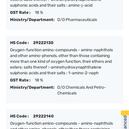
sulphonic acids and their salts : amino-j-acid
GST Rate :
18 %
Ministry/Department:
D/O Pharmaceuticals
HS Code :
29222130
Oxygen-function amino-compounds - amino-naphthols
and other amino-phenols, other than those containing
more than one kind of oxygen function, their ethers and
esters; salts thereof :-aminohydroxynaphthalene
sulphonic acids and their salts : 1-amino-2-naph
GST Rate :
18 %
Ministry/Department:
D/O Chemicals And Petro-
Chemicals
HS Code :
29222140
Oxygen-function amino-compounds - amino-naphthols