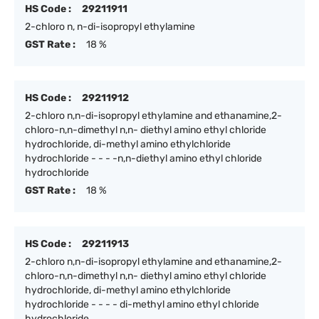
HS Code :
29211911
2-chloro n, n-di-isopropyl ethylamine
GST Rate :
18 %
HS Code :
29211912
2-chloro n,n-di-isopropyl ethylamine and ethanamine,2-
chloro-n,n-dimethyl n,n- diethyl amino ethyl chloride
hydrochloride, di-methyl amino ethylchloride
hydrochloride - - - -n,n-diethyl amino ethyl chloride
hydrochloride
GST Rate :
18 %
HS Code :
29211913
2-chloro n,n-di-isopropyl ethylamine and ethanamine,2-
chloro-n,n-dimethyl n,n- diethyl amino ethyl chloride
hydrochloride, di-methyl amino ethylchloride
hydrochloride - - - - di-methyl amino ethyl chloride
hydrochloride