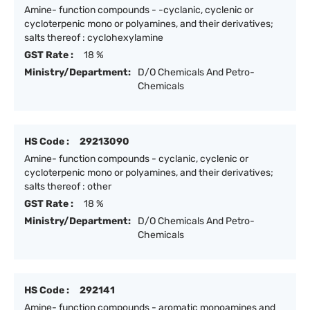
Amine- function compounds - -cyclanic, cyclenic or
cycloterpenic mono or polyamines, and their derivatives;
salts thereof : cyclohexylamine
GST Rate :
18 %
Ministry/Department:
D/O Chemicals And Petro-
Chemicals
HS Code :
29213090
Amine- function compounds - cyclanic, cyclenic or
cycloterpenic mono or polyamines, and their derivatives;
salts thereof : other
GST Rate :
18 %
Ministry/Department:
D/O Chemicals And Petro-
Chemicals
HS Code :
292141
Amine- function compounds - aromatic monoamines and