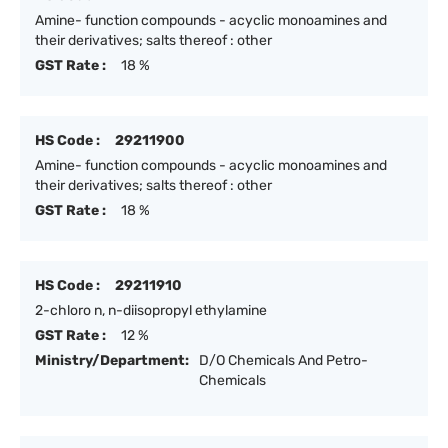
Amine- function compounds - acyclic monoamines and
their derivatives; salts thereof : other
GST Rate :
18 %
HS Code :
29211900
Amine- function compounds - acyclic monoamines and
their derivatives; salts thereof : other
GST Rate :
18 %
HS Code :
29211910
2-chloro n, n-diisopropyl ethylamine
GST Rate :
12 %
Ministry/Department:
D/O Chemicals And Petro-
Chemicals