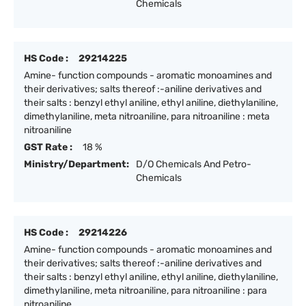
Chemicals
HS Code :
29214225
Amine- function compounds - aromatic monoamines and
their derivatives; salts thereof :-aniline derivatives and
their salts : benzyl ethyl aniline, ethyl aniline, diethylaniline,
dimethylaniline, meta nitroaniline, para nitroaniline : meta
nitroaniline
GST Rate :
18 %
Ministry/Department:
D/O Chemicals And Petro-
Chemicals
HS Code :
29214226
Amine- function compounds - aromatic monoamines and
their derivatives; salts thereof :-aniline derivatives and
their salts : benzyl ethyl aniline, ethyl aniline, diethylaniline,
dimethylaniline, meta nitroaniline, para nitroaniline : para
nitroaniline