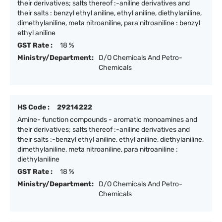
their derivatives; salts thereof :-aniline derivatives and
their salts : benzyl ethyl aniline, ethyl aniline, diethylaniline,
dimethylaniline, meta nitroaniline, para nitroaniline : benzyl
ethyl aniline
GST Rate :
18 %
Ministry/Department:
D/O Chemicals And Petro-
Chemicals
HS Code :
29214222
Amine- function compounds - aromatic monoamines and
their derivatives; salts thereof :-aniline derivatives and
their salts :-benzyl ethyl aniline, ethyl aniline, diethylaniline,
dimethylaniline, meta nitroaniline, para nitroaniline :
diethylaniline
GST Rate :
18 %
Ministry/Department:
D/O Chemicals And Petro-
Chemicals