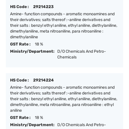
HS Code :
29214223
Amine- function compounds - aromatic monoamines and
their derivatives; salts thereof :-aniline derivatives and
their salts : benzyl ethyl aniline, ethyl aniline, diethylaniline,
dimethylaniline, meta nitroaniline, para nitroaniline :
dimethylaniline
GST Rate :
18 %
Ministry/Department:
D/O Chemicals And Petro-
Chemicals
HS Code :
29214224
Amine- function compounds - aromatic monoamines and
their derivatives; salts thereof :-aniline derivatives and
their salts : benzyl ethyl aniline, ethyl aniline, diethylaniline,
dimethylaniline, meta nitroaniline, para nitroaniline : ethyl
aniline
GST Rate :
18 %
Ministry/Department:
D/O Chemicals And Petro-