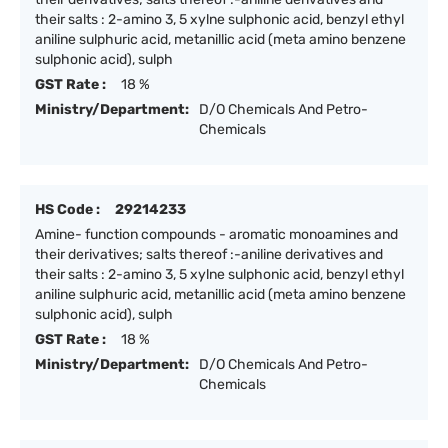
their salts : 2-amino 3, 5 xylne sulphonic acid, benzyl ethyl
aniline sulphuric acid, metanillic acid (meta amino benzene
sulphonic acid), sulph
GST Rate :
18 %
Ministry/Department:
D/O Chemicals And Petro-
Chemicals
HS Code :
29214233
Amine- function compounds - aromatic monoamines and
their derivatives; salts thereof :-aniline derivatives and
their salts : 2-amino 3, 5 xylne sulphonic acid, benzyl ethyl
aniline sulphuric acid, metanillic acid (meta amino benzene
sulphonic acid), sulph
GST Rate :
18 %
Ministry/Department:
D/O Chemicals And Petro-
Chemicals