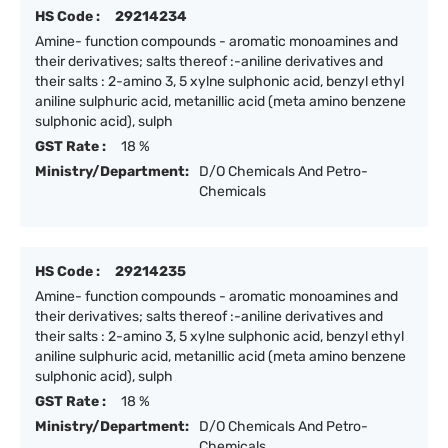
HS Code :
29214234
Amine- function compounds - aromatic monoamines and
their derivatives; salts thereof :-aniline derivatives and
their salts : 2-amino 3, 5 xylne sulphonic acid, benzyl ethyl
aniline sulphuric acid, metanillic acid (meta amino benzene
sulphonic acid), sulph
GST Rate :
18 %
Ministry/Department:
D/O Chemicals And Petro-
Chemicals
HS Code :
29214235
Amine- function compounds - aromatic monoamines and
their derivatives; salts thereof :-aniline derivatives and
their salts : 2-amino 3, 5 xylne sulphonic acid, benzyl ethyl
aniline sulphuric acid, metanillic acid (meta amino benzene
sulphonic acid), sulph
GST Rate :
18 %
Ministry/Department:
D/O Chemicals And Petro-
Chemicals