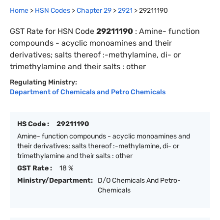
Home
>
HSN Codes
>
Chapter
29
>
2921
>
29211190
GST Rate for HSN Code
29211190
:
Amine- function
compounds - acyclic monoamines and their
derivatives; salts thereof :-methylamine, di- or
trimethylamine and their salts : other
Regulating Ministry:
Department of Chemicals and Petro Chemicals
HS Code :
29211190
Amine- function compounds - acyclic monoamines and
their derivatives; salts thereof :-methylamine, di- or
trimethylamine and their salts : other
GST Rate :
18 %
Ministry/Department:
D/O Chemicals And Petro-
Chemicals