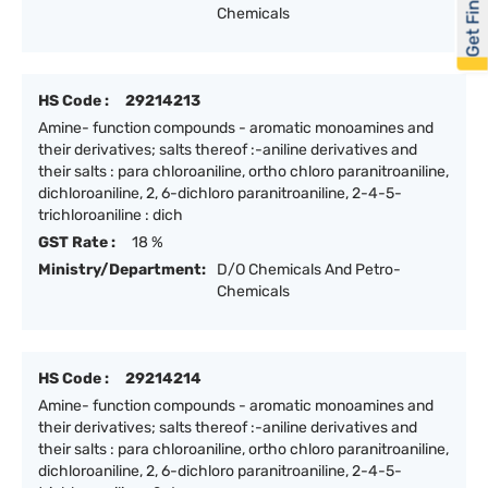
Get Financed
Chemicals
HS Code :
29214213
Amine- function compounds - aromatic monoamines and
their derivatives; salts thereof :-aniline derivatives and
their salts : para chloroaniline, ortho chloro paranitroaniline,
dichloroaniline, 2, 6-dichloro paranitroaniline, 2-4-5-
trichloroaniline : dich
GST Rate :
18 %
Ministry/Department:
D/O Chemicals And Petro-
Chemicals
HS Code :
29214214
Amine- function compounds - aromatic monoamines and
their derivatives; salts thereof :-aniline derivatives and
their salts : para chloroaniline, ortho chloro paranitroaniline,
dichloroaniline, 2, 6-dichloro paranitroaniline, 2-4-5-