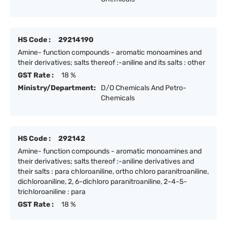
HS Code :
29214190
Amine- function compounds - aromatic monoamines and
their derivatives; salts thereof :-aniline and its salts : other
GST Rate :
18 %
Ministry/Department:
D/O Chemicals And Petro-
Chemicals
HS Code :
292142
Amine- function compounds - aromatic monoamines and
their derivatives; salts thereof :-aniline derivatives and
their salts : para chloroaniline, ortho chloro paranitroaniline,
dichloroaniline, 2, 6-dichloro paranitroaniline, 2-4-5-
trichloroaniline : para
GST Rate :
18 %