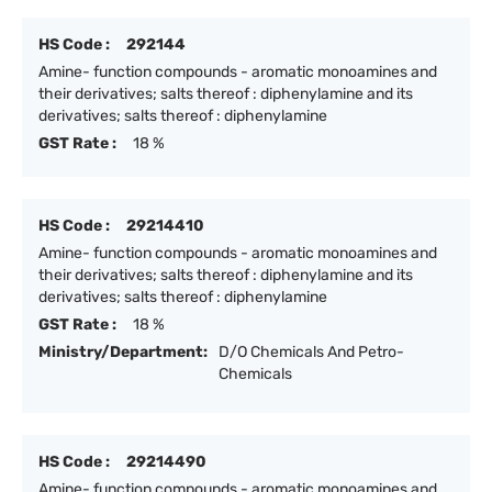
HS Code :
292144
Amine- function compounds - aromatic monoamines and
their derivatives; salts thereof : diphenylamine and its
derivatives; salts thereof : diphenylamine
GST Rate :
18 %
HS Code :
29214410
Amine- function compounds - aromatic monoamines and
their derivatives; salts thereof : diphenylamine and its
derivatives; salts thereof : diphenylamine
GST Rate :
18 %
Ministry/Department:
D/O Chemicals And Petro-
Chemicals
HS Code :
29214490
Amine- function compounds - aromatic monoamines and