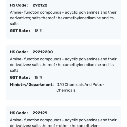
HS Code :
292122
Amine- function compounds - acyclic polyamines and their
derivatives; salts thereof : hexamethylenediamine and its
salts
GST Rate :
18 %
HS Code :
29212200
Amine- function compounds - acyclic polyamines and their
derivatives; salts thereof : hexamethylenediamine and its
salts
GST Rate :
18 %
Ministry/Department:
D/O Chemicals And Petro-
Chemicals
HS Code :
292129
Amine- function compounds - acyclic polyamines and their
derivatives; salts thereof :-other : hexamethylene