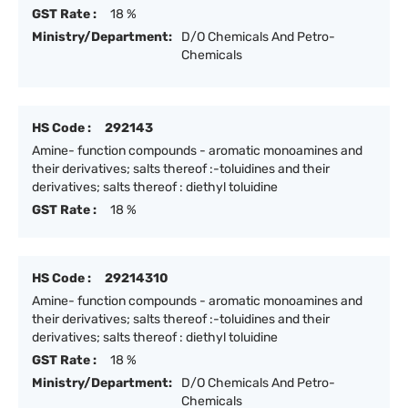
GST Rate :
18 %
Ministry/Department:
D/O Chemicals And Petro-
Chemicals
HS Code :
292143
Amine- function compounds - aromatic monoamines and
their derivatives; salts thereof :-toluidines and their
derivatives; salts thereof : diethyl toluidine
GST Rate :
18 %
HS Code :
29214310
Amine- function compounds - aromatic monoamines and
their derivatives; salts thereof :-toluidines and their
derivatives; salts thereof : diethyl toluidine
GST Rate :
18 %
Ministry/Department:
D/O Chemicals And Petro-
Chemicals