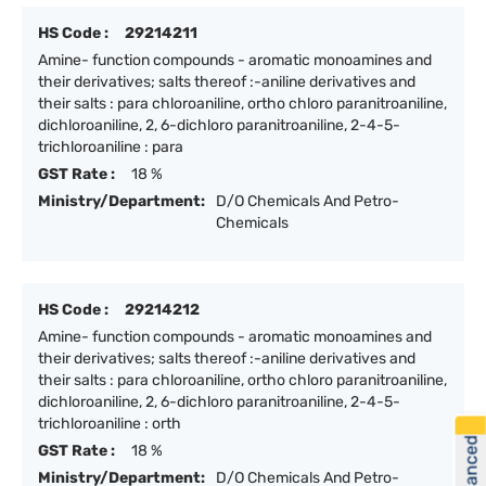
HS Code :
29214211
Amine- function compounds - aromatic monoamines and
their derivatives; salts thereof :-aniline derivatives and
their salts : para chloroaniline, ortho chloro paranitroaniline,
dichloroaniline, 2, 6-dichloro paranitroaniline, 2-4-5-
trichloroaniline : para
GST Rate :
18 %
Ministry/Department:
D/O Chemicals And Petro-
Chemicals
HS Code :
29214212
Amine- function compounds - aromatic monoamines and
their derivatives; salts thereof :-aniline derivatives and
their salts : para chloroaniline, ortho chloro paranitroaniline,
dichloroaniline, 2, 6-dichloro paranitroaniline, 2-4-5-
trichloroaniline : orth
GST Rate :
18 %
Ministry/Department:
D/O Chemicals And Petro-