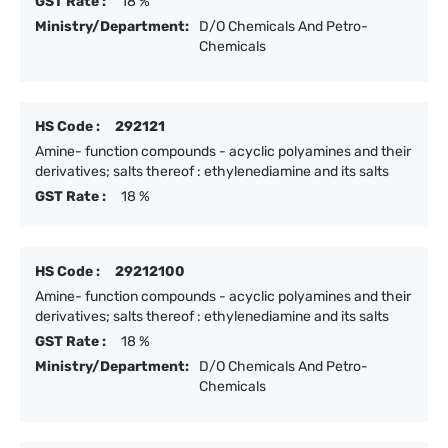
GST Rate :
18 %
Ministry/Department:
D/O Chemicals And Petro-
Chemicals
HS Code :
292121
Amine- function compounds - acyclic polyamines and their
derivatives; salts thereof : ethylenediamine and its salts
GST Rate :
18 %
HS Code :
29212100
Amine- function compounds - acyclic polyamines and their
derivatives; salts thereof : ethylenediamine and its salts
GST Rate :
18 %
Ministry/Department:
D/O Chemicals And Petro-
Chemicals