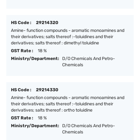
HS Code :
29214320
Amine- function compounds - aromatic monoamines and
their derivatives; salts thereof :-toluidines and their
derivatives; salts thereof : dimethyl toluidine
GST Rate :
18 %
Ministry/Department:
D/O Chemicals And Petro-
Chemicals
HS Code :
29214330
Amine- function compounds - aromatic monoamines and
their derivatives; salts thereof :-toluidines and their
derivatives; salts thereof : ortho toluidine
GST Rate :
18 %
Ministry/Department:
D/O Chemicals And Petro-
Chemicals