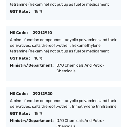
tetramine (hexamine) not put up as fuel or medicament
GST Rate :
18 %
HS Code :
29212910
Amine- function compounds - acyclic polyamines and their
derivatives; salts thereof :-other : hexamethylene
tetramine (hexamine) not put up as fuel or medicament
GST Rate :
18 %
Ministry/Department:
D/O Chemicals And Petro-
Chemicals
HS Code :
29212920
Amine- function compounds - acyclic polyamines and their
derivatives; salts thereof :-other : trimethylene triniframine
GST Rate :
18 %
Ministry/Department:
D/O Chemicals And Petro-
Chemicals