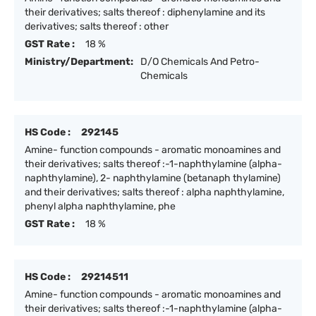
their derivatives; salts thereof : diphenylamine and its
derivatives; salts thereof : other
GST Rate :
18 %
Ministry/Department:
D/O Chemicals And Petro-
Chemicals
HS Code :
292145
Amine- function compounds - aromatic monoamines and
their derivatives; salts thereof :-1-naphthylamine (alpha-
naphthylamine), 2- naphthylamine (betanaph thylamine)
and their derivatives; salts thereof : alpha naphthylamine,
phenyl alpha naphthylamine, phe
GST Rate :
18 %
HS Code :
29214511
Amine- function compounds - aromatic monoamines and
their derivatives; salts thereof :-1-naphthylamine (alpha-