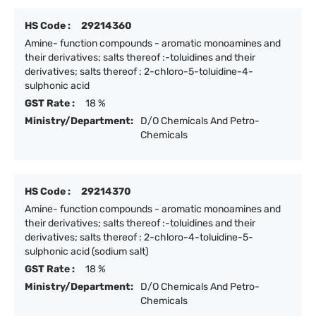
HS Code :
29214360
Amine- function compounds - aromatic monoamines and
their derivatives; salts thereof :-toluidines and their
derivatives; salts thereof : 2-chloro-5-toluidine-4-
sulphonic acid
GST Rate :
18 %
Ministry/Department:
D/O Chemicals And Petro-
Chemicals
HS Code :
29214370
Amine- function compounds - aromatic monoamines and
their derivatives; salts thereof :-toluidines and their
derivatives; salts thereof : 2-chloro-4-toluidine-5-
sulphonic acid (sodium salt)
GST Rate :
18 %
Ministry/Department:
D/O Chemicals And Petro-
Chemicals