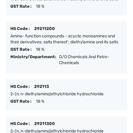
GST Rate :
18 %
HS Code :
29211200
Amine- function compounds - acyclic monoamines and
their derivatives; salts thereof : diethylamine and its salts
GST Rate :
18 %
Ministry/Department:
D/O Chemicals And Petro-
Chemicals
HS Code :
292113
2-(n, n-diethylamino)ethylchloride hydrochloride
GST Rate :
18 %
HS Code :
29211300
2-(n, n-diethylamino)ethylchloride hydrochloride