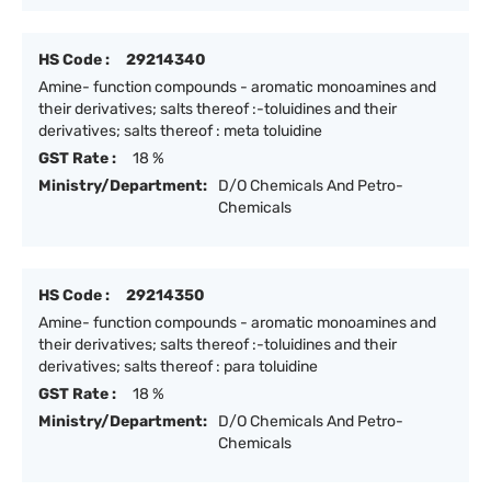
HS Code :
29214340
Amine- function compounds - aromatic monoamines and
their derivatives; salts thereof :-toluidines and their
derivatives; salts thereof : meta toluidine
GST Rate :
18 %
Ministry/Department:
D/O Chemicals And Petro-
Chemicals
HS Code :
29214350
Amine- function compounds - aromatic monoamines and
their derivatives; salts thereof :-toluidines and their
derivatives; salts thereof : para toluidine
GST Rate :
18 %
Ministry/Department:
D/O Chemicals And Petro-
Chemicals