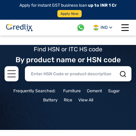
Apply for instant GST business loan
up to INR 1 Cr
Apply Now
IND
Open 
Find HSN or ITC HS code
By product name or HSN code
Open main menu
Frequently Searched:
Furniture
Cement
Sugar
Battery
Rice
View All