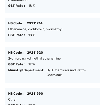
GST Rate :
18 %
HS Code :
29211914
Ethanamine, 2-chloro-n, n-dimethyl
GST Rate :
18 %
HS Code :
29211920
2-chloro n, n-dimethyl ethanamine
GST Rate :
12 %
Ministry/Department:
D/O Chemicals And Petro-
Chemicals
HS Code :
29211990
Other