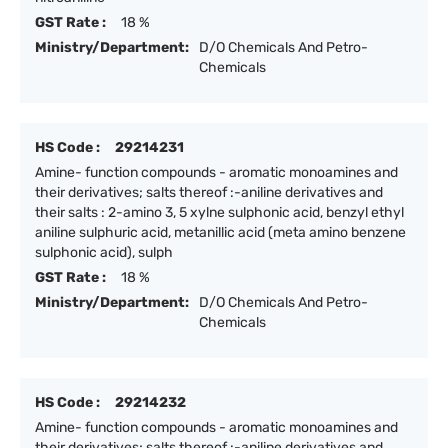
GST Rate :
18 %
Ministry/Department:
D/O Chemicals And Petro-
Chemicals
HS Code :
29214231
Amine- function compounds - aromatic monoamines and
their derivatives; salts thereof :-aniline derivatives and
their salts : 2-amino 3, 5 xylne sulphonic acid, benzyl ethyl
aniline sulphuric acid, metanillic acid (meta amino benzene
sulphonic acid), sulph
GST Rate :
18 %
Ministry/Department:
D/O Chemicals And Petro-
Chemicals
HS Code :
29214232
Amine- function compounds - aromatic monoamines and
their derivatives; salts thereof :-aniline derivatives and