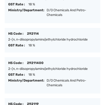
GST Rate :
18 %
Ministry/Department:
D/O Chemicals And Petro-
Chemicals
HS Code :
292114
2-(n, n-diisopropylamino)ethylchloride hydrochloride
GST Rate :
18 %
HS Code :
29211400
2-(n, n-diisopropylamino)ethylchloride hydrochloride
GST Rate :
18 %
Ministry/Department:
D/O Chemicals And Petro-
Chemicals
HS Code :
292119