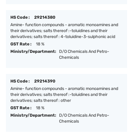
HS Code :
29214380
Amine- function compounds - aromatic monoamines and
their derivatives; salts thereof :-toluidines and their
derivatives; salts thereof : 4-toluidine-3-sulphonic acid
GST Rate :
18 %
Ministry/Department:
D/O Chemicals And Petro-
Chemicals
HS Code :
29214390
Amine- function compounds - aromatic monoamines and
their derivatives; salts thereof :-toluidines and their
derivatives; salts thereof : other
GST Rate :
18 %
Ministry/Department:
D/O Chemicals And Petro-
Chemicals