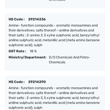
HS Code :
29214236
Amine- function compounds - aromatic monoamines and
their derivatives; salts thereof :-aniline derivatives and
their salts : 2-amino 3, 5 xylne sulphonic acid, benzyl ethyl
aniline sulphuric acid, metanillic acid (meta amino benzene
sulphonic acid), sulph
GST Rate :
18 %
Ministry/Department:
D/O Chemicals And Petro-
Chemicals
HS Code :
29214290
Amine- function compounds - aromatic monoamines and
their derivatives; salts thereof :-aniline derivatives and
their salts : 2-amino 3, 5 xylne sulphonic acid, benzyl ethyl
aniline sulphuric acid, metanillic acid (meta amino benzene
sulphonic acid), sulph