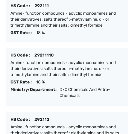
HS Code :
292111
Amine- function compounds - acyclic monoamines and
their derivatives; salts thereof :-methylamine, di- or
trimethylamine and their salts : dimethyl formide
GST Rate :
18 %
HS Code :
29211110
Amine- function compounds - acyclic monoamines and
their derivatives; salts thereof :-methylamine, di- or
trimethylamine and their salts : dimethyl formide
GST Rate :
18 %
Ministry/Department:
D/O Chemicals And Petro-
Chemicals
HS Code :
292112
Amine- function compounds - acyclic monoamines and
their derivatives; salts thereof : diethylamine and its salts