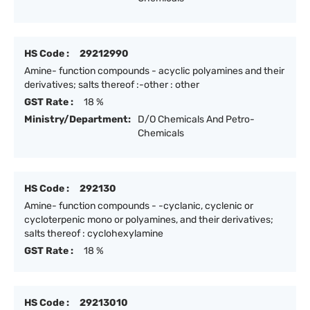
HS Code :
29212990
Amine- function compounds - acyclic polyamines and their
derivatives; salts thereof :-other : other
GST Rate :
18 %
Ministry/Department:
D/O Chemicals And Petro-
Chemicals
HS Code :
292130
Amine- function compounds - -cyclanic, cyclenic or
cycloterpenic mono or polyamines, and their derivatives;
salts thereof : cyclohexylamine
GST Rate :
18 %
HS Code :
29213010