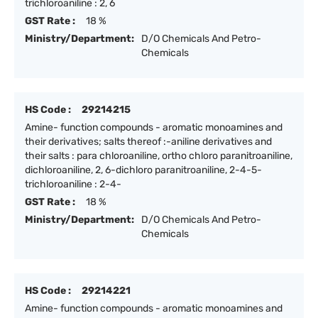
trichloroaniline : 2, 6
GST Rate :
18 %
Ministry/Department:
D/O Chemicals And Petro-
Chemicals
HS Code :
29214215
Amine- function compounds - aromatic monoamines and
their derivatives; salts thereof :-aniline derivatives and
their salts : para chloroaniline, ortho chloro paranitroaniline,
dichloroaniline, 2, 6-dichloro paranitroaniline, 2-4-5-
trichloroaniline : 2-4-
GST Rate :
18 %
Ministry/Department:
D/O Chemicals And Petro-
Chemicals
HS Code :
29214221
Amine- function compounds - aromatic monoamines and