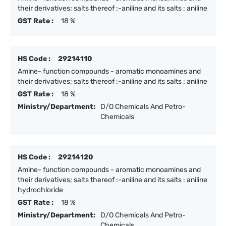
their derivatives; salts thereof :-aniline and its salts : aniline
GST Rate :
18 %
HS Code :
29214110
Amine- function compounds - aromatic monoamines and
their derivatives; salts thereof :-aniline and its salts : aniline
GST Rate :
18 %
Ministry/Department:
D/O Chemicals And Petro-
Chemicals
HS Code :
29214120
Amine- function compounds - aromatic monoamines and
their derivatives; salts thereof :-aniline and its salts : aniline
hydrochloride
GST Rate :
18 %
Ministry/Department:
D/O Chemicals And Petro-
Chemicals