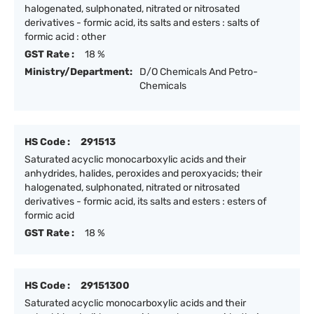
halogenated, sulphonated, nitrated or nitrosated
derivatives - formic acid, its salts and esters : salts of
formic acid : other
GST Rate :
18 %
Ministry/Department:
D/O Chemicals And Petro-
Chemicals
HS Code :
291513
Saturated acyclic monocarboxylic acids and their
anhydrides, halides, peroxides and peroxyacids; their
halogenated, sulphonated, nitrated or nitrosated
derivatives - formic acid, its salts and esters : esters of
formic acid
GST Rate :
18 %
HS Code :
29151300
Saturated acyclic monocarboxylic acids and their