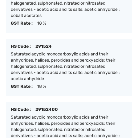
halogenated, sulphonated, nitrated or nitrosated
derivatives - acetic acid and its salts; acetic anhydride :
cobalt acetates
GST Rate :
18 %
HS Code :
291524
Saturated acyclic monocarboxylic acids and their
anhydrides, halides, peroxides and peroxyacids; their
halogenated, sulphonated, nitrated or nitrosated
derivatives - acetic acid and its salts; acetic anhydride :
acetic anhydride
GST Rate :
18 %
HS Code :
29152400
Saturated acyclic monocarboxylic acids and their
anhydrides, halides, peroxides and peroxyacids; their
halogenated, sulphonated, nitrated or nitrosated
derivatives - acetic acid and its salts; acetic anhydride :