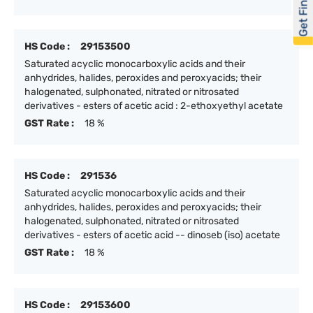
Get Financed
HS Code :
29153500
Saturated acyclic monocarboxylic acids and their
anhydrides, halides, peroxides and peroxyacids; their
halogenated, sulphonated, nitrated or nitrosated
derivatives - esters of acetic acid : 2-ethoxyethyl acetate
GST Rate :
18 %
HS Code :
291536
Saturated acyclic monocarboxylic acids and their
anhydrides, halides, peroxides and peroxyacids; their
halogenated, sulphonated, nitrated or nitrosated
derivatives - esters of acetic acid -- dinoseb (iso) acetate
GST Rate :
18 %
HS Code :
29153600