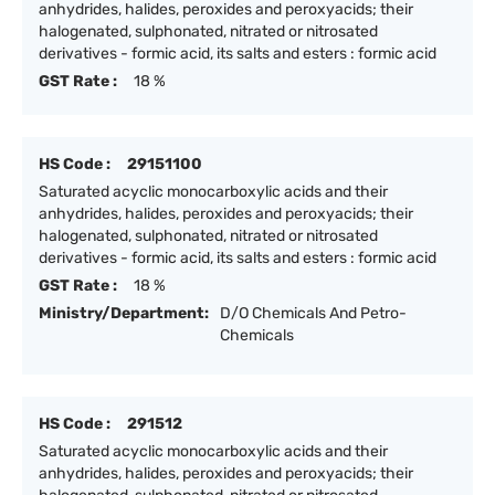
anhydrides, halides, peroxides and peroxyacids; their
halogenated, sulphonated, nitrated or nitrosated
derivatives - formic acid, its salts and esters : formic acid
GST Rate :
18 %
HS Code :
29151100
Saturated acyclic monocarboxylic acids and their
anhydrides, halides, peroxides and peroxyacids; their
halogenated, sulphonated, nitrated or nitrosated
derivatives - formic acid, its salts and esters : formic acid
GST Rate :
18 %
Ministry/Department:
D/O Chemicals And Petro-
Chemicals
HS Code :
291512
Saturated acyclic monocarboxylic acids and their
anhydrides, halides, peroxides and peroxyacids; their