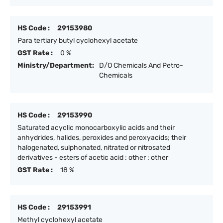
HS Code :
29153980
Para tertiary butyl cyclohexyl acetate
GST Rate :
0 %
Ministry/Department:
D/O Chemicals And Petro-
Chemicals
HS Code :
29153990
Saturated acyclic monocarboxylic acids and their
anhydrides, halides, peroxides and peroxyacids; their
halogenated, sulphonated, nitrated or nitrosated
derivatives - esters of acetic acid : other : other
GST Rate :
18 %
HS Code :
29153991
Methyl cyclohexyl acetate