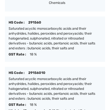
Chemicals
HS Code :
291560
Saturated acyclic monocarboxylic acids and their
anhydrides, halides, peroxides and peroxyacids; their
halogenated, sulphonated, nitrated or nitrosated
derivatives - butanoic acids, pentanoic acids, their salts
and esters : butanoic acids, their salts and
GST Rate :
18 %
HS Code :
29156010
Saturated acyclic monocarboxylic acids and their
anhydrides, halides, peroxides and peroxyacids; their
halogenated, sulphonated, nitrated or nitrosated
derivatives - butanoic acids, pentanoic acids, their salts
and esters : butanoic acids, their salts and
GST Rate :
18 %