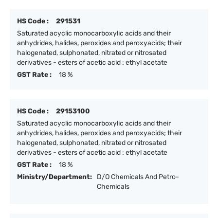
HS Code :
291531
Saturated acyclic monocarboxylic acids and their
anhydrides, halides, peroxides and peroxyacids; their
halogenated, sulphonated, nitrated or nitrosated
derivatives - esters of acetic acid : ethyl acetate
GST Rate :
18 %
HS Code :
29153100
Saturated acyclic monocarboxylic acids and their
anhydrides, halides, peroxides and peroxyacids; their
halogenated, sulphonated, nitrated or nitrosated
derivatives - esters of acetic acid : ethyl acetate
GST Rate :
18 %
Ministry/Department:
D/O Chemicals And Petro-
Chemicals