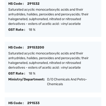
HS Code :
291532
Saturated acyclic monocarboxylic acids and their
anhydrides, halides, peroxides and peroxyacids; their
halogenated, sulphonated, nitrated or nitrosated
derivatives - esters of acetic acid : vinyl acetate
GST Rate :
18 %
HS Code :
29153200
Saturated acyclic monocarboxylic acids and their
anhydrides, halides, peroxides and peroxyacids; their
halogenated, sulphonated, nitrated or nitrosated
derivatives - esters of acetic acid : vinyl acetate
GST Rate :
18 %
Ministry/Department:
D/O Chemicals And Petro-
Chemicals
HS Code :
291533