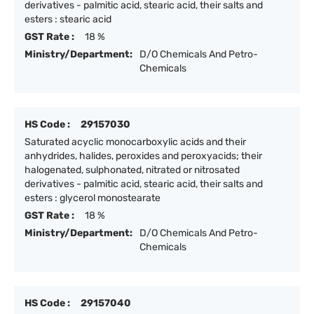
derivatives - palmitic acid, stearic acid, their salts and
esters : stearic acid
GST Rate :
18 %
Ministry/Department:
D/O Chemicals And Petro-
Chemicals
HS Code :
29157030
Saturated acyclic monocarboxylic acids and their
anhydrides, halides, peroxides and peroxyacids; their
halogenated, sulphonated, nitrated or nitrosated
derivatives - palmitic acid, stearic acid, their salts and
esters : glycerol monostearate
GST Rate :
18 %
Ministry/Department:
D/O Chemicals And Petro-
Chemicals
HS Code :
29157040