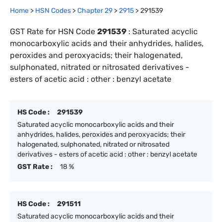
Home
>
HSN Codes
>
Chapter
29
>
2915
>
291539
GST Rate for HSN Code
291539
:
Saturated acyclic
monocarboxylic acids and their anhydrides, halides,
peroxides and peroxyacids; their halogenated,
sulphonated, nitrated or nitrosated derivatives -
esters of acetic acid : other : benzyl acetate
HS Code :
291539
Saturated acyclic monocarboxylic acids and their
anhydrides, halides, peroxides and peroxyacids; their
halogenated, sulphonated, nitrated or nitrosated
derivatives - esters of acetic acid : other : benzyl acetate
GST Rate :
18 %
HS Code :
291511
Saturated acyclic monocarboxylic acids and their