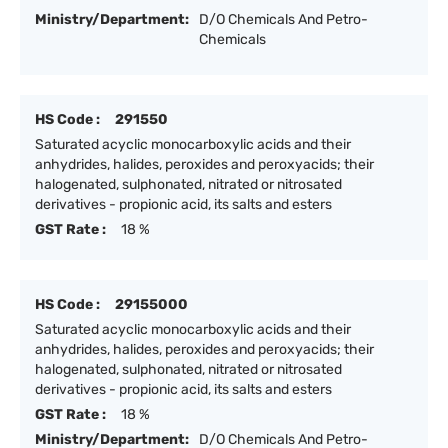
Ministry/Department:
D/O Chemicals And Petro-
Chemicals
HS Code :
291550
Saturated acyclic monocarboxylic acids and their
anhydrides, halides, peroxides and peroxyacids; their
halogenated, sulphonated, nitrated or nitrosated
derivatives - propionic acid, its salts and esters
GST Rate :
18 %
HS Code :
29155000
Saturated acyclic monocarboxylic acids and their
anhydrides, halides, peroxides and peroxyacids; their
halogenated, sulphonated, nitrated or nitrosated
derivatives - propionic acid, its salts and esters
GST Rate :
18 %
Ministry/Department:
D/O Chemicals And Petro-