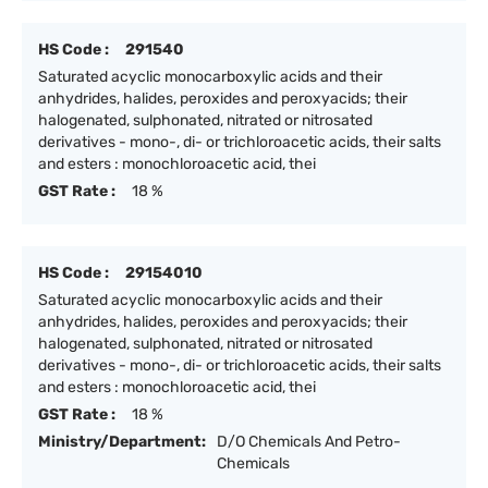
HS Code :
291540
Saturated acyclic monocarboxylic acids and their
anhydrides, halides, peroxides and peroxyacids; their
halogenated, sulphonated, nitrated or nitrosated
derivatives - mono-, di- or trichloroacetic acids, their salts
and esters : monochloroacetic acid, thei
GST Rate :
18 %
HS Code :
29154010
Saturated acyclic monocarboxylic acids and their
anhydrides, halides, peroxides and peroxyacids; their
halogenated, sulphonated, nitrated or nitrosated
derivatives - mono-, di- or trichloroacetic acids, their salts
and esters : monochloroacetic acid, thei
GST Rate :
18 %
Ministry/Department:
D/O Chemicals And Petro-
Chemicals