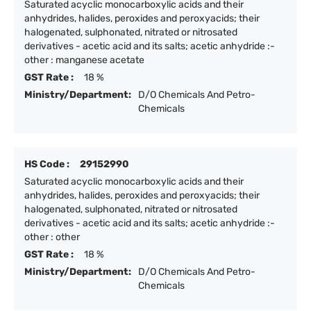
Saturated acyclic monocarboxylic acids and their
anhydrides, halides, peroxides and peroxyacids; their
halogenated, sulphonated, nitrated or nitrosated
derivatives - acetic acid and its salts; acetic anhydride :-
other : manganese acetate
GST Rate :
18 %
Ministry/Department:
D/O Chemicals And Petro-
Chemicals
HS Code :
29152990
Saturated acyclic monocarboxylic acids and their
anhydrides, halides, peroxides and peroxyacids; their
halogenated, sulphonated, nitrated or nitrosated
derivatives - acetic acid and its salts; acetic anhydride :-
other : other
GST Rate :
18 %
Ministry/Department:
D/O Chemicals And Petro-
Chemicals