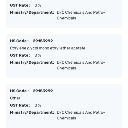
GST Rate :
0 %
Ministry/Department:
D/O Chemicals And Petro-
Chemicals
HS Code :
29153992
Ethylene glycol mono ethyl ether acetate
GST Rate :
0 %
Ministry/Department:
D/O Chemicals And Petro-
Chemicals
HS Code :
29153999
Other
GST Rate :
0 %
Ministry/Department:
D/O Chemicals And Petro-
Chemicals