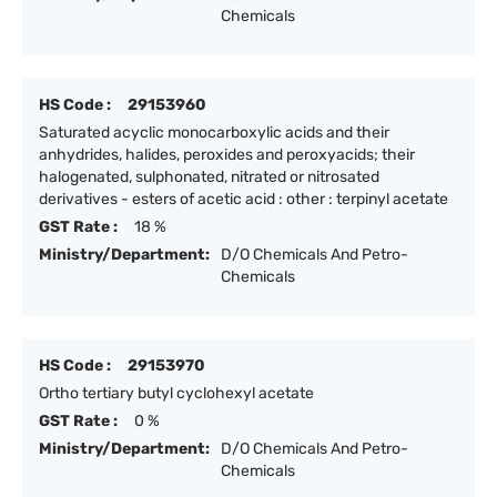
Chemicals
HS Code :
29153960
Saturated acyclic monocarboxylic acids and their
anhydrides, halides, peroxides and peroxyacids; their
halogenated, sulphonated, nitrated or nitrosated
derivatives - esters of acetic acid : other : terpinyl acetate
GST Rate :
18 %
Ministry/Department:
D/O Chemicals And Petro-
Chemicals
HS Code :
29153970
Ortho tertiary butyl cyclohexyl acetate
GST Rate :
0 %
Ministry/Department:
D/O Chemicals And Petro-
Chemicals