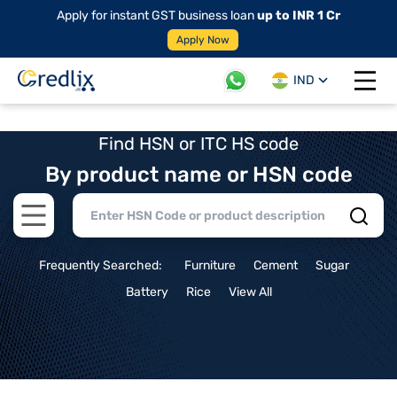
Apply for instant GST business loan
up to INR 1 Cr
Apply Now
IND
Open 
Find HSN or ITC HS code
By product name or HSN code
Open main menu
Frequently Searched:
Furniture
Cement
Sugar
Battery
Rice
View All