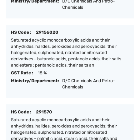
Ministry/Department:
D/O Chemicals And Petro-
Chemicals
HS Code :
29156020
Saturated acyclic monocarboxylic acids and their
anhydrides, halides, peroxides and peroxyacids; their
halogenated, sulphonated, nitrated or nitrosated
derivatives - butanoic acids, pentanoic acids, their salts
and esters : pentanoic acids, their salts an
GST Rate :
18 %
Ministry/Department:
D/O Chemicals And Petro-
Chemicals
HS Code :
291570
Saturated acyclic monocarboxylic acids and their
anhydrides, halides, peroxides and peroxyacids; their
halogenated, sulphonated, nitrated or nitrosated
derivatives - palmitic acid, stearic acid, their salts and