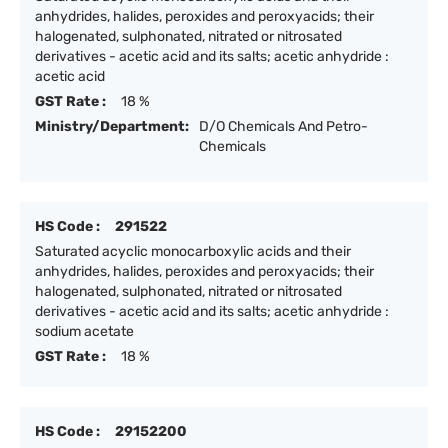
anhydrides, halides, peroxides and peroxyacids; their
halogenated, sulphonated, nitrated or nitrosated
derivatives - acetic acid and its salts; acetic anhydride :
acetic acid
GST Rate :
18 %
Ministry/Department:
D/O Chemicals And Petro-
Chemicals
HS Code :
291522
Saturated acyclic monocarboxylic acids and their
anhydrides, halides, peroxides and peroxyacids; their
halogenated, sulphonated, nitrated or nitrosated
derivatives - acetic acid and its salts; acetic anhydride :
sodium acetate
GST Rate :
18 %
HS Code :
29152200