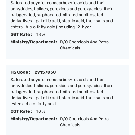
Saturated acyclic monocarboxylic acids and their
anhydrides, halides, peroxides and peroxyacids; their
halogenated, sulphonated, nitrated or nitrosated
derivatives - palmitic acid, stearic acid, their salts and
esters : h.c.o.fatty acid (including 12-hydr
GST Rate :
18 %
Ministry/Department:
D/O Chemicals And Petro-
Chemicals
HS Code :
29157050
Saturated acyclic monocarboxylic acids and their
anhydrides, halides, peroxides and peroxyacids; their
halogenated, sulphonated, nitrated or nitrosated
derivatives - palmitic acid, stearic acid, their salts and
esters : d.c.o. fatty acid
GST Rate :
18 %
Ministry/Department:
D/O Chemicals And Petro-
Chemicals