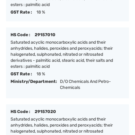
esters : palmitic acid
GST Rate :
18 %
HS Code :
29157010
Saturated acyclic monocarboxylic acids and their
anhydrides, halides, peroxides and peroxyacids; their
halogenated, sulphonated, nitrated or nitrosated
derivatives - palmitic acid, stearic acid, their salts and
esters : palmitic acid
GST Rate :
18 %
Ministry/Department:
D/O Chemicals And Petro-
Chemicals
HS Code :
29157020
Saturated acyclic monocarboxylic acids and their
anhydrides, halides, peroxides and peroxyacids; their
halogenated, sulphonated, nitrated or nitrosated