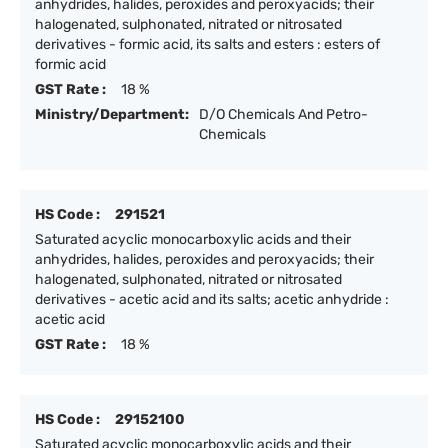
anhydrides, halides, peroxides and peroxyacids; their
halogenated, sulphonated, nitrated or nitrosated
derivatives - formic acid, its salts and esters : esters of
formic acid
GST Rate :
18 %
Ministry/Department:
D/O Chemicals And Petro-
Chemicals
HS Code :
291521
Saturated acyclic monocarboxylic acids and their
anhydrides, halides, peroxides and peroxyacids; their
halogenated, sulphonated, nitrated or nitrosated
derivatives - acetic acid and its salts; acetic anhydride :
acetic acid
GST Rate :
18 %
HS Code :
29152100
Saturated acyclic monocarboxylic acids and their