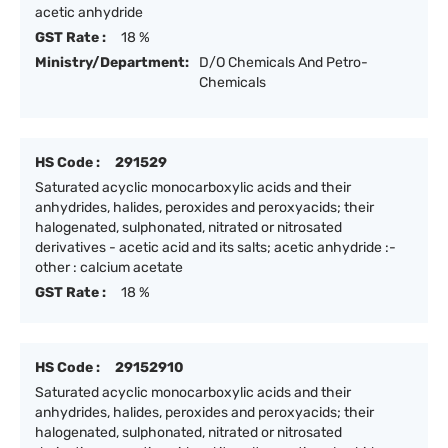
acetic anhydride
GST Rate :
18 %
Ministry/Department:
D/O Chemicals And Petro-
Chemicals
HS Code :
291529
Saturated acyclic monocarboxylic acids and their
anhydrides, halides, peroxides and peroxyacids; their
halogenated, sulphonated, nitrated or nitrosated
derivatives - acetic acid and its salts; acetic anhydride :-
other : calcium acetate
GST Rate :
18 %
HS Code :
29152910
Saturated acyclic monocarboxylic acids and their
anhydrides, halides, peroxides and peroxyacids; their
halogenated, sulphonated, nitrated or nitrosated