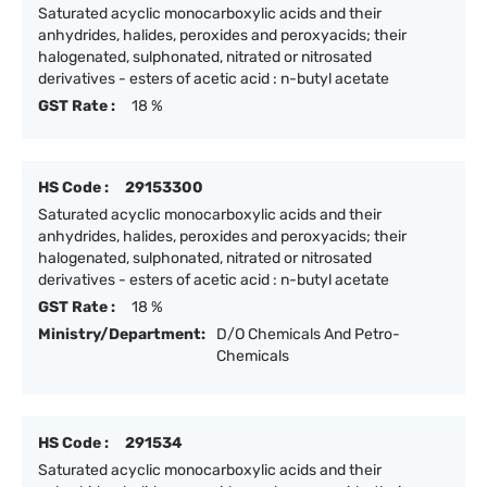
Saturated acyclic monocarboxylic acids and their
anhydrides, halides, peroxides and peroxyacids; their
halogenated, sulphonated, nitrated or nitrosated
derivatives - esters of acetic acid : n-butyl acetate
GST Rate :
18 %
HS Code :
29153300
Saturated acyclic monocarboxylic acids and their
anhydrides, halides, peroxides and peroxyacids; their
halogenated, sulphonated, nitrated or nitrosated
derivatives - esters of acetic acid : n-butyl acetate
GST Rate :
18 %
Ministry/Department:
D/O Chemicals And Petro-
Chemicals
HS Code :
291534
Saturated acyclic monocarboxylic acids and their