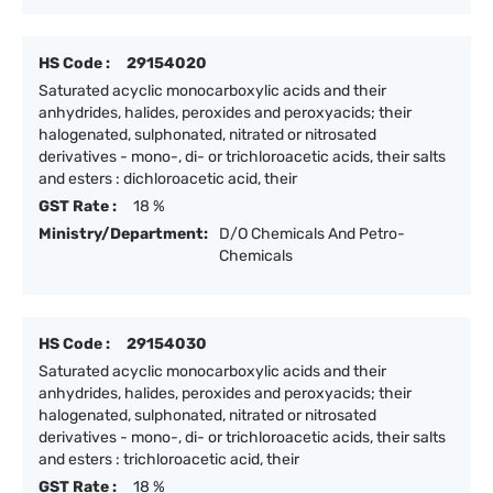
HS Code :
29154020
Saturated acyclic monocarboxylic acids and their
anhydrides, halides, peroxides and peroxyacids; their
halogenated, sulphonated, nitrated or nitrosated
derivatives - mono-, di- or trichloroacetic acids, their salts
and esters : dichloroacetic acid, their
GST Rate :
18 %
Ministry/Department:
D/O Chemicals And Petro-
Chemicals
HS Code :
29154030
Saturated acyclic monocarboxylic acids and their
anhydrides, halides, peroxides and peroxyacids; their
halogenated, sulphonated, nitrated or nitrosated
derivatives - mono-, di- or trichloroacetic acids, their salts
and esters : trichloroacetic acid, their
GST Rate :
18 %