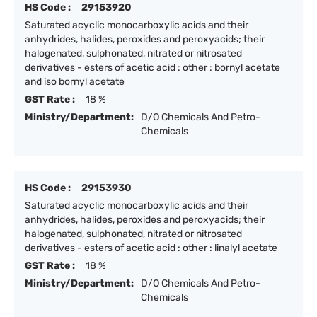
HS Code :
29153920
Saturated acyclic monocarboxylic acids and their
anhydrides, halides, peroxides and peroxyacids; their
halogenated, sulphonated, nitrated or nitrosated
derivatives - esters of acetic acid : other : bornyl acetate
and iso bornyl acetate
GST Rate :
18 %
Ministry/Department:
D/O Chemicals And Petro-
Chemicals
HS Code :
29153930
Saturated acyclic monocarboxylic acids and their
anhydrides, halides, peroxides and peroxyacids; their
halogenated, sulphonated, nitrated or nitrosated
derivatives - esters of acetic acid : other : linalyl acetate
GST Rate :
18 %
Ministry/Department:
D/O Chemicals And Petro-
Chemicals