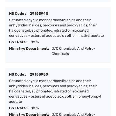
HS Code :
29153940
Saturated acyclic monocarboxylic acids and their
anhydrides, halides, peroxides and peroxyacids; their
halogenated, sulphonated, nitrated or nitrosated
derivatives - esters of acetic acid : other : methyl acetate
GST Rate :
18 %
Ministry/Department:
D/O Chemicals And Petro-
Chemicals
HS Code :
29153950
Saturated acyclic monocarboxylic acids and their
anhydrides, halides, peroxides and peroxyacids; their
halogenated, sulphonated, nitrated or nitrosated
derivatives - esters of acetic acid : other : phenyl propyl
acetate
GST Rate :
18 %
Ministry/Department:
D/O Chemicals And Petro-