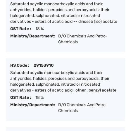
Saturated acyclic monocarboxylic acids and their
anhydrides, halides, peroxides and peroxyacids; their
halogenated, sulphonated, nitrated or nitrosated
derivatives - esters of acetic acid -- dinoseb (iso) acetate
GST Rate :
18 %
Ministry/Department:
D/O Chemicals And Petro-
Chemicals
HS Code :
29153910
Saturated acyclic monocarboxylic acids and their
anhydrides, halides, peroxides and peroxyacids; their
halogenated, sulphonated, nitrated or nitrosated
derivatives - esters of acetic acid : other : benzyl acetate
GST Rate :
18 %
Ministry/Department:
D/O Chemicals And Petro-
Chemicals