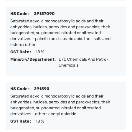
HS Code :
29157090
Saturated acyclic monocarboxylic acids and their
anhydrides, halides, peroxides and peroxyacids; their
halogenated, sulphonated, nitrated or nitrosated
derivatives - palmitic acid, stearic acid, their salts and
esters : other
GST Rate :
18 %
Ministry/Department:
D/O Chemicals And Petro-
Chemicals
HS Code :
291590
Saturated acyclic monocarboxylic acids and their
anhydrides, halides, peroxides and peroxyacids; their
halogenated, sulphonated, nitrated or nitrosated
derivatives - other : acetyl chloride
GST Rate :
18 %