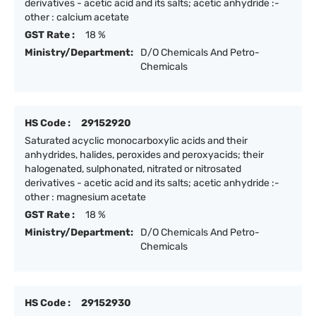
derivatives - acetic acid and its salts; acetic anhydride :-
other : calcium acetate
GST Rate :
18 %
Ministry/Department:
D/O Chemicals And Petro-
Chemicals
HS Code :
29152920
Saturated acyclic monocarboxylic acids and their
anhydrides, halides, peroxides and peroxyacids; their
halogenated, sulphonated, nitrated or nitrosated
derivatives - acetic acid and its salts; acetic anhydride :-
other : magnesium acetate
GST Rate :
18 %
Ministry/Department:
D/O Chemicals And Petro-
Chemicals
HS Code :
29152930