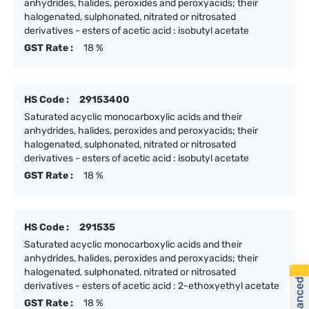
anhydrides, halides, peroxides and peroxyacids; their
halogenated, sulphonated, nitrated or nitrosated
derivatives - esters of acetic acid : isobutyl acetate
GST Rate :
18 %
HS Code :
29153400
Saturated acyclic monocarboxylic acids and their
anhydrides, halides, peroxides and peroxyacids; their
halogenated, sulphonated, nitrated or nitrosated
derivatives - esters of acetic acid : isobutyl acetate
GST Rate :
18 %
HS Code :
291535
Saturated acyclic monocarboxylic acids and their
anhydrides, halides, peroxides and peroxyacids; their
halogenated, sulphonated, nitrated or nitrosated
derivatives - esters of acetic acid : 2-ethoxyethyl acetate
GST Rate :
18 %