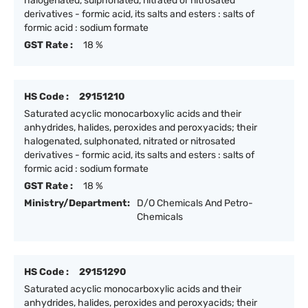
halogenated, sulphonated, nitrated or nitrosated
derivatives - formic acid, its salts and esters : salts of
formic acid : sodium formate
GST Rate :
18 %
HS Code :
29151210
Saturated acyclic monocarboxylic acids and their
anhydrides, halides, peroxides and peroxyacids; their
halogenated, sulphonated, nitrated or nitrosated
derivatives - formic acid, its salts and esters : salts of
formic acid : sodium formate
GST Rate :
18 %
Ministry/Department:
D/O Chemicals And Petro-
Chemicals
HS Code :
29151290
Saturated acyclic monocarboxylic acids and their
anhydrides, halides, peroxides and peroxyacids; their