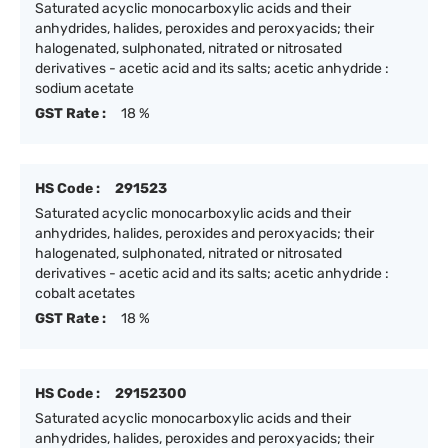
Saturated acyclic monocarboxylic acids and their
anhydrides, halides, peroxides and peroxyacids; their
halogenated, sulphonated, nitrated or nitrosated
derivatives - acetic acid and its salts; acetic anhydride :
sodium acetate
GST Rate :
18 %
HS Code :
291523
Saturated acyclic monocarboxylic acids and their
anhydrides, halides, peroxides and peroxyacids; their
halogenated, sulphonated, nitrated or nitrosated
derivatives - acetic acid and its salts; acetic anhydride :
cobalt acetates
GST Rate :
18 %
HS Code :
29152300
Saturated acyclic monocarboxylic acids and their
anhydrides, halides, peroxides and peroxyacids; their